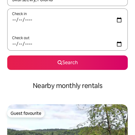
Check in
Check out
Search
Nearby monthly rentals
Guest favourite
Guest favourite