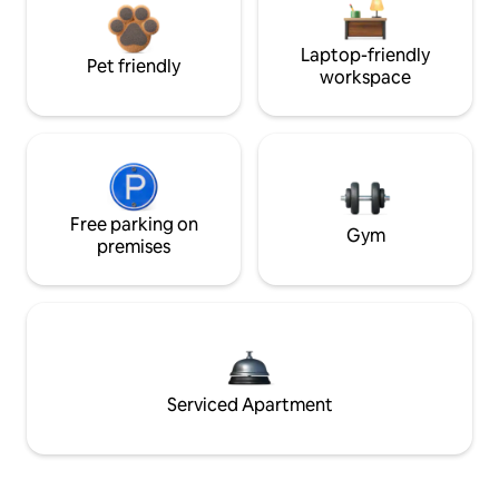
Laptop-friendly
Pet friendly
workspace
Free parking on
Gym
premises
Serviced Apartment