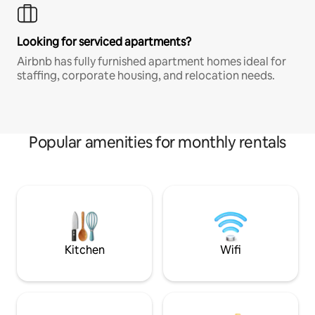
Looking for serviced apartments?
Airbnb has fully furnished apartment homes ideal for
staffing, corporate housing, and relocation needs.
Popular amenities for monthly rentals
Kitchen
Wifi