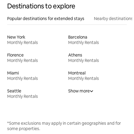
Destinations to explore
Popular destinations for extended stays
Nearby destinations
New York
Barcelona
Monthly Rentals
Monthly Rentals
Florence
Athens
Monthly Rentals
Monthly Rentals
Miami
Montreal
Monthly Rentals
Monthly Rentals
Seattle
Show more
Monthly Rentals
*Some exclusions may apply in certain geographies and for
some properties.