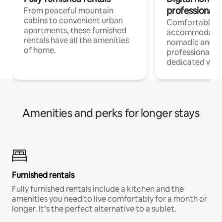
professionals
From peaceful mountain
cabins to convenient urban
Comfortable
apartments, these furnished
accommodatio
rentals have all the amenities
nomadic and r
of home.
professionals w
dedicated work
Amenities and perks for longer stays
Furnished rentals
Fully furnished rentals include a kitchen and the
amenities you need to live comfortably for a month or
longer. It’s the perfect alternative to a sublet.