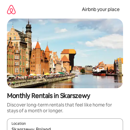
Skip
to
Airbnb your place
content
Monthly Rentals in Skarszewy
Discover long-term rentals that feel like home for
stays of a month or longer.
Location
When results are available, navigate with up and down arrow ke