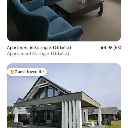
Apartment in Starogard Gdański
4.98 out of 5 
4.98 (65)
Apartament Starogard Gdański
Guest favourite
Top guest favourite