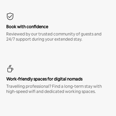
Book with confidence
Reviewed by our trusted community of guests and
24/7 support during your extended stay.
Work-friendly spaces for digital nomads
Travelling professional? Find a long-term stay with
high-speed wifi and dedicated working spaces.