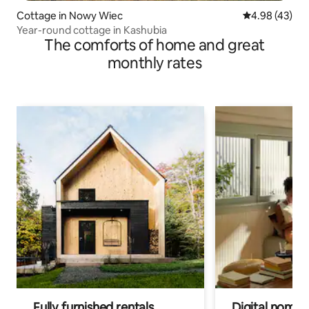
Cottage in Nowy Wiec
4.98 out of 5 
4.98 (43)
Year-round cottage in Kashubia
The comforts of home and great
monthly rates
Fully furnished rentals
Digital nomads