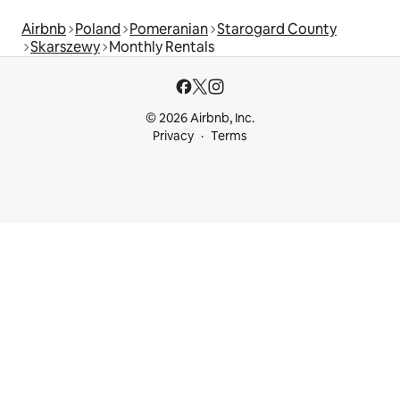
Airbnb
Poland
Pomeranian
Starogard County
Skarszewy
Monthly Rentals
© 2026 Airbnb, Inc.
Privacy
Terms