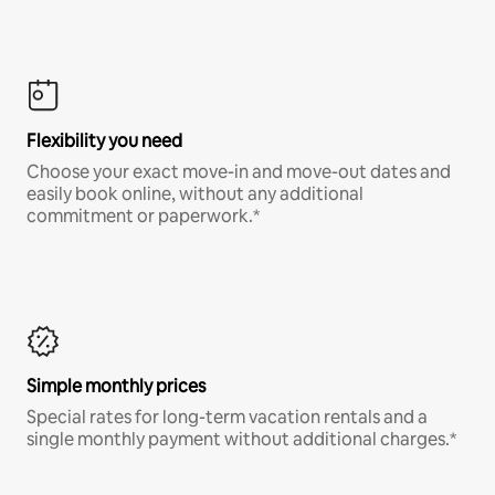
Flexibility you need
Choose your exact move-in and move-out dates and
easily book online, without any additional
commitment or paperwork.*
Simple monthly prices
Special rates for long-term vacation rentals and a
single monthly payment without additional charges.*