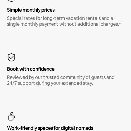
Simple monthly prices
Special rates for long-term vacation rentals and a
single monthly payment without additional charges.*
Book with confidence
Reviewed by our trusted community of guests and
24/7 support during your extended stay.
Work-friendly spaces for digital nomads