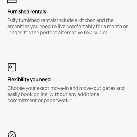
Furnished rentals
Fully furnished rentals include a kitchen and the
amenities you need to live comfortably for a month or
longer. It’s the perfect alternative to a sublet.
Flexibility you need
Choose your exact move-in and move-out dates and
easily book online, without any additional
commitment or paperwork.*