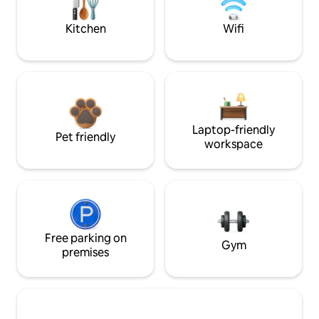
Kitchen
Wifi
Laptop-friendly
Pet friendly
workspace
Free parking on
Gym
premises