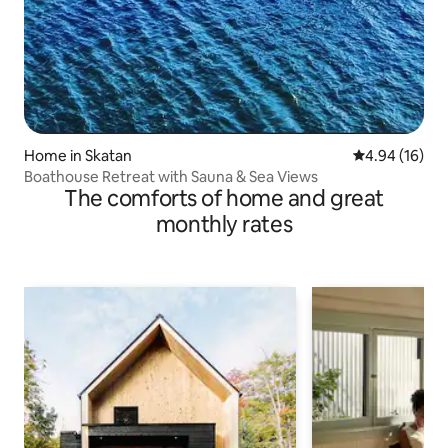
Home in Skatan
4.94 out of 5 
4.94 (16)
Boathouse Retreat with Sauna & Sea Views
The comforts of home and great
monthly rates