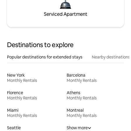
Serviced Apartment
Destinations to explore
Popular destinations for extended stays
Nearby destinations
New York
Barcelona
Monthly Rentals
Monthly Rentals
Florence
Athens
Monthly Rentals
Monthly Rentals
Miami
Montreal
Monthly Rentals
Monthly Rentals
Seattle
Show more