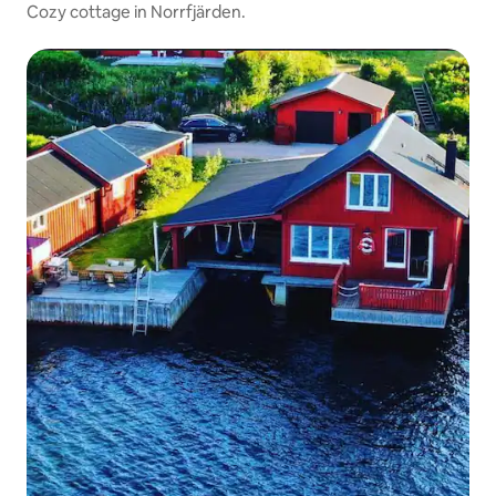
Cozy cottage in Norrfjärden.