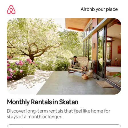
Skip
to
Airbnb your place
content
Monthly Rentals in Skatan
Discover long-term rentals that feel like home for
stays of a month or longer.