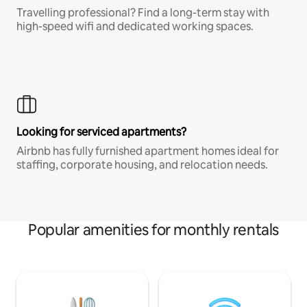
Travelling professional? Find a long-term stay with
high-speed wifi and dedicated working spaces.
Looking for serviced apartments?
Airbnb has fully furnished apartment homes ideal for
staffing, corporate housing, and relocation needs.
Popular amenities for monthly rentals