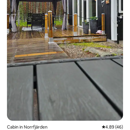
Cabin in Norrfjärden
4.89 out of 5 
4.89 (46)