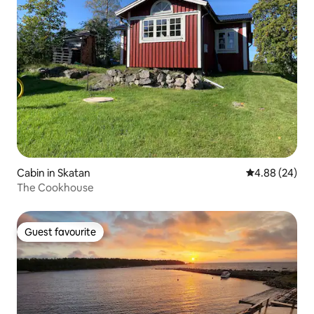
Cabin in Skatan
4.88 out of 5 
4.88 (24)
The Cookhouse
Guest favourite
Guest favourite