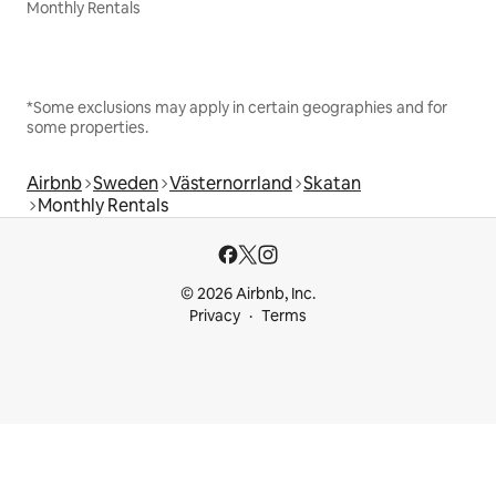
Monthly Rentals
*Some exclusions may apply in certain geographies and for
some properties.
Airbnb
Sweden
Västernorrland
Skatan
Monthly Rentals
© 2026 Airbnb, Inc.
Privacy
Terms