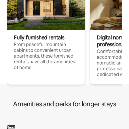
Fully furnished rentals
Digital nomads
professionals
From peaceful mountain
cabins to convenient urban
Comfortable
apartments, these furnished
accommodatio
rentals have all the amenities
nomadic and r
of home.
professionals w
dedicated work
Amenities and perks for longer stays