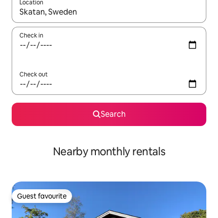
Location
When results are available, navigate with up and down arrow ke
Check in
Check out
Search
Nearby monthly rentals
Guest favourite
Guest favourite