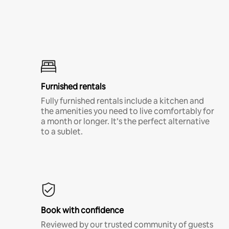
Furnished rentals
Fully furnished rentals include a kitchen and
the amenities you need to live comfortably for
a month or longer. It’s the perfect alternative
to a sublet.
Book with confidence
Reviewed by our trusted community of guests