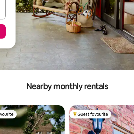
Nearby monthly rentals
vourite
Guest favourite
vourite
Top guest favourite