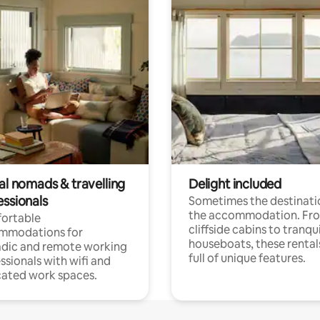
al nomads & travelling
Delight included
essionals
Sometimes the destinatio
the accommodation. Fr
ortable
cliffside cabins to tranqui
mmodations for
houseboats, these rental
dic and remote working
full of unique features.
ssionals with wifi and
ated work spaces.