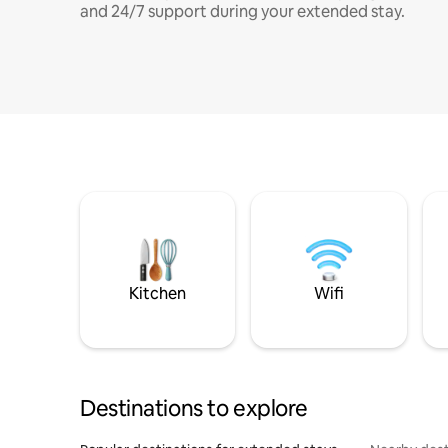
and 24/7 support during your extended stay.
Kitchen
Wifi
Destinations to explore