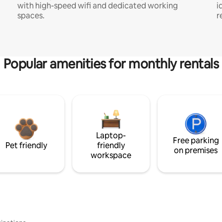
with high-speed wifi and dedicated working
i
spaces.
r
Popular amenities for monthly rentals
Laptop-
Free parking
Pet friendly
friendly
on premises
workspace