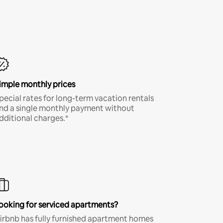
imple monthly prices
pecial rates for long-term vacation rentals
nd a single monthly payment without
dditional charges.*
ooking for serviced apartments?
irbnb has fully furnished apartment homes