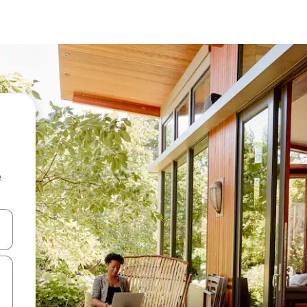
e
 down arrow keys or explore by touch or swipe gestures.