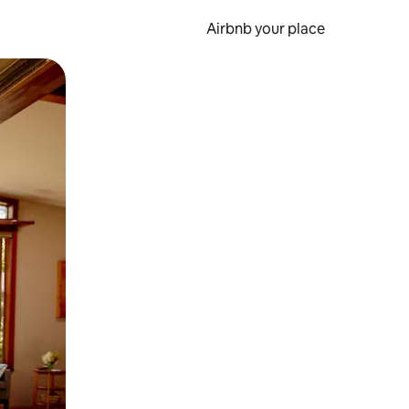
Airbnb your place