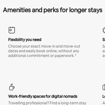
Amenities and perks for longer stays
Flexibility you need
S
Choose your exact move-in and move-out
S
dates and easily book online, without any
a
additional commitment or paperwork.*
a
Work-friendly spaces for digital nomads
L
Travelling professional? Find a long-term stay
A