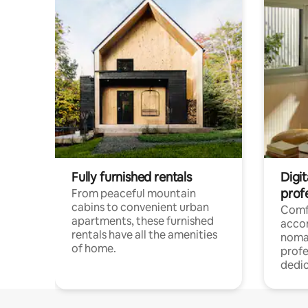
Fully furnished rentals
Digit
prof
From peaceful mountain
cabins to convenient urban
Comf
apartments, these furnished
acco
rentals have all the amenities
noma
of home.
profe
dedic