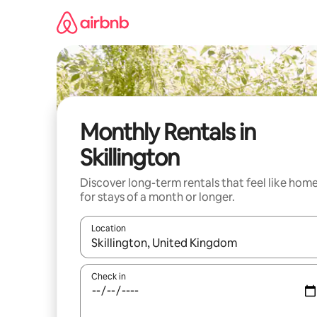
Skip
to
content
Monthly Rentals in
Skillington
Discover long-term rentals that feel like hom
for stays of a month or longer.
Location
When results are available, navigate with up and
Check in