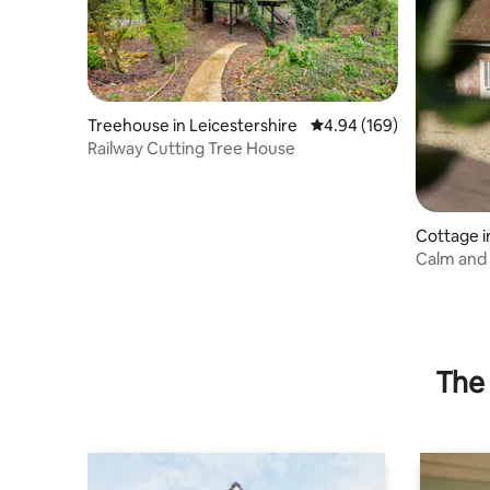
Treehouse in Leicestershire
4.94 out of 5 average ra
4.94 (169)
Railway Cutting Tree House
Cottage i
Calm and 
wood bur
The 