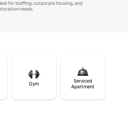
deal for staffing, corporate housing, and
elocation needs.
Serviced
Gym
Apartment