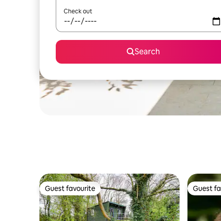
Check out
Search
Guest favourite
Guest fa
Guest favourite
Guest fa