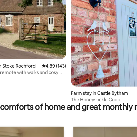
ting, 169 reviews
n Stoke Rochford
4.89 out of 5 average rating, 143 reviews
4.89 (143)
remote with walks and cosy
ner.
Farm stay in Castle Bytham
The Honeysuckle Coop
comforts of home and great monthly 