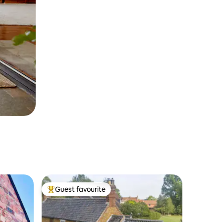
Guest favourite
Top guest favourite