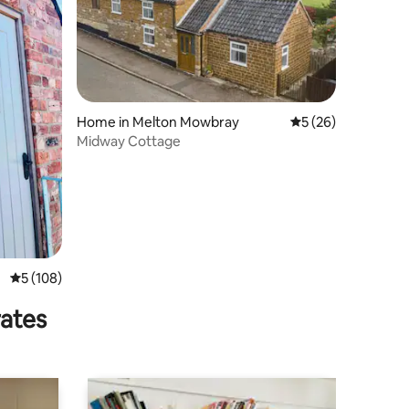
Home in Melton Mowbray
5 out of 5 average 
5 (26)
Midway Cottage
5 out of 5 average rating, 108 reviews
5 (108)
rates