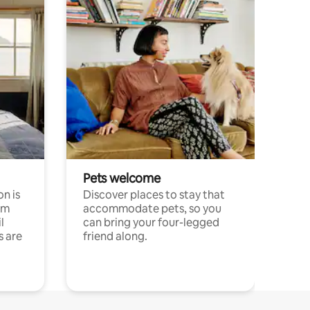
Pets welcome
n is
Discover places to stay that
om
accommodate pets, so you
l
can bring your four-legged
s are
friend along.