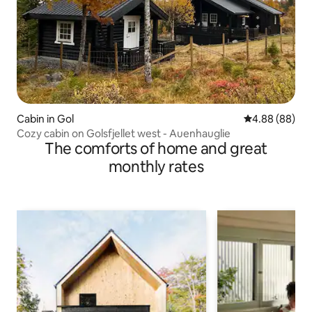
Cabin in Gol
4.88 out of 5 
4.88 (88)
Cozy cabin on Golsfjellet west - Auenhauglie
The comforts of home and great
monthly rates