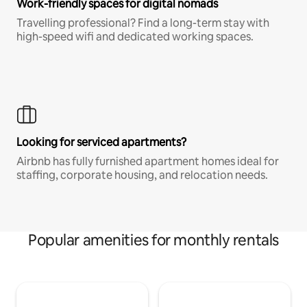
Work-friendly spaces for digital nomads
Travelling professional? Find a long-term stay with
high-speed wifi and dedicated working spaces.
Looking for serviced apartments?
Airbnb has fully furnished apartment homes ideal for
staffing, corporate housing, and relocation needs.
Popular amenities for monthly rentals