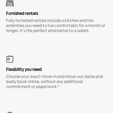
Furnished rentals
Fully furnished rentals include a kitchen and the
amenities you need to live comfortably for a month or
longer. It’s the perfect alternative to a sublet.
Flexibility you need
Choose your exact move-in and move-out dates and
easily book online, without any additional
commitment or paperwork.*