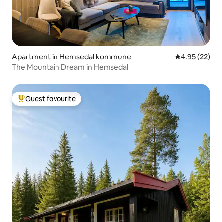
Apartment in Hemsedal kommune
4.95 out of 5 
4.95 (22)
The Mountain Dream in Hemsedal
Guest favourite
Top guest favourite