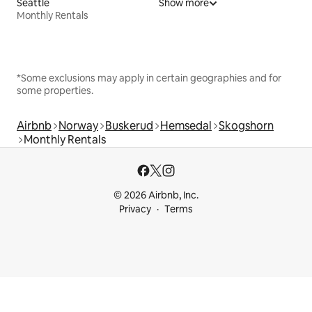
Seattle
Show more
Monthly Rentals
*Some exclusions may apply in certain geographies and for
some properties.
Airbnb
Norway
Buskerud
Hemsedal
Skogshorn
Monthly Rentals
© 2026 Airbnb, Inc.
Privacy
Terms