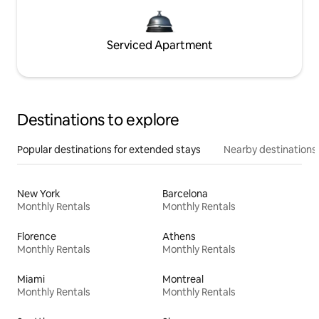
Serviced Apartment
Destinations to explore
Popular destinations for extended stays
Nearby destinations
New York
Barcelona
Monthly Rentals
Monthly Rentals
Florence
Athens
Monthly Rentals
Monthly Rentals
Miami
Montreal
Monthly Rentals
Monthly Rentals