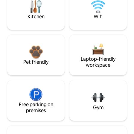
Kitchen
Wifi
Laptop-friendly
Pet friendly
workspace
Free parking on
Gym
premises