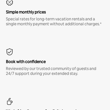
Simple monthly prices
Special rates for long-term vacation rentals and a
single monthly payment without additional charges.*
Book with confidence
Reviewed by our trusted community of guests and
24/7 support during your extended stay.