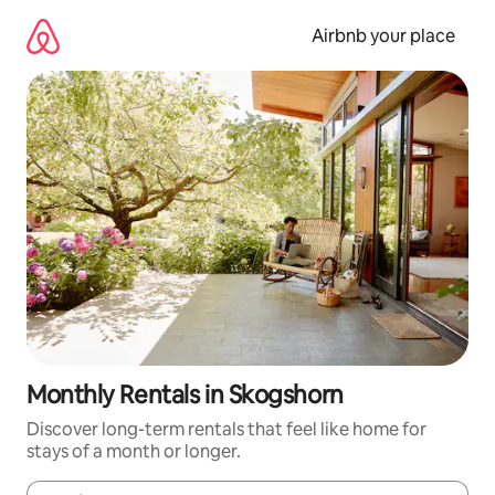
Skip
to
Airbnb your place
content
Monthly Rentals in Skogshorn
Discover long-term rentals that feel like home for
stays of a month or longer.