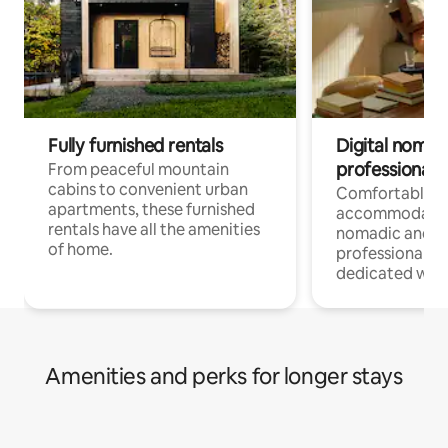
Fully furnished rentals
Digital nomads
professionals
From peaceful mountain
cabins to convenient urban
Comfortable
apartments, these furnished
accommodatio
rentals have all the amenities
nomadic and r
of home.
professionals w
dedicated work
Amenities and perks for longer stays