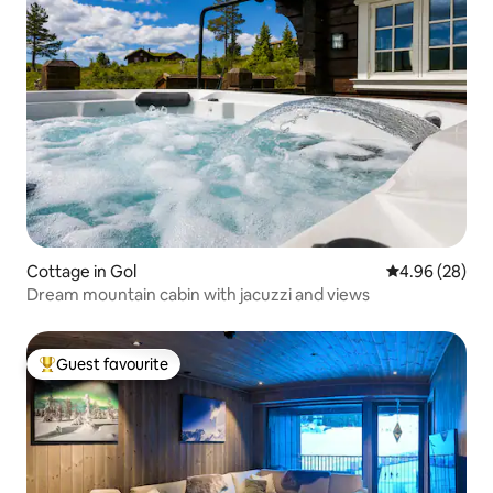
Cottage in Gol
4.96 out of 5 
4.96 (28)
Dream mountain cabin with jacuzzi and views
Guest favourite
Top guest favourite