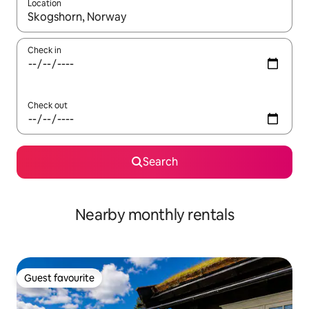
Location
When results are available, navigate with up and down arrow ke
Check in
Check out
Search
Nearby monthly rentals
Guest favourite
Guest favourite