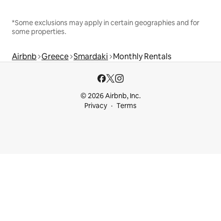
*Some exclusions may apply in certain geographies and for
some properties.
Airbnb
Greece
Smardaki
Monthly Rentals
© 2026 Airbnb, Inc.
Privacy
Terms