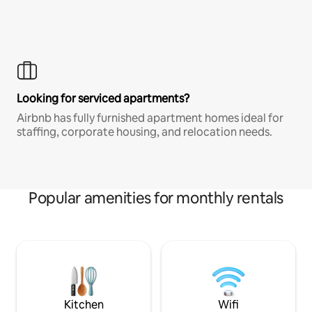
Looking for serviced apartments?
Airbnb has fully furnished apartment homes ideal for
staffing, corporate housing, and relocation needs.
Popular amenities for monthly rentals
Kitchen
Wifi