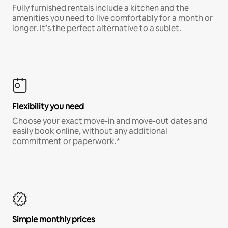
Fully furnished rentals include a kitchen and the
amenities you need to live comfortably for a month or
longer. It’s the perfect alternative to a sublet.
Flexibility you need
Choose your exact move-in and move-out dates and
easily book online, without any additional
commitment or paperwork.*
Simple monthly prices