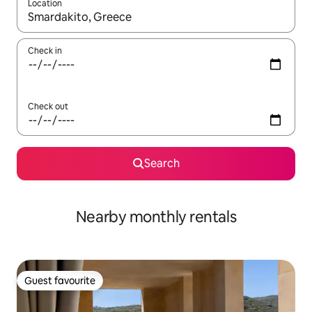
Location
When results are available, navigate with up and down arrow ke
Check in
Check out
Search
Nearby monthly rentals
Guest favourite
Guest favourite