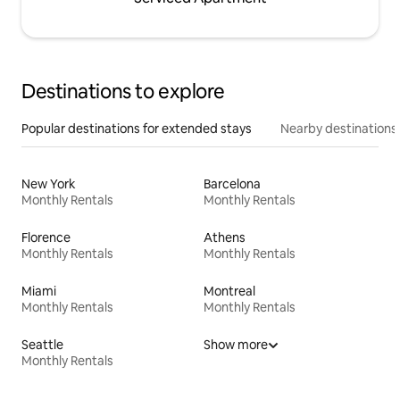
Destinations to explore
Popular destinations for extended stays
Nearby destinations
New York
Barcelona
Monthly Rentals
Monthly Rentals
Florence
Athens
Monthly Rentals
Monthly Rentals
Miami
Montreal
Monthly Rentals
Monthly Rentals
Seattle
Show more
Monthly Rentals