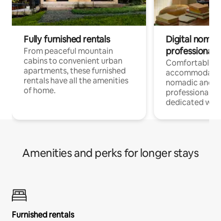
Fully furnished rentals
Digital nomads
professionals
From peaceful mountain
cabins to convenient urban
Comfortable
apartments, these furnished
accommodatio
rentals have all the amenities
nomadic and r
of home.
professionals w
dedicated work
Amenities and perks for longer stays
Furnished rentals