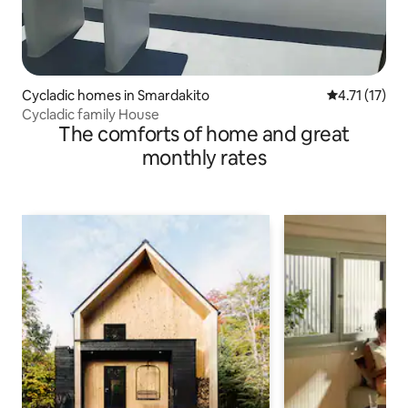
Cycladic homes in Smardakito
4.71 out of 5
4.71 (17)
Cycladic family House
The comforts of home and great
monthly rates