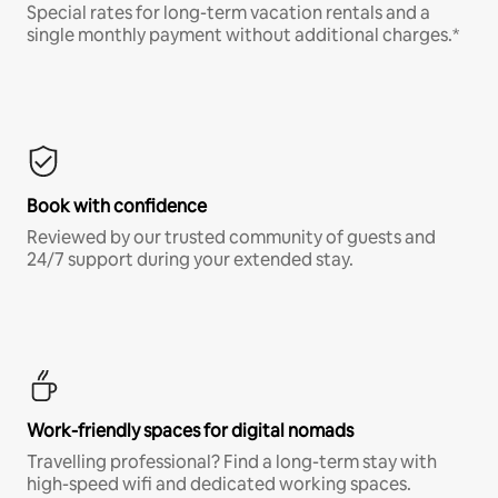
Special rates for long-term vacation rentals and a
single monthly payment without additional charges.*
Book with confidence
Reviewed by our trusted community of guests and
24/7 support during your extended stay.
Work-friendly spaces for digital nomads
Travelling professional? Find a long-term stay with
high-speed wifi and dedicated working spaces.