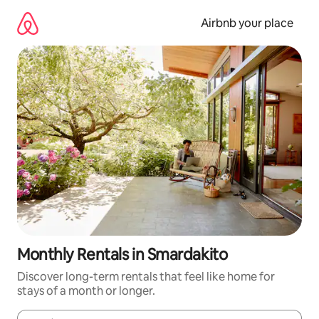
Skip
to
Airbnb your place
content
Monthly Rentals in Smardakito
Discover long-term rentals that feel like home for
stays of a month or longer.