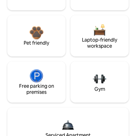
Laptop-friendly
Pet friendly
workspace
Free parking on
Gym
premises
Serviced Apartment