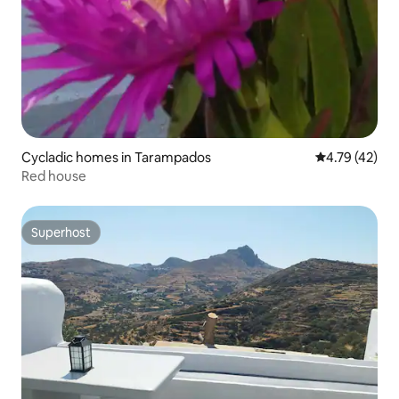
Cycladic homes in Tarampados
4.79 out of 5
4.79 (42)
Red house
Superhost
Superhost