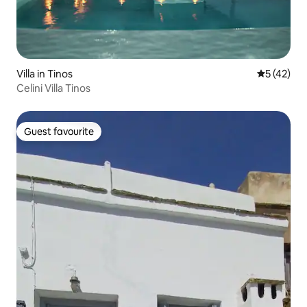
Villa in Tinos
5 out of 5
5 (42)
Celini Villa Tinos
Guest favourite
Guest favourite