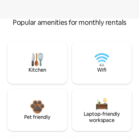
Popular amenities for monthly rentals
Kitchen
Wifi
Laptop-friendly
Pet friendly
workspace