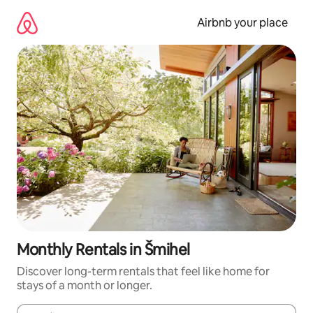
Skip
to
Airbnb your place
content
Monthly Rentals in Šmihel
Discover long-term rentals that feel like home for
stays of a month or longer.