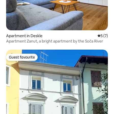
Apartment in Deskle
5 out of 
5 (7)
Apartment Zanut, a bright apartment by the Soča River
Guest favourite
Guest favourite