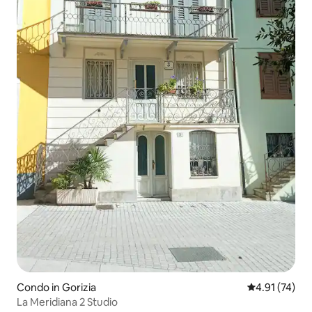
Condo in Gorizia
4.91 out of 5
4.91 (74)
La Meridiana 2 Studio