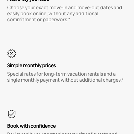
Choose your exact move-in and move-out dates and
easily book online, without any additional
commitment or paperwork.*
Simple monthly prices
Special rates for long-term vacation rentals and a
single monthly payment without additional charges.*
Book with confidence