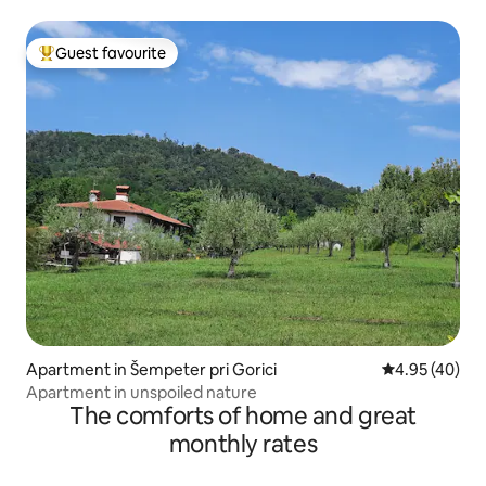
Guest favourite
Top guest favourite
Apartment in Šempeter pri Gorici
4.95 out of 5 
4.95 (40)
Apartment in unspoiled nature
The comforts of home and great
monthly rates