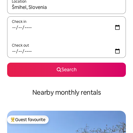
Location
When results are available, navigate with up and down arrow ke
Check in
Check out
Search
Nearby monthly rentals
Guest favourite
Top guest favourite