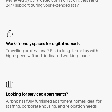
Reviewed by our trusted community of guests and
24/7 support during your extended stay.
Work-friendly spaces for digital nomads
Travelling professional? Find a long-term stay with
high-speed wifi and dedicated working spaces.
Looking for serviced apartments?
Airbnb has fully furnished apartment homes ideal for
staffing, corporate housing, and relocation needs.