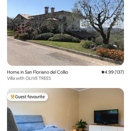
Home in San Floriano del Collio
4.99 out of 5 a
4.99 (137)
Villa with OLIVE TREES
Guest favourite
Top guest favourite