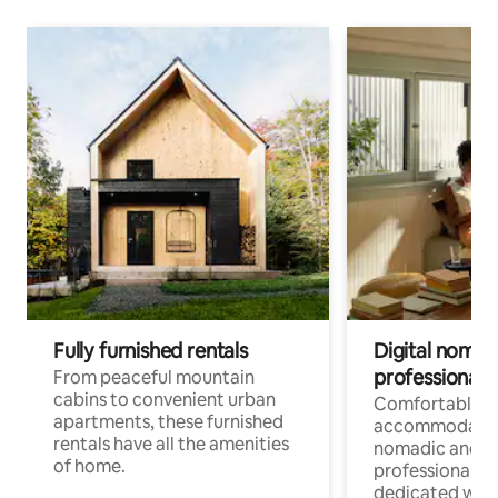
Fully furnished rentals
Digital nomads
professionals
From peaceful mountain
cabins to convenient urban
Comfortable
apartments, these furnished
accommodatio
rentals have all the amenities
nomadic and r
of home.
professionals w
dedicated work