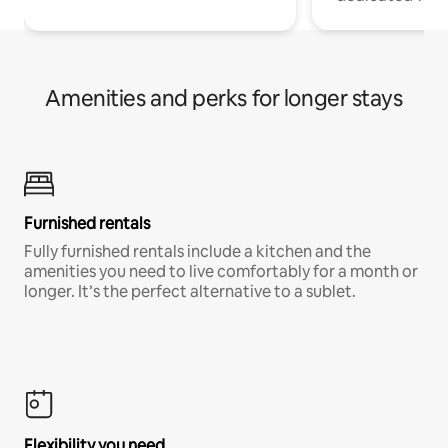
Amenities and perks for longer stays
Furnished rentals
Fully furnished rentals include a kitchen and the
amenities you need to live comfortably for a month or
longer. It’s the perfect alternative to a sublet.
Flexibility you need