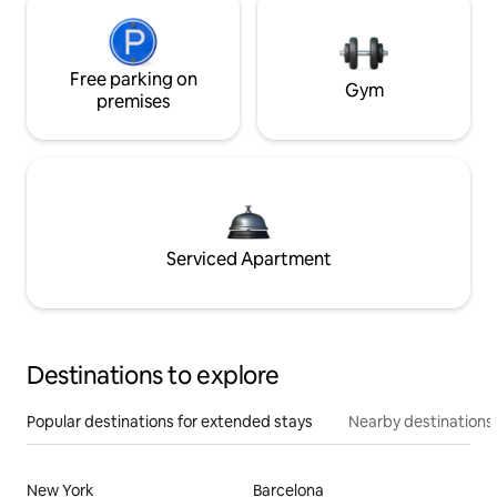
Free parking on
Gym
premises
Serviced Apartment
Destinations to explore
Popular destinations for extended stays
Nearby destinations
New York
Barcelona