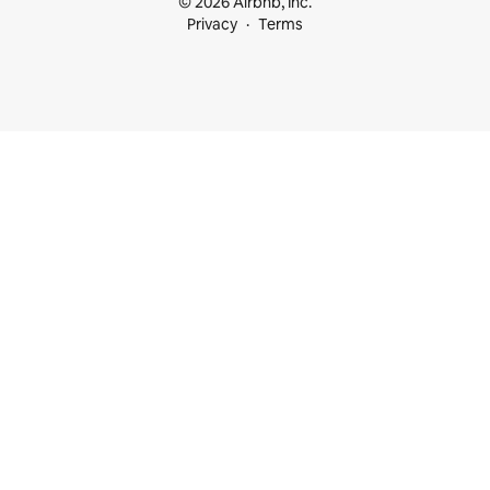
© 2026 Airbnb, Inc.
Privacy
Terms