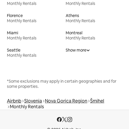
Monthly Rentals
Monthly Rentals
Florence
Athens
Monthly Rentals
Monthly Rentals
Miami
Montreal
Monthly Rentals
Monthly Rentals
Seattle
Show more
Monthly Rentals
*Some exclusions may apply in certain geographies and for
some properties.
Airbnb
Slovenia
Nova Gorica Region
Šmihel
Monthly Rentals