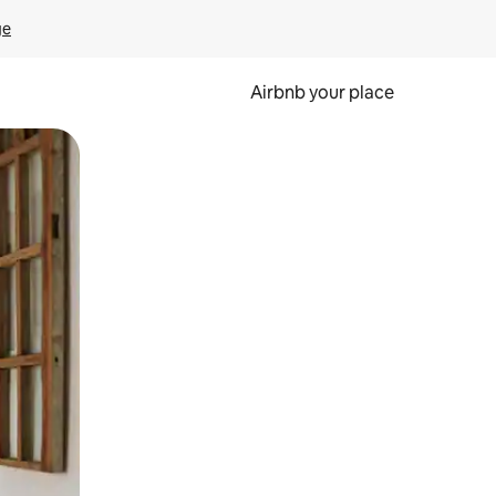
ge
Airbnb your place