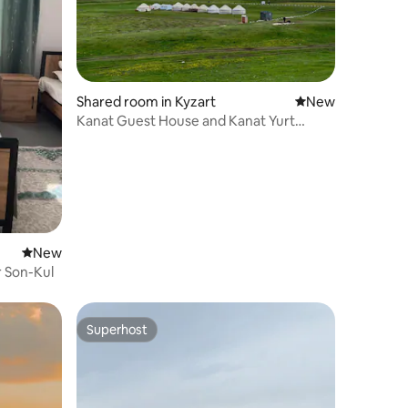
Shared room in Kyzart
New place to stay
New
Kanat Guest House and Kanat Yurt
Camp
New place to stay
New
r Son-Kul
Superhost
Superhost