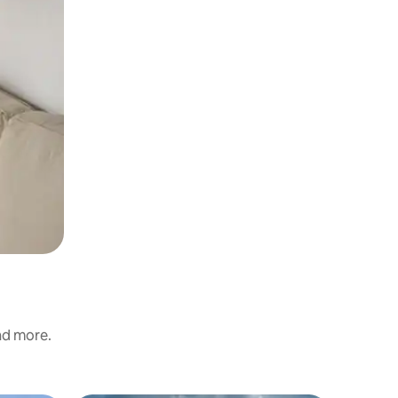
and more.