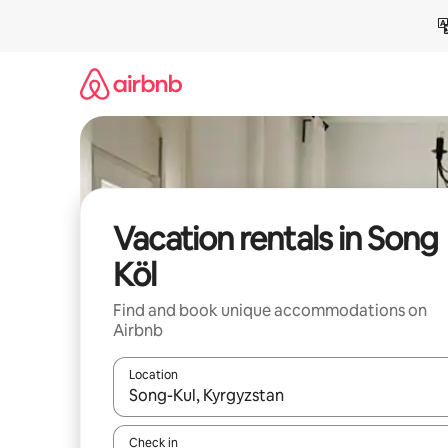
Skip
to
content
Vacation rentals in Song
Köl
Find and book unique accommodations on
Airbnb
Location
When results are available, navigate with up and
Check in