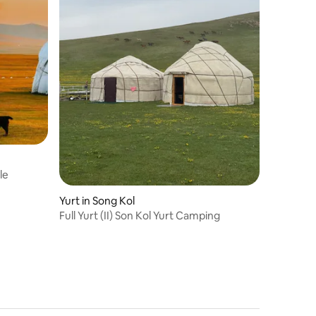
le
Yurt in Song Kol
Full Yurt (II) Son Kol Yurt Camping