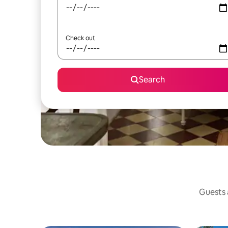
Check out
Search
Guests a