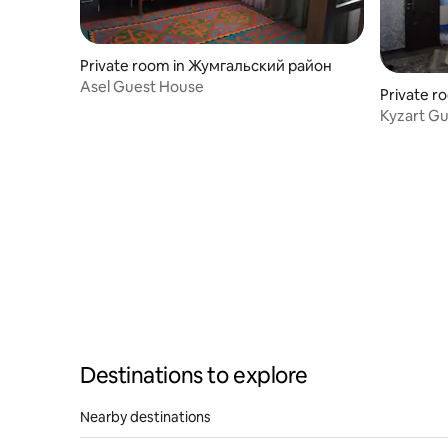
Private room in Жумгальский район
Asel Guest House
Private r
Kyzart G
Destinations to explore
Nearby destinations