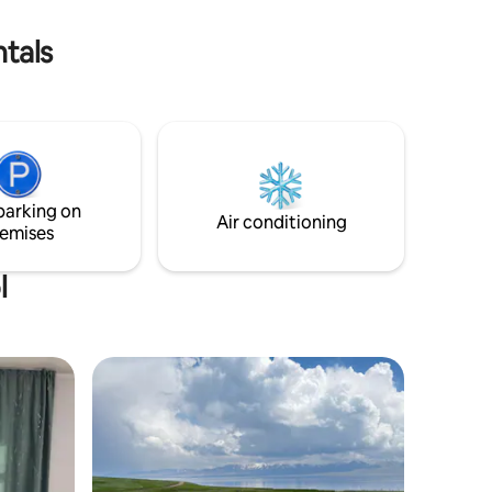
er horse
ntals
parking on
Air conditioning
emises
l