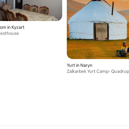
oom in Kyzart
uesthouse
Yurt in Naryn
Zalkarbek Yurt Camp- Quadrup