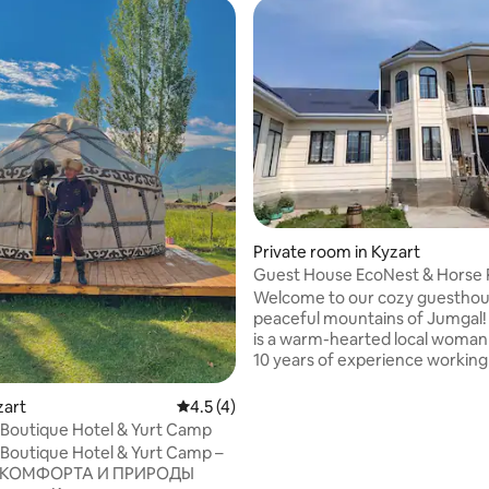
Private room in Kyzart
Guest House EcoNest & Horse 
Tour Song Kol
Welcome to our cozy guesthous
peaceful mountains of Jumgal!
is a warm-hearted local woman
10 years of experience working 
hotels across the Gulf region. 
fluent English and knows how 
zart
4.5 out of 5 average rating, 4 reviews
4.5 (4)
every guest feel welcome, safe
Boutique Hotel & Yurt Camp
cared for. What makes our place special
Boutique Hotel & Yurt Camp –
is the combination of authenti
 КОМФОРТА И ПРИРОДЫ
hospitality, beautiful nature, an