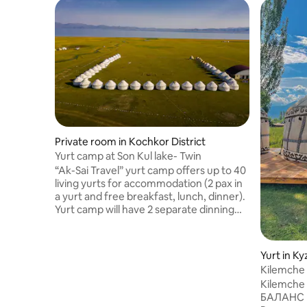
Private room in Kochkor District
Yurt camp at Son Kul lake- Twin
“Ak-Sai Travel” yurt camp offers up to 40
living yurts for accommodation (2 pax in
a yurt and free breakfast, lunch, dinner).
Yurt camp will have 2 separate dinning
yurts, decorated in National style, up to
60 pax seated at once. Dinning yurts are
equipped with wooden tables and
Yurt in Ky
benches. Each living yurt is decorated in
Kilemche 
a National style, has electricity, 2 wooden
Kilemche 
beds. Each yurt has a wooden floor,
БАЛАНС
which gives an opportunity to walk