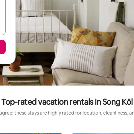
Top-rated vacation rentals in Song Köl
gree: these stays are highly rated for location, cleanliness, 