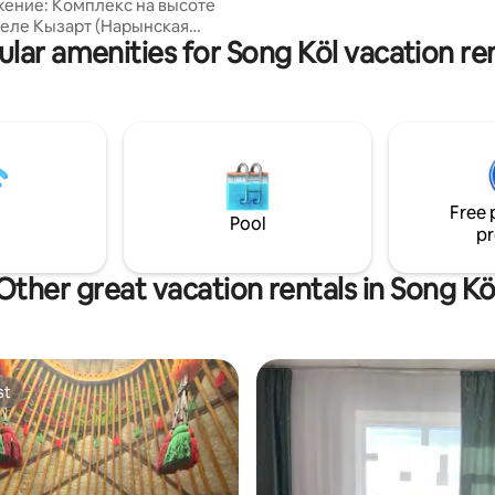
ение: Комплекс на высоте
family atmosphere. We also off
 селе Кызарт (Нарынская
riding tours to Song Kol Lake
lar amenities for Song Köl vacation re
 Кыргызстан) идеально
 для отдыха на природе.
локация: Расположен между
, Нарыном и озером Сон-
аса до южного берега озера.
сть трекинга пешком или
 Размещение: Юрты-номера
 со всеми удобствами. Полное
Free 
 с природой без ущерба
Pool
pr
дух с
ом!
Other great vacation rentals in Song Kö
st
st