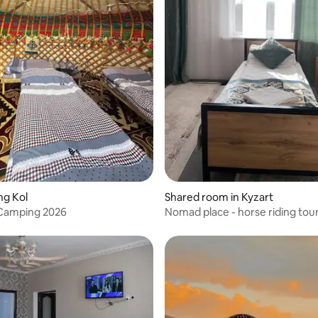
ng Kol
Shared room in Kyzart
 Camping 2026
Nomad place - horse riding tou