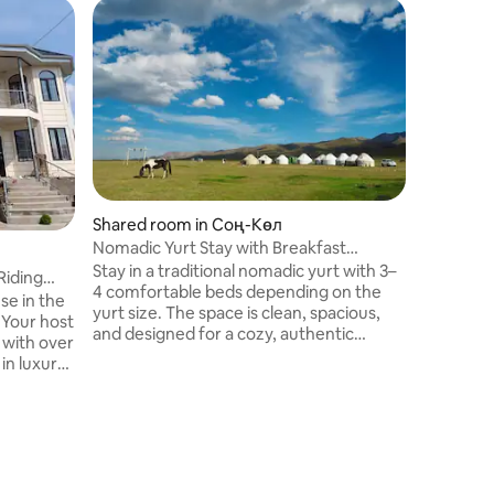
Dome in 
Son-Köl 
Здесь вы
природой
коль 303
есть у н
село Коч
Каракол с города Нарын мы также
можем п
конные п
Shared room in Соң-Көл
дней комфортабельные внедорожник
Nomadic Yurt Stay with Breakfast
с опытн
Included
Stay in a traditional nomadic yurt with 3–
Riding
4 comfortable beds depending on the
e in the
yurt size. The space is clean, spacious,
 Your host
and designed for a cozy, authentic
 with over
experience with premium hospitality.
in luxury
Breakfast is included as a bonus. For an
She speaks
additional cost, guests can also enjoy
to make
traditional lunch, dinner, and
, and
unforgettable horse riding in the
surrounding nature.
c Kyrgyz
d a local