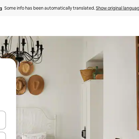
Some info has been automatically translated. 
Show original langua
 down arrow keys or explore by touch or swipe gestures.