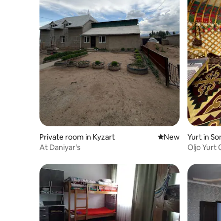
Private room in Kyzart
New place to stay
New
Yurt in So
At Daniyar's
Oljo Yurt