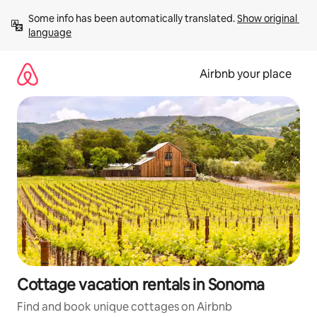
Skip
Some info has been automatically translated. 
Show original 
to
language
content
Airbnb your place
Cottage vacation rentals in Sonoma
Find and book unique cottages on Airbnb