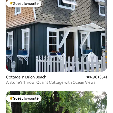
Guest favourite
Top guest favourite
Cottage in Dillon Beach
4.96 out of 5 a
4.96 (354)
A Stone’s Throw: Quaint Cottage with Ocean Views
Guest favourite
Top guest favourite