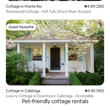
Cottage in Monte Rio
4.89 out of 5 a
4.89 (250)
Riverwood Cottage - Hot Tub, Direct River Access!
Guest favourite
Guest favourite
Cottage in Calistoga
4.95 out of 5 a
4.95 (160)
Luxury Cottage in Downtown Calistoga - Accessible
Pet-friendly cottage rentals