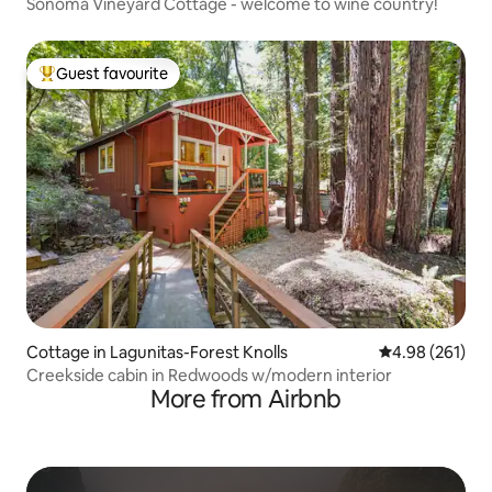
Sonoma Vineyard Cottage - welcome to wine country!
Guest favourite
Top guest favourite
Cottage in Lagunitas-Forest Knolls
4.98 out of 5 a
4.98 (261)
Creekside cabin in Redwoods w/modern interior
More from Airbnb