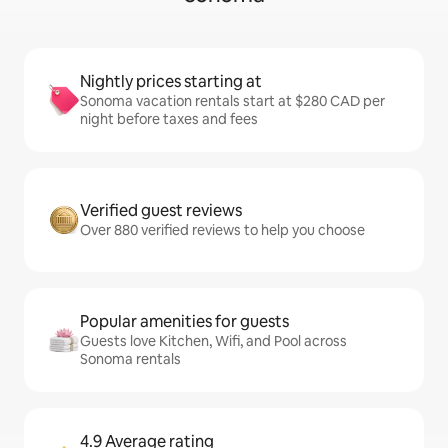
Nightly prices starting at
Sonoma vacation rentals start at $280 CAD per
night before taxes and fees
Verified guest reviews
Over 880 verified reviews to help you choose
Popular amenities for guests
Guests love Kitchen, Wifi, and Pool across
Sonoma rentals
4.9 Average rating