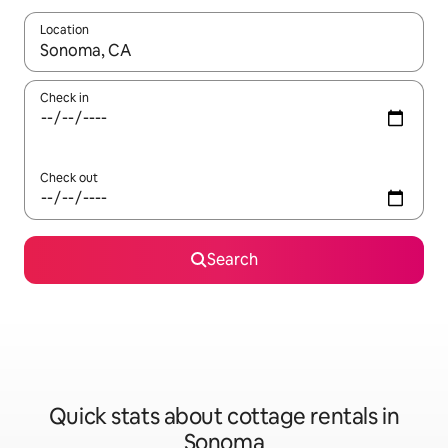
Location
When results are available, navigate with up and down arrow ke
Check in
Check out
Search
Quick stats about cottage rentals in
Sonoma