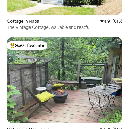
Cottage in Napa
4.91 out of 5 
4.91 (615)
The Vintage Cottage, walkable and restful.
Guest favourite
Top guest favourite