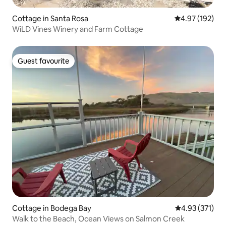
Cottage in Santa Rosa
4.97 out of 5 a
4.97 (192)
WiLD Vines Winery and Farm Cottage
Guest favourite
Guest favourite
Cottage in Bodega Bay
4.93 out of 5 a
4.93 (371)
Walk to the Beach, Ocean Views on Salmon Creek