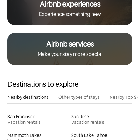
Airbnb experiences
Experience something new
Airbnb services
Make your stay more special
Destinations to explore
Nearby destinations
Other types of stays
Nearby Top Si
San Francisco
San Jose
Vacation rentals
Vacation rentals
Mammoth Lakes
South Lake Tahoe