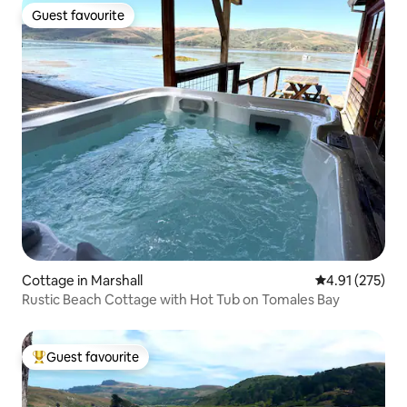
Guest favourite
Guest favourite
Cottage in Marshall
4.91 out of 5 a
4.91 (275)
Rustic Beach Cottage with Hot Tub on Tomales Bay
Guest favourite
Top guest favourite