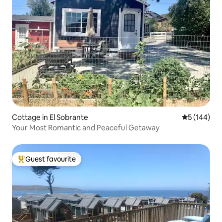
Cottage in El Sobrante
5 out of 5 a
5 (144)
Your Most Romantic and Peaceful Getaway
Guest favourite
Top guest favourite