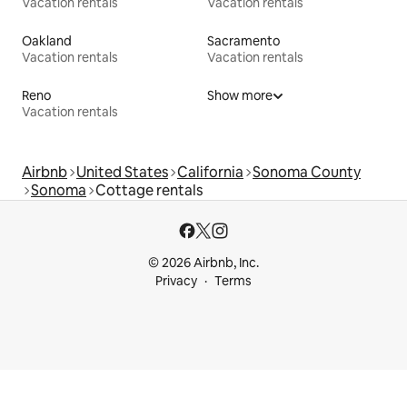
Vacation rentals
Vacation rentals
Oakland
Sacramento
Vacation rentals
Vacation rentals
Reno
Show more
Vacation rentals
Airbnb
United States
California
Sonoma County
Sonoma
Cottage rentals
© 2026 Airbnb, Inc.
Privacy
Terms