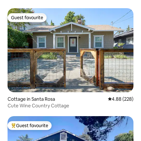
Guest favourite
Guest favourite
Cottage in Santa Rosa
4.88 out of 5 a
4.88 (228)
Cute Wine Country Cottage
Guest favourite
Top guest favourite