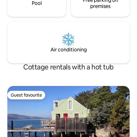
Free parking on
Pool
premises
Air conditioning
Cottage rentals with a hot tub
Guest favourite
Guest favourite