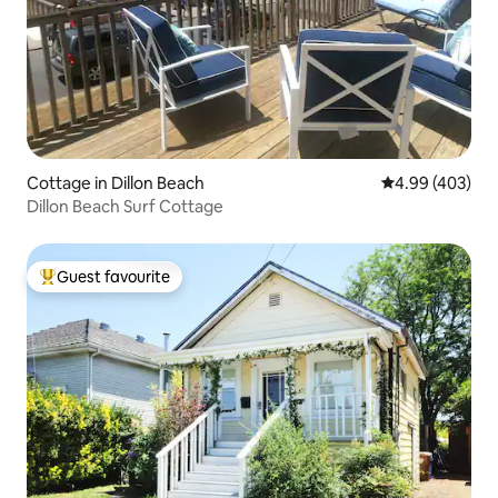
Cottage in Dillon Beach
4.99 out of 5 a
4.99 (403)
Dillon Beach Surf Cottage
Guest favourite
Top guest favourite