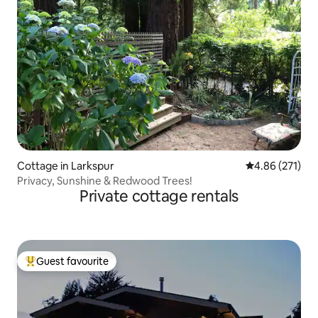
Cottage in Larkspur
4.86 out of 5 a
4.86 (271)
Privacy, Sunshine & Redwood Trees!
Private cottage rentals
Guest favourite
Top guest favourite