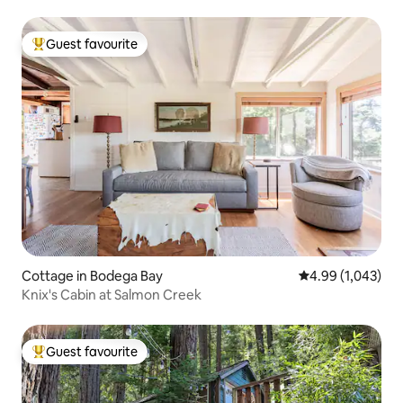
Guest favourite
Top guest favourite
Cottage in Bodega Bay
4.99 out of 5 ave
4.99 (1,043)
Knix's Cabin at Salmon Creek
Guest favourite
Top guest favourite