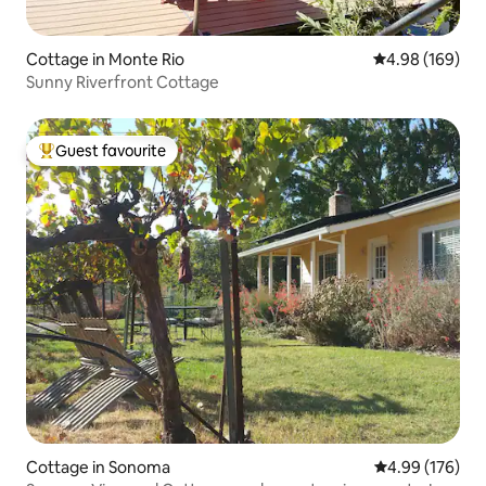
Cottage in Monte Rio
4.98 out of 5 a
4.98 (169)
Sunny Riverfront Cottage
Guest favourite
Top guest favourite
Cottage in Sonoma
4.99 out of 5 a
4.99 (176)