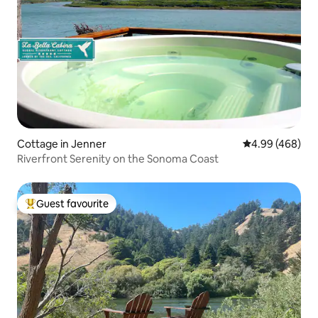
Cottage in Jenner
4.99 out of 5 a
4.99 (468)
Riverfront Serenity on the Sonoma Coast
Guest favourite
Top guest favourite