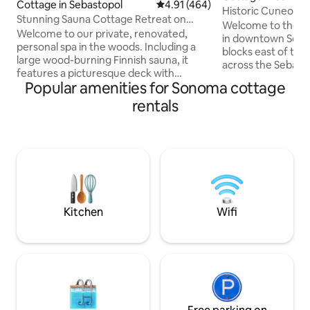
Cottage in Sebastopol
4.91 out of 5 average rating, 46
4.91 (464)
Historic Cuneo C
Stunning Sauna Cottage Retreat on
Sonoma
Welcome to the H
Private Vineyard
Welcome to our private, renovated,
in downtown Sonom
personal spa in the woods. Including a
blocks east of the
large wood-burning Finnish sauna, it
across the Sebasti
features a picturesque deck with
renovated stone h
Popular amenities for Sonoma cottage
hot/cold plunge over breathtaking
bedrooms & 2 full
untouched forest with fire pit vineyard-
rentals
comfortably acc
side. This all-cedar cottage is nested
guests. With a tru
below Halleck Vineyard, one of Sonoma
sunroom, it's perfe
County’s prestigious wineries. A perfect
groups. Explore 
retreat, you are centrally located for the
Plaza for wine tast
best Sonoma has to offer Sonoma
fantastic restauran
County Wine Tastings (0-20 mins)
mile drive takes yo
Bodega Bay (20 mins) Armstrong Giant
Experience the es
Redwoods (30 mins)
finest!
Kitchen
Wifi