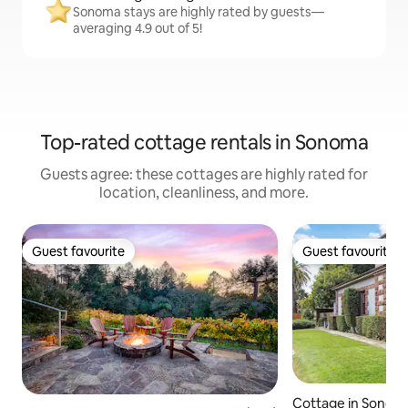
Sonoma stays are highly rated by guests—
averaging 4.9 out of 5!
Top-rated cottage rentals in Sonoma
Guests agree: these cottages are highly rated for
location, cleanliness, and more.
Guest favourite
Guest favourite
Guest favourite
Guest favourite
Cottage in Sonom