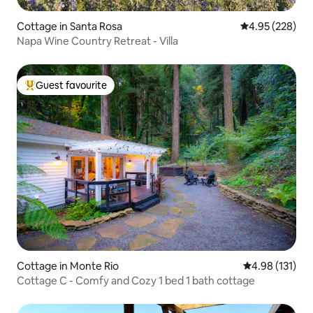
Cottage in Santa Rosa
4.95 out of 5 a
4.95 (228)
Napa Wine Country Retreat - Villa
Guest favourite
Top guest favourite
Cottage in Monte Rio
4.98 out of 5 
4.98 (131)
Cottage C - Comfy and Cozy 1 bed 1 bath cottage