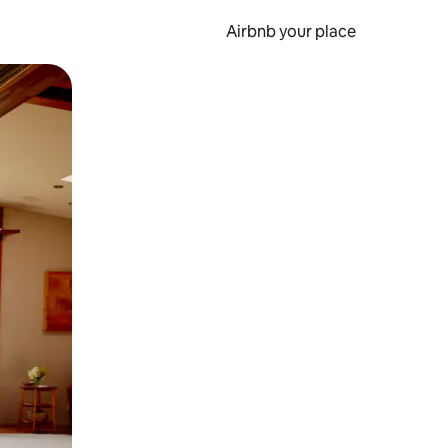
Airbnb your place