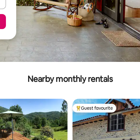
Nearby monthly rentals
Guest favourite
Top guest favourite