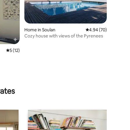
Home in Soulan
4.94 out of 5 average 
4.94 (70)
Cozy house with views of the Pyrenees
5 out of 5 average rating, 12 reviews
5 (12)
rates