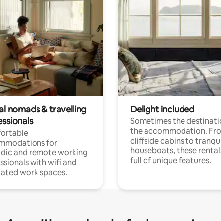
al nomads & travelling
Delight included
essionals
Sometimes the destinatio
the accommodation. Fr
ortable
cliffside cabins to tranqui
mmodations for
houseboats, these rental
dic and remote working
full of unique features.
ssionals with wifi and
ated work spaces.