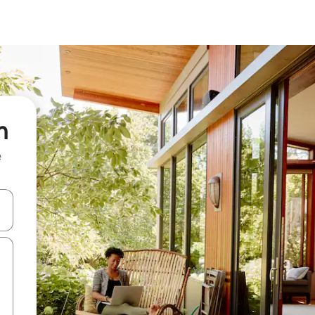
n
e
 down arrow keys or explore by touch or swipe gestures.