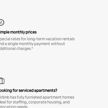
imple monthly prices
pecial rates for long-term vacation rentals
nd a single monthly payment without
dditional charges.*
ooking for serviced apartments?
irbnb has fully furnished apartment homes
deal for staffing, corporate housing, and
elocation needs.