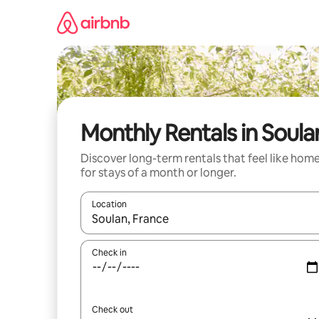
Skip
to
content
Monthly Rentals in Soula
Discover long-term rentals that feel like hom
for stays of a month or longer.
Location
When results are available, navigate with up and
Check in
Check out