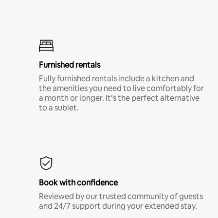
Furnished rentals
Fully furnished rentals include a kitchen and
the amenities you need to live comfortably for
a month or longer. It’s the perfect alternative
to a sublet.
Book with confidence
Reviewed by our trusted community of guests
and 24/7 support during your extended stay.