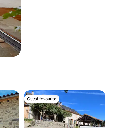
Guest favourite
Guest favourite