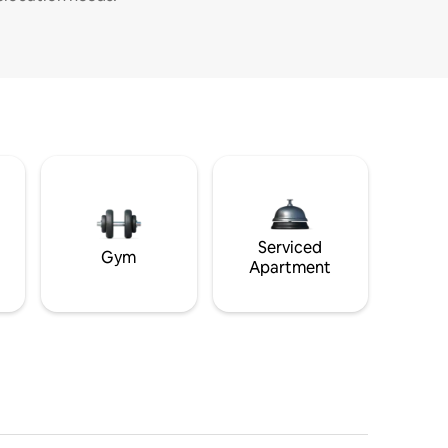
Serviced
Gym
Apartment