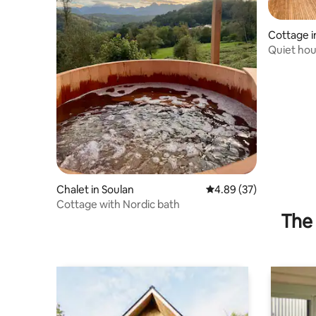
Cottage i
Quiet hou
Chalet in Soulan
4.89 out of 5 average r
4.89 (37)
Cottage with Nordic bath
The 