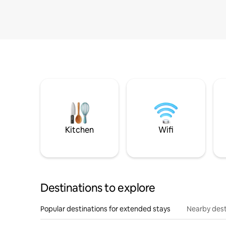
Kitchen
Wifi
Destinations to explore
Popular destinations for extended stays
Nearby dest