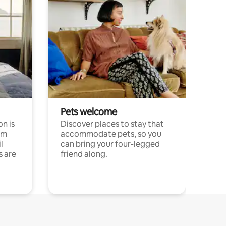
Pets welcome
n is
Discover places to stay that
om
accommodate pets, so you
l
can bring your four-legged
s are
friend along.