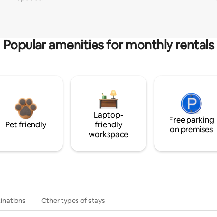
Popular amenities for monthly rentals
Laptop-
Free parking
Pet friendly
friendly
on premises
workspace
inations
Other types of stays