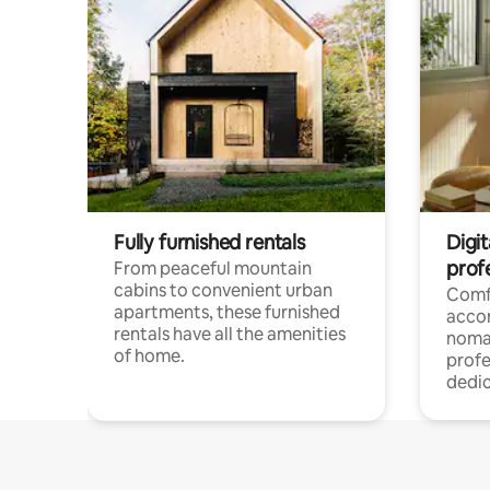
Fully furnished rentals
Digit
prof
From peaceful mountain
cabins to convenient urban
Comf
apartments, these furnished
acco
rentals have all the amenities
noma
of home.
profe
dedic