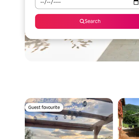
Search
Guest favourite
Guest favourite