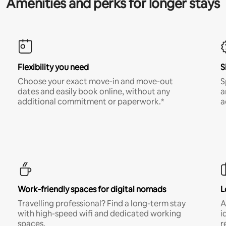
Amenities and perks for longer stays
Flexibility you need
S
Choose your exact move-in and move-out
S
dates and easily book online, without any
a
additional commitment or paperwork.*
a
Work-friendly spaces for digital nomads
L
Travelling professional? Find a long-term stay
A
with high-speed wifi and dedicated working
i
spaces.
r