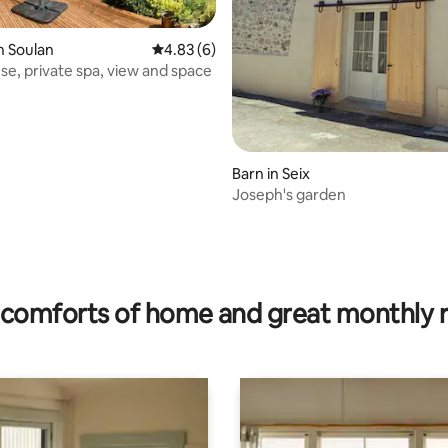
n Soulan
4.83 out of 5 average rating, 6 reviews
4.83 (6)
se, private spa, view and space
Barn in Seix
Joseph's garden
ating, 37 reviews
comforts of home and great monthly 