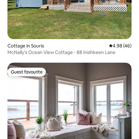
Cottage in Souris
4.98 out of 5 
4.98 (46)
McNally's Ocean View Cottage - 88 Inishkeen Lane
Guest favourite
Guest favourite