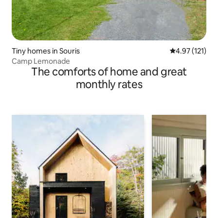
Tiny homes in Souris
4.97 out of 5 
4.97 (121)
Camp Lemonade
The comforts of home and great
monthly rates