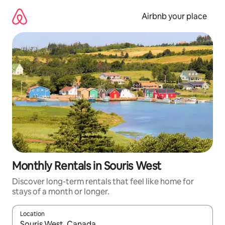
Skip
to
Airbnb your place
content
Monthly Rentals in Souris West
Discover long-term rentals that feel like home for
stays of a month or longer.
Location
When results are available, navigate with up and down arrow ke