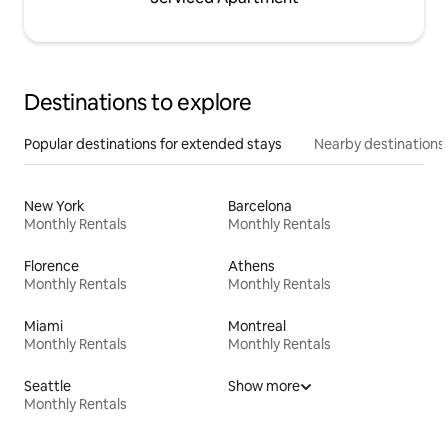
Destinations to explore
Popular destinations for extended stays
Nearby destinations
New York
Barcelona
Monthly Rentals
Monthly Rentals
Florence
Athens
Monthly Rentals
Monthly Rentals
Miami
Montreal
Monthly Rentals
Monthly Rentals
Seattle
Show more
Monthly Rentals