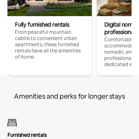
Fully furnished rentals
Digital nomads
professionals
From peaceful mountain
cabins to convenient urban
Comfortable
apartments, these furnished
accommodatio
rentals have all the amenities
nomadic and r
of home.
professionals w
dedicated work
Amenities and perks for longer stays
Furnished rentals