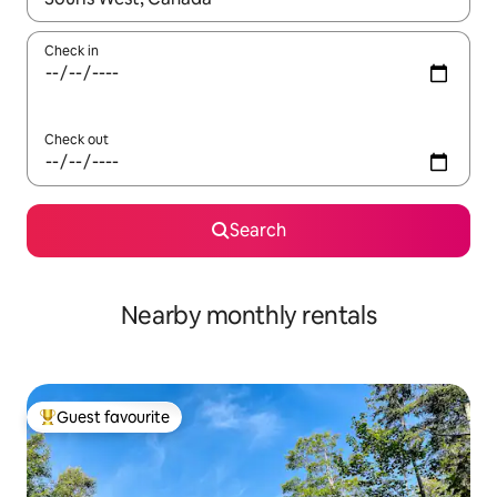
Check in
Check out
Search
Nearby monthly rentals
Guest favourite
Top guest favourite