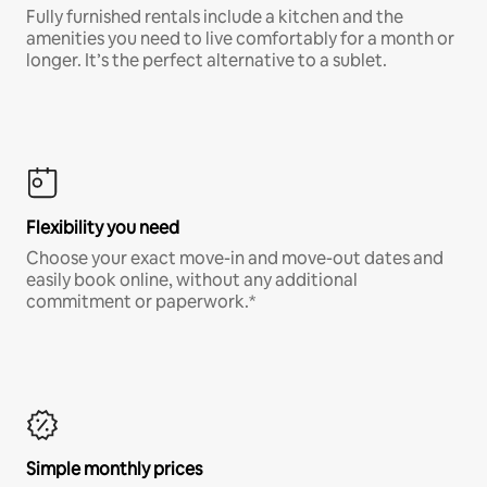
Fully furnished rentals include a kitchen and the
amenities you need to live comfortably for a month or
longer. It’s the perfect alternative to a sublet.
Flexibility you need
Choose your exact move-in and move-out dates and
easily book online, without any additional
commitment or paperwork.*
Simple monthly prices