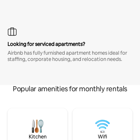
Looking for serviced apartments?
Airbnb has fully furnished apartment homes ideal for
staffing, corporate housing, and relocation needs.
Popular amenities for monthly rentals
Kitchen
Wifi