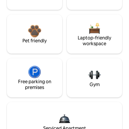
Laptop-friendly
Pet friendly
workspace
Free parking on
Gym
premises
Serviced Apartment