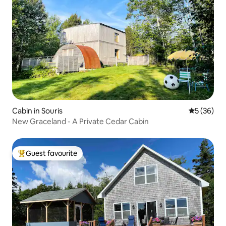
Cabin in Souris
5 out of 5
5 (36)
New Graceland - A Private Cedar Cabin
Guest favourite
Top guest favourite