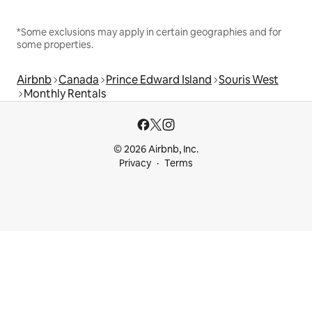
*Some exclusions may apply in certain geographies and for
some properties.
Airbnb
Canada
Prince Edward Island
Souris West
Monthly Rentals
© 2026 Airbnb, Inc.
Privacy
Terms