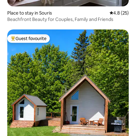
Place to stay in Souris
4.8 out of 5
4.8 (25)
Beachfront Beauty for Couples, Family and Friends
Guest favourite
Top guest favourite