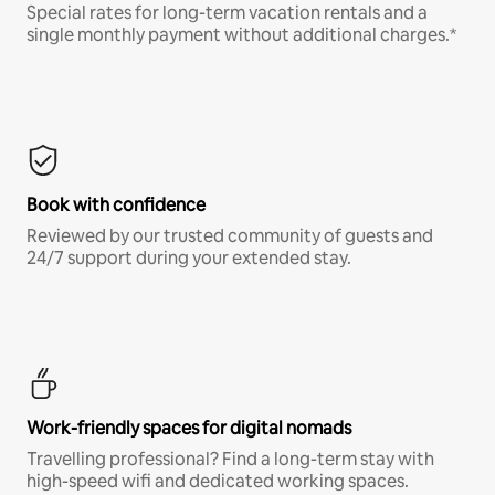
Special rates for long-term vacation rentals and a
single monthly payment without additional charges.*
Book with confidence
Reviewed by our trusted community of guests and
24/7 support during your extended stay.
Work-friendly spaces for digital nomads
Travelling professional? Find a long-term stay with
high-speed wifi and dedicated working spaces.