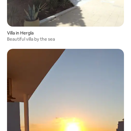
Villa in Hergla
Beautiful villa by the sea