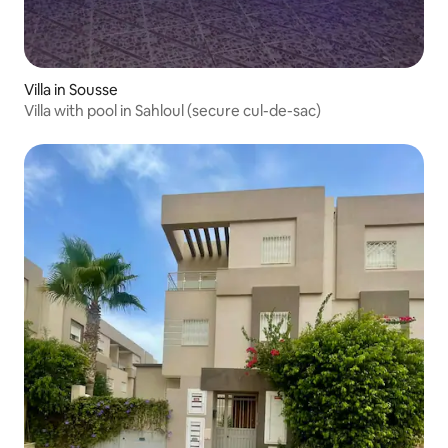
Villa in Sousse
Villa with pool in Sahloul (secure cul-de-sac)