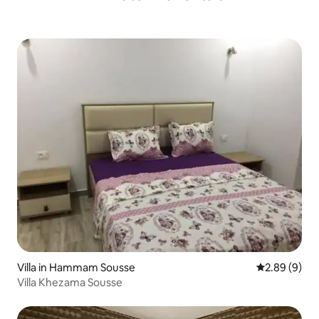
Villa in Hammam Sousse
2.89 out of 5
2.89 (9)
Villa Khezama Sousse