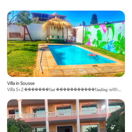
Villa in Sousse
Villa S+2 �������ti𝒖𝒕 �����������ti𝒏𝒅𝒊𝒏𝒈 with
pool