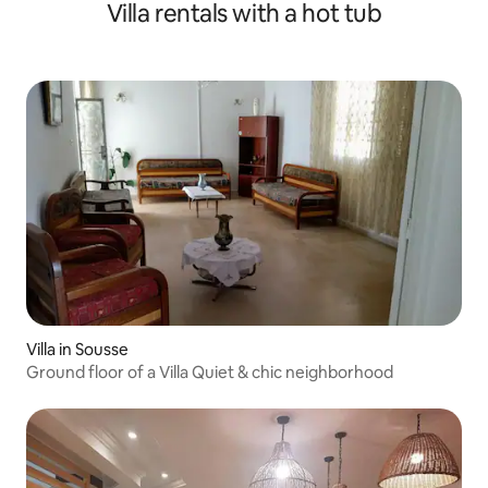
Villa rentals with a hot tub
Villa in Sousse
Ground floor of a Villa Quiet & chic neighborhood