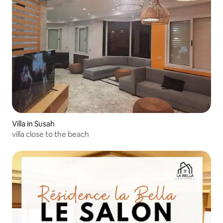
Villa in Susah
villa close to the beach