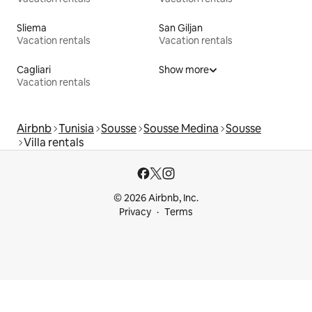
Sliema
San Giljan
Vacation rentals
Vacation rentals
Cagliari
Show more
Vacation rentals
Airbnb
Tunisia
Sousse
Sousse Medina
Sousse
Villa rentals
© 2026 Airbnb, Inc.
Privacy
Terms