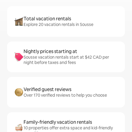
Total vacation rentals
Explore 20 vacation rentals in Sousse
Nightly prices starting at
Sousse vacation rentals start at $42 CAD per
night before taxes and fees
Verified guest reviews
Over 170 verified reviews to help you choose
Family-friendly vacation rentals
10 properties offer extra space and kid-friendly