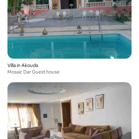
Villa in Akouda
Mosaic Dar Guest house