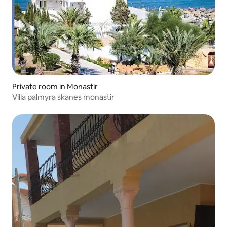
Private room in Monastir
Villa palmyra skanes monastir