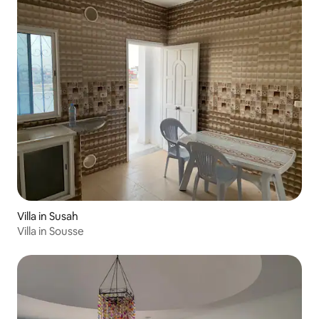
Villa in Susah
Villa in Sousse