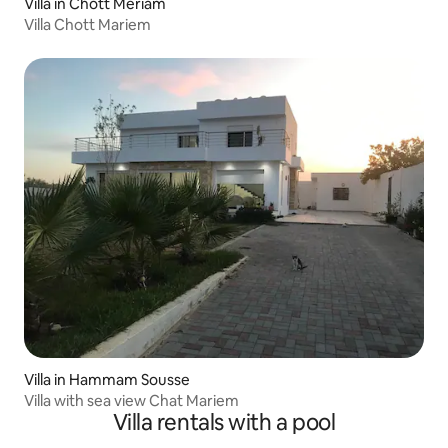
Villa in Chott Meriam
Villa Chott Mariem
Villa in Hammam Sousse
Villa with sea view Chat Mariem
Villa rentals with a pool