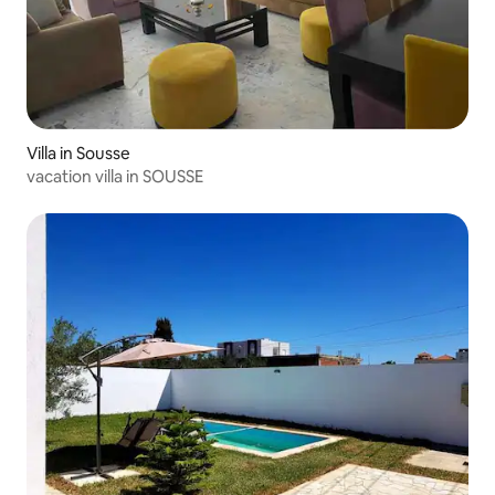
Villa in Sousse
vacation villa in SOUSSE