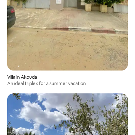
Villa in Akouda
An ideal triplex for a summer vacation