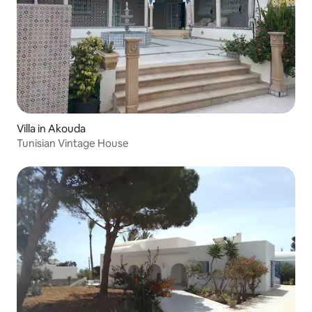
Villa in Akouda
Tunisian Vintage House