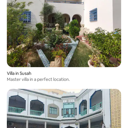
Villa in Susah
Master villa in a perfect location.