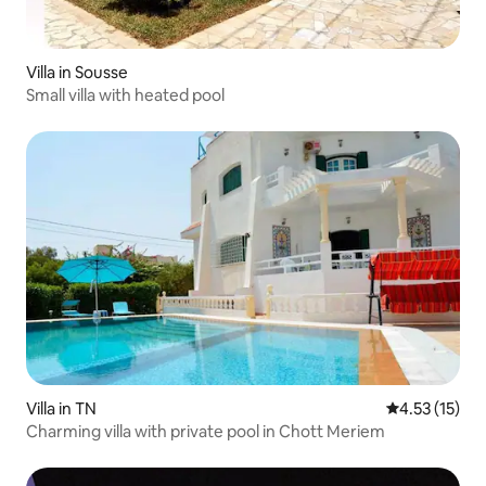
Villa in Sousse
Small villa with heated pool
Villa in TN
4.53 out of 5
4.53 (15)
Charming villa with private pool in Chott Meriem