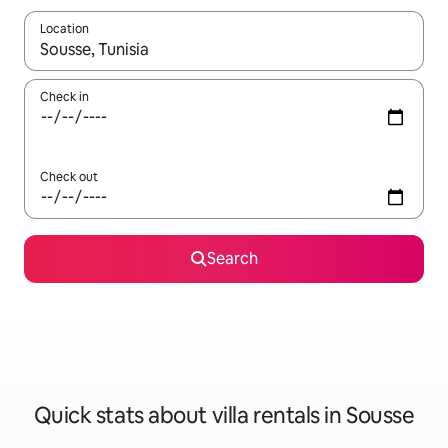
Location
When results are available, navigate with up and down arrow ke
Check in
Check out
Search
Quick stats about villa rentals in Sousse