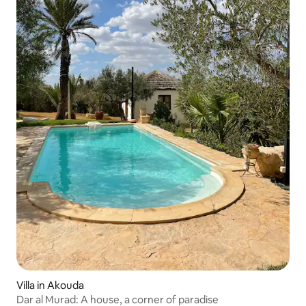
Villa in Akouda
Dar al Murad: A house, a corner of paradise