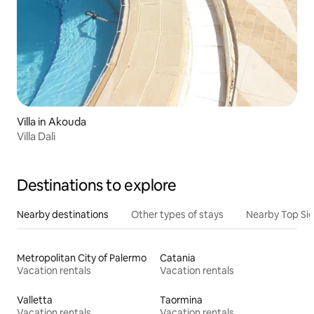
Villa in Akouda
Villa Dali
Destinations to explore
Nearby destinations
Other types of stays
Nearby Top Si
Metropolitan City of Palermo
Catania
Vacation rentals
Vacation rentals
Valletta
Taormina
Vacation rentals
Vacation rentals