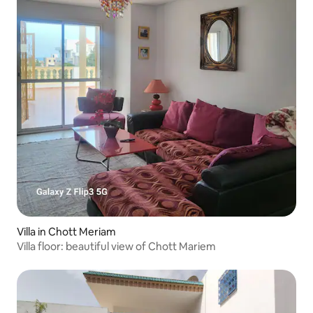
Villa in Chott Meriam
Villa floor: beautiful view of Chott Mariem