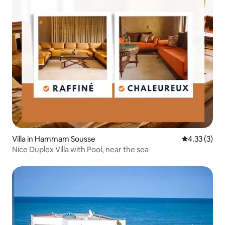
Villa in Hammam Sousse
4.33 out of 
4.33 (3)
Nice Duplex Villa with Pool, near the sea