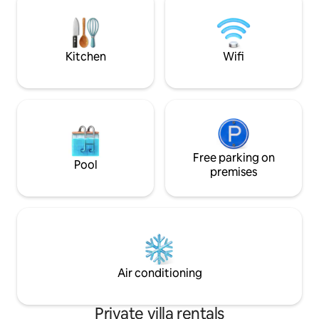
romantic couples, 
groups of friends, 
Pets are also welc
Kitchen
Wifi
Free parking on
Pool
premises
Air conditioning
Private villa rentals