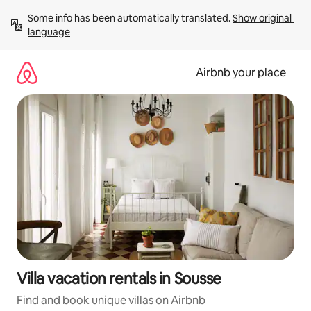
Skip
Some info has been automatically translated. 
Show original 
to
language
content
Airbnb your place
Villa vacation rentals in Sousse
Find and book unique villas on Airbnb