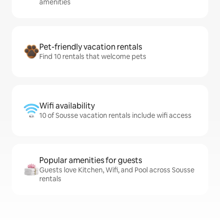
amenities
Pet-friendly vacation rentals
Find 10 rentals that welcome pets
Wifi availability
10 of Sousse vacation rentals include wifi access
Popular amenities for guests
Guests love Kitchen, Wifi, and Pool across Sousse
rentals