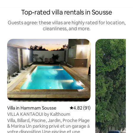
Top-rated villa rentals in Sousse
Guests agree: these villas are highly rated for location,
cleanliness, and more.
Villa in Hammam Sousse
4.82 out of 5 average rating, 9
4.82 (91)
VILLA KANTAOUI by Kalthoum
Villa, Billard, Piscine, Jardin, Proche Plage
& Marina Un parking privé et un garage à
votre disposition Une piscine et une