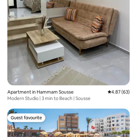
Apartment in Hammam Sousse
4.87 out of 5 
4.87 (63)
Modern Studio | 3 min to Beach | Sousse
Guest favourite
Guest favourite