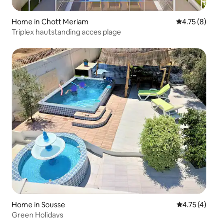
Home in Chott Meriam
4.75 out of 
4.75 (8)
Triplex hautstanding acces plage
Home in Sousse
4.75 out of 
4.75 (4)
Green Holidays