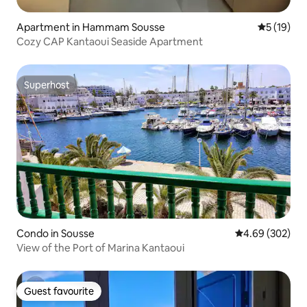
Apartment in Hammam Sousse
5 out of 5
5 (19)
Cozy CAP Kantaoui Seaside Apartment
Superhost
Superhost
Condo in Sousse
4.69 out of 5 a
4.69 (302)
View of the Port of Marina Kantaoui
Guest favourite
Guest favourite