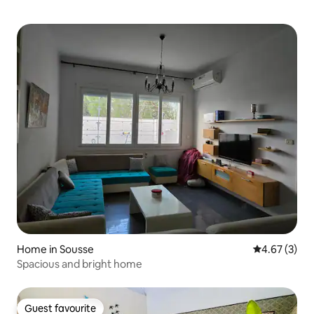
Home in Sousse
4.67 out of 
4.67 (3)
Spacious and bright home
Guest favourite