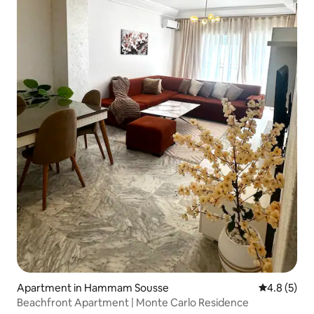
Apartment in Hammam Sousse
4.8 out of 
4.8 (5)
Beachfront Apartment | Monte Carlo Residence