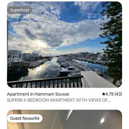
Superhost
Superhost
Apartment in Hammam Sousse
4.79 out of 5
4.79 (43)
SUPERB 4-BEDROOM APARTMENT WITH VIEWS OF
KANTAOUI PORT
Guest favourite
Guest favourite