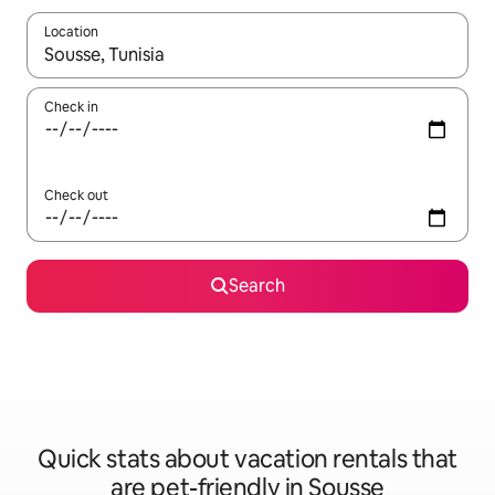
Location
When results are available, navigate with up and down arrow ke
Check in
Check out
Search
Quick stats about vacation rentals that
are pet-friendly in Sousse