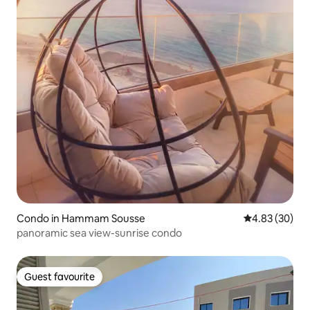
Condo in Hammam Sousse
4.83 out of 5 
4.83 (30)
panoramic sea view-sunrise condo
Guest favourite
Guest favourite