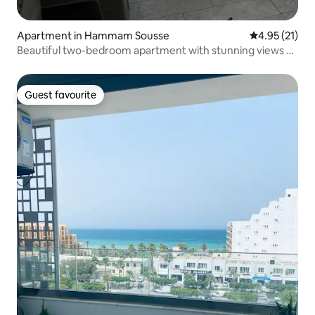
Apartment in Hammam Sousse
4.95 out of 5
4.95 (21)
Beautiful two-bedroom apartment with stunning views of
the harbour
Guest favourite
Guest favourite