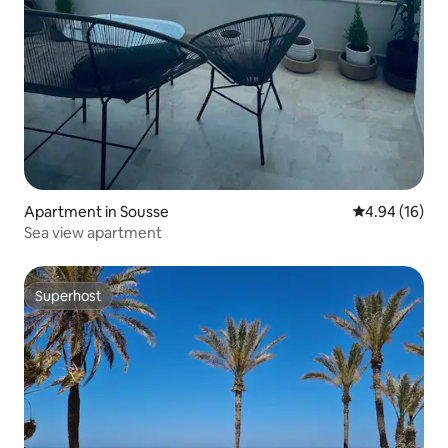
Apartment in Sousse
4.94 out of 5 
4.94 (16)
Sea view apartment
Superhost
Superhost