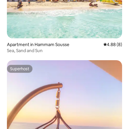
Apartment in Hammam Sousse
4.88 out of 5
4.88 (8)
Sea, Sand and Sun
Superhost
Superhost