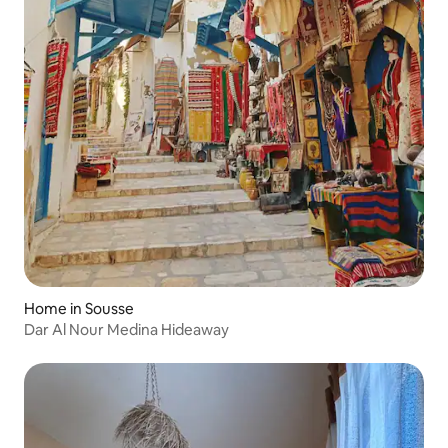
Home in Sousse
Dar Al Nour Medina Hideaway