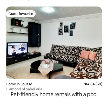
Guest favourite
Guest favourite
Home in Sousse
4.84 out of 5 
4.84 (68)
Diamond of Sahel Villa
Pet-friendly home rentals with a pool