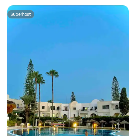
Superhost
Superhost