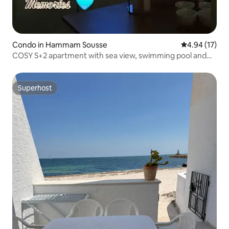
Condo in Hammam Sousse
4.94 out of 5
4.94 (17)
COSY S+2 apartment with sea view, swimming pool and
free parking
Superhost
Superhost