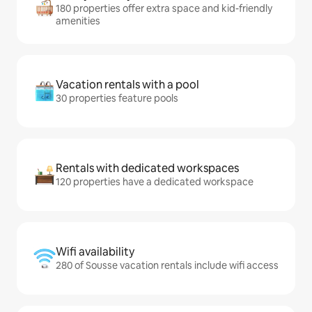
180 properties offer extra space and kid-friendly
amenities
Vacation rentals with a pool
30 properties feature pools
Rentals with dedicated workspaces
120 properties have a dedicated workspace
Wifi availability
280 of Sousse vacation rentals include wifi access