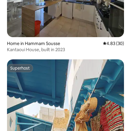
Home in Hammam Sousse
4.83 out of 5 
4.83 (30)
Kantaoui House, built in 2023
Superhost
Superhost