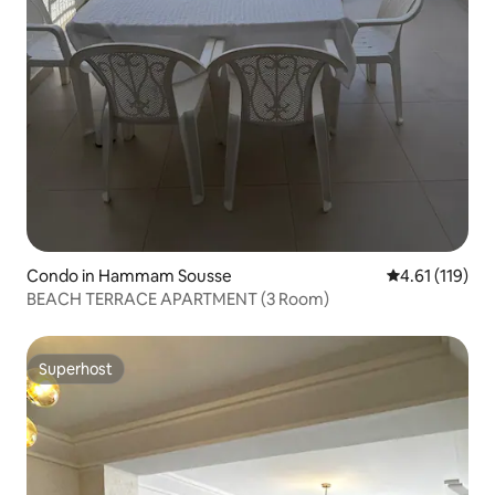
Condo in Hammam Sousse
4.61 out of 5 
4.61 (119)
BEACH TERRACE APARTMENT (3 Room)
Superhost
Superhost