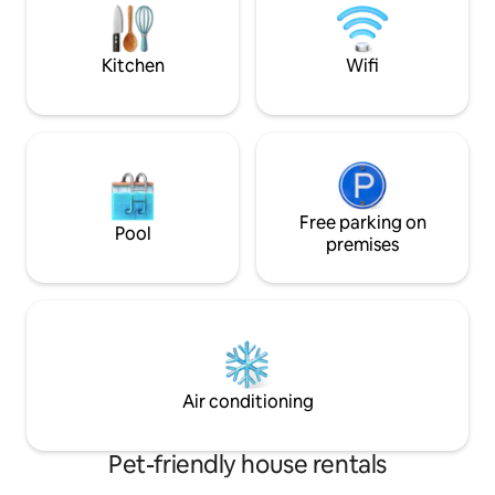
bedrooms, a living
Nous serons ravis de vous accueillir 🤗
room, bathroom an
Kitchen
Wifi
Free parking on
Pool
premises
Air conditioning
Pet-friendly house rentals