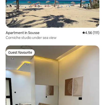
Apartment in Sousse
4.56 out of 5 
4.56 (111)
Corniche studio under sea view
Guest favourite
Guest favourite