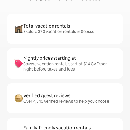
Total vacation rentals
Explore 370 vacation rentals in Sousse
Nightly prices starting at
Sousse vacation rentals start at $14 CAD per
night before taxes and fees
Verified guest reviews
Over 4,540 verified reviews to help you choose
Family-friendly vacation rentals