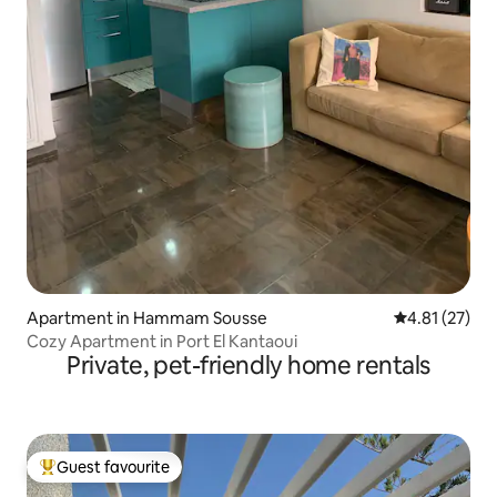
Apartment in Hammam Sousse
4.81 out of 5
4.81 (27)
Cozy Apartment in Port El Kantaoui
Private, pet-friendly home rentals
Guest favourite
Top guest favourite