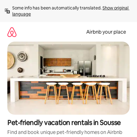
Skip
Some info has been automatically translated. 
Show original 
to
language
content
Airbnb your place
Pet-friendly vacation rentals in Sousse
Find and book unique pet-friendly homes on Airbnb