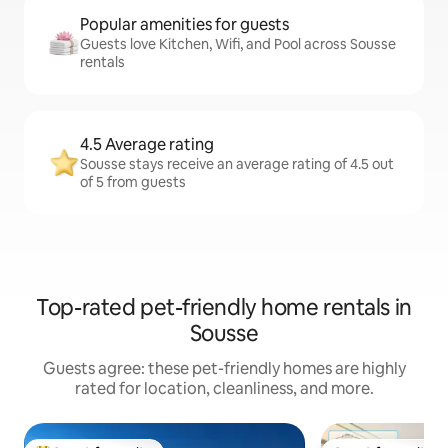
Popular amenities for guests
Guests love Kitchen, Wifi, and Pool across Sousse
rentals
4.5 Average rating
Sousse stays receive an average rating of 4.5 out
of 5 from guests
Top-rated pet-friendly home rentals in
Sousse
Guests agree: these pet-friendly homes are highly
rated for location, cleanliness, and more.