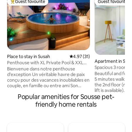
Guest favourite
Guest favourite
Top guest favourite
Guest favourite
Place to stay in Susah
4.97 out of 5 average rating, 3
4.97 (31)
Apartment in Sou
Penthouse with XL Private Pool & XXL
Spacious 3 rooms 
Terrace
Bienvenue dans notre penthouse
of Sousse
Beautiful and full
d’exception Un véritable havre de paix
5 minutes walk fr
conçu pour des vacances inoubliables en
the 2nd floor (no 
couple, en famille ou entre ami Son
lift is available). T
principal atout ? Une immense terrasse
Popular amenities for Sousse pet-
between the touri
privée sans aucun vis-à-vis, avec une
and the old city (
grande piscine privée de 5 mètres de
friendly home rentals
be reached by wal
diamètre et un barbecue Autre
restaurants, shop
avantage précieux : tout est accessible à
the beach and sou
pied, vous trouverez un Carrefour
for evening strolls
Market, une boulangerie artisanale, des
80-square-meter 
cafés et de nombreux commerces.