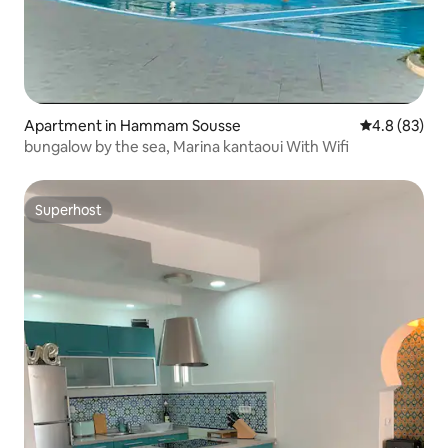
Apartment in Hammam Sousse
4.8 out of 5 
4.8 (83)
bungalow by the sea, Marina kantaoui With Wifi
Superhost
Superhost