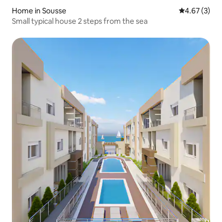
Home in Sousse
4.67 out of 
4.67 (3)
Small typical house 2 steps from the sea