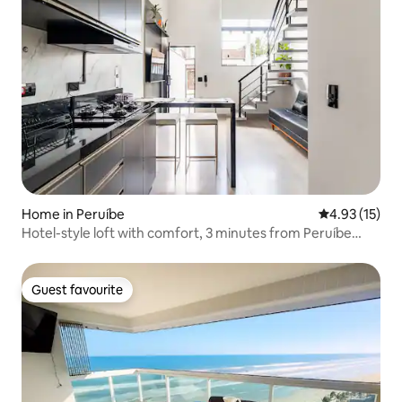
Home in Peruíbe
4.93 out of 5
4.93 (15)
Hotel-style loft with comfort, 3 minutes from Peruíbe
Beach
Guest favourite
Guest favourite