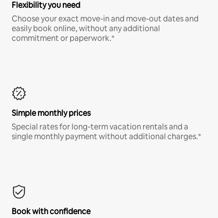
Flexibility you need
Choose your exact move-in and move-out dates and
easily book online, without any additional
commitment or paperwork.*
Simple monthly prices
Special rates for long-term vacation rentals and a
single monthly payment without additional charges.*
Book with confidence