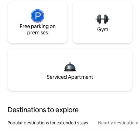
Free parking on
Gym
premises
Serviced Apartment
Destinations to explore
Popular destinations for extended stays
Nearby destinations