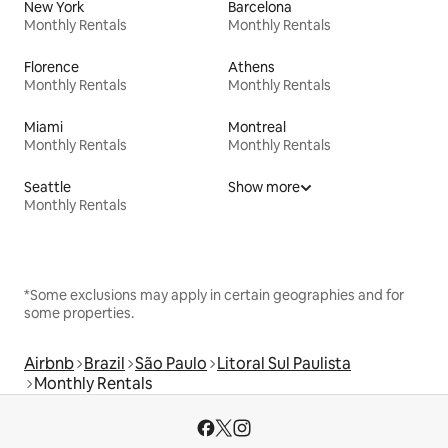
New York
Barcelona
Monthly Rentals
Monthly Rentals
Florence
Athens
Monthly Rentals
Monthly Rentals
Miami
Montreal
Monthly Rentals
Monthly Rentals
Seattle
Show more
Monthly Rentals
*Some exclusions may apply in certain geographies and for
some properties.
Airbnb
Brazil
São Paulo
Litoral Sul Paulista
Monthly Rentals