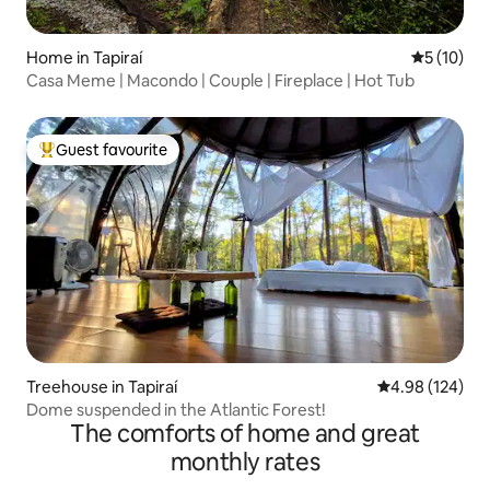
Home in Tapiraí
5 out of 5
5 (10)
Casa Meme | Macondo | Couple | Fireplace | Hot Tub
Guest favourite
Top guest favourite
Treehouse in Tapiraí
4.98 out of 5 a
4.98 (124)
Dome suspended in the Atlantic Forest!
The comforts of home and great
monthly rates