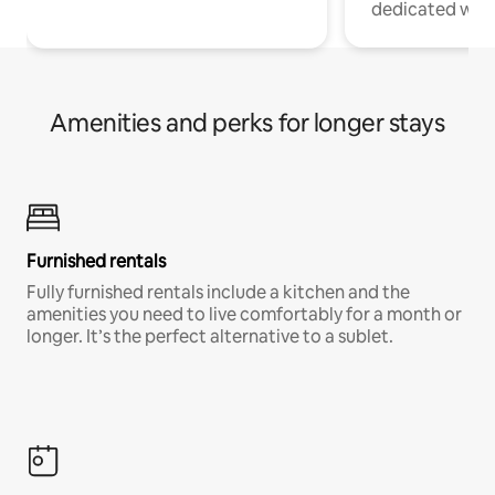
dedicated work
Amenities and perks for longer stays
Furnished rentals
Fully furnished rentals include a kitchen and the
amenities you need to live comfortably for a month or
longer. It’s the perfect alternative to a sublet.