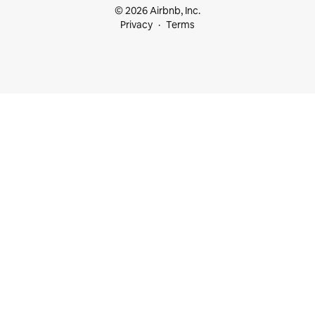
© 2026 Airbnb, Inc.
Privacy
Terms