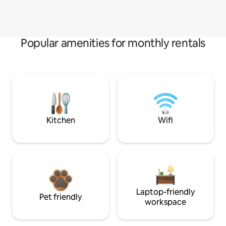
Popular amenities for monthly rentals
Kitchen
Wifi
Laptop-friendly
Pet friendly
workspace