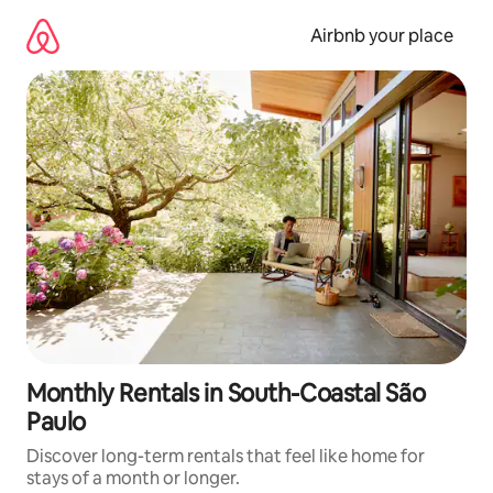
Skip
to
Airbnb your place
content
Monthly Rentals in South-Coastal São
Paulo
Discover long-term rentals that feel like home for
stays of a month or longer.