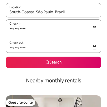
Location
When results are available, navigate with up and down arrow ke
Check in
Check out
Search
Nearby monthly rentals
Guest favourite
Guest favourite