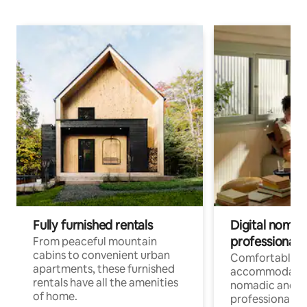
Fully furnished rentals
Digital nomads
professionals
From peaceful mountain
cabins to convenient urban
Comfortable
apartments, these furnished
accommodatio
rentals have all the amenities
nomadic and r
of home.
professionals w