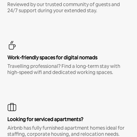
Reviewed by our trusted community of guests and
24/7 support during your extended stay.
Work-friendly spaces for digital nomads
Travelling professional? Find a long-term stay with
high-speed wifi and dedicated working spaces.
Looking for serviced apartments?
Airbnb has fully furnished apartment homes ideal for
staffing, corporate housing, and relocation needs.