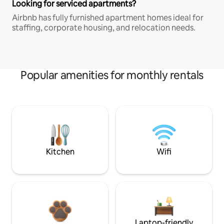
Looking for serviced apartments?
Airbnb has fully furnished apartment homes ideal for
staffing, corporate housing, and relocation needs.
Popular amenities for monthly rentals
Kitchen
Wifi
Laptop-friendly