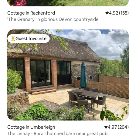
Cottage in Rackenford
4.92 out of 5 a
4.92 (155)
'The Granary' in glorious Devon countryside
Guest favourite
Top guest favourite
Cottage in Umberleigh
4.97 out of 5 a
4.97 (204)
The Linhay - Rural thatched barn near great pub.