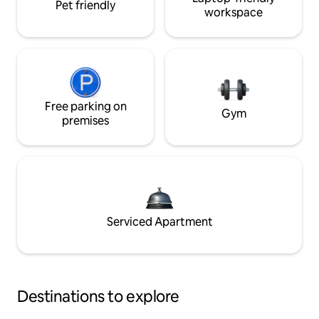
Pet friendly
workspace
Free parking on
Gym
premises
Serviced Apartment
Destinations to explore