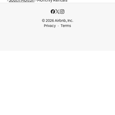
South Molton
Monthly Rentals
© 2026 Airbnb, Inc.
Privacy
Terms