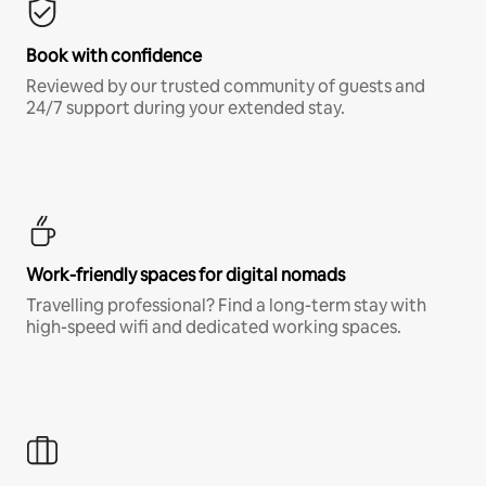
Book with confidence
Reviewed by our trusted community of guests and
24/7 support during your extended stay.
Work-friendly spaces for digital nomads
Travelling professional? Find a long-term stay with
high-speed wifi and dedicated working spaces.