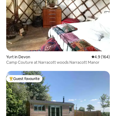
Yurt in Devon
4.9 out of 5 a
4.9 (164)
Camp Couture at Narracott woods Narracott Manor
Guest favourite
Top guest favourite