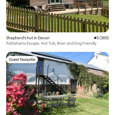
Shepherd’s hut in Devon
5 out of 5 a
5 (300)
Pattishams Escape. Hot Tub, River and Dog Friendly
Guest favourite
Guest favourite