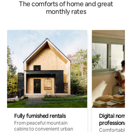
The comforts of home and great
monthly rates
Fully furnished rentals
Digital nomads
professionals
From peaceful mountain
cabins to convenient urban
Comfortable