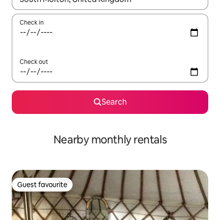
Check in
Check out
Search
Nearby monthly rentals
Guest favourite
Guest favourite