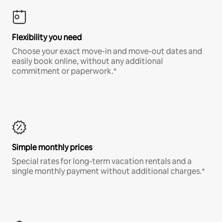
Flexibility you need
Choose your exact move-in and move-out dates and
easily book online, without any additional
commitment or paperwork.*
Simple monthly prices
Special rates for long-term vacation rentals and a
single monthly payment without additional charges.*