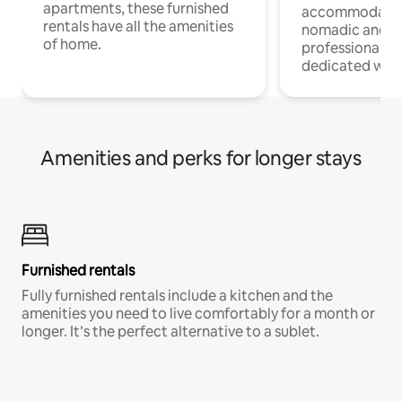
apartments, these furnished
accommodatio
rentals have all the amenities
nomadic and r
of home.
professionals w
dedicated work
Amenities and perks for longer stays
Furnished rentals
Fully furnished rentals include a kitchen and the
amenities you need to live comfortably for a month or
longer. It’s the perfect alternative to a sublet.