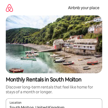
Skip
to
Airbnb your place
content
Monthly Rentals in South Molton
Discover long-term rentals that feel like home for
stays of a month or longer.
Location
When results are available, navigate with up and down arrow ke