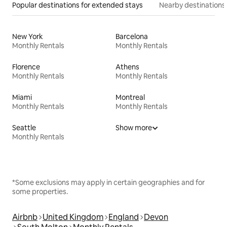
Popular destinations for extended stays
Nearby destinations
New York
Barcelona
Monthly Rentals
Monthly Rentals
Florence
Athens
Monthly Rentals
Monthly Rentals
Miami
Montreal
Monthly Rentals
Monthly Rentals
Seattle
Show more
Monthly Rentals
*Some exclusions may apply in certain geographies and for
some properties.
Airbnb
United Kingdom
England
Devon