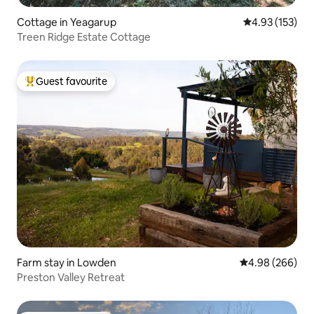
Cottage in Yeagarup
4.93 out of 5 a
4.93 (153)
Treen Ridge Estate Cottage
Guest favourite
Top guest favourite
Farm stay in Lowden
4.98 out of 5 a
4.98 (266)
Preston Valley Retreat