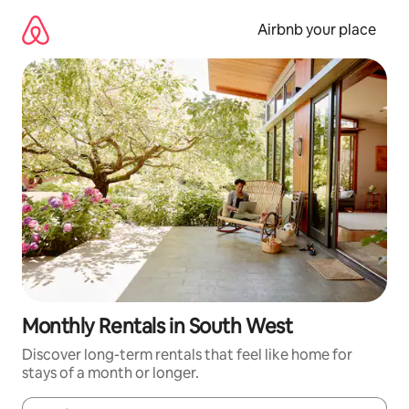
Skip
to
Airbnb your place
content
Monthly Rentals in South West
Discover long-term rentals that feel like home for
stays of a month or longer.