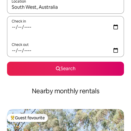
Location
When results are available, navigate with up and down arrow ke
Check in
Check out
Search
Nearby monthly rentals
Guest favourite
Top guest favourite