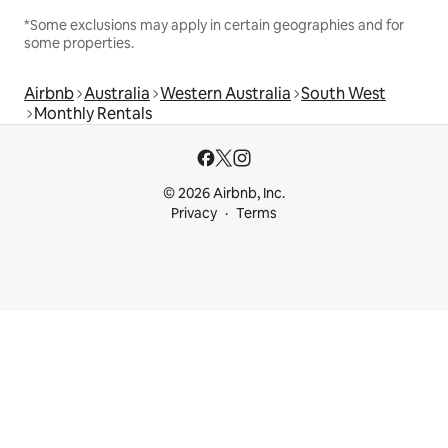
*Some exclusions may apply in certain geographies and for
some properties.
Airbnb
Australia
Western Australia
South West
Monthly Rentals
© 2026 Airbnb, Inc.
Privacy
Terms