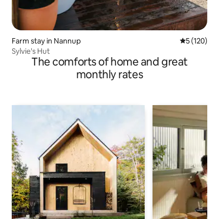
Farm stay in Nannup
5 out of 5 
5 (120)
Sylvie's Hut
The comforts of home and great
monthly rates