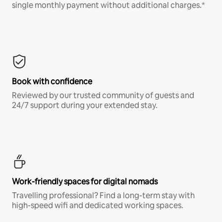
single monthly payment without additional charges.*
Book with confidence
Reviewed by our trusted community of guests and
24/7 support during your extended stay.
Work-friendly spaces for digital nomads
Travelling professional? Find a long-term stay with
high-speed wifi and dedicated working spaces.