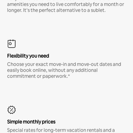
amenities you need to live comfortably for a month or
longer. It’s the perfect alternative to a sublet.
Flexibility you need
Choose your exact move-in and move-out dates and
easily book online, without any additional
commitment or paperwork.*
Simple monthly prices
Special rates for long-term vacation rentals and a