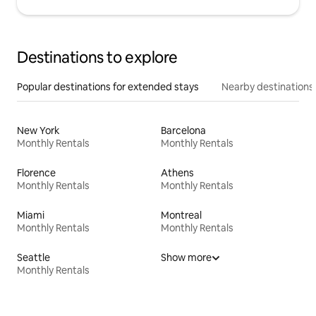
Destinations to explore
Popular destinations for extended stays
Nearby destinations
New York
Barcelona
Monthly Rentals
Monthly Rentals
Florence
Athens
Monthly Rentals
Monthly Rentals
Miami
Montreal
Monthly Rentals
Monthly Rentals
Seattle
Show more
Monthly Rentals