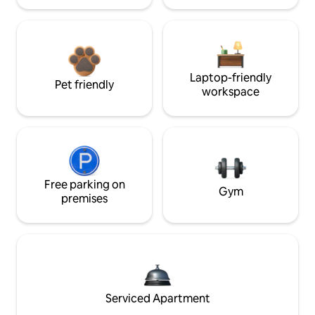
Laptop-friendly
Pet friendly
workspace
Free parking on
Gym
premises
Serviced Apartment