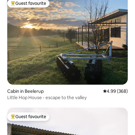
Guest favourite
Top guest favourite
Cabin in Beelerup
4.99 out of 5 a
4.99 (368)
Little Hop House - escape to the valley
Guest favourite
Top guest favourite