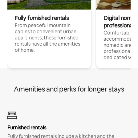
Fully furnished rentals
Digital nomads
professionals
From peaceful mountain
cabins to convenient urban
Comfortable
apartments, these furnished
accommodatio
rentals have all the amenities
nomadic and r
of home.
professionals w
dedicated work
Amenities and perks for longer stays
Furnished rentals
Fully furnished rentals include a kitchen and the