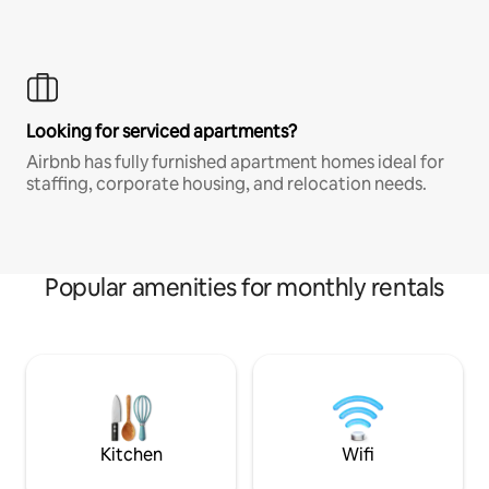
Looking for serviced apartments?
Airbnb has fully furnished apartment homes ideal for
staffing, corporate housing, and relocation needs.
Popular amenities for monthly rentals
Kitchen
Wifi