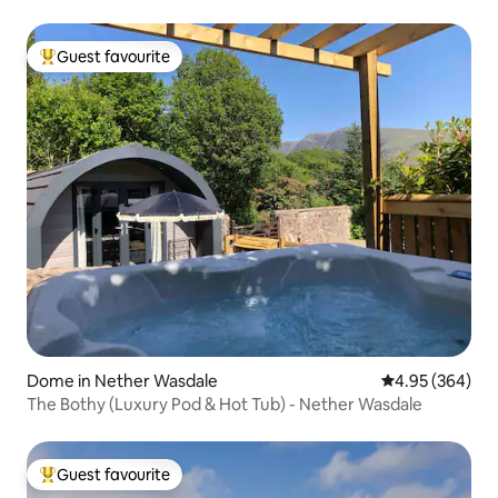
Guest favourite
Top guest favourite
Dome in Nether Wasdale
4.95 out of 5 a
4.95 (364)
The Bothy (Luxury Pod & Hot Tub) - Nether Wasdale
Guest favourite
Top guest favourite