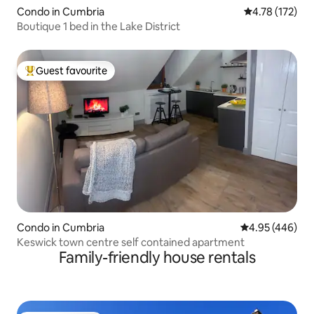
Condo in Cumbria
4.78 out of 5 
4.78 (172)
Boutique 1 bed in the Lake District
Guest favourite
Top guest favourite
Condo in Cumbria
4.95 out of 5 a
4.95 (446)
Keswick town centre self contained apartment
Family-friendly house rentals