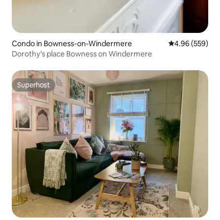
Condo in Bowness-on-Windermere
4.96 out of 5 a
4.96 (559)
Dorothy’s place Bowness on Windermere
Superhost
Superhost