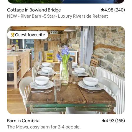
Cottage in Bowland Bridge
4.98 out of 5 a
4.98 (240)
NEW - River Barn -5 Star- Luxury Riverside Retreat
Guest favourite
Top guest favourite
Barn in Cumbria
4.93 out of 5 a
4.93 (165)
The Mews, cosy barn for 2-4 people.