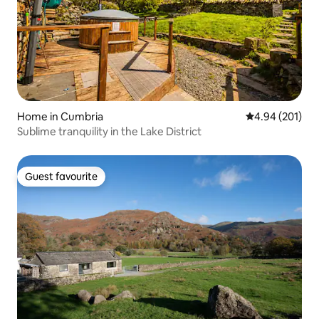
Home in Cumbria
4.94 out of 5 a
4.94 (201)
Sublime tranquility in the Lake District
Guest favourite
Guest favourite