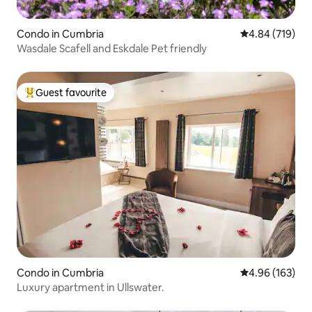
Condo in Cumbria
4.84 out of 5 a
4.84 (719)
Wasdale Scafell and Eskdale Pet friendly
Guest favourite
Top guest favourite
Condo in Cumbria
4.96 out of 5 a
4.96 (163)
Luxury apartment in Ullswater.