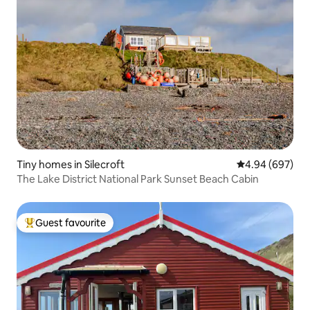
Tiny homes in Silecroft
4.94 out of 5 a
4.94 (697)
The Lake District National Park Sunset Beach Cabin
Guest favourite
Top guest favourite