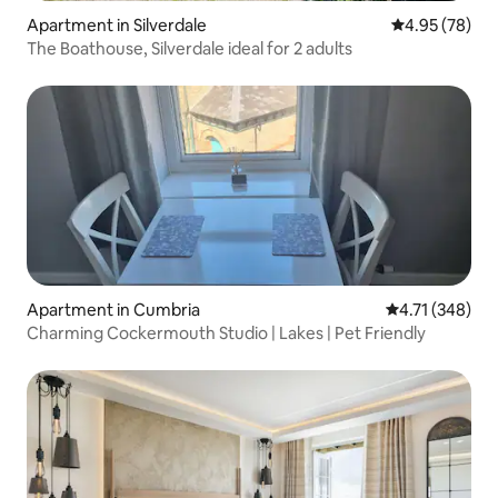
Apartment in Silverdale
4.95 out of 5 
4.95 (78)
The Boathouse, Silverdale ideal for 2 adults
Apartment in Cumbria
4.71 out of 5 a
4.71 (348)
Charming Cockermouth Studio | Lakes | Pet Friendly