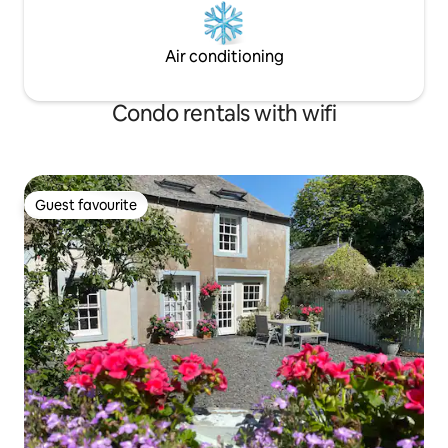
Air conditioning
Condo rentals with wifi
Guest favourite
Guest favourite