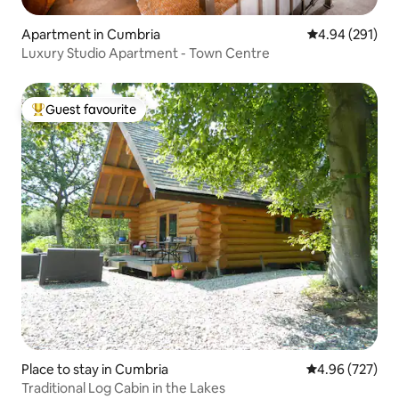
Apartment in Cumbria
4.94 out of 5 a
4.94 (291)
Luxury Studio Apartment - Town Centre
Guest favourite
Top guest favourite
Place to stay in Cumbria
4.96 out of 5 a
4.96 (727)
Traditional Log Cabin in the Lakes