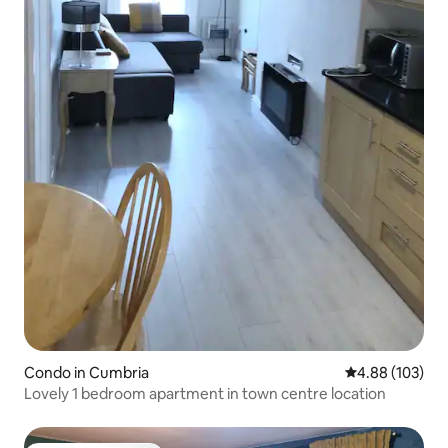
Condo in Cumbria
4.88 out of 5 a
4.88 (103)
Lovely 1 bedroom apartment in town centre location