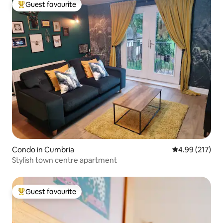
Guest favourite
Top guest favourite
Condo in Cumbria
4.99 out of 5 a
4.99 (217)
Stylish town centre apartment
Guest favourite
Top guest favourite