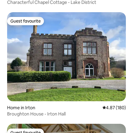
Characterful Chapel Cottage - Lake District
Guest favourite
Guest favourite
Home in Irton
4.87 out of 5 a
4.87 (180)
Broughton House - Irton Hall
Guest favourite