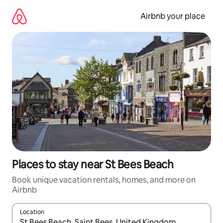
Skip
to
Airbnb your place
content
Places to stay near St Bees Beach
Book unique vacation rentals, homes, and more on
Airbnb
Location
When results are available, navigate with up and down arrow ke