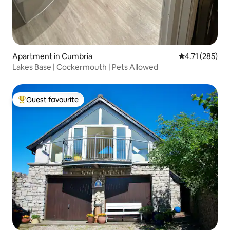
Apartment in Cumbria
4.71 out of 5 
4.71 (285)
Lakes Base | Cockermouth | Pets Allowed
Guest favourite
Top guest favourite