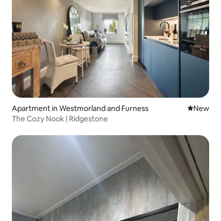
Apartment in Westmorland and Furness
New place
New
The Cozy Nook | Ridgestone