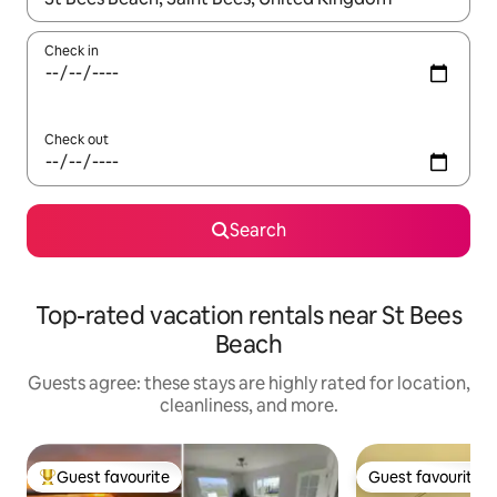
Check in
Check out
Search
Top-rated vacation rentals near St Bees
Beach
Guests agree: these stays are highly rated for location,
cleanliness, and more.
Guest favourite
Guest favourite
Top guest favourite
Guest favourite