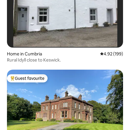
Home in Cumbria
4.92 out of 5 a
4.92 (199)
Rural Idyll close to Keswick.
Guest favourite
Top guest favourite