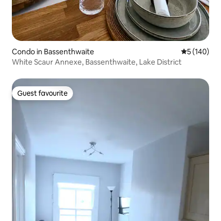
Condo in Bassenthwaite
5 out of 5 a
5 (140)
White Scaur Annexe, Bassenthwaite, Lake District
Guest favourite
Guest favourite