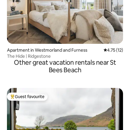
Apartment in Westmorland and Furness
4.75 out of 5
4.75 (12)
The Hide | Ridgestone
Other great vacation rentals near St
Bees Beach
Guest favourite
Top guest favourite