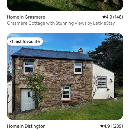
Home in Grasmere
4.9 out of 5 a
4.9 (148)
Grasmere Cottage with Stunning Views by LetMeStay
Guest favourite
Guest favourite
Home in Distington
4.91 out of 5 a
4.91 (289)