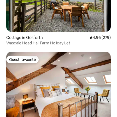
Cottage in Gosforth
4.96 out of 5 a
4.96 (279)
Wasdale Head Hall Farm Holiday Let
Guest favourite
Guest favourite