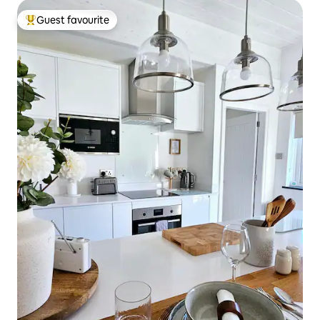
Guest favourite
Top guest favourite