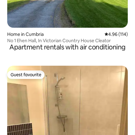
Home in Cumbria
4.96 out of 5 a
4.96 (114)
No 1 Ehen Hall, In Victorian Country House Cleator
Apartment rentals with air conditioning
Guest favourite
Guest favourite