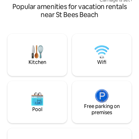
10% DISCOUNT FOR 7 DAY OR OVER
Popular amenities for vacation rentals
original line ran t
fringe of the Lake 
near St Bees Beach
with the river Mar
Relive a unique jo
of being able to s
platform for sunba
your evening meal 
antique king sized
room, ensuite and 
Kitchen
Wifi
Free parking on
Pool
premises