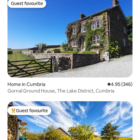
Guest favourite
Guest favourite
Home in Cumbria
4.95 out of 5 a
4.95 (346)
Gornal Ground House, The Lake District, Cumbria
Guest favourite
Top guest favourite