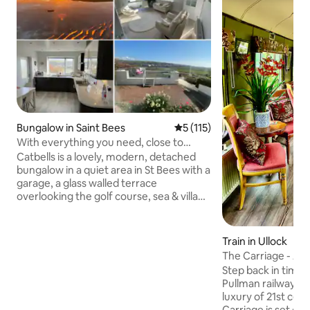
Bungalow in Saint Bees
5 out of 5 average rating, 11
5 (115)
With everything you need, close to
beach and lakes
Catbells is a lovely, modern, detached
bungalow in a quiet area in St Bees with a
garage, a glass walled terrace
overlooking the golf course, sea & village
and use of a large games room with
table tennis & darts. It has a suntrap back
garden and is only 10 minutes walk to the
Train in Ullock
beach. It's ideal for a relaxing holiday.
The Carriage - A f
We’ve stayed in many Airbnbs and have
Step back in time t
taken the good from them all to make
Pullman railway ca
sure we have everything to make it a
luxury of 21st cen
happy, memorable holiday. WE HAVE A
Carriage is set on