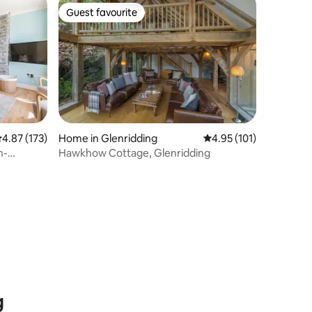
Guest favourite
Guest favourite
.87 out of 5 average rating, 173 reviews
4.87 (173)
Home in Glenridding
4.95 out of 5 average r
4.95 (101)
n-
Hawkhow Cottage, Glenridding
g