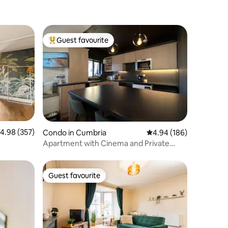
Guest favourite
Top guest favourite
.98 out of 5 average rating, 357 reviews
4.98 (357)
Condo in Cumbria
4.94 out of 5 average r
4.94 (186)
Apartment with Cinema and Private
Parking
Guest favourite
Guest favourite