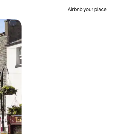
Airbnb your place