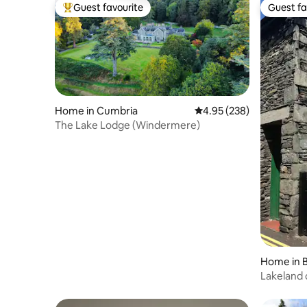
Guest favourite
Guest fa
Top guest favourite
Guest fa
Home in Cumbria
4.95 out of 5 average ra
4.95 (238)
The Lake Lodge (Windermere)
Home in 
mere
Lakeland 
parking