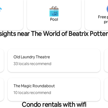
and the woodland, where if you
a spacious lounge area, and a
you might spot a deer or two. W
er king-size bed, e
nearby if you do need us for an
Free 
Pool
pr
sights near The World of Beatrix Potter
Old Laundry Theatre
33 locals recommend
The Magic Roundabout
10 locals recommend
Condo rentals with wifi