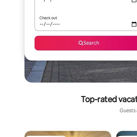
Check out
Search
Top-rated vacat
Guests a