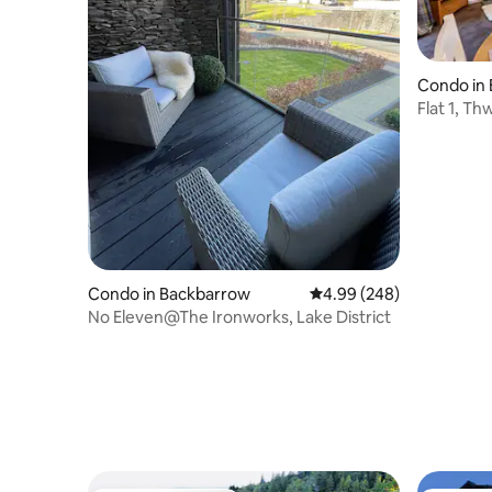
Condo in
ermere
Flat 1, T
Condo in Backbarrow
4.99 out of 5 average ra
4.99 (248)
No Eleven@The Ironworks, Lake District