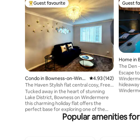
Guest favourite
Guest fa
Top guest favourite
Guest fa
Home in 
rmere
The Den -
Spa 2 min
Escape to
Condo in Bowness-on-Wind
4.93 out of 5 average r
4.93 (142)
Winderme
ermere
hideaway 
The Haven Stylish flat central cosy, Free
Windermer
parking
Tucked away in the heart of stunning
desiring a
Lake District, Bowness on Windermere
the core o
this charming holiday flat offers the
recently 
perfect base for exploring one of the
private ga
Popular amenities for
UK's most breathtaking regions. Beatrix
convenient
Potter Atractions on a doorstep.
restauran
Whether you are here for walking,
which is o
relaxing or simply soaking up the views,
Guests ca
this central location puts everything