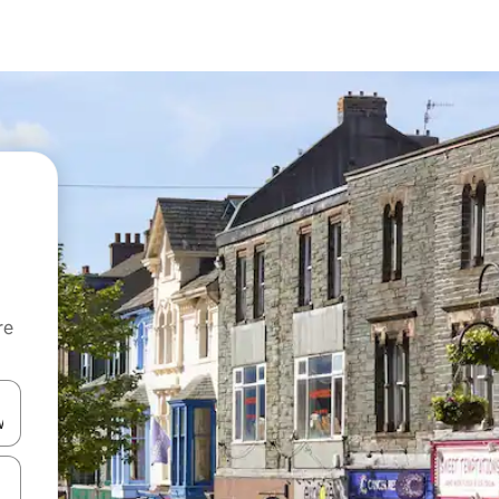
re
 down arrow keys or explore by touch or swipe gestures.