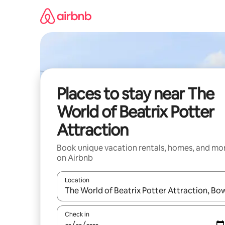
Skip
to
content
Places to stay near The
World of Beatrix Potter
Attraction
Book unique vacation rentals, homes, and mo
on Airbnb
Location
When results are available, navigate with up and
Check in