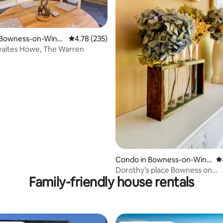
 Bowness-on-Wind
4.78 out of 5 average rating, 235 reviews
4.78 (235)
hwaites Howe, The Warren
ting, 248 reviews
Condo in Bowness-on-Wind
4.
ermere
Dorothy’s place Bowness on
Family-friendly house rentals
Windermere