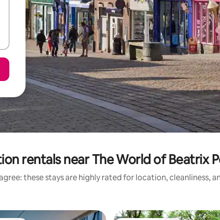
ion rentals near The World of Beatrix P
gree: these stays are highly rated for location, cleanliness, 