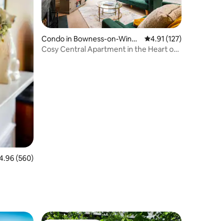
Condo in Bowness-on-Wind
4.91 out of 5 average r
4.91 (127)
ermere
Cosy Central Apartment in the Heart of
Windermere
96 out of 5 average rating, 560 reviews
4.96 (560)