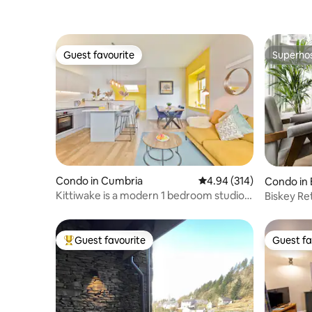
Guest favourite
Superho
Guest favourite
Superho
Condo in Cumbria
4.94 out of 5 average ra
4.94 (314)
Condo in
ermere
Kittiwake is a modern 1 bedroom studio
Biskey Re
apartment
Guest favourite
Guest fa
Top guest favourite
Guest fa