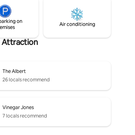
're lucky
for travellers interested in nightlife,
e live
relaxation and outdoor pursuits.
ything.
parking on
Air conditioning
emises
 Attraction
The Albert
26 locals recommend
Vinegar Jones
7 locals recommend