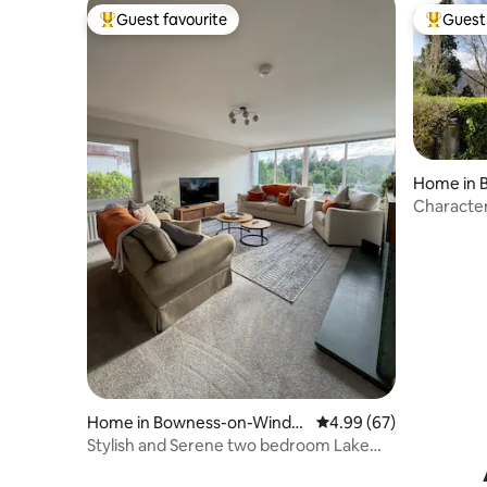
Guest favourite
Guest 
Top guest favourite
Top gues
Home in 
rmere
Character
Bowness
Home in Bowness-on-Winde
4.99 out of 5 average r
4.99 (67)
rmere
Stylish and Serene two bedroom Lake
District home