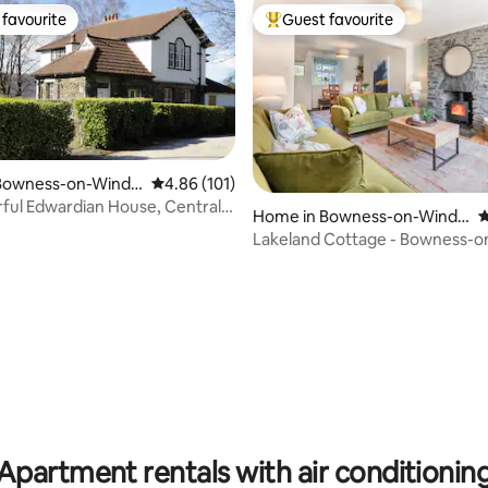
favourite
Guest favourite
t favourite
Top guest favourite
Bowness-on-Winde
4.86 out of 5 average rating, 101 reviews
4.86 (101)
ful Edwardian House, Central
Home in Bowness-on-Winde
4
rmere
Lakeland Cottage - Bowness-o
Windermere sleeps 6
ating, 67 reviews
Apartment rentals with air conditionin