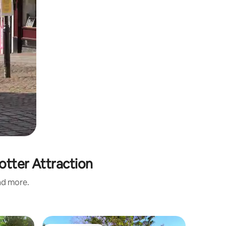
otter Attraction
and more.