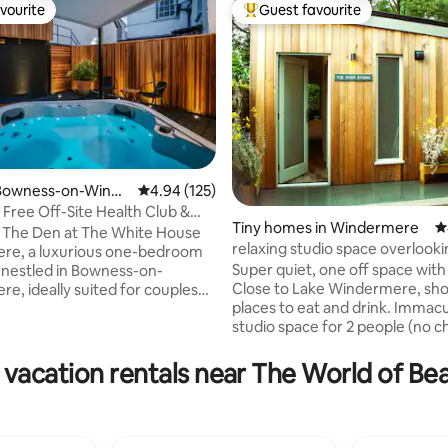
vourite
Guest favourite
vourite
Top guest favourite
Bowness-on-Winde
4.94 out of 5 average rating, 125 reviews
4.94 (125)
 Free Off-Site Health Club &
Tiny homes in Windermere
4
ute
 The Den at The White House
relaxing studio space overlook
ating, 142 reviews
re, a luxurious one-bedroom
and woods
Super quiet, one off space with
nestled in Bowness-on-
Close to Lake Windermere, sh
e, ideally suited for couples
places to eat and drink. Immac
 romantic retreat. Situated in
studio space for 2 people (no ch
f the Lake District, this
who need time out of their busy
renovated house boasts a
shut off and re-charge. It comp
rden, a hot tub, and is
 vacation rentals near The World of Bea
an open plan lounge/kitchen/ki
ly close to various bars,
bed and bathroom with shower,
ts, and the breathtaking lake
sliding doors onto a verandah 
nly a 3 minute walk away.
overlooks the beautiful runnin
n enjoy a fully equipped