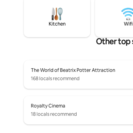
kitchen, 
within easy reach. The apartment offers
grand sup
light filled living area with cozy seating,
smart TV and country side charm
kitchen. Comfortable bedroom with king
Kitchen
Wifi
size bed.
Other top 
The World of Beatrix Potter Attraction
168 locals recommend
Royalty Cinema
18 locals recommend