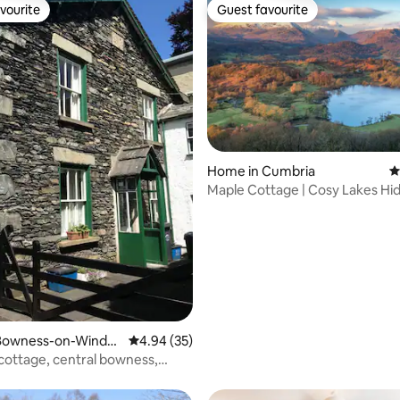
vourite
Guest favourite
vourite
Guest favourite
ting, 238 reviews
Home in Cumbria
4
Maple Cottage | Cosy Lakes H
with Garden
Bowness-on-Winder
4.94 out of 5 average rating, 35 reviews
4.94 (35)
cottage, central bowness,