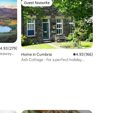
Guest favourite
Guest favourite
.93 out of 5 average rating, 279 reviews
4.93 (279)
ideaway
Home in Cumbria
4.93 out of 5 average r
4.93 (166)
Ash Cottage - for a perfect holiday
retreat.