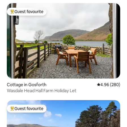
Guest favourite
Top guest favourite
Cottage in Gosforth
4.96 out of 5 a
4.96 (280)
Wasdale Head Hall Farm Holiday Let
Guest favourite
Top guest favourite