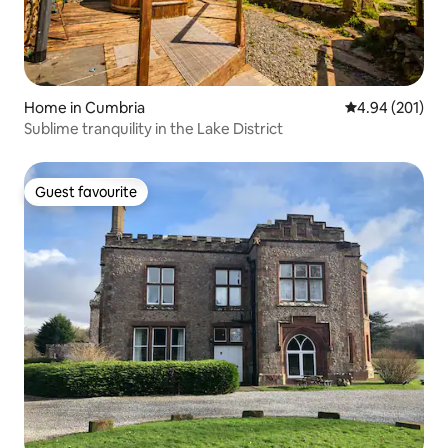
Home in Cumbria
4.94 out of 5 a
4.94 (201)
Sublime tranquility in the Lake District
Guest favourite
Guest favourite