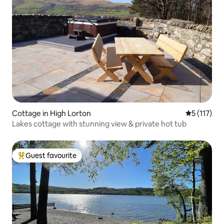
Cottage in High Lorton
5 out of 5 
5 (117)
Lakes cottage with stunning view & private hot tub
Guest favourite
Top guest favourite