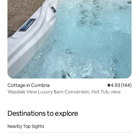
Cottage in Cumbria
4.93 out of 5 a
4.93 (144)
Wasdale View Luxury Barn Conversion, Hot Tub, view
Destinations to explore
Nearby Top Sights