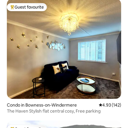
Guest favourite
Top guest favourite
Condo in Bowness-on-Windermere
4.93 out of 5 a
4.93 (142)
The Haven Stylish flat central cosy, Free parking