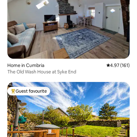
Home in Cumbria
4.97 out of 5 
4.97 (161)
The Old Wash House at Syke End
Guest favourite
Top guest favourite