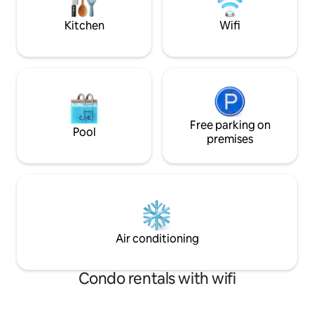
centre. Children and Pet friendly 🐾👍🏼
Kitchen
Wifi
Free parking on
Pool
premises
Air conditioning
Condo rentals with wifi