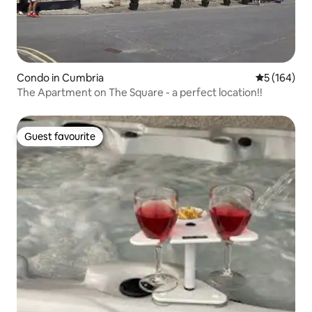
Condo in Cumbria
5 out of 5 a
5 (164)
The Apartment on The Square - a perfect location!!
Guest favourite
Guest favourite