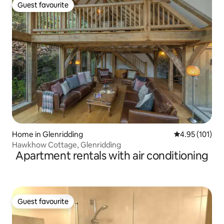
Guest favourite
Guest favourite
Home in Glenridding
4.95 out of 5 
4.95 (101)
Hawkhow Cottage, Glenridding
Apartment rentals with air conditioning
Guest favourite
Guest favourite