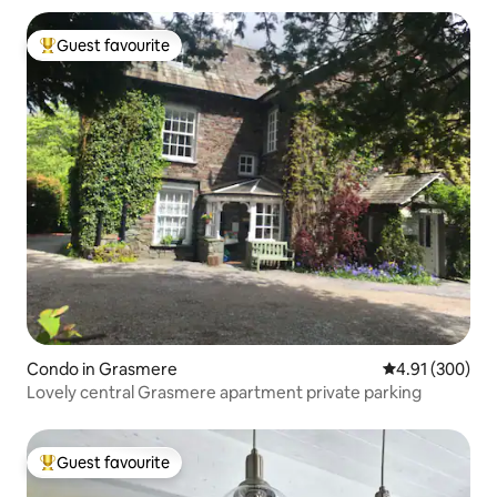
Guest favourite
Top guest favourite
Condo in Grasmere
4.91 out of 5 a
4.91 (300)
Lovely central Grasmere apartment private parking
Guest favourite
Top guest favourite