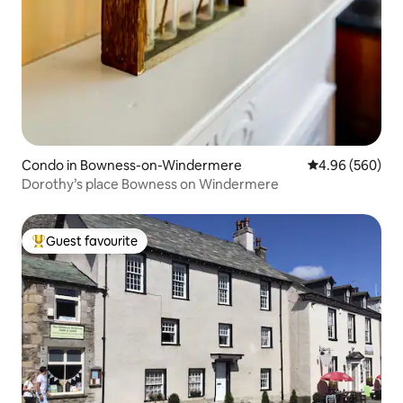
Condo in Bowness-on-Windermere
4.96 out of 5 a
4.96 (560)
Dorothy’s place Bowness on Windermere
Guest favourite
Top guest favourite