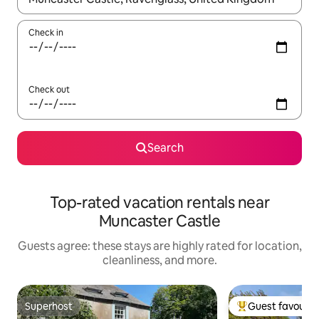
Check in
Check out
Search
Top-rated vacation rentals near
Muncaster Castle
Guests agree: these stays are highly rated for location,
cleanliness, and more.
Superhost
Guest favourit
Superhost
Top guest favouri