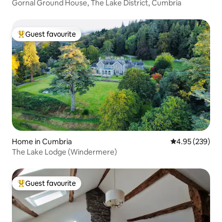
Gornal Ground House, The Lake District, Cumbria
Guest favourite
Top guest favourite
Home in Cumbria
4.95 out of 5 a
4.95 (239)
The Lake Lodge (Windermere)
Guest favourite
Top guest favourite