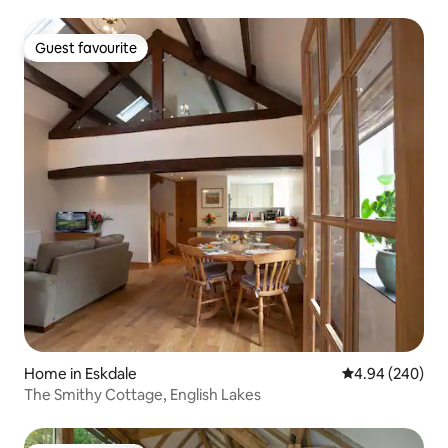
Guest favourite
Guest favourite
Home in Eskdale
4.94 out of 5 a
4.94 (240)
The Smithy Cottage, English Lakes