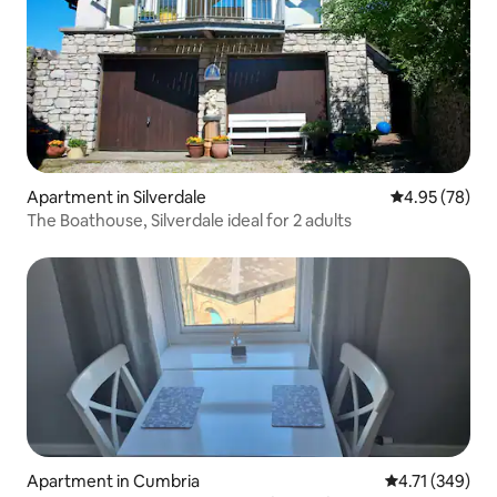
Apartment in Silverdale
4.95 out of 5 
4.95 (78)
The Boathouse, Silverdale ideal for 2 adults
Apartment in Cumbria
4.71 out of 5 a
4.71 (349)