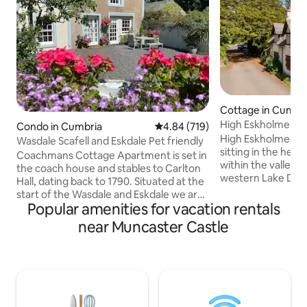
Cottage in Cumbe
High Eskholme
Condo in Cumbria
4.84 out of 5 average rating, 71
4.84 (719)
High Eskholme is 
Wasdale Scafell and Eskdale Pet friendly
sitting in the hear
Coachmans Cottage Apartment is set in
within the valley o
the coach house and stables to Carlton
western Lake Distr
Hall, dating back to 1790. Situated at the
outstanding natural
start of the Wasdale and Eskdale we are
stepping out of th
Popular amenities for vacation rentals
perfect for anyone wishing to climb
walks for all abilit
Scafell or just enjoy the two stunning
near Muncaster Castle
a flat walk throug
valleys. Brave drivers and cyclists may
along the river Es
wish to tackle Hardnott pass at the top
ambitious, Scafell
end of Eskdale. Ravensglass village and
Valley are just a car ride
beaches a short walk away, also set on
you would like to 
the Fell above the cottage is the
hole golf course, o
amazing Muncaster Castle and Owl