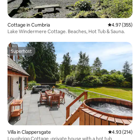
Cottage in Cumbria
4.97 out of 5 a
4.97 (355)
Lake Windermere Cottage. Beaches, Hot Tub & Sauna.
Superhost
Superhost
Villa in Clappersgate
4.93 out of 5 a
4.93 (214)
Loughrigg Cottage -private house with a hot tub