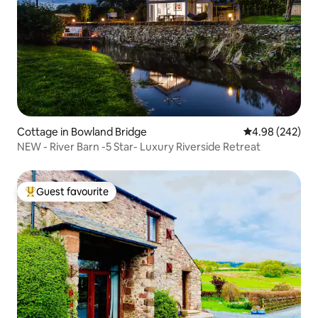
Cottage in Bowland Bridge
4.98 out of 5 a
4.98 (242)
NEW - River Barn -5 Star- Luxury Riverside Retreat
Guest favourite
Top guest favourite