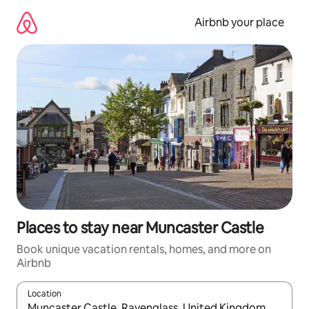
Skip
to
Airbnb your place
content
Places to stay near Muncaster Castle
Book unique vacation rentals, homes, and more on
Airbnb
Location
When results are available, navigate with up and down arrow ke