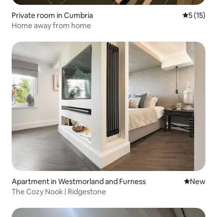
Private room in Cumbria
5 out of 5
5 (15)
Home away from home
Apartment in Westmorland and Furness
New place
New
The Cozy Nook | Ridgestone