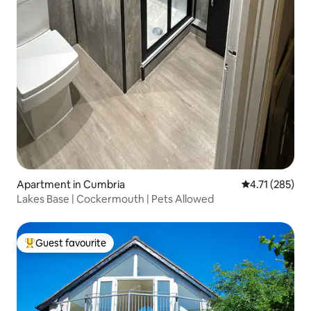
Apartment in Cumbria
4.71 out of 5 
4.71 (285)
Lakes Base | Cockermouth | Pets Allowed
Guest favourite
Top guest favourite