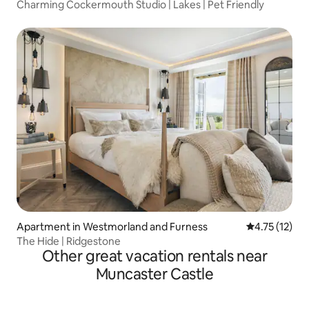
Charming Cockermouth Studio | Lakes | Pet Friendly
Apartment in Westmorland and Furness
4.75 out of 5
4.75 (12)
The Hide | Ridgestone
Other great vacation rentals near
Muncaster Castle