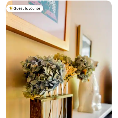
Guest favourite
Top guest favourite