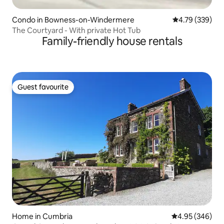
Condo in Bowness-on-Windermere
4.79 out of 5 a
4.79 (339)
The Courtyard - With private Hot Tub
Family-friendly house rentals
Guest favourite
Guest favourite
Home in Cumbria
4.95 out of 5 a
4.95 (346)