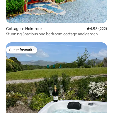
Cottage in Holmrook
4.98 out of 5 a
4.98 (222)
Stunning Spacious one bedroom cottage and garden
Guest favourite
Guest favourite