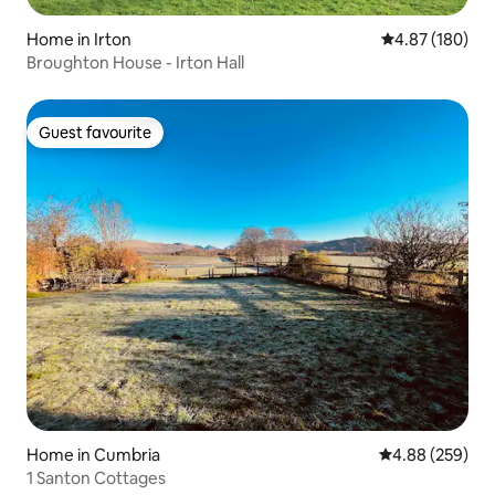
Home in Irton
4.87 out of 5 a
4.87 (180)
Broughton House - Irton Hall
Guest favourite
Guest favourite
Home in Cumbria
4.88 out of 5 a
4.88 (259)
1 Santon Cottages