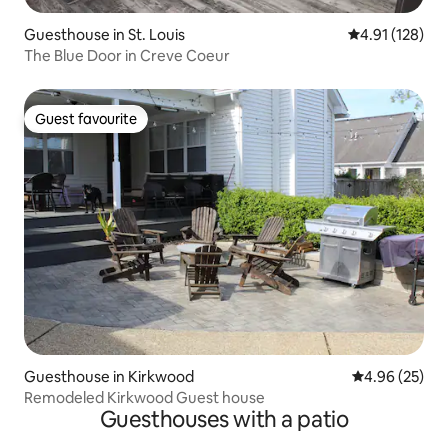
Guesthouse in St. Louis
4.91 out of 5 
4.91 (128)
The Blue Door in Creve Coeur
Guest favourite
Guest favourite
Guesthouse in Kirkwood
4.96 out of 5 
4.96 (25)
Remodeled Kirkwood Guest house
Guesthouses with a patio