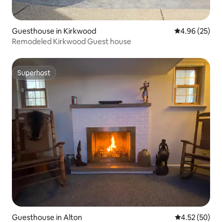
Guesthouse in Kirkwood
4.96 out of 5 
4.96 (25)
Remodeled Kirkwood Guest house
Superhost
Superhost
Guesthouse in Alton
4.52 out of 5 
4.52 (50)