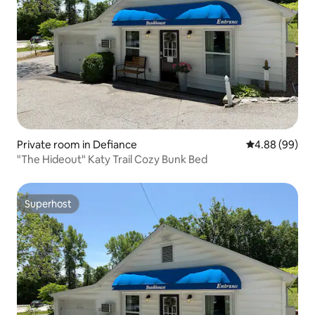
Private room in Defiance
4.88 out of 5 
4.88 (99)
"The Hideout" Katy Trail Cozy Bunk Bed
Superhost
Superhost