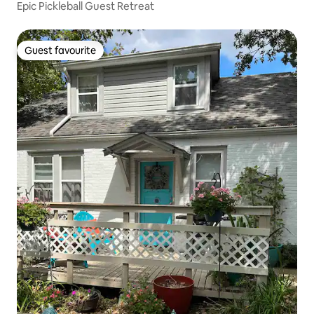
Epic Pickleball Guest Retreat
Guest favourite
Guest favourite