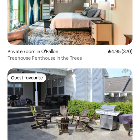
Private room in O'Fallon
4.95 out of 5 a
4.95 (370)
Treehouse Penthouse in the Trees
Guest favourite
Guest favourite