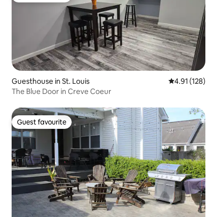
Guesthouse in St. Louis
4.91 out of 5 
4.91 (128)
The Blue Door in Creve Coeur
Guest favourite
Guest favourite