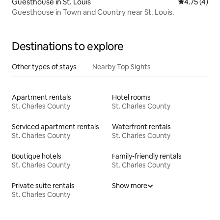
Guesthouse in St. Louis
4.75 out of 
4.75 (4)
Guesthouse in Town and Country near St. Louis.
Destinations to explore
Other types of stays
Nearby Top Sights
Apartment rentals
Hotel rooms
St. Charles County
St. Charles County
Serviced apartment rentals
Waterfront rentals
St. Charles County
St. Charles County
Boutique hotels
Family-friendly rentals
St. Charles County
St. Charles County
Private suite rentals
Show more
St. Charles County