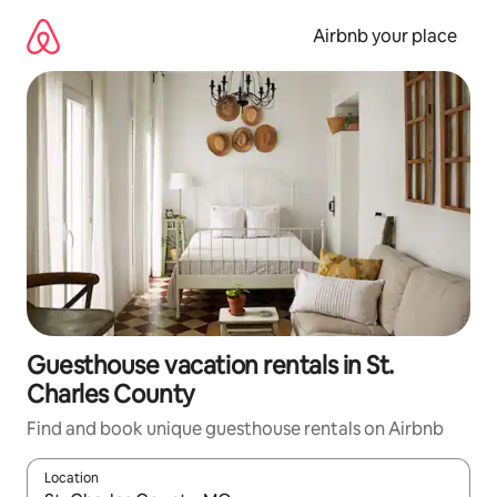
Skip
to
Airbnb your place
content
Guesthouse vacation rentals in St.
Charles County
Find and book unique guesthouse rentals on Airbnb
Location