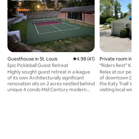
Guesthouse in St. Louis
4.98 out of 5 average rating, 4
4.98 (41)
Private room in D
Epic Pickleball Guest Retreat
“Riders Rest” Katy
Highly sought guest retreat in a league
Relax at our peace
of its own Architecturally significant
of downtown Defia
renovation sits on 2 acres nestled behind
the Katy Trail! Wh
unique 4 condo Mid Century modern
visiting local winer
structure Guest house looks on
wedding-we offer 
professional pickleball court. The space
lodging with AC/He
is open, skylights, recessed lighting,
comfortable Queen
vaulted ceiling polished concrete floor
linens. All guest 
Retro kitchenette Complete privacy and
coffee maker, (po
quiet best locale walk to Clayton shops
dispenser, microw
dining nothing like it. Not to be missed
Shower house is in
Featured in Dink magazine under"highly
with full amenities