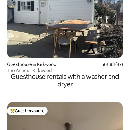
Guesthouse in Kirkwood
4.83 out of 5 
4.83 (47)
The Annex - Kirkwood
Guesthouse rentals with a washer and
dryer
Guest favourite
Top guest favourite