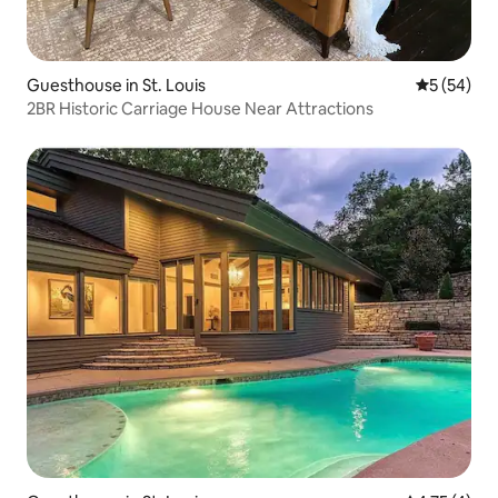
Guesthouse in St. Louis
5 out of 5
5 (54)
2BR Historic Carriage House Near Attractions