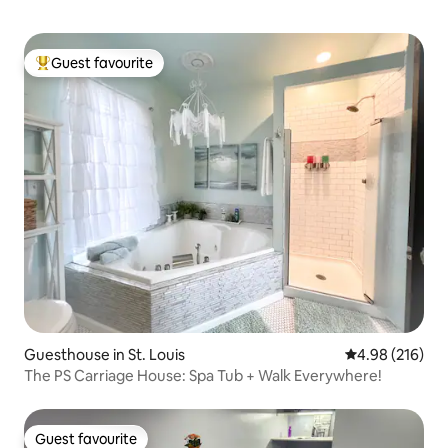
Guest favourite
Top guest favourite
Guesthouse in St. Louis
4.98 out of 5 a
4.98 (216)
The PS Carriage House: Spa Tub + Walk Everywhere!
Guest favourite
Guest favourite