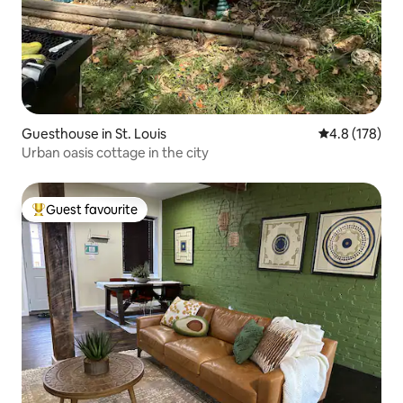
Guesthouse in St. Louis
4.8 out of 5 
4.8 (178)
Urban oasis cottage in the city
Guest favourite
Top guest favourite