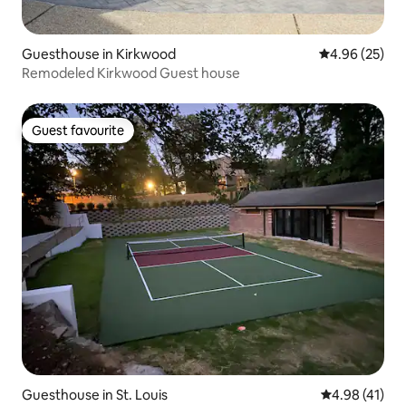
Guesthouse in Kirkwood
4.96 out of 5 
4.96 (25)
Remodeled Kirkwood Guest house
Guest favourite
Guest favourite
Guesthouse in St. Louis
4.98 out of 5
4.98 (41)