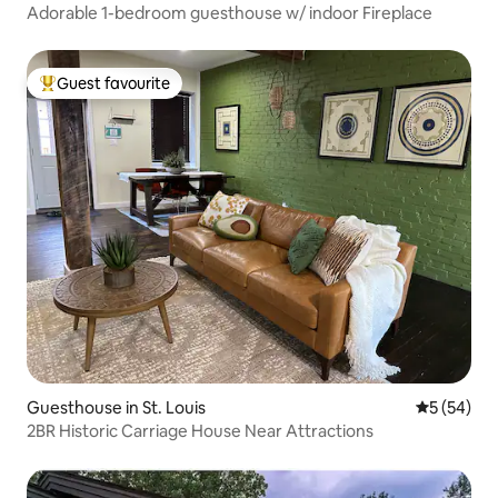
Adorable 1-bedroom guesthouse w/ indoor Fireplace
Guest favourite
Top guest favourite
Guesthouse in St. Louis
5 out of 5
5 (54)
2BR Historic Carriage House Near Attractions