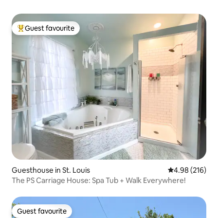
Guest favourite
Top guest favourite
Guesthouse in St. Louis
4.98 out of 5 a
4.98 (216)
The PS Carriage House: Spa Tub + Walk Everywhere!
Guest favourite
Guest favourite