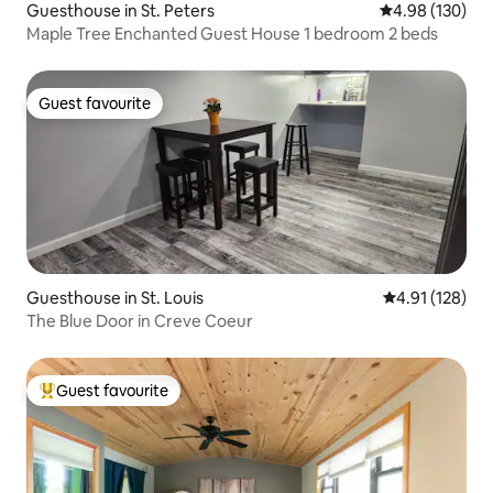
Guesthouse in St. Peters
4.98 out of 5 a
4.98 (130)
Maple Tree Enchanted Guest House 1 bedroom 2 beds
Guest favourite
Guest favourite
Guesthouse in St. Louis
4.91 out of 5 
4.91 (128)
The Blue Door in Creve Coeur
Guest favourite
Top guest favourite