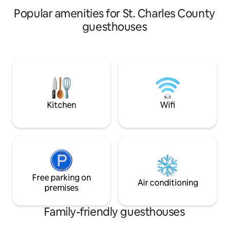
rated airbnb pickleball getaways
secure Bikehouse 
Popular amenities for St. Charles County
guesthouses
Kitchen
Wifi
Free parking on
Air conditioning
premises
Family-friendly guesthouses