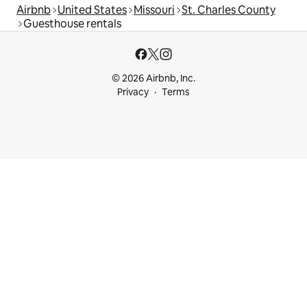
Airbnb
United States
Missouri
St. Charles County
Guesthouse rentals
© 2026 Airbnb, Inc.
Privacy
Terms