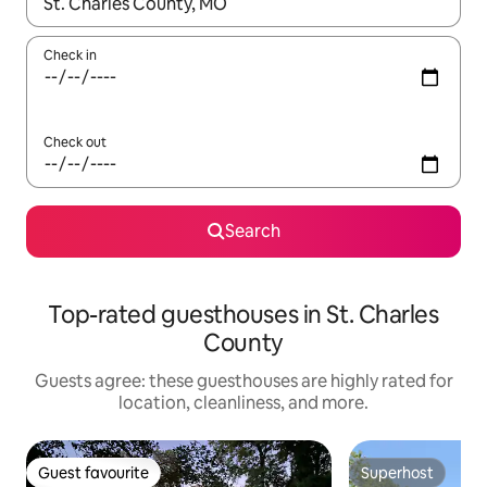
When results are available, navigate with up and down arrow ke
Check in
Check out
Search
Top-rated guesthouses in St. Charles
County
Guests agree: these guesthouses are highly rated for
location, cleanliness, and more.
Guest favourite
Superhost
Guest favourite
Superhost