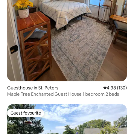
Guesthouse in St. Peters
4.98 out of 5 a
4.98 (130)
Maple Tree Enchanted Guest House 1 bedroom 2 beds
Guest favourite
Guest favourite