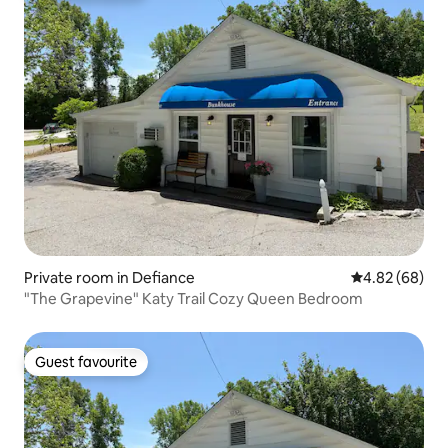
Private room in Defiance
4.82 out of 5 
4.82 (68)
"The Grapevine" Katy Trail Cozy Queen Bedroom
Guest favourite
Guest favourite