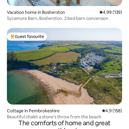
Vacation home in Bosherston
4.99 out of 5 a
4.99 (139)
Sycamore Barn, Bosherston. 2 bed barn conversion
Guest favourite
Top guest favourite
Cottage in Pembrokeshire
4.9 out of 5 
4.9 (158)
Beautiful chalet a stone's throw from the beach
The comforts of home and great