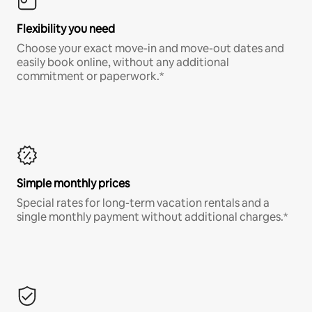
Flexibility you need
Choose your exact move-in and move-out dates and
easily book online, without any additional
commitment or paperwork.*
Simple monthly prices
Special rates for long-term vacation rentals and a
single monthly payment without additional charges.*