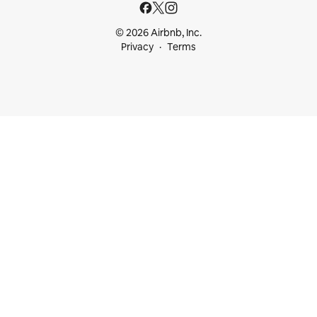
© 2026 Airbnb, Inc.
Privacy
Terms