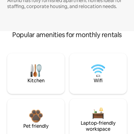
Airbnb has fully furnished apartment homes ideal for
staffing, corporate housing, and relocation needs.
Popular amenities for monthly rentals
Kitchen
Wifi
Laptop-friendly
Pet friendly
workspace