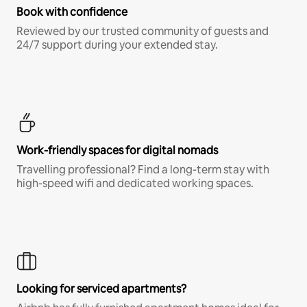
Book with confidence
Reviewed by our trusted community of guests and
24/7 support during your extended stay.
Work-friendly spaces for digital nomads
Travelling professional? Find a long-term stay with
high-speed wifi and dedicated working spaces.
Looking for serviced apartments?