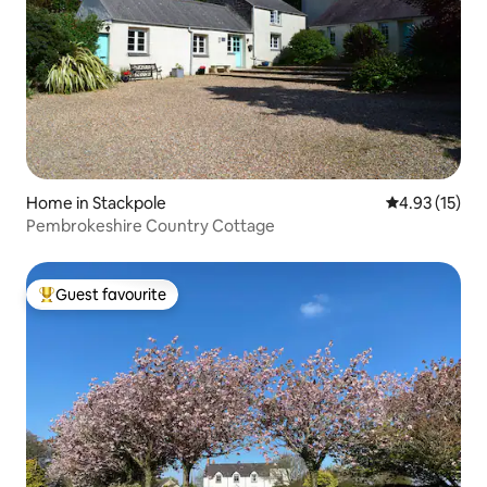
Home in Stackpole
4.93 out of 5
4.93 (15)
Pembrokeshire Country Cottage
Guest favourite
Top guest favourite