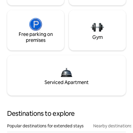
Free parking on
Gym
premises
Serviced Apartment
Destinations to explore
Popular destinations for extended stays
Nearby destinations