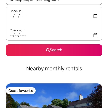
Check in
Check out
Search
Nearby monthly rentals
Guest favourite
Guest favourite