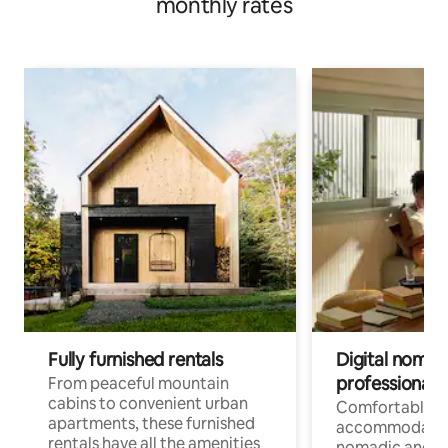
monthly rates
Fully furnished rentals
Digital nomads
professionals
From peaceful mountain
cabins to convenient urban
Comfortable
apartments, these furnished
accommodatio
rentals have all the amenities
nomadic and r