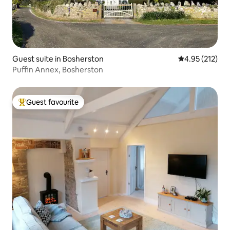
Guest suite in Bosherston
4.95 out of 5 a
4.95 (212)
Puffin Annex, Bosherston
Guest favourite
Top guest favourite