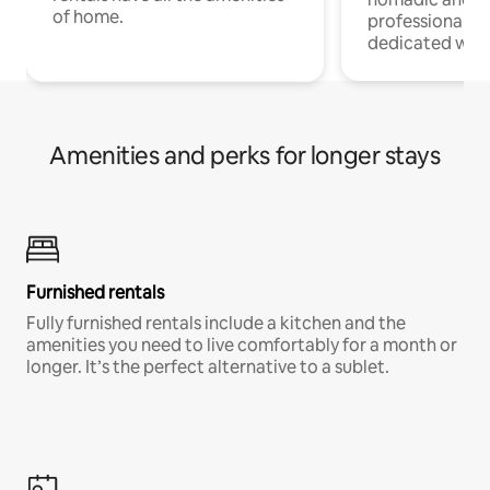
of home.
professionals w
dedicated work
Amenities and perks for longer stays
Furnished rentals
Fully furnished rentals include a kitchen and the
amenities you need to live comfortably for a month or
longer. It’s the perfect alternative to a sublet.