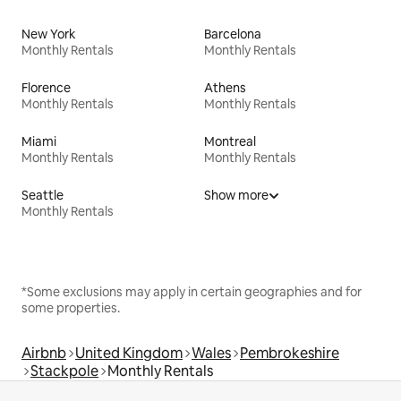
New York
Barcelona
Monthly Rentals
Monthly Rentals
Florence
Athens
Monthly Rentals
Monthly Rentals
Miami
Montreal
Monthly Rentals
Monthly Rentals
Seattle
Show more
Monthly Rentals
*Some exclusions may apply in certain geographies and for
some properties.
Airbnb
United Kingdom
Wales
Pembrokeshire
Stackpole
Monthly Rentals