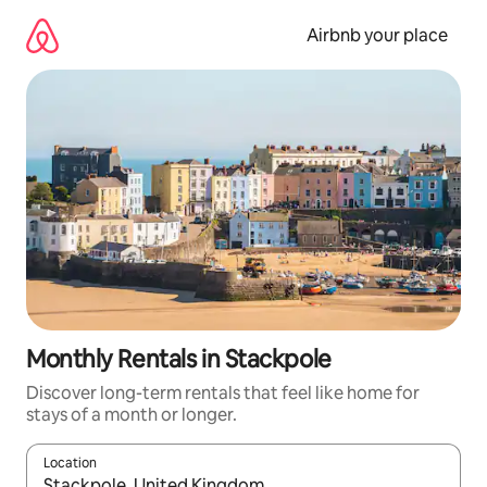
Skip
to
Airbnb your place
content
Monthly Rentals in Stackpole
Discover long-term rentals that feel like home for
stays of a month or longer.
Location
When results are available, navigate with up and down arrow ke