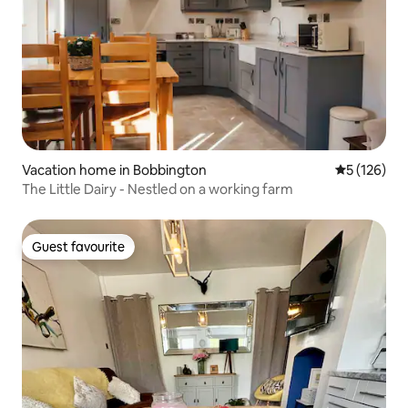
Vacation home in Bobbington
5 out of 5 
5 (126)
The Little Dairy - Nestled on a working farm
Guest favourite
Guest favourite