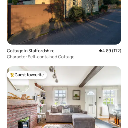
Cottage in Staffordshire
4.89 out of 5 a
4.89 (172)
Character Self-contained Cottage
Guest favourite
Top guest favourite