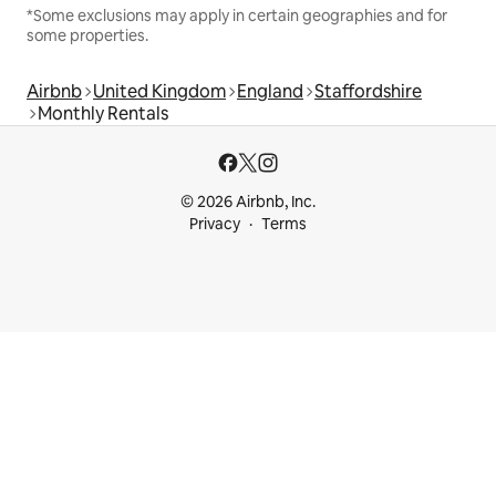
*Some exclusions may apply in certain geographies and for
some properties.
Airbnb
United Kingdom
England
Staffordshire
Monthly Rentals
© 2026 Airbnb, Inc.
Privacy
Terms