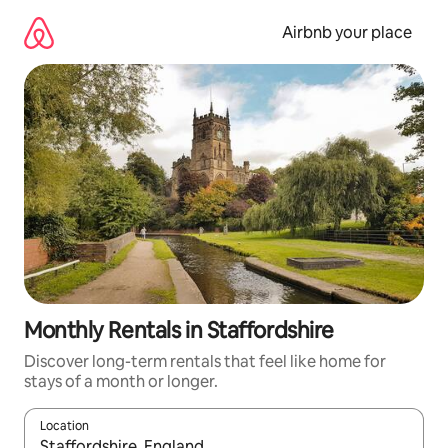
Skip
to
Airbnb your place
content
Monthly Rentals in Staffordshire
Discover long-term rentals that feel like home for
stays of a month or longer.
Location
When results are available, navigate with up and down arrow ke