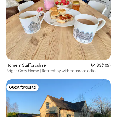
Home in Staffordshire
4.83 out of 5 a
4.83 (109)
Bright Cosy Home | Retreat by with separate office
Guest favourite
Guest favourite