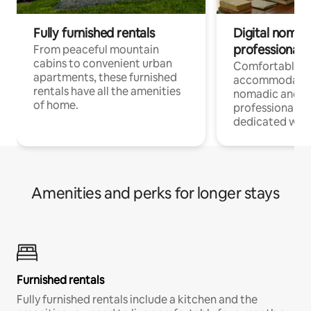
Fully furnished rentals
Digital nomads
professionals
From peaceful mountain
cabins to convenient urban
Comfortable
apartments, these furnished
accommodatio
rentals have all the amenities
nomadic and r
of home.
professionals w
dedicated work
Amenities and perks for longer stays
Furnished rentals
Fully furnished rentals include a kitchen and the