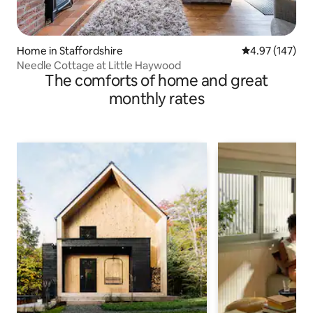
Home in Staffordshire
4.97 out of 5 a
4.97 (147)
Needle Cottage at Little Haywood
The comforts of home and great
monthly rates