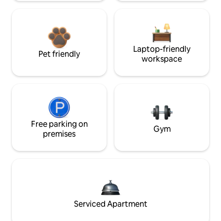
Laptop-friendly
Pet friendly
workspace
Free parking on
Gym
premises
Serviced Apartment