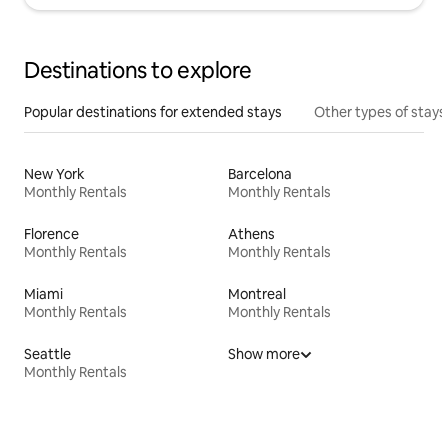
Destinations to explore
Popular destinations for extended stays
Other types of stays
New York
Barcelona
Monthly Rentals
Monthly Rentals
Florence
Athens
Monthly Rentals
Monthly Rentals
Miami
Montreal
Monthly Rentals
Monthly Rentals
Seattle
Show more
Monthly Rentals