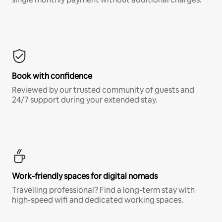
Book with confidence
Reviewed by our trusted community of guests and
24/7 support during your extended stay.
Work-friendly spaces for digital nomads
Travelling professional? Find a long-term stay with
high-speed wifi and dedicated working spaces.