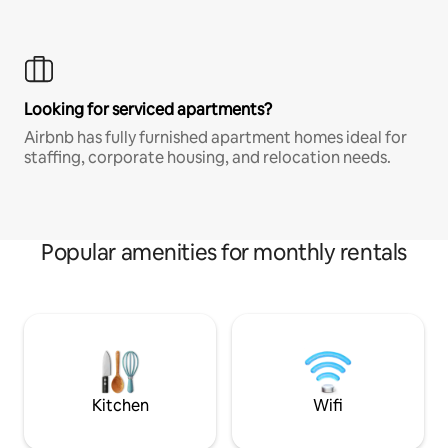
Looking for serviced apartments?
Airbnb has fully furnished apartment homes ideal for
staffing, corporate housing, and relocation needs.
Popular amenities for monthly rentals
Kitchen
Wifi