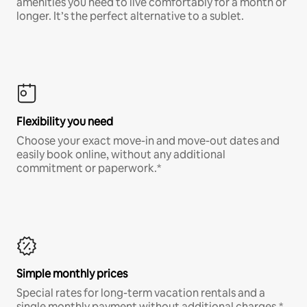
amenities you need to live comfortably for a month or
longer. It’s the perfect alternative to a sublet.
Flexibility you need
Choose your exact move-in and move-out dates and
easily book online, without any additional
commitment or paperwork.*
Simple monthly prices
Special rates for long-term vacation rentals and a
single monthly payment without additional charges.*