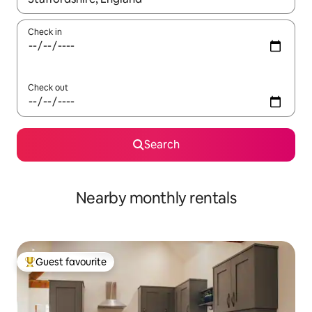
Check in
Check out
Search
Nearby monthly rentals
Guest favourite
Top guest favourite