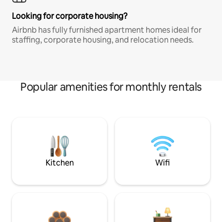
Looking for corporate housing?
Airbnb has fully furnished apartment homes ideal for
staffing, corporate housing, and relocation needs.
Popular amenities for monthly rentals
Kitchen
Wifi