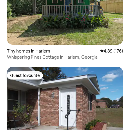
Tiny homes in Harlem
4.89 out of 5 a
4.89 (176)
Whispering Pines Cottage in Harlem, Georgia
Guest favourite
Guest favourite