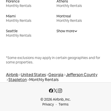
Florence
Athens
Monthly Rentals
Monthly Rentals
Miami
Montreal
Monthly Rentals
Monthly Rentals
Seattle
Show more
Monthly Rentals
*Some exclusions may apply in certain geographies and for
some properties.
Airbnb
United States
Georgia
Jefferson County
Stapleton
Monthly Rentals
© 2026 Airbnb, Inc.
Privacy
Terms