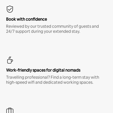
Book with confidence
Reviewed by our trusted community of guests and
24/7 support during your extended stay.
Work-friendly spaces for digital nomads
Travelling professional? Find a long-term stay with
high-speed wifi and dedicated working spaces.