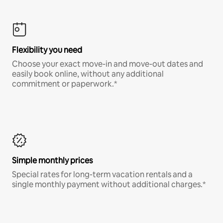
Flexibility you need
Choose your exact move-in and move-out dates and
easily book online, without any additional
commitment or paperwork.*
Simple monthly prices
Special rates for long-term vacation rentals and a
single monthly payment without additional charges.*