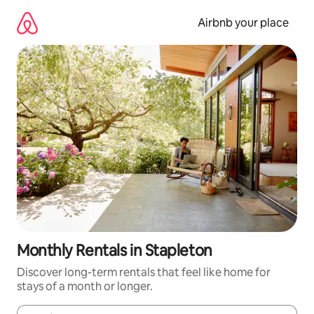
Skip
to
Airbnb your place
content
Monthly Rentals in Stapleton
Discover long-term rentals that feel like home for
stays of a month or longer.