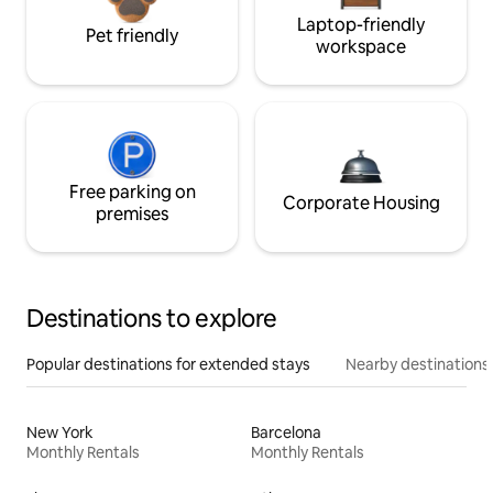
Laptop-friendly
Pet friendly
workspace
Free parking on
Corporate Housing
premises
Destinations to explore
Popular destinations for extended stays
Nearby destinations
New York
Barcelona
Monthly Rentals
Monthly Rentals