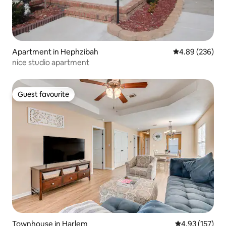
Apartment in Hephzibah
4.89 out of 5 a
4.89 (236)
nice studio apartment
Guest favourite
Guest favourite
Townhouse in Harlem
4.93 out of 5 a
4.93 (157)