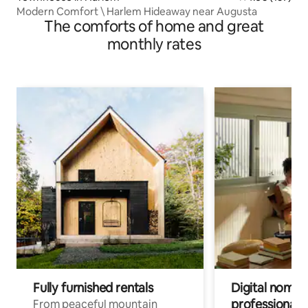
Modern Comfort \ Harlem Hideaway near Augusta
The comforts of home and great
monthly rates
Fully furnished rentals
Digital nomads
professionals
From peaceful mountain