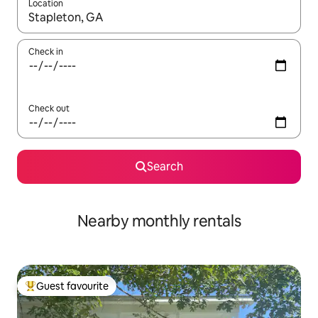
Location
When results are available, navigate with up and down arrow ke
Check in
Check out
Search
Nearby monthly rentals
Guest favourite
Top guest favourite