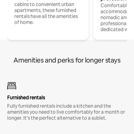
cabins to convenient urban
Comfortable
apartments, these furnished
accommodatio
rentals have all the amenities
nomadic and r
of home.
professionals w
dedicated work
Amenities and perks for longer stays
Furnished rentals
Fully furnished rentals include a kitchen and the
amenities you need to live comfortably for a month or
longer. It’s the perfect alternative to a sublet.