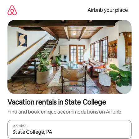
Skip
to
Airbnb your place
content
Vacation rentals in State College
Find and book unique accommodations on Airbnb
Location
When results are available, navigate with up and down arrow ke