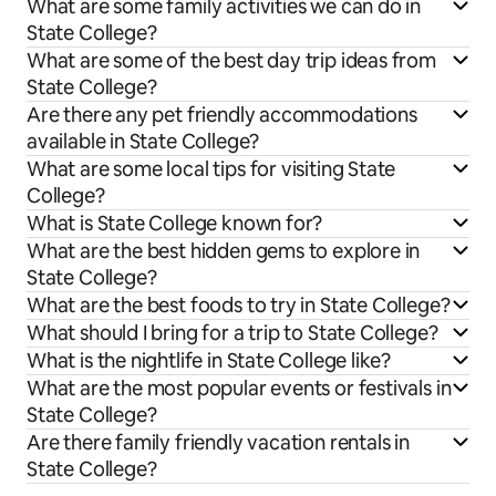
What are some family activities we can do in
State College?
What are some of the best day trip ideas from
State College?
Are there any pet friendly accommodations
available in State College?
What are some local tips for visiting State
College?
What is State College known for?
What are the best hidden gems to explore in
State College?
What are the best foods to try in State College?
What should I bring for a trip to State College?
What is the nightlife in State College like?
What are the most popular events or festivals in
State College?
Are there family friendly vacation rentals in
State College?