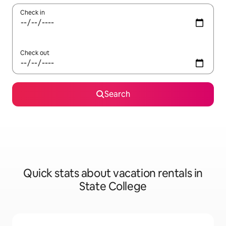
Check in
Check out
Search
Quick stats about vacation rentals in
State College