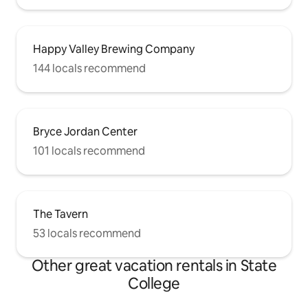
Happy Valley Brewing Company
144 locals recommend
Bryce Jordan Center
101 locals recommend
The Tavern
53 locals recommend
Other great vacation rentals in State
College