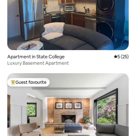
Apartment in State College
5 out of 5
5 (25)
Luxury Basement Apartment
Guest favourite
Top guest favourite