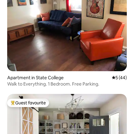
Apartment in State College
5 out of 5
5 (44)
Walk to Everything. 1 Bedroom. Free Parking.
Guest favourite
Top guest favourite