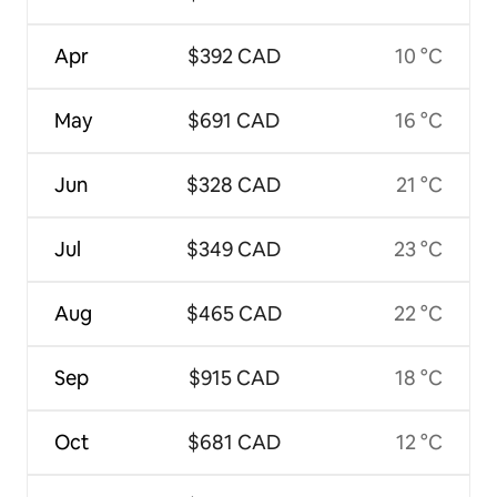
Apr
$392 CAD
10 °C
May
$691 CAD
16 °C
Jun
$328 CAD
21 °C
Jul
$349 CAD
23 °C
Aug
$465 CAD
22 °C
Sep
$915 CAD
18 °C
Oct
$681 CAD
12 °C