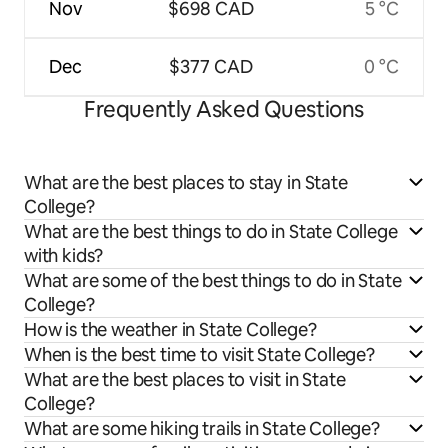
Nov
$698 CAD
5 °C
Dec
$377 CAD
0 °C
Frequently Asked Questions
What are the best places to stay in State
College?
What are the best things to do in State College
with kids?
What are some of the best things to do in State
College?
How is the weather in State College?
When is the best time to visit State College?
What are the best places to visit in State
College?
What are some hiking trails in State College?