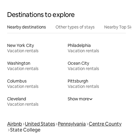
Destinations to explore
Nearby destinations
Other types of stays
Nearby Top Si
New York City
Philadelphia
Vacation rentals
Vacation rentals
Washington
Ocean City
Vacation rentals
Vacation rentals
Columbus
Pittsburgh
Vacation rentals
Vacation rentals
Cleveland
Show more
Vacation rentals
Airbnb
United States
Pennsylvania
Centre County
State College