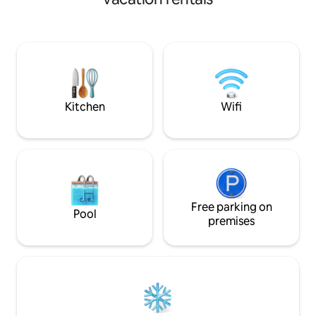
natural stone wall. Entertain guests at
the artisan crafted pine table while
dining next to the antique fireplace.
Relax with a hot tub soak, then cap the
evening sharing stories under an inky
sky gathered round the fire pit with a
soothing hot toddy or mug of creamy
cocoa.
Kitchen
Wifi
Free parking on
Pool
premises