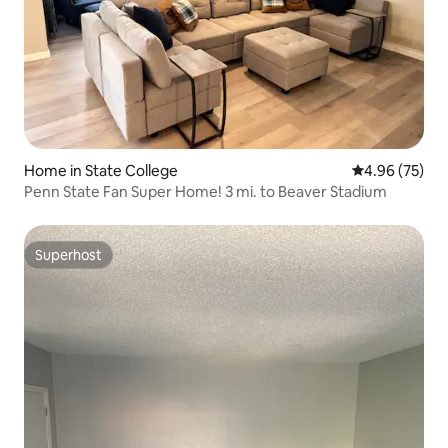
Home in State College
4.96 out of 5 
4.96 (75)
Penn State Fan Super Home! 3 mi. to Beaver Stadium
Superhost
Superhost