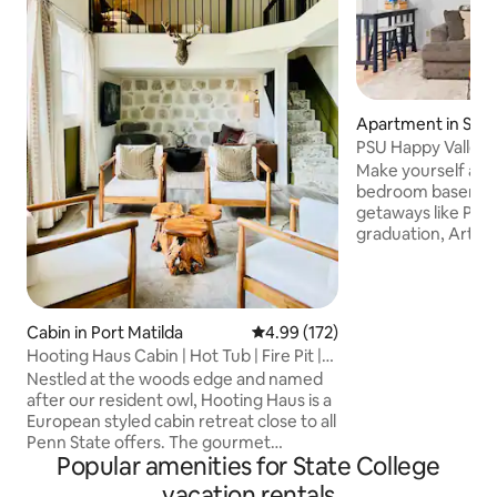
Apartment in Stat
PSU Happy Valley 
WeArethe114
Make yourself at h
bedroom basement
getaways like PSU 
graduation, Arts Fe
biking/hiking or a
Valley. *Private entry w/keycode lock
*Parking: 1 car (2 
plan kitchen/livin
Cabin in Port Matilda
4.99 out of 5 average rating, 17
4.99 (172)
WiFi *100% smoke/
Hooting Haus Cabin | Hot Tub | Fire Pit |
bed, 1 couch/sleep
Loft
Nestled at the woods edge and named
*4 guests max *Pati
after our resident owl, Hooting Haus is a
table *Longterm s
European styled cabin retreat close to all
the heart icon to f
Penn State offers. The gourmet
Popular amenities for State College
kitchen's rustic charm features a zinc
island, butcher block counter and
vacation rentals