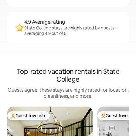
4.9 Average rating
State College stays are highly rated by guests—
averaging 4.9 out of 5!
Top-rated vacation rentals in State
College
Guests agree: these stays are highly rated for location,
cleanliness, and more.
Guest favourite
Guest favourit
Top guest favourite
Top guest favouri