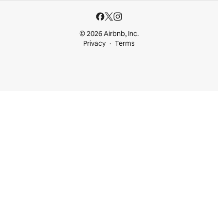
© 2026 Airbnb, Inc.
Privacy
Terms