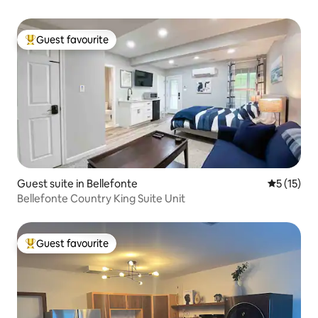
Guest favourite
Top guest favourite
Guest suite in Bellefonte
5 out of 5
5 (15)
Bellefonte Country King Suite Unit
Guest favourite
Top guest favourite