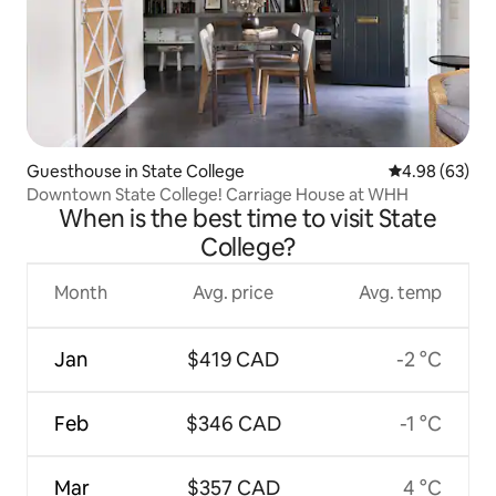
Guesthouse in State College
4.98 out of 5 
4.98 (63)
Downtown State College! Carriage House at WHH
When is the best time to visit State
College?
Month
Avg. price
Avg. temp
Jan
$419 CAD
-2 °C
Feb
$346 CAD
-1 °C
Mar
$357 CAD
4 °C