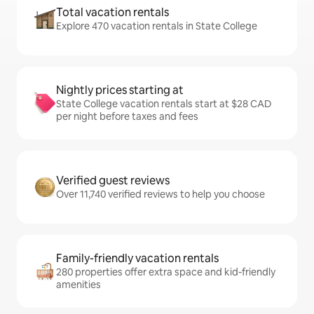
Total vacation rentals
Explore 470 vacation rentals in State College
Nightly prices starting at
State College vacation rentals start at $28 CAD
per night before taxes and fees
Verified guest reviews
Over 11,740 verified reviews to help you choose
Family-friendly vacation rentals
280 properties offer extra space and kid-friendly
amenities