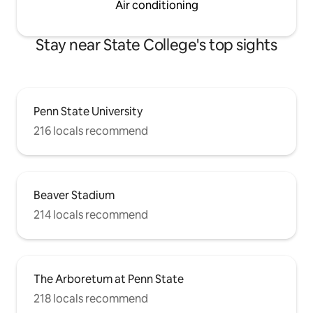
Air conditioning
Stay near State College's top sights
Penn State University
216 locals recommend
Beaver Stadium
214 locals recommend
The Arboretum at Penn State
218 locals recommend