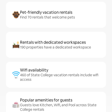
Pet-friendly vacation rentals
Find 70 rentals that welcome pets
Rentals with dedicated workspaces
190 properties have a dedicated workspace
Wifi availability
460 of State College vacation rentals include wifi
access
Popular amenities for guests
Guests love Kitchen, Wifi, and Pool across State
College rentals