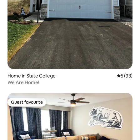
Home in State College
5 out of 5
5 (93)
We Are Home!
Guest favourite
Guest favourite