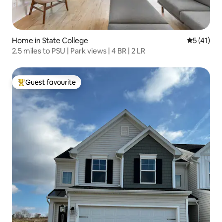
Home in State College
5 out of 5
5 (41)
2.5 miles to PSU | Park views | 4 BR | 2 LR
Guest favourite
Top guest favourite