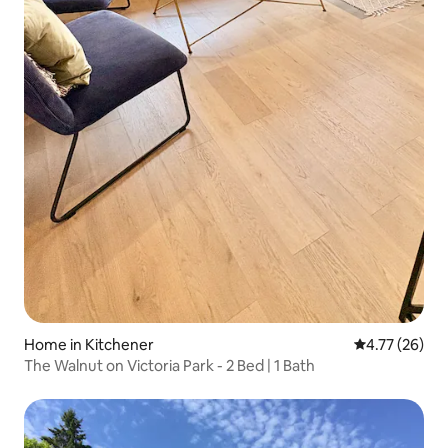
Home in Kitchener
4.77 out of 5
4.77 (26)
The Walnut on Victoria Park - 2 Bed | 1 Bath