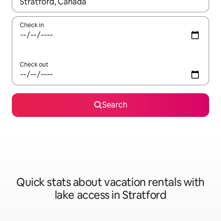
When results are available, navigate with up and down arrow ke
Check in
Check out
Search
Quick stats about vacation rentals with
lake access in Stratford