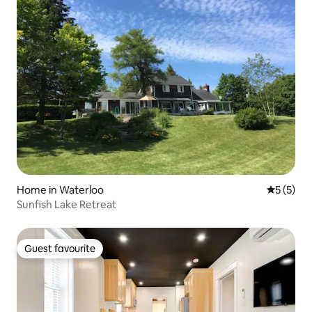
Home in Waterloo
5 out of 
5 (5)
Sunfish Lake Retreat
Guest favourite
Guest favourite