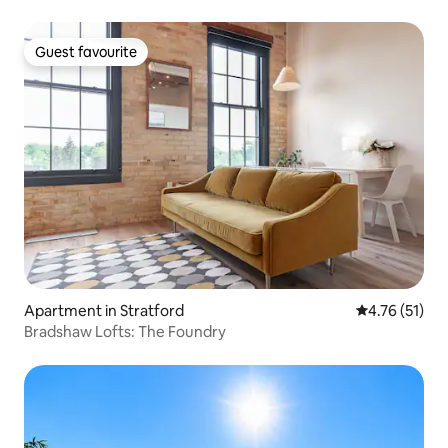
Guest favourite
Guest favourite
Apartment in Stratford
4.76 out of 5
4.76 (51)
Bradshaw Lofts: The Foundry