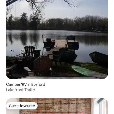
Camper/RV in Burford
Lakefront Trailer
Guest favourite
Guest favourite