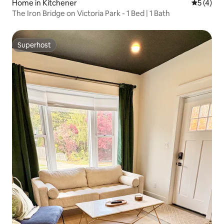
Home in Kitchener
5 out of 
5 (4)
The Iron Bridge on Victoria Park - 1 Bed | 1 Bath
Superhost
Superhost