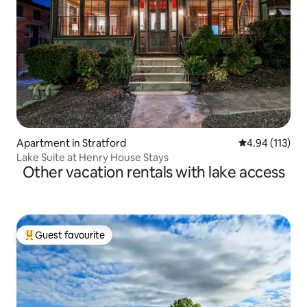
Apartment in Stratford
4.94 out of 5 
4.94 (113)
Lake Suite at Henry House Stays
Other vacation rentals with lake access
Guest favourite
Top guest favourite