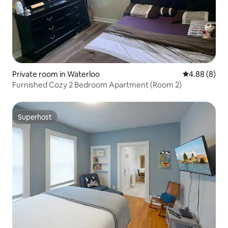
Private room in Waterloo
4.88 out of 5
4.88 (8)
Furnished Cozy 2 Bedroom Apartment (Room 2)
Superhost
Superhost