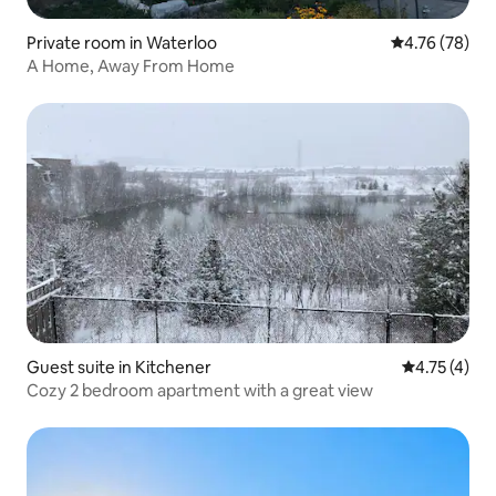
Private room in Waterloo
4.76 out of 5 
4.76 (78)
A Home, Away From Home
Guest suite in Kitchener
4.75 out of 
4.75 (4)
Cozy 2 bedroom apartment with a great view