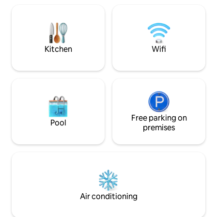
Music sys, High sp
the lake and then inside for a hot drink
equipped amenity
by the propane fireplace. The 800
lounge) & Kitchen
square feet of deck overlooks the water
Laundry inbuilt.
for all your needs.
Kitchen
Wifi
Free parking on
Pool
premises
Air conditioning