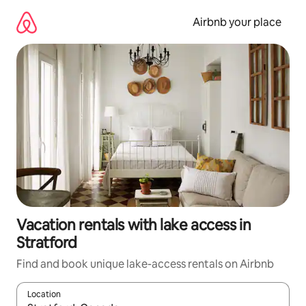
Skip
to
Airbnb your place
content
Vacation rentals with lake access in
Stratford
Find and book unique lake-access rentals on Airbnb
Location