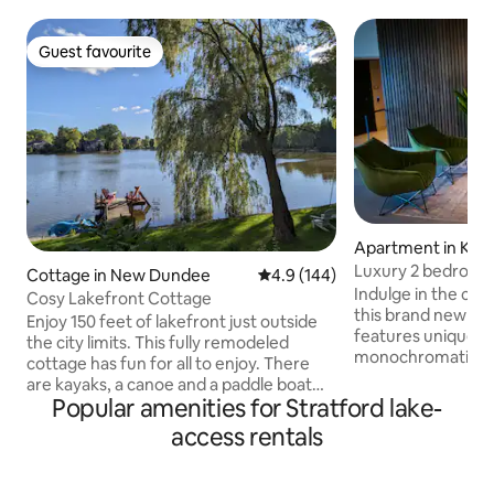
Guest favourite
Guest favourite
Apartment in Kit
Luxury 2 bedroom, 
Cottage in New Dundee
4.9 out of 5 average rating, 14
4.9 (144)
PVT SUITE
Indulge in the comf
Cosy Lakefront Cottage
this brand new lu
Enjoy 150 feet of lakefront just outside
features unique la
the city limits. This fully remodeled
monochromatic co
cottage has fun for all to enjoy. There
contrasts, wood su
are kayaks, a canoe and a paddle boat
furnishings and déc
Popular amenities for Stratford lake-
for those that live on the water. We also
place for Family / 
have floaties if you just want to lounge
access rentals
people. It includes
and relax by the water (water is not
electronic door lo
really for swimming). In winter, you can
beds, Sofa, TV w/ 
also bring ice skates and enjoy skating on