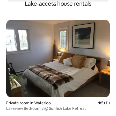
Lake-access house rentals
Private room in Waterloo
5 out of 5
5 (11)
Lakeview Bedroom 2 @ Sunfish Lake Retreat