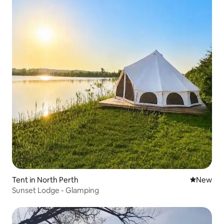
Tent in North Perth
New place
New
Sunset Lodge - Glamping