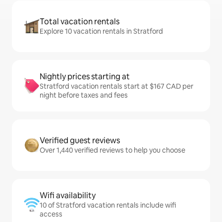
Total vacation rentals
Explore 10 vacation rentals in Stratford
Nightly prices starting at
Stratford vacation rentals start at $167 CAD per
night before taxes and fees
Verified guest reviews
Over 1,440 verified reviews to help you choose
Wifi availability
10 of Stratford vacation rentals include wifi
access