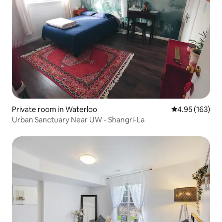
Private room in Waterloo
4.95 out of 5 a
4.95 (163)
Urban Sanctuary Near UW - Shangri-La