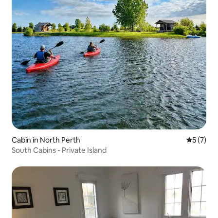
Cabin in North Perth
5 out of 
5 (7)
South Cabins - Private Island