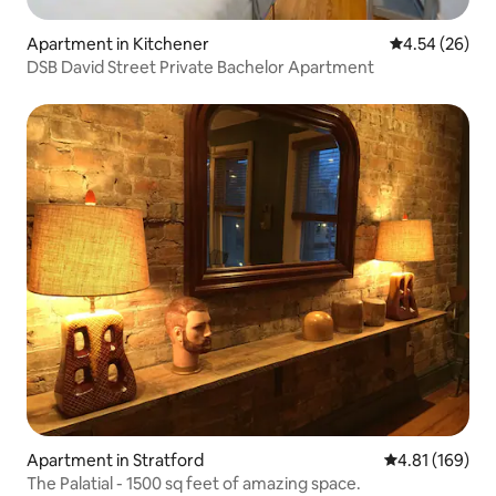
Apartment in Kitchener
4.54 out of 5 
4.54 (26)
DSB David Street Private Bachelor Apartment
Apartment in Stratford
4.81 out of 5 a
4.81 (169)
The Palatial - 1500 sq feet of amazing space.