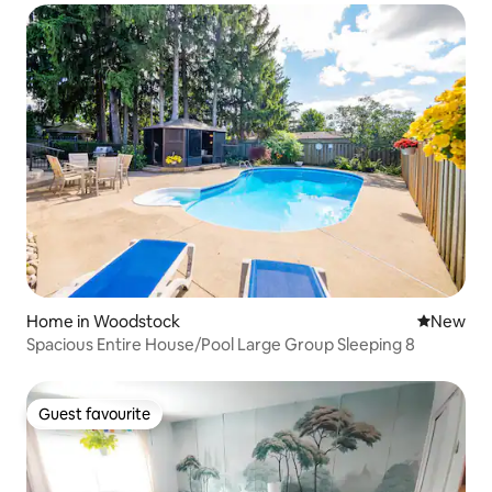
Home in Woodstock
New place
New
Spacious Entire House/Pool Large Group Sleeping 8
Guest favourite
Guest favourite