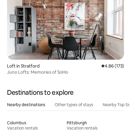
Loft in Stratford
4.86 out of 5 a
4.86 (173)
Juno Lofts: Memories of SoHo
Destinations to explore
Nearby destinations
Other types of stays
Nearby Top Si
Columbus
Pittsburgh
Vacation rentals
Vacation rentals