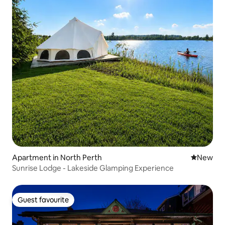
Apartment in North Perth
New place
New
Sunrise Lodge - Lakeside Glamping Experience
Guest favourite
Guest favourite