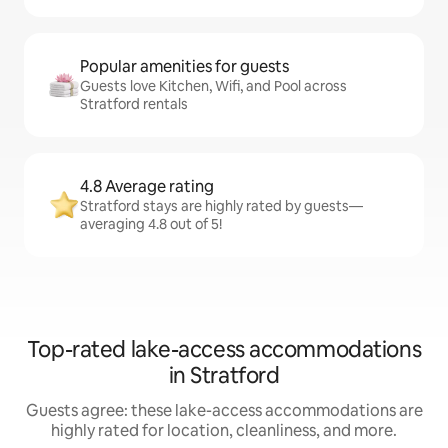
Popular amenities for guests
Guests love Kitchen, Wifi, and Pool across
Stratford rentals
4.8 Average rating
Stratford stays are highly rated by guests—
averaging 4.8 out of 5!
Top-rated lake-access accommodations
in Stratford
Guests agree: these lake-access accommodations are
highly rated for location, cleanliness, and more.