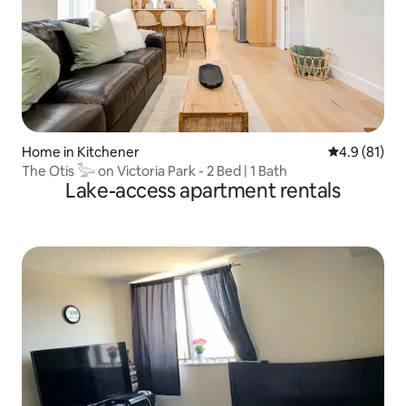
Home in Kitchener
4.9 out of 5
4.9 (81)
The Otis 𓅬 on Victoria Park - 2 Bed | 1 Bath
Lake-access apartment rentals