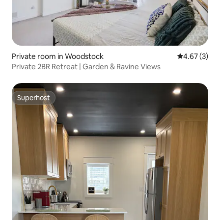
Private room in Woodstock
4.67 out of 
4.67 (3)
Private 2BR Retreat | Garden & Ravine Views
Superhost
Superhost