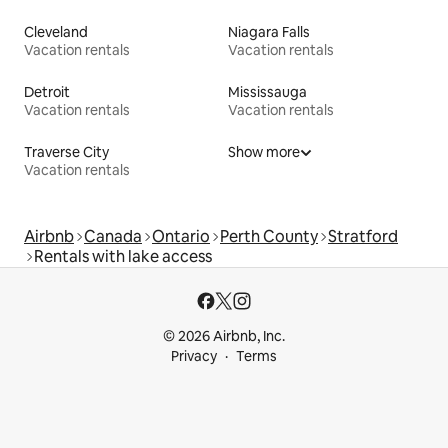
Cleveland
Niagara Falls
Vacation rentals
Vacation rentals
Detroit
Mississauga
Vacation rentals
Vacation rentals
Traverse City
Show more
Vacation rentals
Airbnb
Canada
Ontario
Perth County
Stratford
Rentals with lake access
© 2026 Airbnb, Inc.
Privacy
Terms