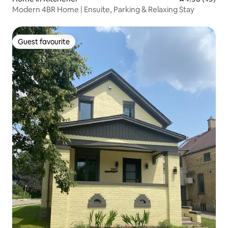
Modern 4BR Home | Ensuite, Parking & Relaxing Stay
Guest favourite
Guest favourite