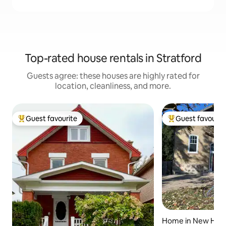
Top-rated house rentals in Stratford
Guests agree: these houses are highly rated for
location, cleanliness, and more.
Guest favourite
Guest favourit
Top guest favourite
Top guest favouri
Home in New Ha