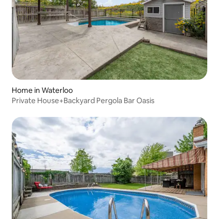
Home in Waterloo
Private House+Backyard Pergola Bar Oasis