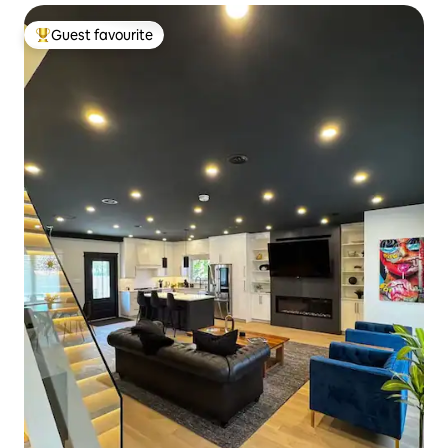
Guest favourite
Top guest favourite