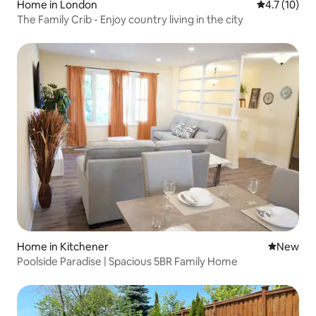
Home in London
4.7 out of 5
4.7 (10)
The Family Crib - Enjoy country living in the city
Home in Kitchener
New place
New
Poolside Paradise | Spacious 5BR Family Home