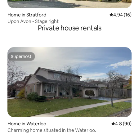
Home in Stratford
4.94 out of 5 
4.94 (16)
Upon Avon - Stage right
Private house rentals
Superhost
Superhost
Home in Waterloo
4.8 out of 5 
4.8 (90)
Charming home situated in the Waterloo.