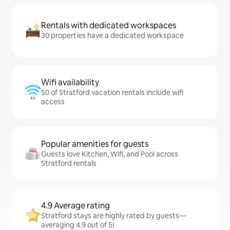
Rentals with dedicated workspaces
30 properties have a dedicated workspace
Wifi availability
50 of Stratford vacation rentals include wifi
access
Popular amenities for guests
Guests love Kitchen, Wifi, and Pool across
Stratford rentals
4.9 Average rating
Stratford stays are highly rated by guests—
averaging 4.9 out of 5!