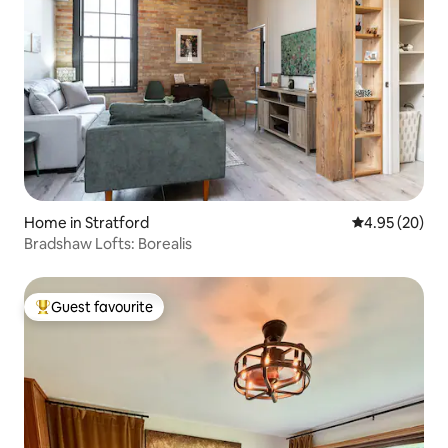
Home in Stratford
4.95 out of 5 
4.95 (20)
Bradshaw Lofts: Borealis
Guest favourite
Top guest favourite