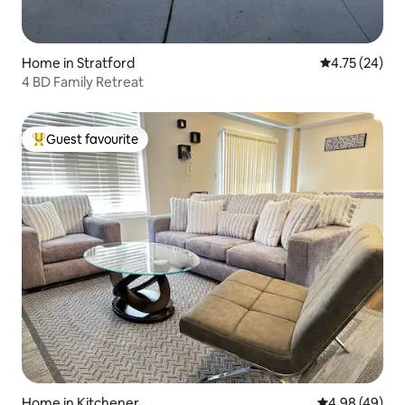
Home in Stratford
4.75 out of 5
4.75 (24)
4 BD Family Retreat
Guest favourite
Top guest favourite
Home in Kitchener
4.98 out of 5 
4.98 (49)