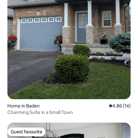
Home in Baden
4.86 out of 5 
4.86 (14)
Charming Suite in a Small Town
Guest favourite
Guest favourite