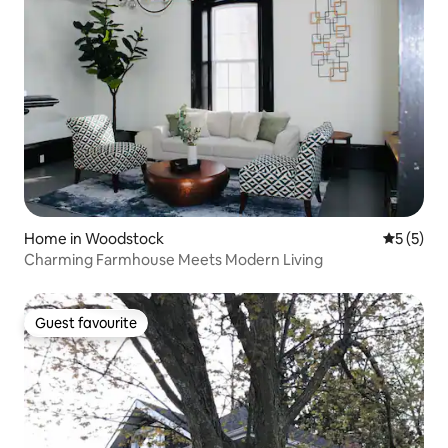
Home in Woodstock
5 out of 
5 (5)
Charming Farmhouse Meets Modern Living
Guest favourite
Guest favourite