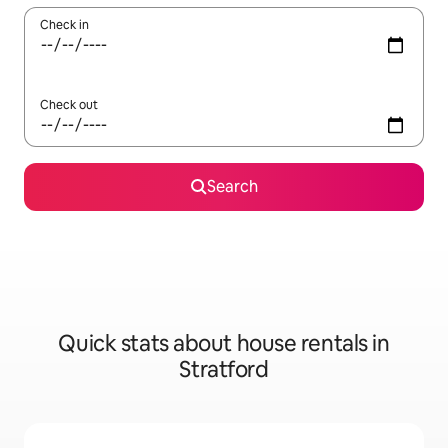
Check in
Check out
Search
Quick stats about house rentals in
Stratford