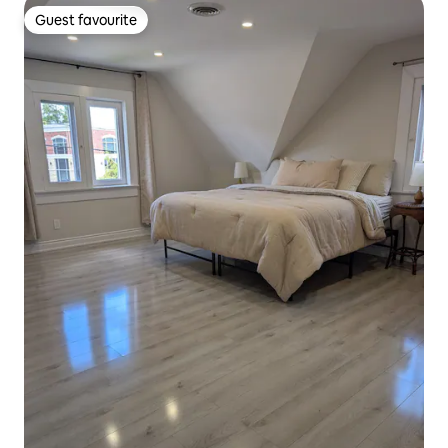
Guest favourite
Guest favourite