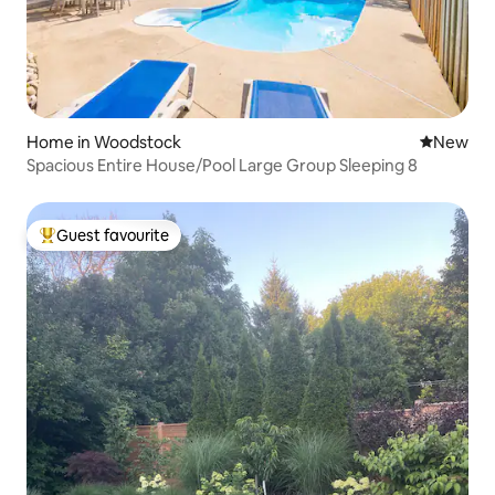
Home in Woodstock
New place
New
Spacious Entire House/Pool Large Group Sleeping 8
Guest favourite
Top guest favourite