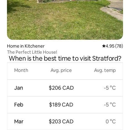
Home in Kitchener
4.95 out of 5 
4.95 (78)
The Perfect Little House!
When is the best time to visit Stratford?
Month
Avg. price
Avg. temp
Jan
$206 CAD
-5 °C
Feb
$189 CAD
-5 °C
Mar
$203 CAD
0 °C