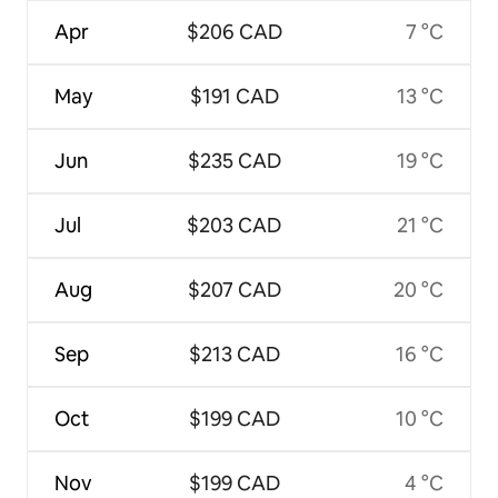
Apr
$206 CAD
7 °C
May
$191 CAD
13 °C
Jun
$235 CAD
19 °C
Jul
$203 CAD
21 °C
Aug
$207 CAD
20 °C
Sep
$213 CAD
16 °C
Oct
$199 CAD
10 °C
Nov
$199 CAD
4 °C