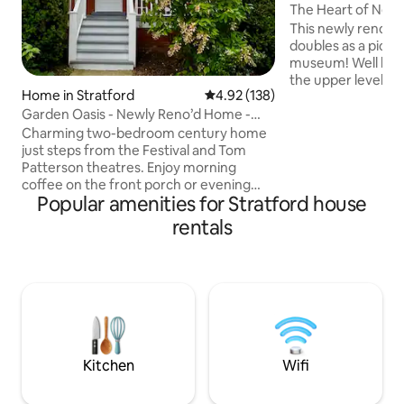
The Heart of New
Picturesque Mod
This newly renov
doubles as a pictu
museum! Well lit with stately windows,
the upper level del
Home in Stratford
4.92 out of 5 average rating, 13
4.92 (138)
classic and modern
Garden Oasis - Newly Reno’d Home -
kitchen, master b
Steps to River
bathroom with a q
Charming two-bedroom century home
crafted fittings. The lower level boasts
just steps from the Festival and Tom
of 2 bedrooms wit
Patterson theatres. Enjoy morning
living area, kitchenette, dedicated
coffee on the front porch or evening
Popular amenities for Stratford house
workspace and sepa
drinks on the garden patio. Fully
back patio has hea
equipped kitchen, cozy living room, and
rentals
the winter months
a shared four-piece bathroom upstairs.
activities.
Up to four guests get both bedrooms.
Need a third bed? We can provide a sofa
bed in the small bedroom or a Queen in
the loft—please let us know in advance.
The basement may sometimes be
rented separately, but upstairs guests
never share with him
Kitchen
Wifi