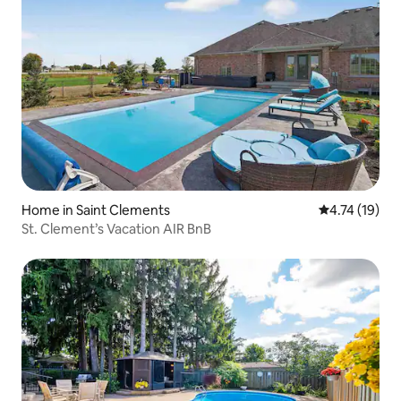
Home in Saint Clements
4.74 out of 5
4.74 (19)
St. Clement’s Vacation AIR BnB