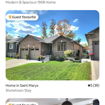
Modern & Spacious 1908 Home
Guest favourite
Top guest favourite
Home in Saint Marys
5 out of 5
5 (39)
Stonetown Stay