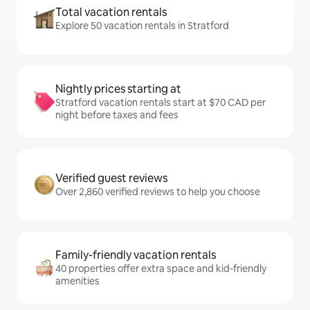
Total vacation rentals
Explore 50 vacation rentals in Stratford
Nightly prices starting at
Stratford vacation rentals start at $70 CAD per
night before taxes and fees
Verified guest reviews
Over 2,860 verified reviews to help you choose
Family-friendly vacation rentals
40 properties offer extra space and kid-friendly
amenities