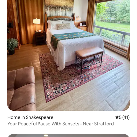
Home in Shakespeare
5 out of 5
5 (41)
Your Peaceful Pause With Sunsets • Near Stratford