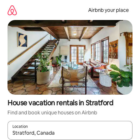
Skip
to
Airbnb your place
content
House vacation rentals in Stratford
Find and book unique houses on Airbnb
Location
When results are available, navigate with up and down arrow ke