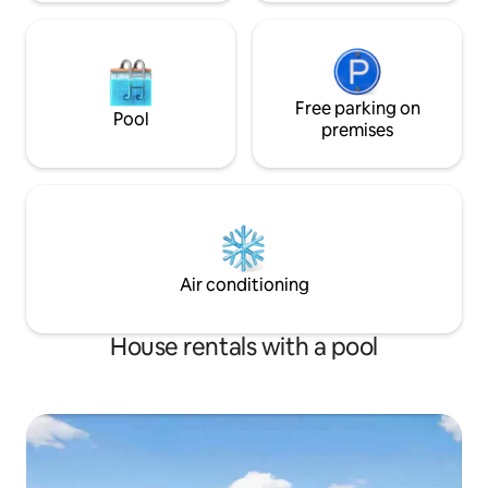
Free parking on
Pool
premises
Air conditioning
House rentals with a pool