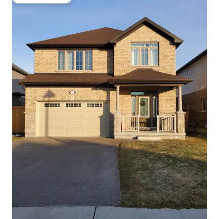
Guest favourite