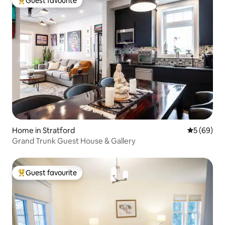
Guest favourite
Top guest favourite
Home in Stratford
5 out of 5 
5 (69)
Grand Trunk Guest House & Gallery
Guest favourite
Top guest favourite