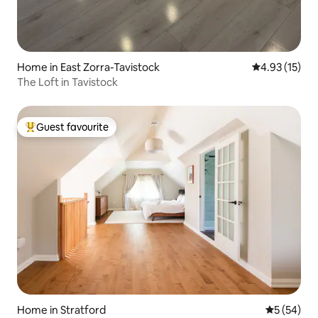
Home in East Zorra-Tavistock
4.93 out of 5
4.93 (15)
The Loft in Tavistock
Guest favourite
Top guest favourite
Home in Stratford
5 out of 5
5 (54)