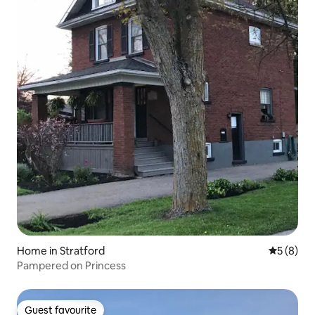
Home in Stratford
5 out of 
5 (8)
Pampered on Princess
Guest favourite