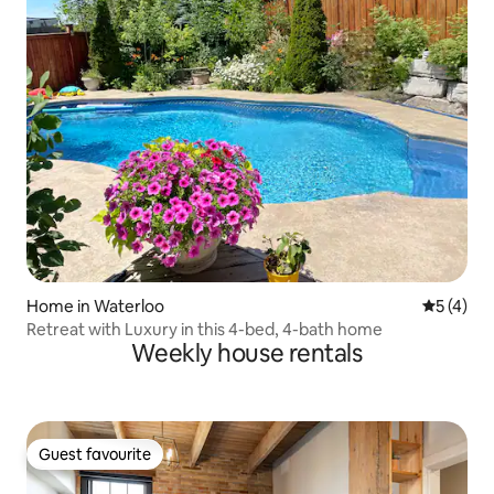
Home in Waterloo
5 out of 
5 (4)
Retreat with Luxury in this 4-bed, 4-bath home
Weekly house rentals
Guest favourite
Guest favourite