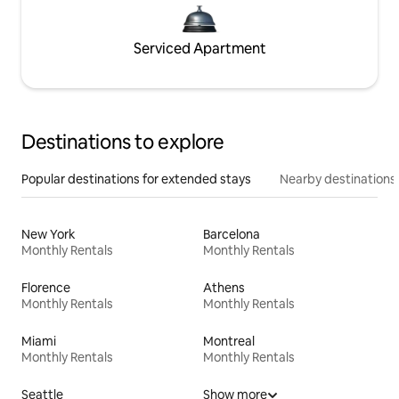
Serviced Apartment
Destinations to explore
Popular destinations for extended stays
Nearby destinations
New York
Barcelona
Monthly Rentals
Monthly Rentals
Florence
Athens
Monthly Rentals
Monthly Rentals
Miami
Montreal
Monthly Rentals
Monthly Rentals
Seattle
Show more