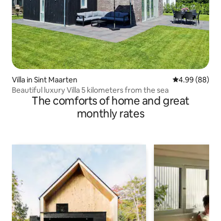
Villa in Sint Maarten
4.99 out of 5 
4.99 (88)
Beautiful luxury Villa 5 kilometers from the sea
The comforts of home and great
monthly rates