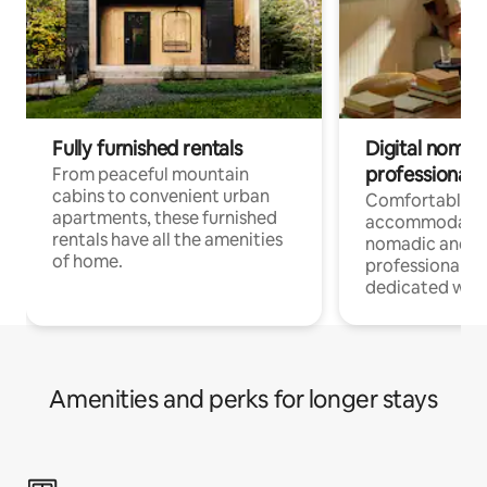
Fully furnished rentals
Digital nomads
professionals
From peaceful mountain
cabins to convenient urban
Comfortable
apartments, these furnished
accommodatio
rentals have all the amenities
nomadic and r
of home.
professionals w
dedicated work
Amenities and perks for longer stays