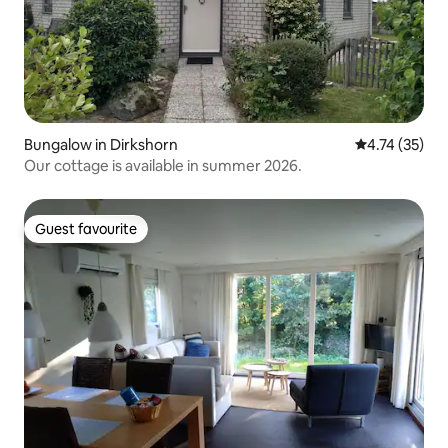
Bungalow in Dirkshorn
4.74 out of 5
4.74 (35)
Our cottage is available in summer 2026.
Guest favourite
Guest favourite