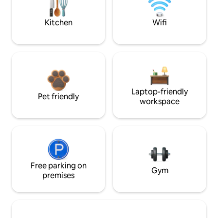
Kitchen
Wifi
Laptop-friendly
Pet friendly
workspace
Free parking on
Gym
premises