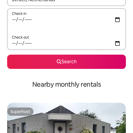
Check in
Check out
Search
Nearby monthly rentals
Superhost
Superhost