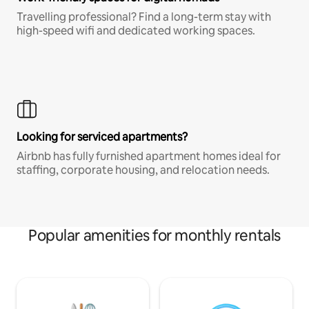
Travelling professional? Find a long-term stay with
high-speed wifi and dedicated working spaces.
Looking for serviced apartments?
Airbnb has fully furnished apartment homes ideal for
staffing, corporate housing, and relocation needs.
Popular amenities for monthly rentals