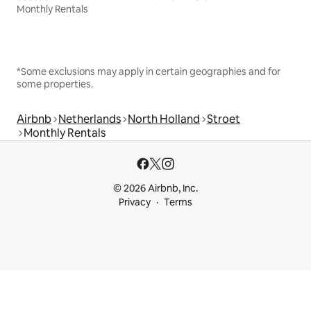
Monthly Rentals
*Some exclusions may apply in certain geographies and for
some properties.
Airbnb
Netherlands
North Holland
Stroet
Monthly Rentals
© 2026 Airbnb, Inc.
Privacy
Terms