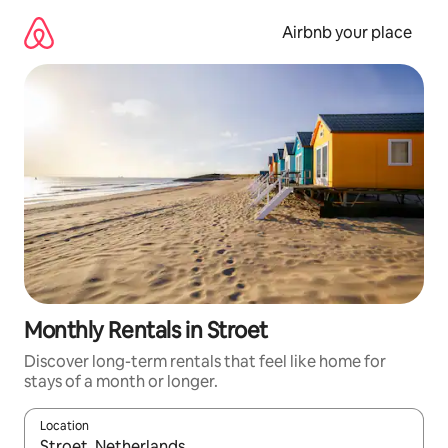
Skip
to
Airbnb your place
content
Monthly Rentals in Stroet
Discover long-term rentals that feel like home for
stays of a month or longer.
Location
When results are available, navigate with up and down arrow ke