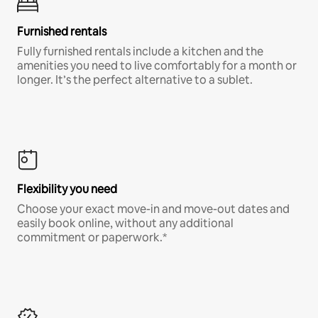
Furnished rentals
Fully furnished rentals include a kitchen and the
amenities you need to live comfortably for a month or
longer. It’s the perfect alternative to a sublet.
Flexibility you need
Choose your exact move-in and move-out dates and
easily book online, without any additional
commitment or paperwork.*