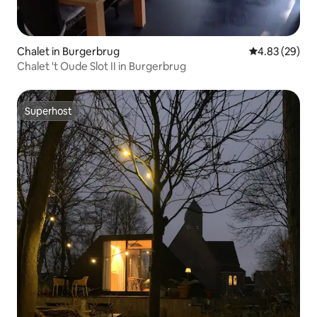
Chalet in Burgerbrug
4.83 out of 5 
4.83 (29)
Chalet 't Oude Slot II in Burgerbrug
Superhost
Superhost