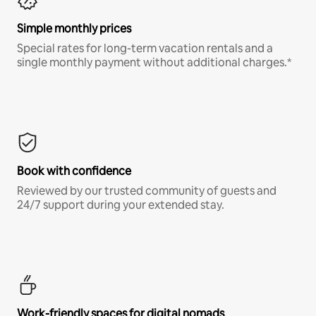
Simple monthly prices
Special rates for long-term vacation rentals and a
single monthly payment without additional charges.*
Book with confidence
Reviewed by our trusted community of guests and
24/7 support during your extended stay.
Work-friendly spaces for digital nomads