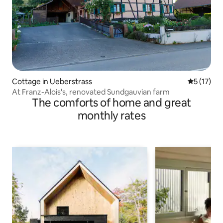
Cottage in Ueberstrass
5 out of 5
5 (17)
At Franz-Alois's, renovated Sundgauvian farm
The comforts of home and great
monthly rates