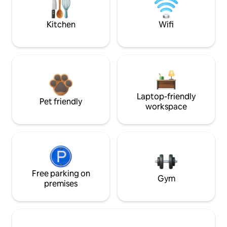
Kitchen
Wifi
Laptop-friendly
Pet friendly
workspace
Free parking on
Gym
premises