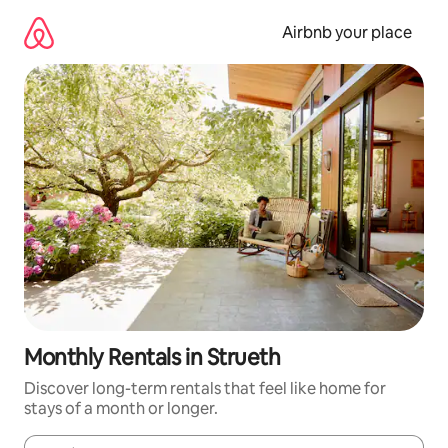
Skip
to
Airbnb your place
content
Monthly Rentals in Strueth
Discover long-term rentals that feel like home for
stays of a month or longer.