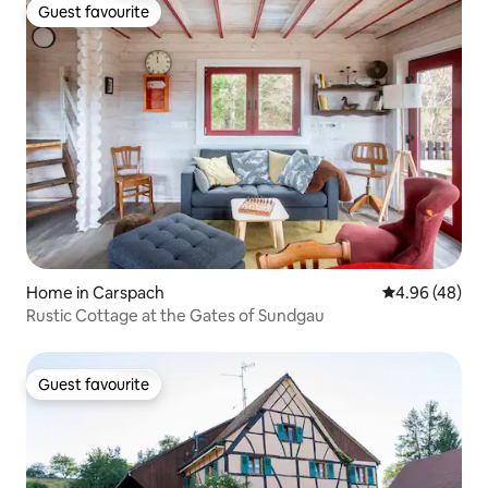
Guest favourite
Guest favourite
Home in Carspach
4.96 out of 5 
4.96 (48)
Rustic Cottage at the Gates of Sundgau
Guest favourite
Guest favourite