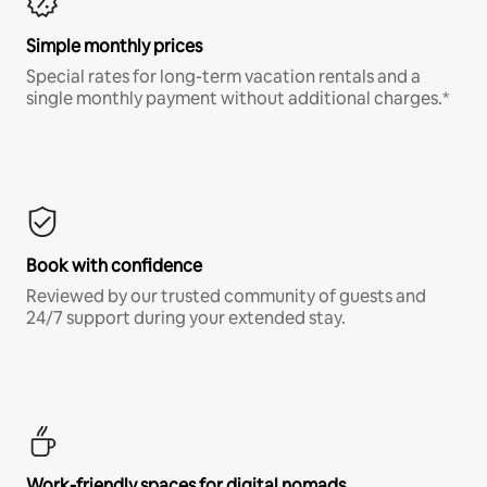
Simple monthly prices
Special rates for long-term vacation rentals and a
single monthly payment without additional charges.*
Book with confidence
Reviewed by our trusted community of guests and
24/7 support during your extended stay.
Work-friendly spaces for digital nomads