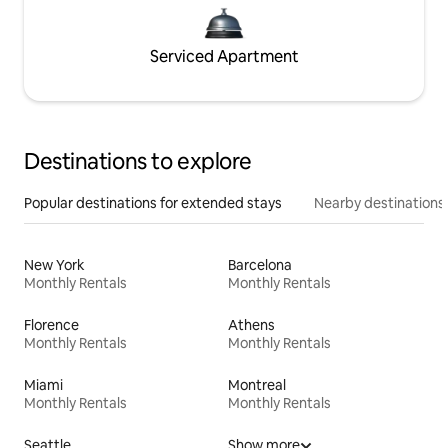
Serviced Apartment
Destinations to explore
Popular destinations for extended stays
Nearby destinations
New York
Barcelona
Monthly Rentals
Monthly Rentals
Florence
Athens
Monthly Rentals
Monthly Rentals
Miami
Montreal
Monthly Rentals
Monthly Rentals
Seattle
Show more