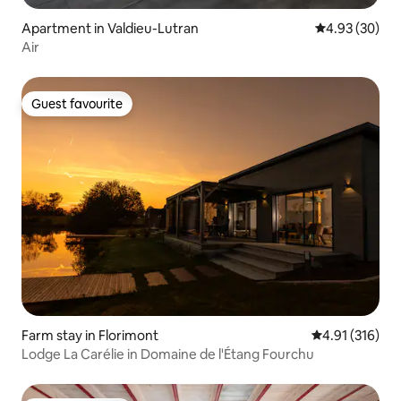
Apartment in Valdieu-Lutran
4.93 out of 5 
4.93 (30)
Air
Guest favourite
Guest favourite
Farm stay in Florimont
4.91 out of 5 
4.91 (316)
Lodge La Carélie in Domaine de l'Étang Fourchu