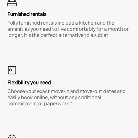
Furnished rentals
Fully furnished rentals include a kitchen and the
amenities you need to live comfortably for a month or
longer. It’s the perfect alternative to a sublet.
Flexibility you need
Choose your exact move-in and move-out dates and
easily book online, without any additional
commitment or paperwork.*