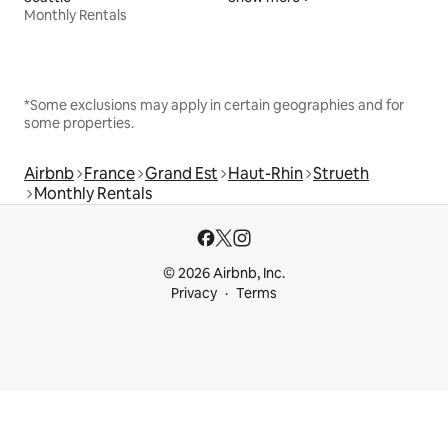
Monthly Rentals
*Some exclusions may apply in certain geographies and for
some properties.
Airbnb
France
Grand Est
Haut-Rhin
Strueth
Monthly Rentals
© 2026 Airbnb, Inc.
Privacy
Terms