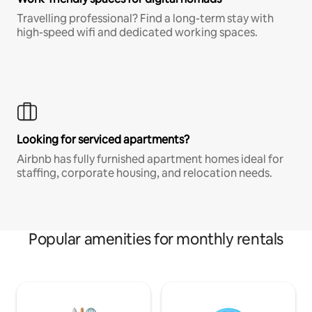
Travelling professional? Find a long-term stay with
high-speed wifi and dedicated working spaces.
Looking for serviced apartments?
Airbnb has fully furnished apartment homes ideal for
staffing, corporate housing, and relocation needs.
Popular amenities for monthly rentals