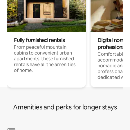
Fully furnished rentals
Digital nomads
professionals
From peaceful mountain
cabins to convenient urban
Comfortable
apartments, these furnished
accommodatio
rentals have all the amenities
nomadic and r
of home.
professionals w
dedicated work
Amenities and perks for longer stays