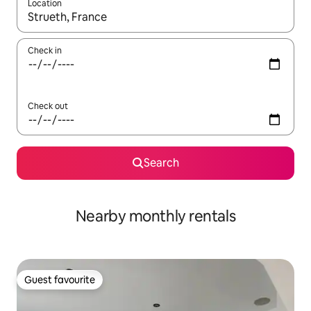
Location
When results are available, navigate with up and down arrow ke
Check in
Check out
Search
Nearby monthly rentals
Guest favourite
Guest favourite