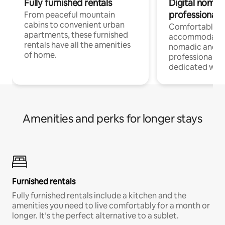
Fully furnished rentals
Digital nomads
professionals
From peaceful mountain
cabins to convenient urban
Comfortable
apartments, these furnished
accommodatio
rentals have all the amenities
nomadic and r
of home.
professionals w
dedicated work
Amenities and perks for longer stays
Furnished rentals
Fully furnished rentals include a kitchen and the
amenities you need to live comfortably for a month or
longer. It’s the perfect alternative to a sublet.