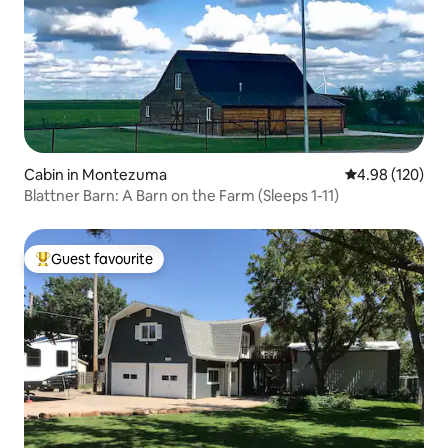
Cabin in Montezuma
4.98 out of 5 a
4.98 (120)
Blattner Barn: A Barn on the Farm (Sleeps 1-11)
Guest favourite
Top guest favourite