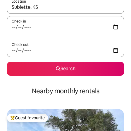
Location
When results are available, navigate with up and down arrow ke
Check in
Check out
Search
Nearby monthly rentals
Guest favourite
Top guest favourite