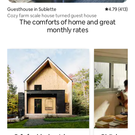
Guesthouse in Sublette
4.79 out of 5 
4.79 (413)
Cozy farm scale house turned guest house
The comforts of home and great
monthly rates