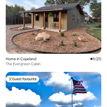
Home in Copeland
5 out of 5
5 (21)
The Evergreen Cabin
Guest favourite
Top guest favourite