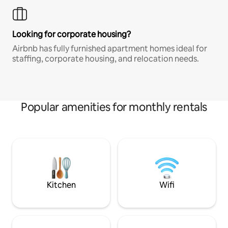
Looking for corporate housing?
Airbnb has fully furnished apartment homes ideal for
staffing, corporate housing, and relocation needs.
Popular amenities for monthly rentals
Kitchen
Wifi