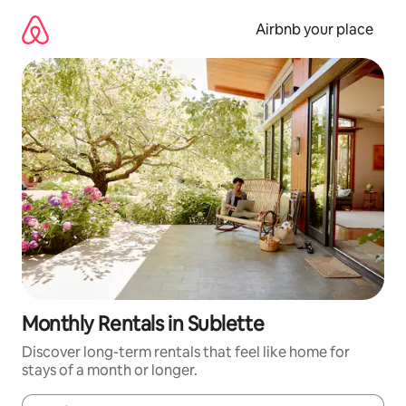
Skip
to
Airbnb your place
content
Monthly Rentals in Sublette
Discover long-term rentals that feel like home for
stays of a month or longer.