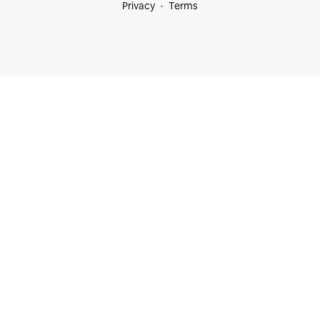
Privacy
Terms