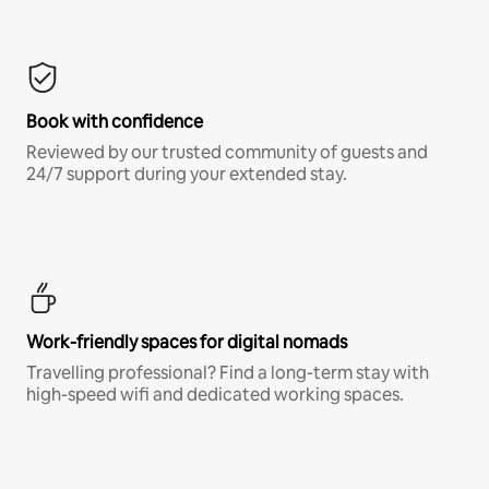
Book with confidence
Reviewed by our trusted community of guests and
24/7 support during your extended stay.
Work-friendly spaces for digital nomads
Travelling professional? Find a long-term stay with
high-speed wifi and dedicated working spaces.