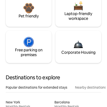
Laptop-friendly
Pet friendly
workspace
Free parking on
Corporate Housing
premises
Destinations to explore
Popular destinations for extended stays
Nearby destinations
New York
Barcelona
Monthly Rentals
Monthly Rentals