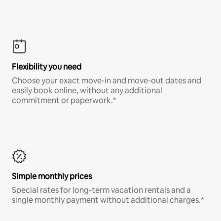
Flexibility you need
Choose your exact move-in and move-out dates and
easily book online, without any additional
commitment or paperwork.*
Simple monthly prices
Special rates for long-term vacation rentals and a
single monthly payment without additional charges.*