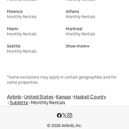
Florence
Athens
Monthly Rentals
Monthly Rentals
Miami
Montreal
Monthly Rentals
Monthly Rentals
Seattle
Show more
Monthly Rentals
*Some exclusions may apply in certain geographies and for
some properties.
Airbnb
United States
Kansas
Haskell County
Sublette
Monthly Rentals
© 2026 Airbnb, Inc.