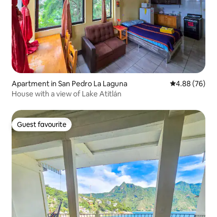
Apartment in San Pedro La Laguna
4.88 out of 5 
4.88 (76)
House with a view of Lake Atitlán
Guest favourite
Guest favourite