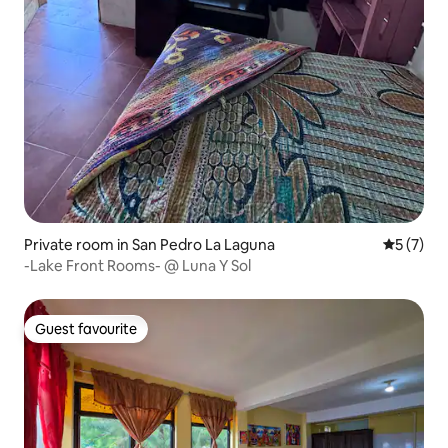
Private room in San Pedro La Laguna
5 out of 
5 (7)
-Lake Front Rooms- @ Luna Y Sol
Guest favourite
Guest favourite