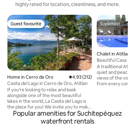
highly rated for location, cleanliness, and more.
Guest favourite
Superhost
Guest favourite
Superhost
Chalet in Atitlan
Beautiful Casa Mon
A traditional Atitl
quiet and peaceful
Home in Cerro de Oro
4.93 out of 5 average rating, 21
4.93 (212)
views of the volc
Casita del Lago in Cerro de Oro, Atitlan
from every corner
versatile suited for
If you're looking to relax and bask
(we do not accept
alongside one of the most beautiful
adults) with indoo
lakes in the world, La Casita del Lago is
spaces, a fully eq
the place for you! We invite you to make
Popular amenities for Suchitepéquez
and hot tub, priva
your way to a stone pathway of lush
chimney, BBQ gril
greenery, as you come face-to-face
waterfront rentals
games and more. W
with breathtaking views of Lake Atitlan.
incredible garden 
This rustic gem has 4 bedrooms, 4 full