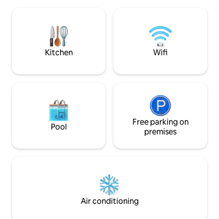
walk along our mon
bathrooms, three living rooms with a
chimney, kitchen, private pool, bamboo
patio and more! Come experience this
Peaceful Sanctuary for yourself! Please
check extra cost for extra guest.
Kitchen
Wifi
Free parking on
Pool
premises
Air conditioning