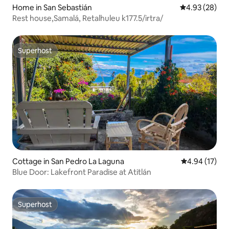
Home in San Sebastián
4.93 out of 5 
4.93 (28)
Rest house,Samalá, Retalhuleu k177.5/irtra/
Superhost
Superhost
Cottage in San Pedro La Laguna
4.94 out of 5
4.94 (17)
Blue Door: Lakefront Paradise at Atitlán
Superhost
Superhost