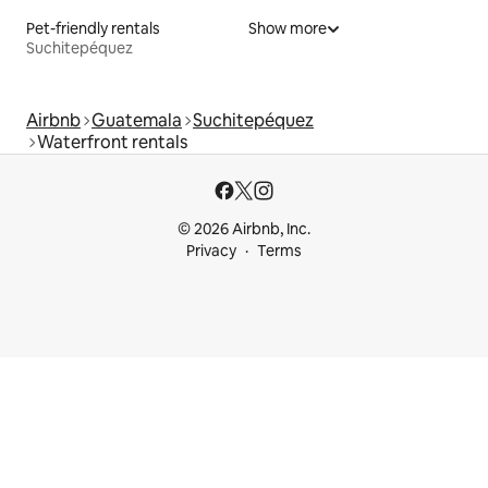
Pet-friendly rentals
Show more
Suchitepéquez
Airbnb
Guatemala
Suchitepéquez
Waterfront rentals
© 2026 Airbnb, Inc.
Privacy
Terms