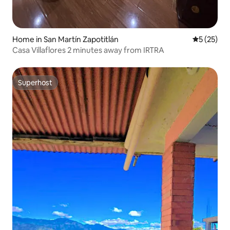
Home in San Martín Zapotitlán
5 out of 5
5 (25)
Casa Villaflores 2 minutes away from IRTRA
Superhost
Superhost