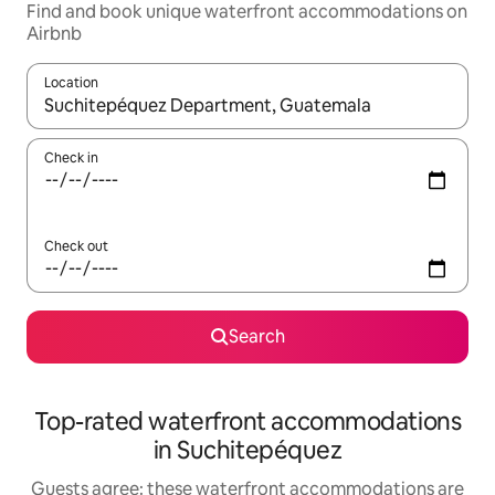
Find and book unique waterfront accommodations on
Airbnb
Location
When results are available, navigate with up and down arrow ke
Check in
Check out
Search
Top-rated waterfront accommodations
in Suchitepéquez
Guests agree: these waterfront accommodations are