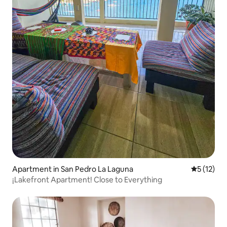
Apartment in San Pedro La Laguna
5 out of 5
5 (12)
¡Lakefront Apartment! Close to Everything