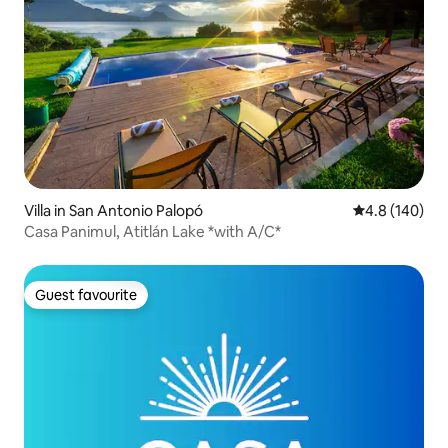
Villa in San Antonio Palopó
4.8 out of 5 a
4.8 (140)
Casa Panimul, Atitlán Lake *with A/C*
Guest favourite
Guest favourite