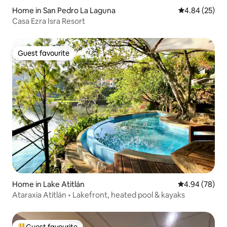
Home in San Pedro La Laguna
4.84 out of 5 
4.84 (25)
Casa Ezra Isra Resort
Guest favourite
Guest favourite
Home in Lake Atitlán
4.94 out of 5 
4.94 (78)
Ataraxia Atitlán • Lakefront, heated pool & kayaks
Guest favourite