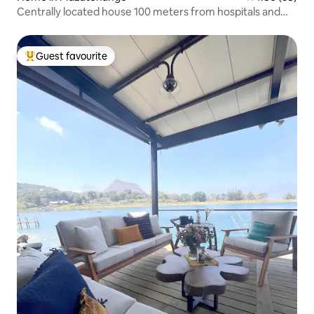
Centrally located house 100 meters from hospitals and
shops
Guest favourite
Top guest favourite