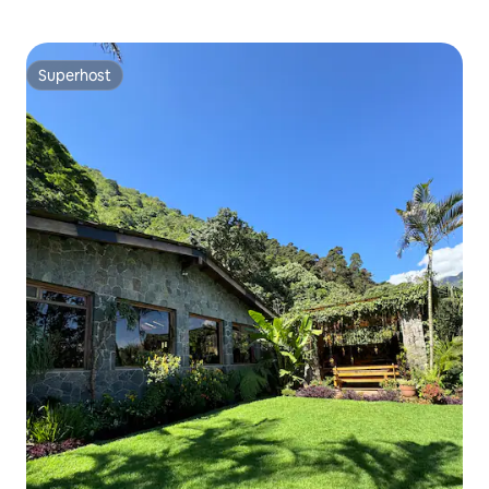
Superhost
Superhost