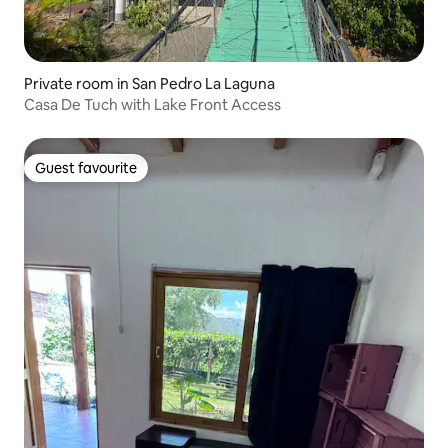
Private room in San Pedro La Laguna
Casa De Tuch with Lake Front Access
Guest favourite
Guest favourite