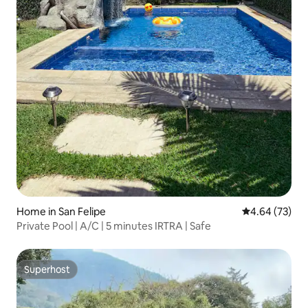
Home in San Felipe
4.64 out of 5 
4.64 (73)
Private Pool | A/C | 5 minutes IRTRA | Safe
Superhost
Superhost