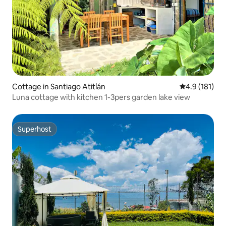
Cottage in Santiago Atitlán
4.9 out of 5 
4.9 (181)
Luna cottage with kitchen 1-3pers garden lake view
Superhost
Superhost