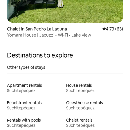
Chalet in San Pedro La Laguna
4.79 out of 5 
4.79 (63)
Yomara House | Jacuzzi • Wi-Fi • Lake view
Destinations to explore
Other types of stays
Apartment rentals
House rentals
Suchitepéquez
Suchitepéquez
Beachfront rentals
Guesthouse rentals
Suchitepéquez
Suchitepéquez
Rentals with pools
Chalet rentals
Suchitepéquez
Suchitepéquez