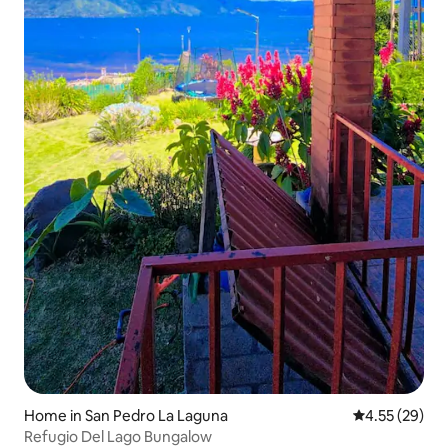
Home in San Pedro La Laguna
4.55 out of 5 
4.55 (29)
Refugio Del Lago Bungalow