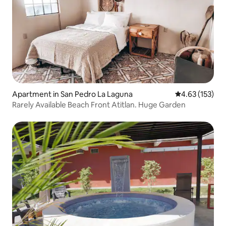
Apartment in San Pedro La Laguna
4.63 out of 5 a
4.63 (153)
Rarely Available Beach Front Atitlan. Huge Garden