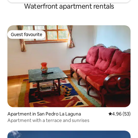
Waterfront apartment rentals
Guest favourite
Guest favourite
Apartment in San Pedro La Laguna
4.96 out of 5 
4.96 (53)
Apartment with a terrace and sunrises