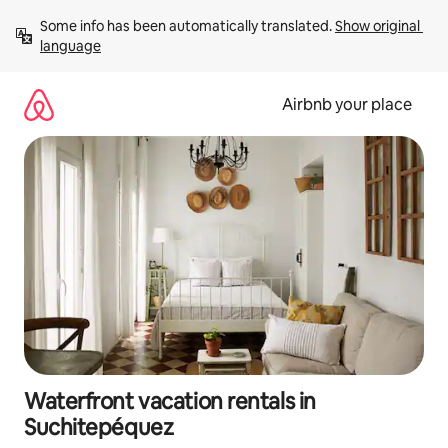
Skip
Some info has been automatically translated. 
Show original 
to
language
content
Airbnb your place
Waterfront vacation rentals in
Suchitepéquez