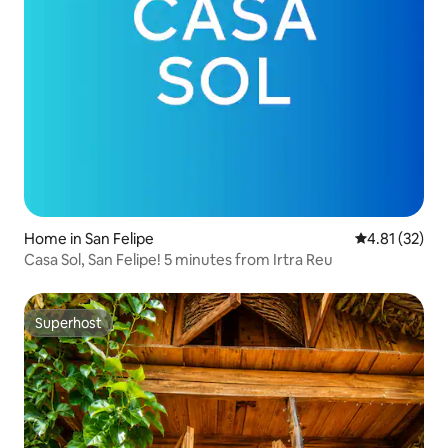
Home in San Felipe
4.81 out of 5
4.81 (32)
Casa Sol, San Felipe! 5 minutes from Irtra Reu
Superhost
Superhost