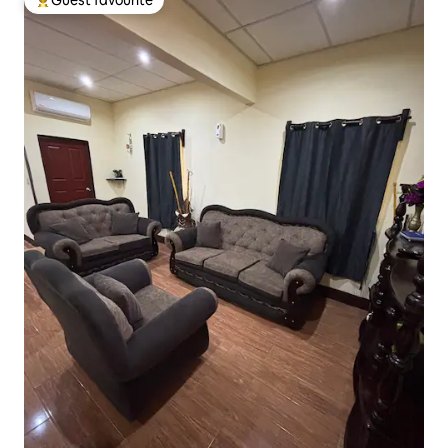
Top guest favourite