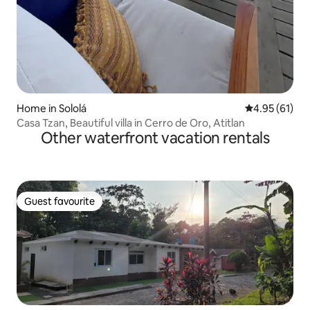
Home in Sololá
4.95 out of 5
4.95 (61)
Casa Tzan, Beautiful villa in Cerro de Oro, Atitlan
Other waterfront vacation rentals
Guest favourite
Guest favourite