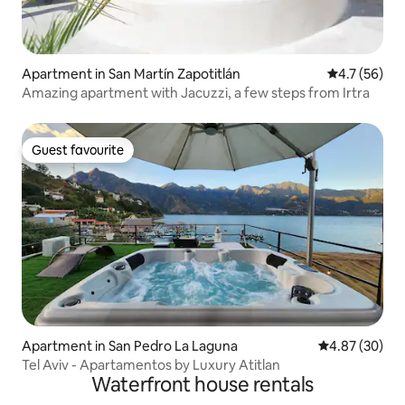
Apartment in San Martín Zapotitlán
4.7 out of 5
4.7 (56)
Amazing apartment with Jacuzzi, a few steps from Irtra
Guest favourite
Guest favourite
Apartment in San Pedro La Laguna
4.87 out of 5 
4.87 (30)
Tel Aviv - Apartamentos by Luxury Atitlan
Waterfront house rentals