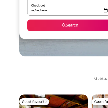
Check out
Search
Guests a
Guest favourite
Guest fa
Guest favourite
Guest fa