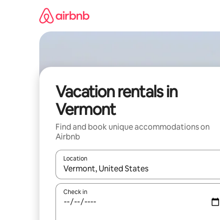
Skip
to
content
Vacation rentals in
Vermont
Find and book unique accommodations on
Airbnb
Location
When results are available, navigate with up and
Check in