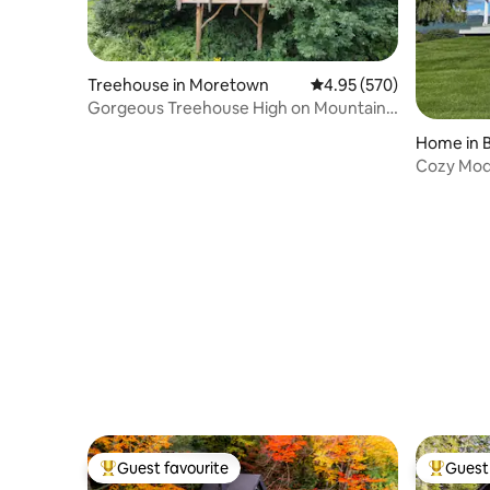
Treehouse in Moretown
4.95 out of 5 average ra
4.95 (570)
Gorgeous Treehouse High on Mountain-
Amazing View!
Home in 
Cozy Mod
spectacul
Guest favourite
Guest 
Top guest favourite
Top gues