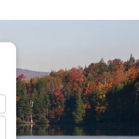
 down arrow keys or explore by touch or swipe gestures.