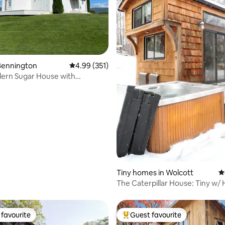
ting, 570 reviews
Bennington
4.99 out of 5 average rating, 351 reviews
4.99 (351)
ern Sugar House with
ar views.
Tiny homes in Wolcott
4
The Caterpillar House: Tiny w/ 
Fire Pit
favourite
Guest favourite
t favourite
Top guest favourite