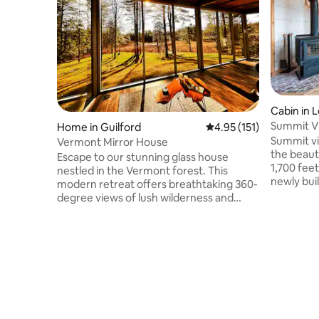
Cabin in 
Summit Vi
Home in Guilford
4.95 out of 5 average r
4.95 (151)
tub|Firep
Summit vi
Vermont Mirror House
the beaut
Escape to our stunning glass house
1,700 feet
nestled in the Vermont forest. This
newly buil
modern retreat offers breathtaking 360-
have 3 be
degree views of lush wilderness and
which wil
beautiful waterways. Unwind in the hot
brand new
tub, warm up by the cozy fireplace, or
find yours
rejuvenate in the sauna. Floor-to-ceiling
world fam
windows bring nature indoors! Perfect
from Brom
for romantic getaways, small families or
to the lo
simply work away from work with fiber
proximity
wifi. Experience tranquility during all
which has
seasons in this one-of-a-kind hideaway.