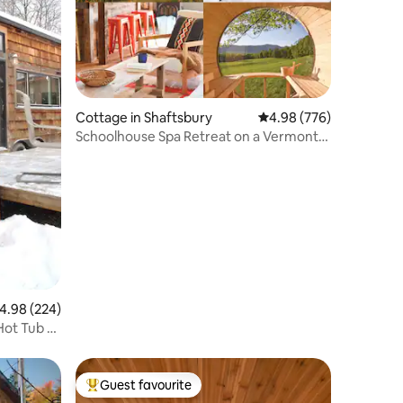
Cottage in Shaftsbury
4.98 out of 5 average r
4.98 (776)
Schoolhouse Spa Retreat on a Vermont
Farm
.98 out of 5 average rating, 224 reviews
4.98 (224)
Hot Tub &
Guest favourite
Top guest favourite