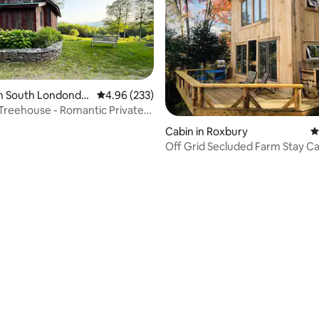
ating, 193 reviews
in South Londonde
4.96 out of 5 average rating, 233 reviews
4.96 (233)
reehouse - Romantic Private
Cabin in Roxbury
4
Off Grid Secluded Farm Stay C