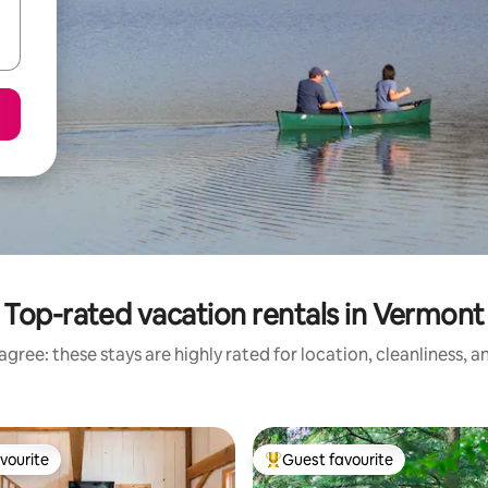
Top-rated vacation rentals in Vermont
gree: these stays are highly rated for location, cleanliness, 
vourite
Guest favourite
vourite
Top guest favourite