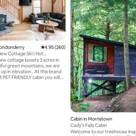
Londonderry
4.95 out of 5 average rating, 260 reviews
4.95 (260)
ew Cottage:Ski | Hot
ating, 151 reviews
lace3bd 2ba
ew cottage boasts 3 acres in
iful green mountains, we are
 up in elevation . At this brand
t PET FRIENDLY cabin you will
drooms and 2 full bathrooms,
l sleep 7 comfortably. We have a
 6 person HOT TUB! You will
elf within 15 minutes to the
ous Stratton mtn, 15 minutes
ley mtn and a close 4 minutes
cal Magic mtn.Very close
Cabin in Morristown
 to the town of Manchester,
Cady’s Falls Cabin
 great shops and restaurants
Welcome to our treehouse insp