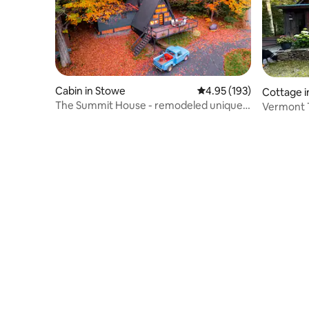
Cabin in Stowe
4.95 out of 5 average r
4.95 (193)
Cottage 
The Summit House - remodeled unique
rry
Vermont T
A-frame
Elegant