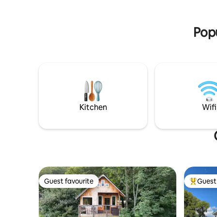
Book now for an unforgettable escape!
Popu
Kitchen
Wifi
Guest favourite
Guest 
Guest favourite
Top gues