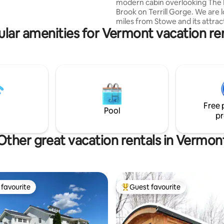
modern cabin overlooking The 
Brook on Terrill Gorge. We are 
miles from Stowe and its attrac
lar amenities for Vermont vacation re
just a few minutes from down
Morrrisville with all its amenities
upstream from the picturesqu
Fall swimming hole and across 
from the amazing Cady’s Falls bi
our cabin is perched atop the hil
With its simple, minimalist desig
to immerse yourselves in natur
Free 
at home in the trees.
Pool
pr
Other great vacation rentals in Vermon
favourite
Guest favourite
t favourite
Top guest favourite