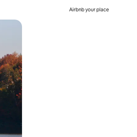
Airbnb your place