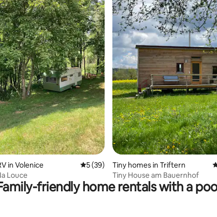
ating, 20 reviews
 in Volenice
5 out of 5 average rating, 39 reviews
5 (39)
Tiny homes in Triftern
4
Na Louce
Tiny House am Bauernhof
Family-friendly home rentals with a poo