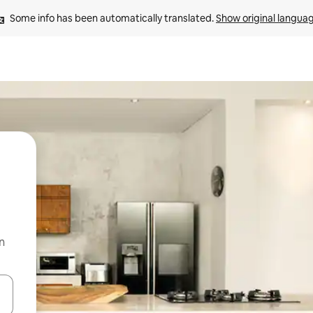
Some info has been automatically translated. 
Show original langua
n
 down arrow keys or explore by touch or swipe gestures.