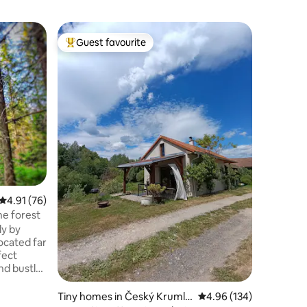
Home in 
Guest favourite
Superho
Top guest favourite
Superho
Pure nat
Biberda
In the ho
tranquili
nature. 
home in a
neighbors
the larg
adjacent
observed:
herons, r
looking f
this is t
4.91 out of 5 average rating, 76 reviews
4.91 (76)
by 2 wood
he forest
also chop
ly by
forest ar
located far
fect
nd bustle.
here the
rds and the
Tiny homes in Český Krumlo
4.96 out of 5 average r
4.96 (134)