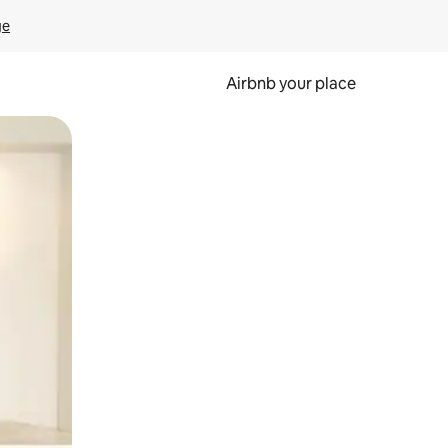
ge
Airbnb your place