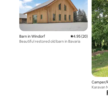
Barn in Windorf
4.95 out of 5 average r
4.95 (20)
Beautiful restored old barn in Bavaria
Camper/RV
Karavan 