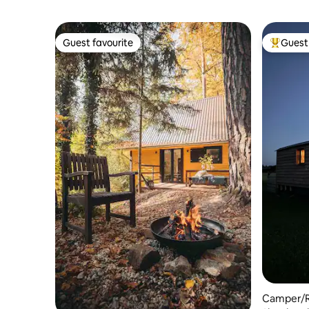
Guest favourite
Guest 
Guest favourite
Top gues
Camper/R