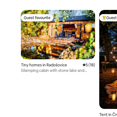
Guest favourite
Guest 
Guest favourite
Top gues
Tiny homes in Radošovice
5 out of 5 average 
5 (18)
Glamping cabin with stone lake and
sauna
Tent in Č