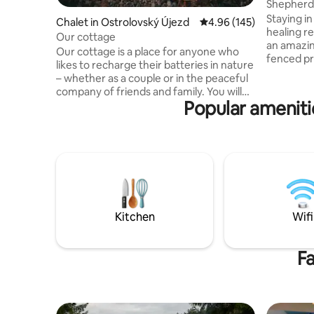
Shepherds
Staying in
Chalet in Ostrolovský Újezd
4.96 out of 5 average ra
4.96 (145)
healing r
Our cottage
an amazin
Our cottage is a place for anyone who
fenced pr
likes to recharge their batteries in nature
Landscape 
– whether as a couple or in the peaceful
undevelop
company of friends and family. You will
house, the
Popular amenitie
find it in an oak and pine forest near
no spraye
Borovany in South Bohemia, in beautiful
sheep in 
natural surroundings not far from the
view of t
Novohradské Mountains. Although it
you. Drink
may not seem like it at first glance, there
included.
are neighbours in the area, but they
heart, wh
cannot be seen from the cottage. Enjoy
ourselves.
sitting by the crackling fireplace with a
view of t
book and a cup of tea or breakfast on the
Kitchen
Wifi
deck. There is no wifi in the cabin, so
enjoy your time really together.
Fa