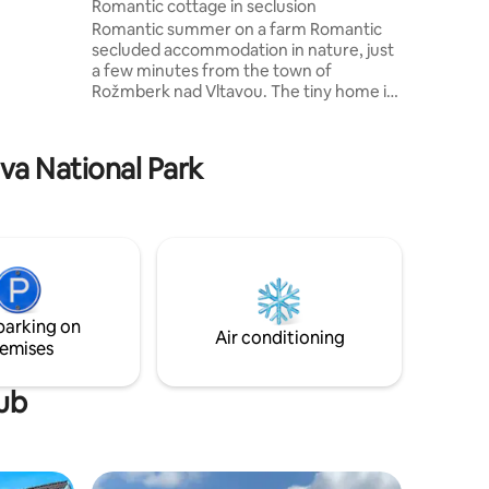
v
Romantic cottage in seclusion
rtunity to
Romantic summer on a farm Romantic
y of an
secluded accommodation in nature, just
lovers, we
a few minutes from the town of
ing forest
Rožmberk nad Vltavou. The tiny home is
close to a small family farmhouse, which
e look
also includes a small bee farm. By
arrangement, it is possible to tour the
ava National Park
bee farm and purchase local honey,
which is a regional product. The
surrounding area is ideal for mushroom
picking, cycling, hiking. The town of
Rožmberk nad Vltavou is only 2.5 km
away. Here it is possible to visit the
Rožmberk Castle or swim the Vltava
River in the summer months.
parking on
Air conditioning
emises
tub