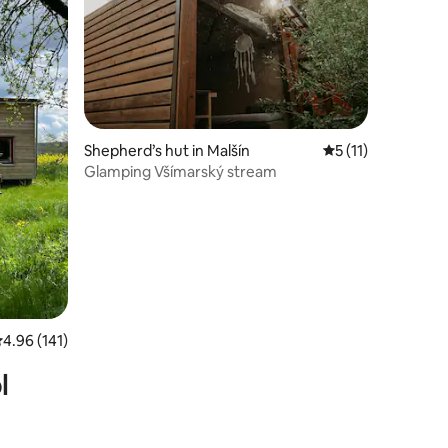
Shepherd’s hut in Malšín
5 out of 5 average
5 (11)
Glamping Všímarský stream
.96 out of 5 average rating, 141 reviews
4.96 (141)
l