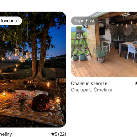
favourite
Superhost
t favourite
Superhost
rating, 18 reviews
Chalet in Křemže
4
Chalupa U Čmeláka
melíny
5 out of 5 average rating, 22 reviews
5 (22)