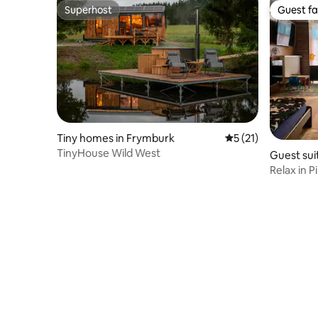
Superhost
Guest fa
Superhost
Guest fa
Tiny homes in Frymburk
5 out of 5 average 
5 (21)
TinyHouse Wild West
Guest suit
Relax in P