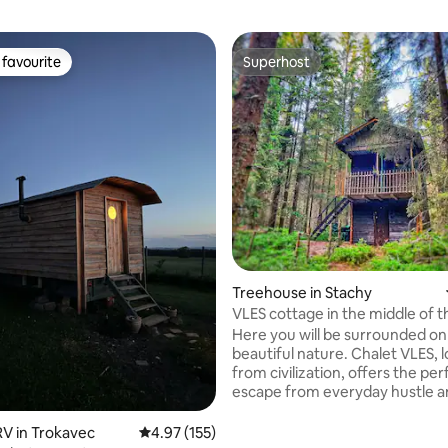
favourite
Superhost
t favourite
Superhost
Treehouse in Stachy
VLES cottage in the middle of t
Here you will be surrounded on
beautiful nature. Chalet VLES, 
from civilization, offers the per
escape from everyday hustle a
Get ready for an experience w
only neighbors will be trees, bi
V in Trokavec
4.97 out of 5 average rating, 155 reviews
4.97 (155)