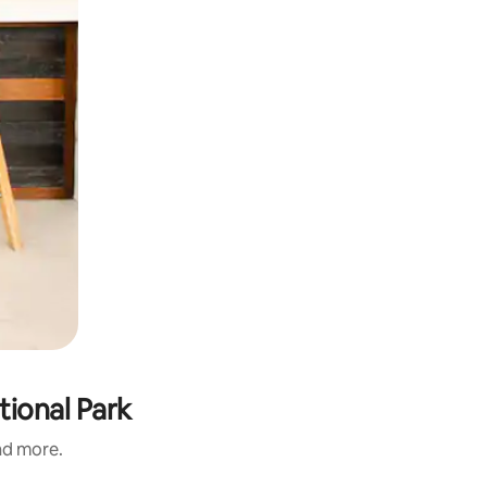
tional Park
and more.