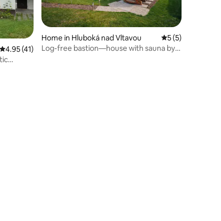
Home in Hluboká nad Vltavou
5 out of 5 average
5 (5)
Log-free bastion—house with sauna by
4.95 out of 5 average rating, 41 reviews
4.95 (41)
the water
tic