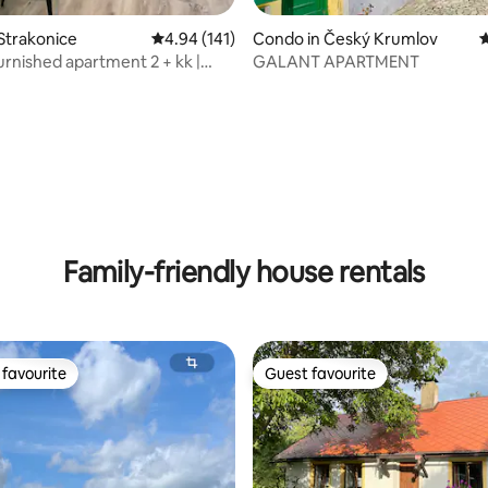
Strakonice
4.94 out of 5 average rating, 141 reviews
4.94 (141)
Condo in Český Krumlov
4
rnished apartment 2 + kk |
GALANT APARTMENT
e
ating, 119 reviews
Family-friendly house rentals
favourite
Guest favourite
t favourite
Guest favourite