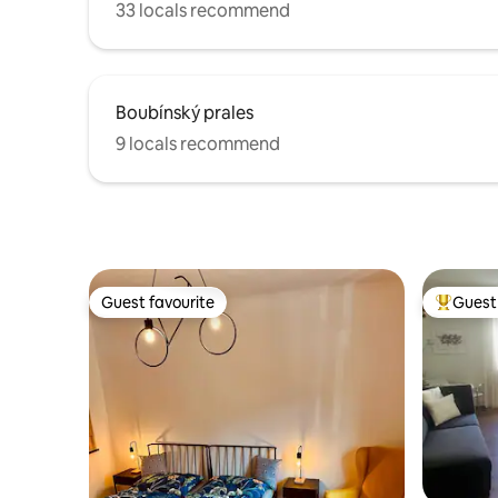
33 locals recommend
Boubínský prales
9 locals recommend
Guest favourite
Guest 
Guest favourite
Top gues