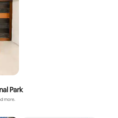
nal Park
and more.