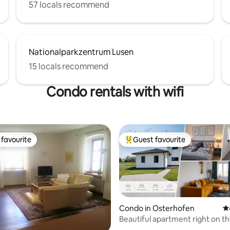
57 locals recommend
Nationalparkzentrum Lusen
15 locals recommend
Condo rentals with wifi
favourite
Guest favourite
t favourite
Top guest favourite
Condo in Osterhofen
4.
Beautiful apartment right on 