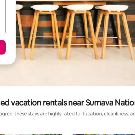
ed vacation rentals near Sumava Natio
gree: these stays are highly rated for location, cleanliness, 