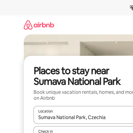
Skip
to
content
Places to stay near
Sumava National Park
Book unique vacation rentals, homes, and mo
on Airbnb
Location
When results are available, navigate with up and
Check in