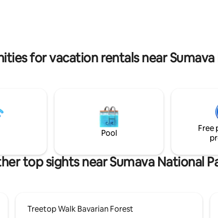
plant your own tree as a memor
bove the beautiful Šumava
unforgettable stay. For nature 
ome and enjoy the comfort and
also offer the possibility of pick
y with a magnificent view of the
fruits. Experience an adventure that will
g hills.
remain in your heart forever. W
forward to seeing you!
ities for vacation rentals near Sumava 
Free 
Pool
pr
her top sights near Sumava National P
Treetop Walk Bavarian Forest