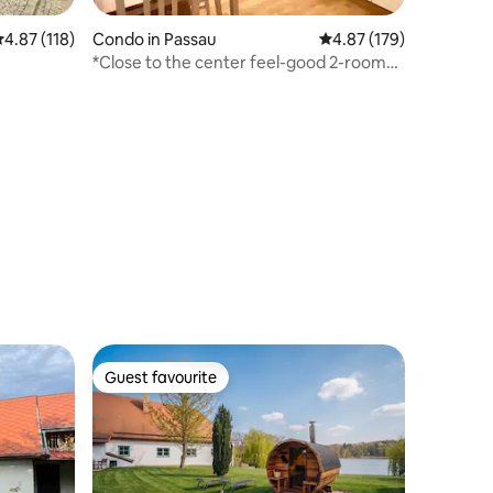
.87 out of 5 average rating, 118 reviews
4.87 (118)
Condo in Passau
4.87 out of 5 average r
4.87 (179)
*Close to the center feel-good 2-room
apartment*
Guest favourite
Guest favourite