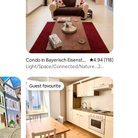
Condo in Bayerisch Eisenstei
4.94 out of 5 average r
4.94 (118)
n
Light/Space/Connected/Nature…2
bedroom apartment
Guest favourite
Guest favourite