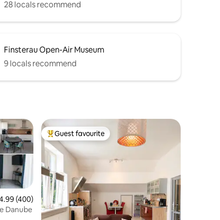
28 locals recommend
Finsterau Open-Air Museum
9 locals recommend
Guest favourite
Top guest favourite
99 out of 5 average rating, 400 reviews
4.99 (400)
the Danube