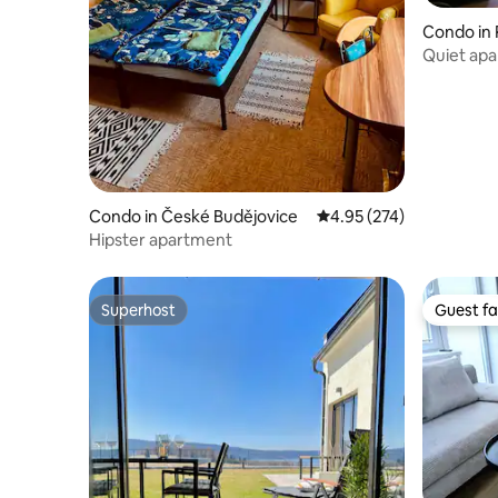
Condo in 
Quiet apa
the Dreif
Condo in České Budějovice
4.95 out of 5 average ra
4.95 (274)
Hipster apartment
Superhost
Guest fa
Superhost
Guest fa