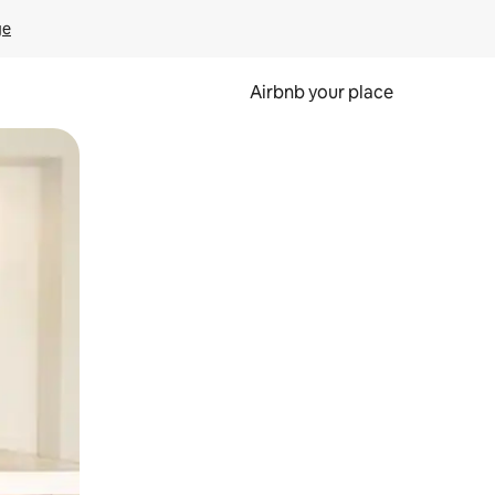
ge
Airbnb your place