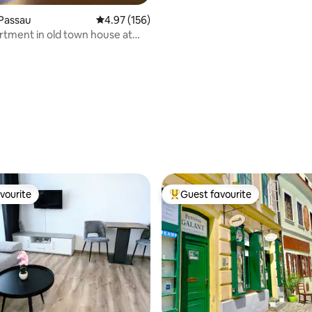
Passau
4.97 out of 5 average rating, 156 reviews
4.97 (156)
rtment in old town house at
lußeck
ting, 274 reviews
vourite
Guest favourite
vourite
Top guest favourite