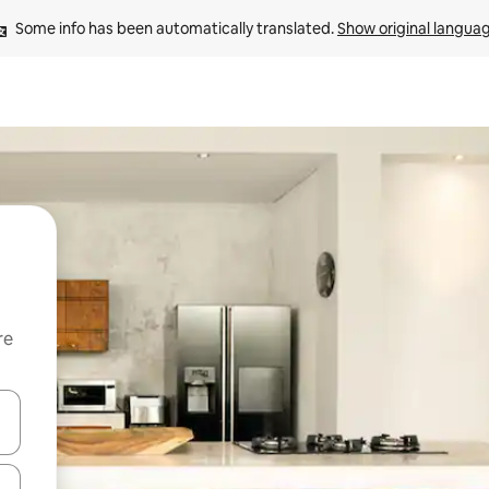
Some info has been automatically translated. 
Show original langua
re
 down arrow keys or explore by touch or swipe gestures.