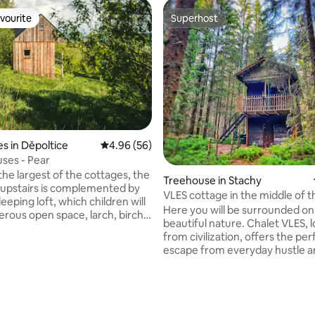
vourite
Superhost
vourite
Superhost
s in Děpoltice
4.96 out of 5 average rating, 56 reviews
4.96 (56)
ses - Pear
the largest of the cottages, the
Treehouse in Stachy
upstairs is complemented by
VLES cottage in the middle of t
eeping loft, which children will
Here you will be surrounded on
erous open space, larch, birch,
beautiful nature. Chalet VLES, 
itchen with a fireplace and a
from civilization, offers the per
 what more do you need… The
escape from everyday hustle a
 ideal for a 4-member family,
Get ready for an experience w
n comfortably accommodate up
only neighbors will be trees, bi
e. We built the cottages with
murmur of a stream. Indulge in fresh air,
h an emphasis on minimalist
pure spring water and the oppo
sign, in harmony with nature.
ting, 145 reviews