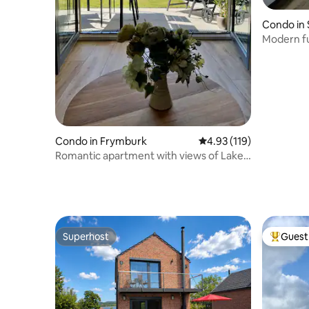
Condo in 
Modern fu
Strakonic
Condo in Frymburk
4.93 out of 5 average r
4.93 (119)
Romantic apartment with views of Lake
Lipno
Superhost
Guest 
Superhost
Top gues