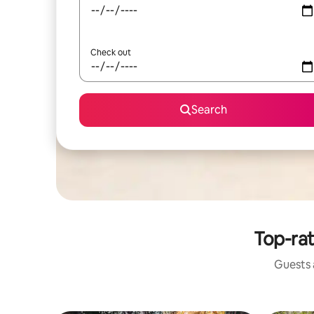
Check out
Search
Top-rat
Guests a