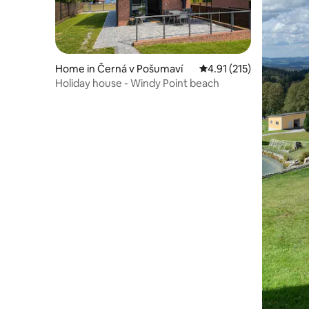
Home in Černá v Pošumaví
4.91 out of 5 average r
4.91 (215)
Holiday house - Windy Point beach