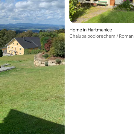
ating, 215 reviews
Home in Hartmanice
Chalupa pod orechem / Roman
cottage in Sumava