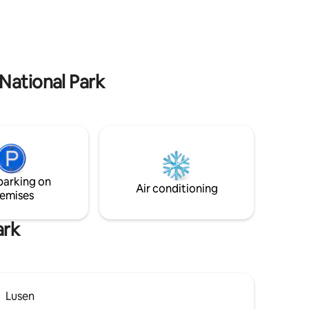
y of an
forest are balm for the soul.
lovers, we
ing forest
e look
National Park
parking on
Air conditioning
emises
ark
Lusen