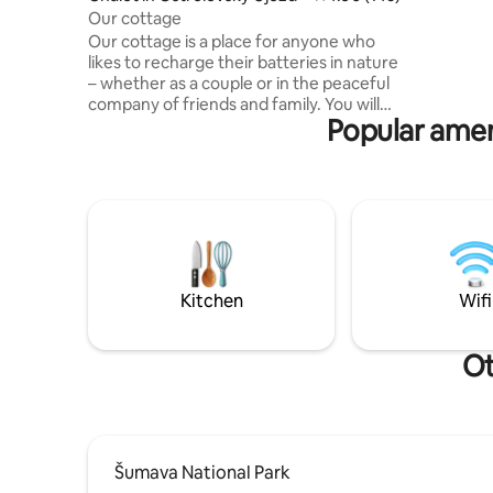
Located a
Our cottage
valley. C
Our cottage is a place for anyone who
tranquilit
likes to recharge their batteries in nature
surroundin
– whether as a couple or in the peaceful
company of friends and family. You will
Popular amen
find it in an oak and pine forest near
Borovany in South Bohemia, in beautiful
natural surroundings not far from the
Novohradské Mountains. Although it
may not seem like it at first glance, there
are neighbours in the area, but they
cannot be seen from the cottage. Enjoy
sitting by the crackling fireplace with a
book and a cup of tea or breakfast on the
Kitchen
Wifi
deck. There is no wifi in the cabin, so
enjoy your time really together.
Ot
Šumava National Park