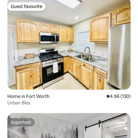
Guest favourite
Guest favourite
Home in Fort Worth
4.96 out of 5 a
4.96 (130)
Urban Bliss
Superhost
Superhost