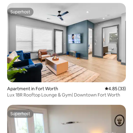
Superhost
Superhost
Apartment in Fort Worth
4.85 out of 5 
4.85 (33)
Lux 1BR Rooftop Lounge & Gym| Downtown Fort Worth
Superhost
Superhost