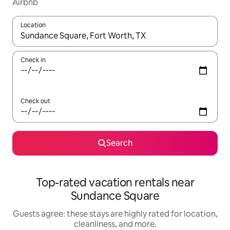
Airbnb
Location
When results are available, navigate with up and down arrow ke
Check in
Check out
Search
Top-rated vacation rentals near
Sundance Square
Guests agree: these stays are highly rated for location,
cleanliness, and more.