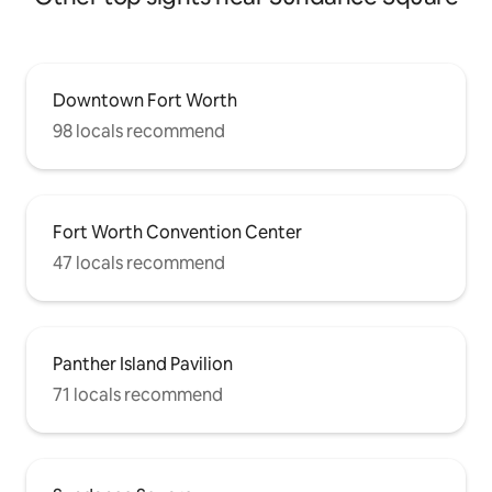
Downtown Fort Worth
98 locals recommend
Fort Worth Convention Center
47 locals recommend
Panther Island Pavilion
71 locals recommend