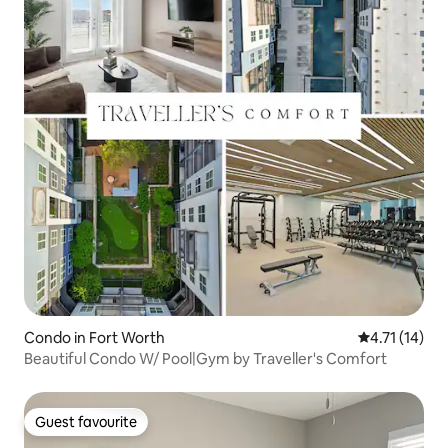
Condo in Fort Worth
4.71 out of 5
4.71 (14)
Beautiful Condo W/ Pool|Gym by Traveller's Comfort
Guest favourite
Guest favourite