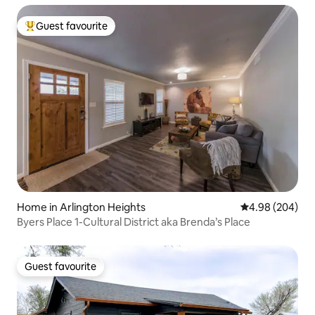
Guest favourite
Top guest favourite
Home in Arlington Heights
4.98 out of 5 a
4.98 (204)
Byers Place 1-Cultural District aka Brenda’s Place
Guest favourite
Guest favourite