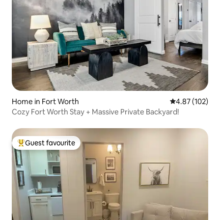
Home in Fort Worth
4.87 out of 5 a
4.87 (102)
Cozy Fort Worth Stay + Massive Private Backyard!
Guest favourite
Top guest favourite