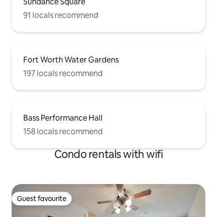
Sundance Square
91 locals recommend
Fort Worth Water Gardens
197 locals recommend
Bass Performance Hall
158 locals recommend
Condo rentals with wifi
Guest favourite
Guest favourite