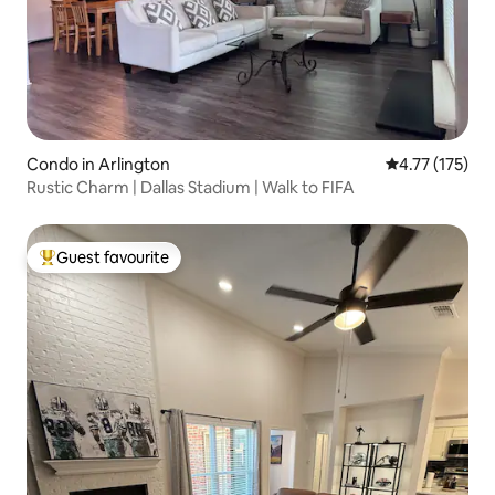
Condo in Arlington
4.77 out of 5 
4.77 (175)
Rustic Charm | Dallas Stadium | Walk to FIFA
Guest favourite
Top guest favourite