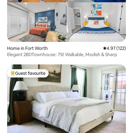
Home in Fort Worth
4.97 out of 5 a
4.97 (122)
Elegant 2BDTownhouse: 7St Walkable, Modish & Sharp
Guest favourite
Top guest favourite