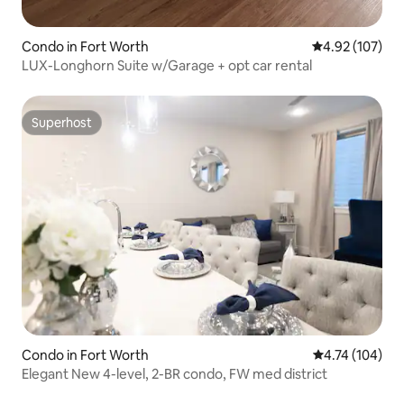
Condo in Fort Worth
4.92 out of 5 a
4.92 (107)
LUX-Longhorn Suite w/Garage + opt car rental
Superhost
Superhost
Condo in Fort Worth
4.74 out of 5 a
4.74 (104)
Elegant New 4-level, 2-BR condo, FW med district