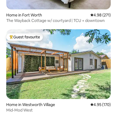
Home in Fort Worth
4.98 out of 5 a
4.98 (271)
The Wayback Cottage w/ courtyard | TCU + downtown
Guest favourite
Top guest favourite
Home in Westworth Village
4.95 out of 5 a
4.95 (170)
Mid-Mod West