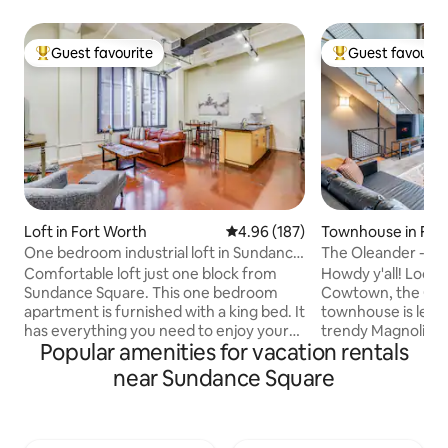
Guest favourite
Guest favourit
Top guest favourite
Top guest favouri
Loft in Fort Worth
4.96 out of 5 average rating, 18
4.96 (187)
Townhouse in For
One bedroom industrial loft in Sundance
The Oleander - L
Square
to Magnolia!
Comfortable loft just one block from
Howdy y'all! Locat
Sundance Square. This one bedroom
Cowtown, the Ole
apartment is furnished with a king bed. It
townhouse is less 
has everything you need to enjoy your
trendy Magnolia A
Popular amenities for vacation rentals
stay in Fort Worth. The kitchen is fully
food & art scene, n
stocked for you to prepare meals but
sightseeing and th
near Sundance Square
you'll be surrounded by great
Located within 5 m
restaurants. Make yourself at home with
Downtown, South M
the smart TV and free wi-fi. No parties
10 minutes to Dick
allowed. *** Onsite parking is not
the W. 7th Cultura