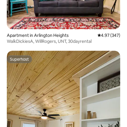
Apartment in Arlington Heights
4.97 out of 5 a
4.97 (347)
WalkDickiesA, WillRogers, UNT, 30dayrental
Superhost
Superhost