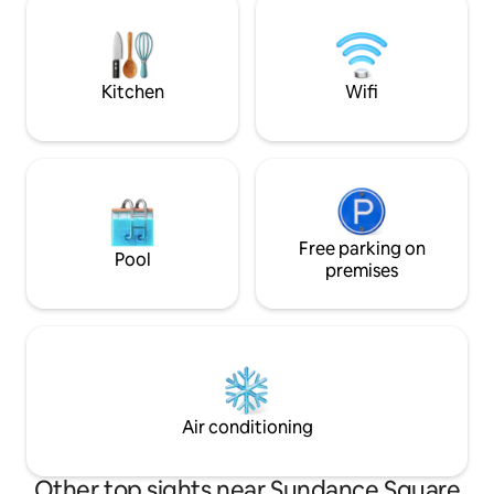
included.*** There are garages within
close to all of For
nearby and they are $25 per day and
attractions - the 
charge for in and out. $50 overnight.
place to be a part 
action!
Kitchen
Wifi
Free parking on
Pool
premises
Air conditioning
Other top sights near Sundance Square