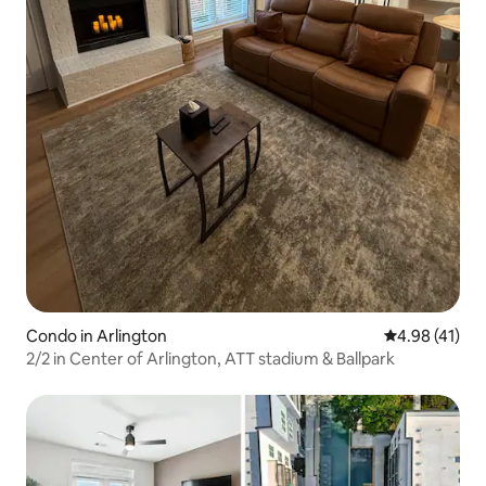
Condo in Arlington
4.98 out of 5
4.98 (41)
2/2 in Center of Arlington, ATT stadium & Ballpark