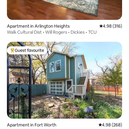
Apartment in Arlington Heights
4.98 out of 5 a
4.98 (316)
Walk Cultural Dist • Will Rogers • Dickies • TCU
Guest favourite
Top guest favourite
Apartment in Fort Worth
4.98 out of 5 a
4.98 (268)