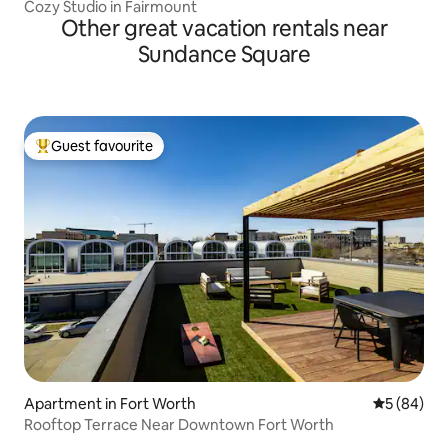
Cozy Studio in Fairmount
Other great vacation rentals near
Sundance Square
Guest favourite
Top guest favourite
Apartment in Fort Worth
5 out of 5 
5 (84)
Rooftop Terrace Near Downtown Fort Worth