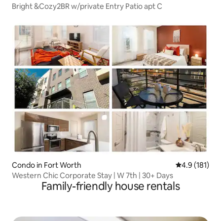
Bright &Cozy2BR w/private Entry Patio apt C
Condo in Fort Worth
4.9 out of 5 
4.9 (181)
Western Chic Corporate Stay | W 7th | 30+ Days
Family-friendly house rentals