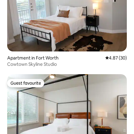
Apartment in Fort Worth
4.87 out of 5 
4.87 (30)
Cowtown Skyline Studio
Guest favourite
Guest favourite