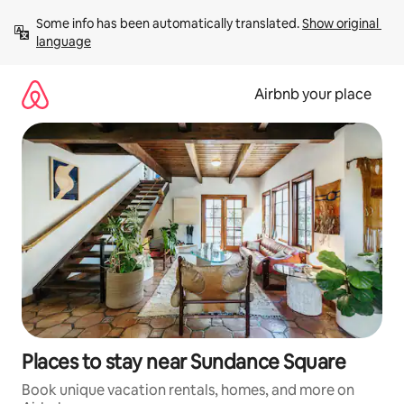
Skip
Some info has been automatically translated. 
Show original 
to
language
content
Airbnb your place
Places to stay near Sundance Square
Book unique vacation rentals, homes, and more on