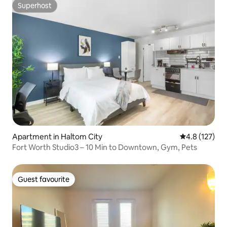
Superhost
Superhost
Apartment in Haltom City
4.8 out of 5 
4.8 (127)
Fort Worth Studio3 – 10 Min to Downtown, Gym, Pets
Guest favourite
Guest favourite