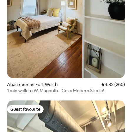
Apartment in Fort Worth
4.82 out of 5 a
4.82 (260)
1 min walk to W. Magnolia - Cozy Modern Studio!
Guest favourite
Guest favourite