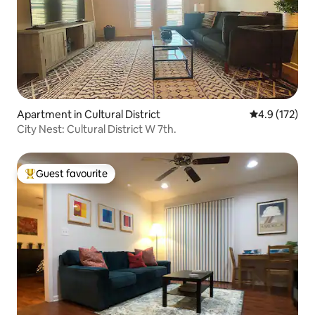
Apartment in Cultural District
4.9 out of 5 
4.9 (172)
City Nest: Cultural District W 7th.
Guest favourite
Top guest favourite