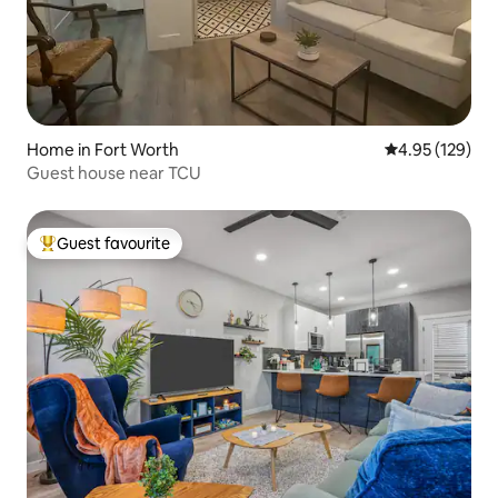
Home in Fort Worth
4.95 out of 5 a
4.95 (129)
Guest house near TCU
Guest favourite
Top guest favourite