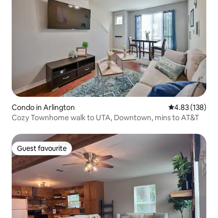
Condo in Arlington
4.83 out of 5 a
4.83 (138)
Cozy Townhome walk to UTA, Downtown, mins to AT&T
Guest favourite
Guest favourite