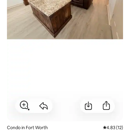
Condo in Fort Worth
4.83 out of 5
4.83 (12)