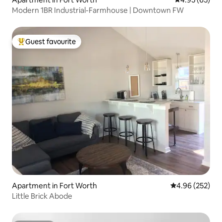
Modern 1BR Industrial-Farmhouse | Downtown FW
Guest favourite
Top guest favourite
Apartment in Fort Worth
4.96 out of 5 a
4.96 (252)
Little Brick Abode