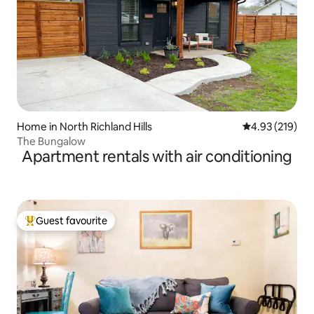
Home in North Richland Hills
4.93 out of 5 a
4.93 (219)
The Bungalow
Apartment rentals with air conditioning
Guest favourite
Top guest favourite