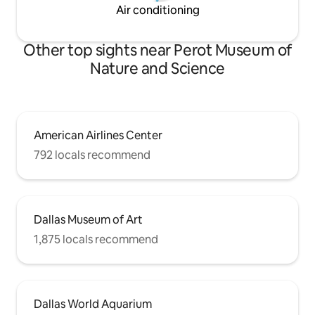
Air conditioning
Other top sights near Perot Museum of
Nature and Science
American Airlines Center
792 locals recommend
Dallas Museum of Art
1,875 locals recommend
Dallas World Aquarium