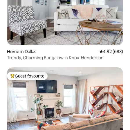
Home in Dallas
4.92 out of 5 a
4.92 (683)
Trendy, Charming Bungalow in Knox-Henderson
Guest favourite
Top guest favourite