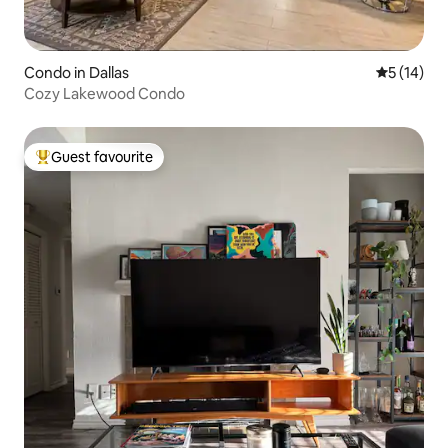
Condo in Dallas
5 out of 5
5 (14)
Cozy Lakewood Condo
Guest favourite
Top guest favourite