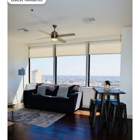
Guest favourite