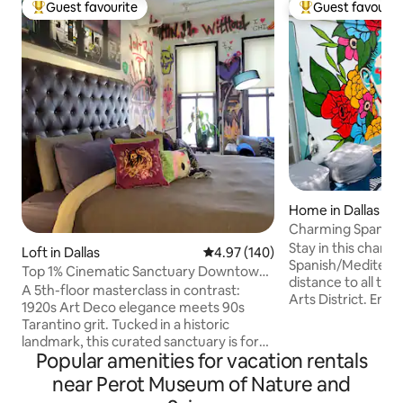
Guest favourite
Guest favourit
Top guest favourite
Top guest favouri
Home in Dallas
Charming Spanish V
Stay in this char
Loft in Dallas
4.97 out of 5 average rating, 14
4.97 (140)
Spanish/Mediterran
Top 1% Cinematic Sanctuary Downtown
distance to all the
Graffiti Loft
​A 5th-floor masterclass in contrast:
Arts District. Enjo
1920s Art Deco elegance meets 90s
from your Tuft & 
Tarantino grit. Tucked in a historic
75 in Smart TV, & 
landmark, this curated sanctuary is for
that open up to yo
Popular amenities for vacation rentals
those who want luxury w/a street-art
comfy bean bag se
edge. Enter a slick B/W tile lobby before
near Perot Museum of Nature and
your loved ones i
ascending to your private, comfy, art-
patio and throw yo