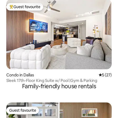
Guest favourite
Top guest favourite
Condo in Dallas
5 out of 5
5 (27)
Sleek 17th-Floor King Suite w/ Pool |Gym & Parking
Family-friendly house rentals
Guest favourite
Guest favourite