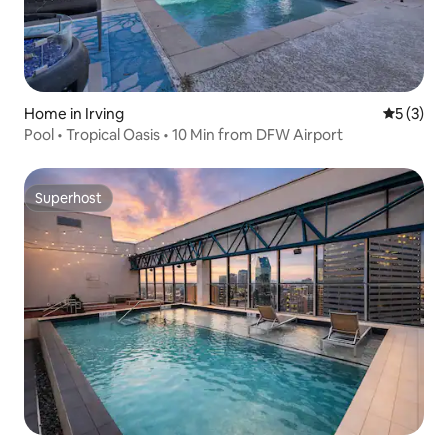
Home in Irving
5 out of 
5 (3)
Pool • Tropical Oasis • 10 Min from DFW Airport
Superhost
Superhost