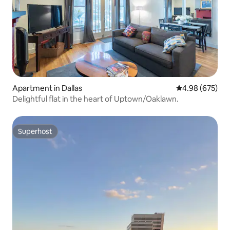
Apartment in Dallas
4.98 out of 5 a
4.98 (675)
Delightful flat in the heart of Uptown/Oaklawn.
Superhost
Superhost