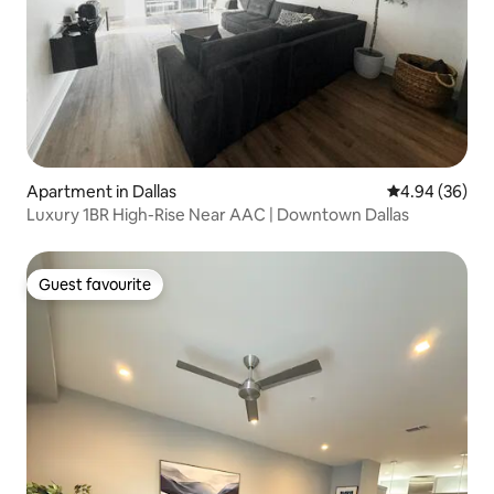
Apartment in Dallas
4.94 out of 5 
4.94 (36)
Luxury 1BR High-Rise Near AAC | Downtown Dallas
Guest favourite
Guest favourite