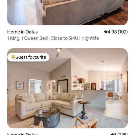
Home in Dallas
4.98 out of 5 a
4.98 (102)
1 King, 1 Queen Bed | Close to SMU | Nightlife
Guest favourite
Top guest favourite
Home in Dallas
5 out of 5 a
5 (325)