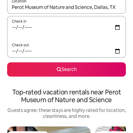
Location
When results are available, navigate with up and down arrow ke
Check in
Check out
Search
Top-rated vacation rentals near Perot
Museum of Nature and Science
Guests agree: these stays are highly rated for location,
cleanliness, and more.