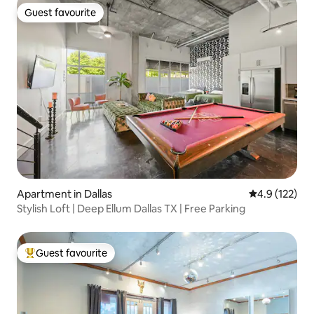
Guest favourite
Guest favourite
Apartment in Dallas
4.9 out of 5 
4.9 (122)
Stylish Loft | Deep Ellum Dallas TX | Free Parking
Guest favourite
Top guest favourite