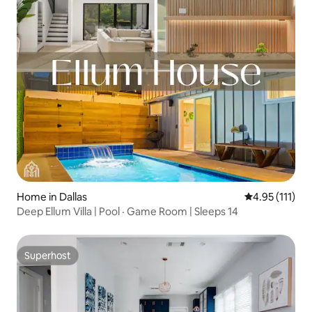
Home in Dallas
4.95 out of 5 
4.95 (111)
Deep Ellum Villa | Pool · Game Room | Sleeps 14
Superhost
Superhost