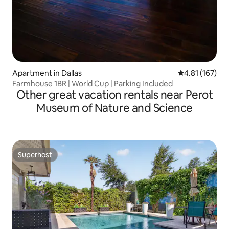
Apartment in Dallas
4.81 out of 5 
4.81 (167)
Farmhouse 1BR | World Cup | Parking Included
Other great vacation rentals near Perot
Museum of Nature and Science
Superhost
Superhost