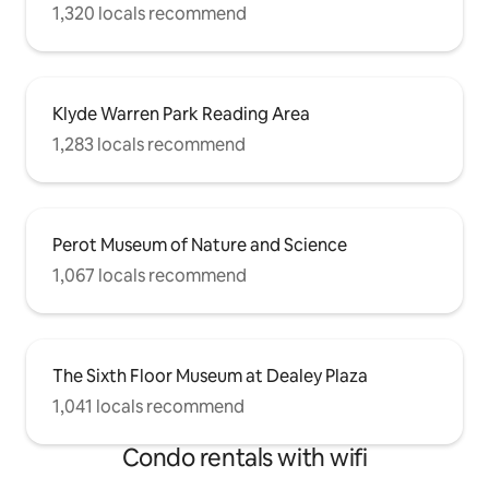
1,320 locals recommend
Klyde Warren Park Reading Area
1,283 locals recommend
Perot Museum of Nature and Science
1,067 locals recommend
The Sixth Floor Museum at Dealey Plaza
1,041 locals recommend
Condo rentals with wifi