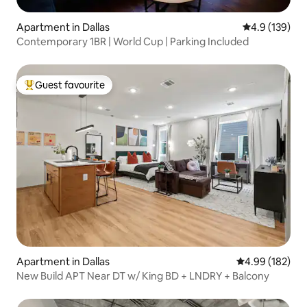
Apartment in Dallas
4.9 out of 5 
4.9 (139)
Contemporary 1BR | World Cup | Parking Included
Guest favourite
Top guest favourite
Apartment in Dallas
4.99 out of 5 a
4.99 (182)
New Build APT Near DT w/ King BD + LNDRY + Balcony