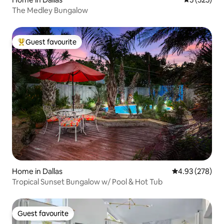
The Medley Bungalow
Guest favourite
Top guest favourite
Home in Dallas
4.93 out of 5 a
4.93 (278)
Tropical Sunset Bungalow w/ Pool & Hot Tub
Guest favourite
Guest favourite