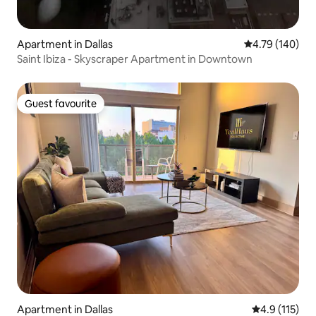
Apartment in Dallas
4.79 out of 5 a
4.79 (140)
Saint Ibiza - Skyscraper Apartment in Downtown
Guest favourite
Guest favourite
Apartment in Dallas
4.9 out of 5 
4.9 (115)