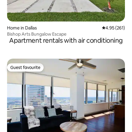
Home in Dallas
4.95 out of 5 a
4.95 (261)
Bishop Arts Bungalow Escape
Apartment rentals with air conditioning
Guest favourite
Guest favourite