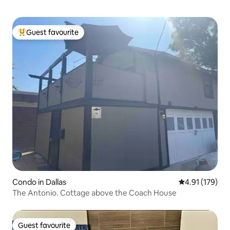
Guest favourite
Top guest favourite
Condo in Dallas
4.91 out of 5 
4.91 (179)
The Antonio. Cottage above the Coach House
Guest favourite
Guest favourite