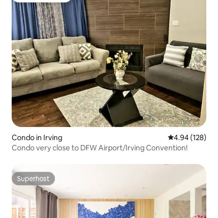
Condo in Irving
4.94 out of 5 a
4.94 (128)
Condo very close to DFW Airport/Irving Convention!
Superhost
Superhost