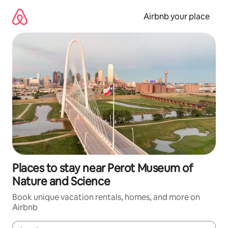
Skip
to
Airbnb your place
content
Places to stay near Perot Museum of
Nature and Science
Book unique vacation rentals, homes, and more on
Airbnb