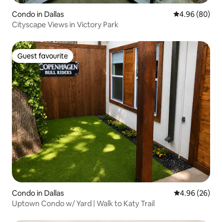
Condo in Dallas
4.96 out of 5 
4.96 (80)
Cityscape Views in Victory Park
Guest favourite
Guest favourite
Condo in Dallas
4.96 out of 5 
4.96 (26)
Uptown Condo w/ Yard | Walk to Katy Trail