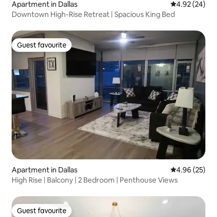
Apartment in Dallas
4.92 out of 5 
4.92 (24)
Downtown High-Rise Retreat | Spacious King Bed
Guest favourite
Guest favourite
Apartment in Dallas
4.96 out of 5 
4.96 (25)
High Rise | Balcony | 2 Bedroom | Penthouse Views
Guest favourite
Guest favourite