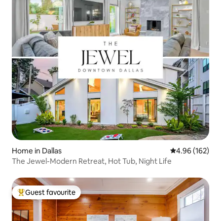
Home in Dallas
4.96 out of 5 a
4.96 (162)
The Jewel-Modern Retreat, Hot Tub, Night Life
Guest favourite
Top guest favourite