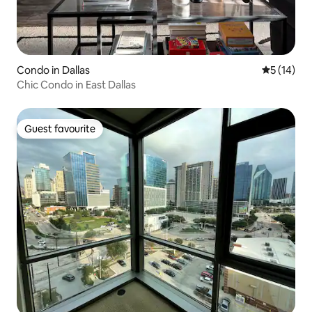
Condo in Dallas
5 out of 5
5 (14)
Chic Condo in East Dallas
Guest favourite
Guest favourite