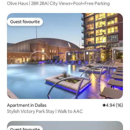
Olive Haus | 2BR 2BA| City Views+Pool+Free Parking
Guest favourite
Guest favourite
Apartment in Dallas
4.94 out of 5 
4.94 (16)
Stylish Victory Park Stay | Walk to AAC
Guest favourite