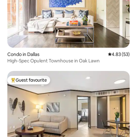
Condo in Dallas
4.83 out of 5 
4.83 (53)
High-Spec Opulent Townhouse in Oak Lawn
Guest favourite
Top guest favourite