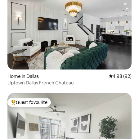
Home in Dallas
4.98 out of 5 
4.98 (92)
Uptown Dallas French Chateau
Guest favourite
Top guest favourite