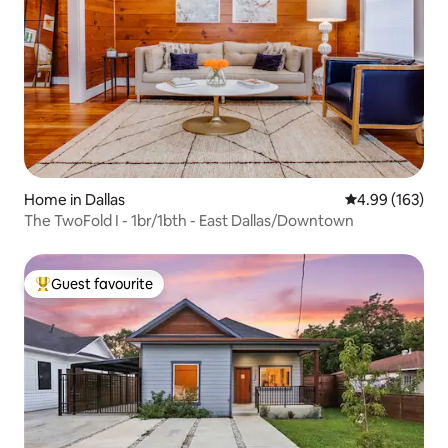
Home in Dallas
4.99 out of 5 a
4.99 (163)
The TwoFold I - 1br/1bth - East Dallas/Downtown
Guest favourite
Top guest favourite