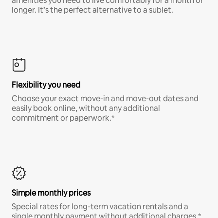
amenities you need to live comfortably for a month or
longer. It’s the perfect alternative to a sublet.
Flexibility you need
Choose your exact move-in and move-out dates and
easily book online, without any additional
commitment or paperwork.*
Simple monthly prices
Special rates for long-term vacation rentals and a
single monthly payment without additional charges.*