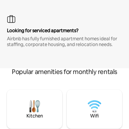
Looking for serviced apartments?
Airbnb has fully furnished apartment homes ideal for
staffing, corporate housing, and relocation needs.
Popular amenities for monthly rentals
Kitchen
Wifi