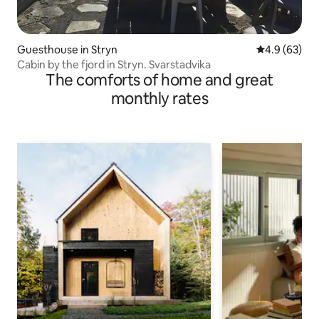
Guesthouse in Stryn
4.9 out of 5 
4.9 (63)
Cabin by the fjord in Stryn. Svarstadvika
The comforts of home and great
monthly rates