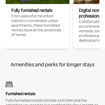
Fully furnished rentals
Digital nomads
professionals
From peaceful mountain
cabins to convenient urban
Comfortable
apartments, these furnished
accommodatio
rentals have all the amenities
nomadic and r
of home.
professionals w
dedicated work
Amenities and perks for longer stays
Furnished rentals
Fully furnished rentals include a kitchen and the