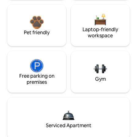
Laptop-friendly
Pet friendly
workspace
Free parking on
Gym
premises
Serviced Apartment