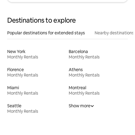
Destinations to explore
Popular destinations for extended stays
Nearby destinations
New York
Barcelona
Monthly Rentals
Monthly Rentals
Florence
Athens
Monthly Rentals
Monthly Rentals
Miami
Montreal
Monthly Rentals
Monthly Rentals
Seattle
Show more
Monthly Rentals