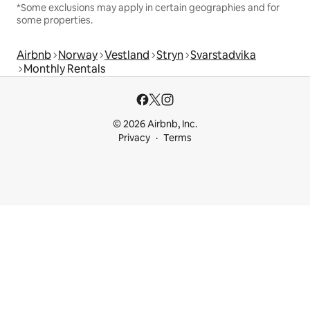
*Some exclusions may apply in certain geographies and for
some properties.
Airbnb
Norway
Vestland
Stryn
Svarstadvika
Monthly Rentals
© 2026 Airbnb, Inc.
Privacy
Terms