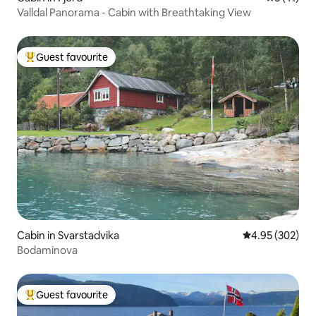
Valldal Panorama - Cabin with Breathtaking View
Guest favourite
Top guest favourite
Cabin in Svarstadvika
4.95 out of 5 a
4.95 (302)
Bodaminova
Guest favourite
Top guest favourite