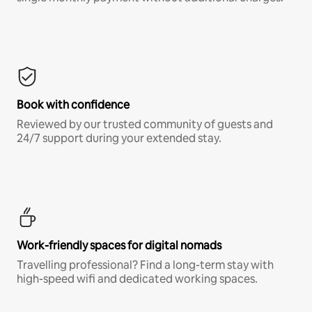
Book with confidence
Reviewed by our trusted community of guests and
24/7 support during your extended stay.
Work-friendly spaces for digital nomads
Travelling professional? Find a long-term stay with
high-speed wifi and dedicated working spaces.