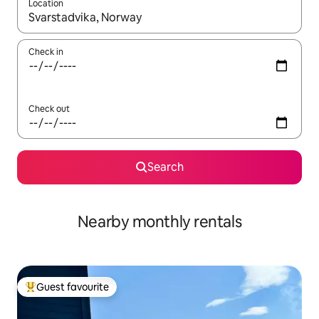
Location
When results are available, navigate with up and down arrow ke
Check in
Check out
Search
Nearby monthly rentals
Guest favourite
Top guest favourite