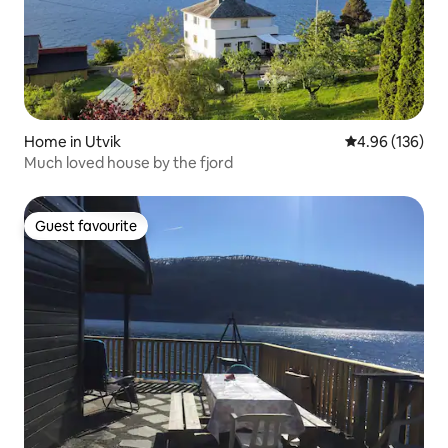
Home in Utvik
4.96 out of 5 a
4.96 (136)
Much loved house by the fjord
Guest favourite
Guest favourite