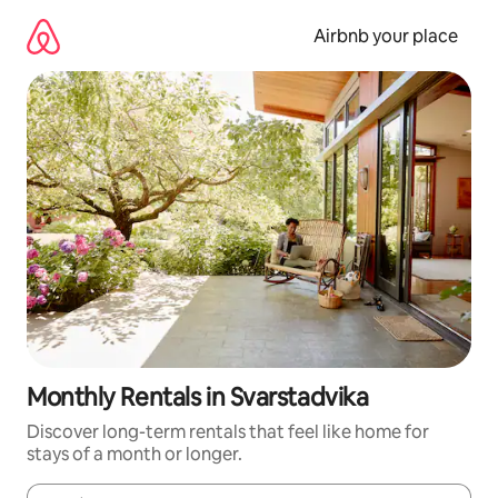
Skip
to
Airbnb your place
content
Monthly Rentals in Svarstadvika
Discover long-term rentals that feel like home for
stays of a month or longer.