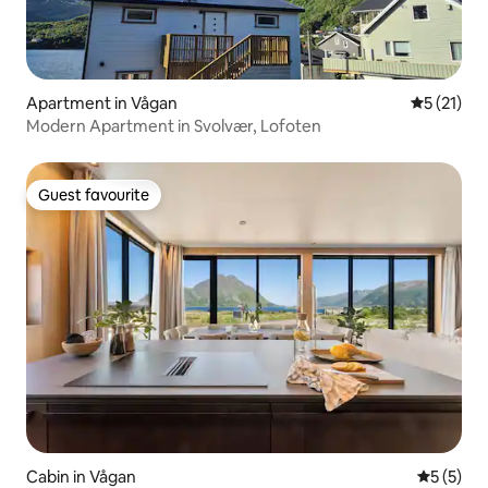
Apartment in Vågan
5 out of 5
5 (21)
Modern Apartment in Svolvær, Lofoten
Guest favourite
Guest favourite
Cabin in Vågan
5 out of 
5 (5)