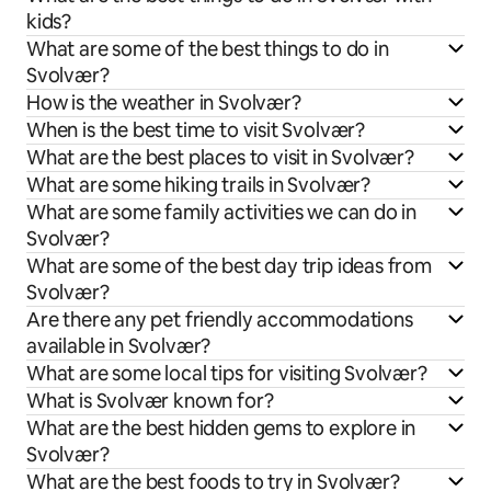
kids?
What are some of the best things to do in
Svolvær?
How is the weather in Svolvær?
When is the best time to visit Svolvær?
What are the best places to visit in Svolvær?
What are some hiking trails in Svolvær?
What are some family activities we can do in
Svolvær?
What are some of the best day trip ideas from
Svolvær?
Are there any pet friendly accommodations
available in Svolvær?
What are some local tips for visiting Svolvær?
What is Svolvær known for?
What are the best hidden gems to explore in
Svolvær?
What are the best foods to try in Svolvær?