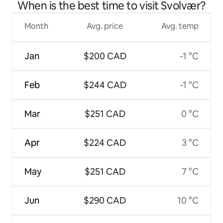
When is the best time to visit Svolvær?
Month
Avg. price
Avg. temp
Jan
$200 CAD
-1 °C
Feb
$244 CAD
-1 °C
Mar
$251 CAD
0 °C
Apr
$224 CAD
3 °C
May
$251 CAD
7 °C
Jun
$290 CAD
10 °C