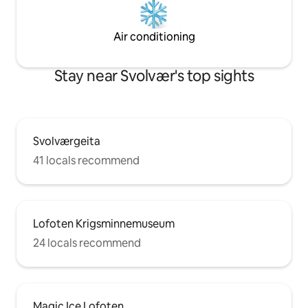
Air conditioning
Stay near Svolvær's top sights
Svolværgeita
41 locals recommend
Lofoten Krigsminnemuseum
24 locals recommend
Magic Ice Lofoten