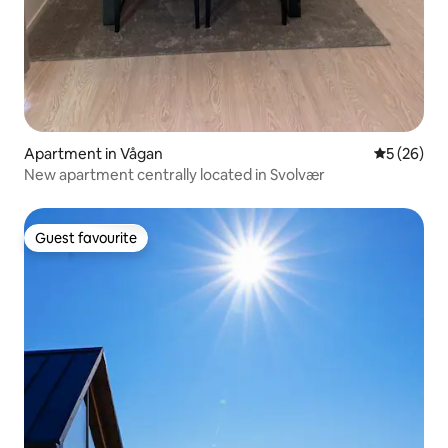
Apartment in Vågan
5 out of 5
5 (26)
New apartment centrally located in Svolvær
Guest favourite
Guest favourite