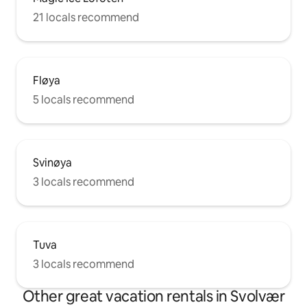
21 locals recommend
Fløya
5 locals recommend
Svinøya
3 locals recommend
Tuva
3 locals recommend
Other great vacation rentals in Svolvær