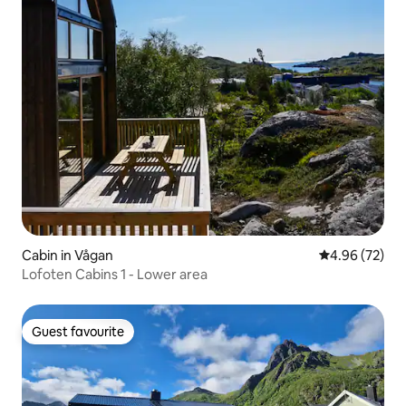
Cabin in Vågan
4.96 out of 5 
4.96 (72)
Lofoten Cabins 1 - Lower area
Guest favourite
Guest favourite