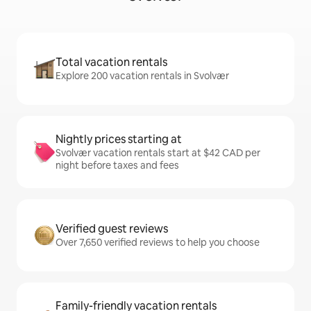
Total vacation rentals
Explore 200 vacation rentals in Svolvær
Nightly prices starting at
Svolvær vacation rentals start at $42 CAD per
night before taxes and fees
Verified guest reviews
Over 7,650 verified reviews to help you choose
Family-friendly vacation rentals