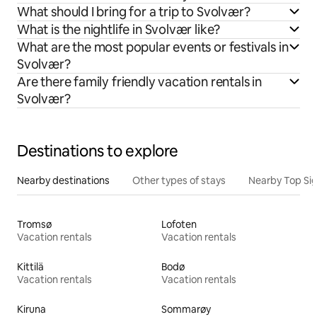
What should I bring for a trip to Svolvær?
What is the nightlife in Svolvær like?
What are the most popular events or festivals in
Svolvær?
Are there family friendly vacation rentals in
Svolvær?
Destinations to explore
Nearby destinations
Other types of stays
Nearby Top Si
Tromsø
Lofoten
Vacation rentals
Vacation rentals
Kittilä
Bodø
Vacation rentals
Vacation rentals
Kiruna
Sommarøy