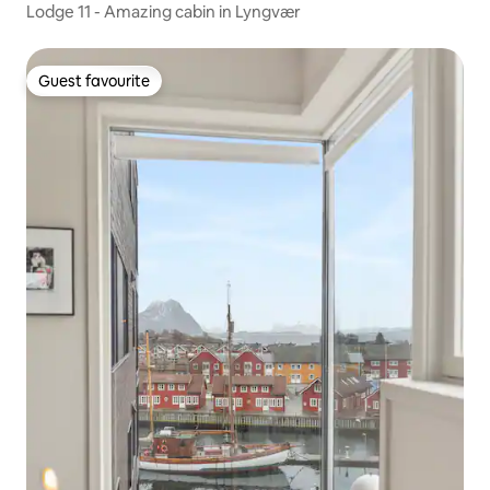
Lodge 11 - Amazing cabin in Lyngvær
Guest favourite
Guest favourite