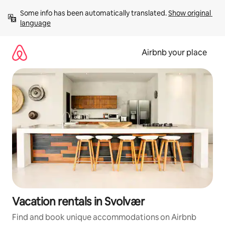
Skip
Some info has been automatically translated. 
Show original 
to
language
content
Airbnb your place
Vacation rentals in Svolvær
Find and book unique accommodations on Airbnb