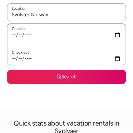
Location
When results are available, navigate with up and down arrow ke
Check in
Check out
Search
Quick stats about vacation rentals in
Svolvær