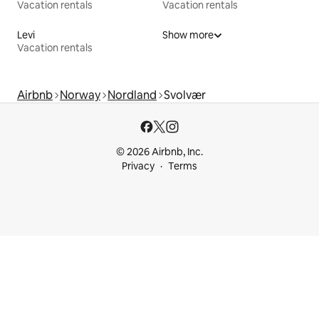
Vacation rentals
Vacation rentals
Levi
Show more
Vacation rentals
Airbnb
Norway
Nordland
Svolvær
© 2026 Airbnb, Inc.
Privacy
Terms