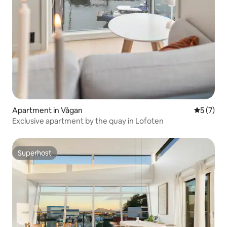
Apartment in Vågan
5 out of 
5 (7)
Exclusive apartment by the quay in Lofoten
Superhost
Superhost