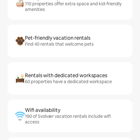
110 properties offer extra space and kid-friendly
amenities
Pet-friendly vacation rentals
Find 40 rentals that welcome pets
Rentals with dedicated workspaces
60 properties have a dedicated workspace
Wifi availability
190 of Svolvær vacation rentals include wifi
access