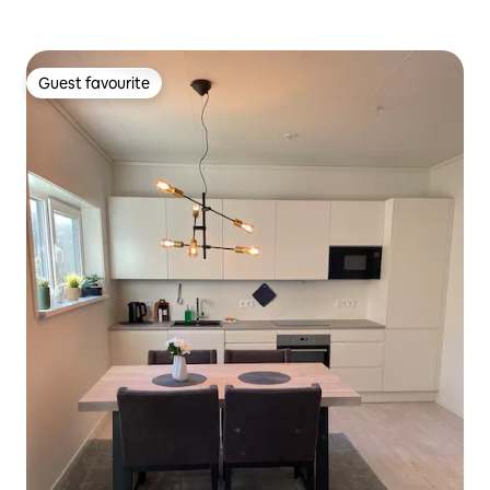
Guest favourite
Guest favourite