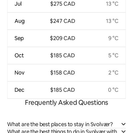
Jul
$275 CAD
13 °C
Aug
$247 CAD
13 °C
Sep
$209 CAD
9 °C
Oct
$185 CAD
5 °C
Nov
$158 CAD
2 °C
Dec
$185 CAD
0 °C
Frequently Asked Questions
What are the best places to stay in Svolvær?
What are the best things to do in Svolvær with