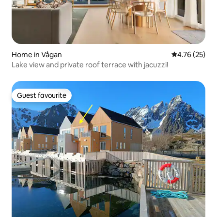
Home in Vågan
4.76 out of 5
4.76 (25)
Lake view and private roof terrace with jacuzzi!
Guest favourite
Guest favourite