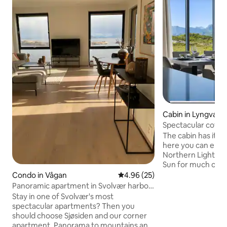
Cabin in Lyngvær
Spectacular cottag
in Lofoten
The cabin has its 
here you can enjo
Northern Lights, a
Sun for much of the su
has its own telescope The terr
Condo in Vågan
4.96 out of 5 average rating, 2
4.96 (25)
west facing, sunn
Panoramic apartment in Svolvær harbor
the north wind The cabin is spacious for
- best view
Stay in one of Svolvær's most
8 people, 65-inch 
spectacular apartments? Then you
furnished with ev
should choose Sjøsiden and our corner
Includes bed linen and 
apartment. Panorama to mountains and