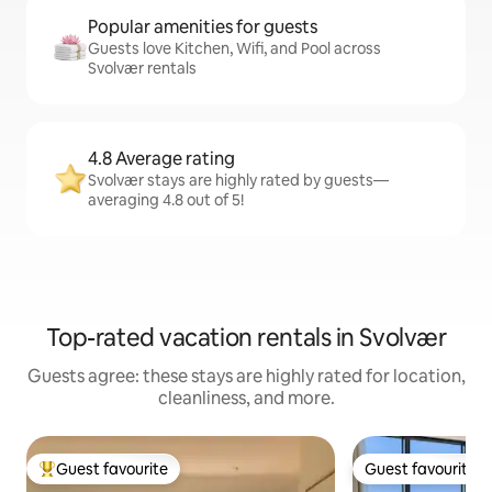
Popular amenities for guests
Guests love Kitchen, Wifi, and Pool across
Svolvær rentals
4.8 Average rating
Svolvær stays are highly rated by guests—
averaging 4.8 out of 5!
Top-rated vacation rentals in Svolvær
Guests agree: these stays are highly rated for location,
cleanliness, and more.
Guest favourite
Guest favourite
Top guest favourite
Guest favourite