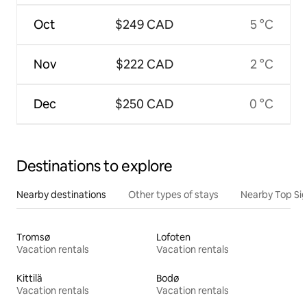
Oct
$249 CAD
5 °C
Nov
$222 CAD
2 °C
Dec
$250 CAD
0 °C
Destinations to explore
Nearby destinations
Other types of stays
Nearby Top Si
Tromsø
Lofoten
Vacation rentals
Vacation rentals
Kittilä
Bodø
Vacation rentals
Vacation rentals