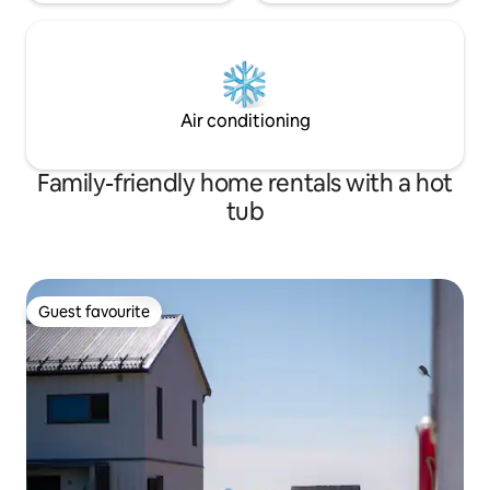
Air conditioning
Family-friendly home rentals with a hot
tub
Guest favourite
Guest favourite