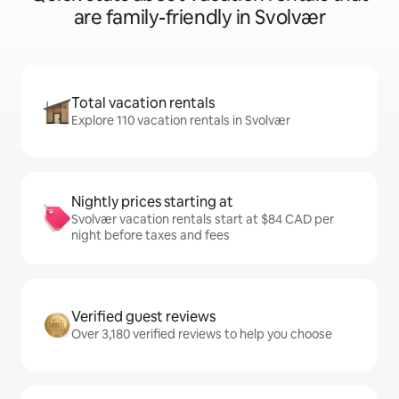
are family-friendly in Svolvær
Total vacation rentals
Explore 110 vacation rentals in Svolvær
Nightly prices starting at
Svolvær vacation rentals start at $84 CAD per
night before taxes and fees
Verified guest reviews
Over 3,180 verified reviews to help you choose