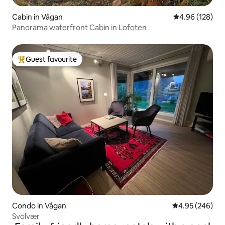
Cabin in Vågan
4.96 out of 5 a
4.96 (128)
Panorama waterfront Cabin in Lofoten
Guest favourite
Top guest favourite
Condo in Vågan
4.95 out of 5 a
4.95 (246)
Svolvær