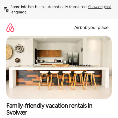
Skip
Some info has been automatically translated. 
Show original 
to
language
content
Airbnb your place
Family-friendly vacation rentals in
Svolvær