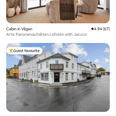
Cabin in Vågan
4.94 out of 5 
4.94 (67)
Artic Panoramautsikten Lofoten with Jacuzzi
Guest favourite
Top guest favourite