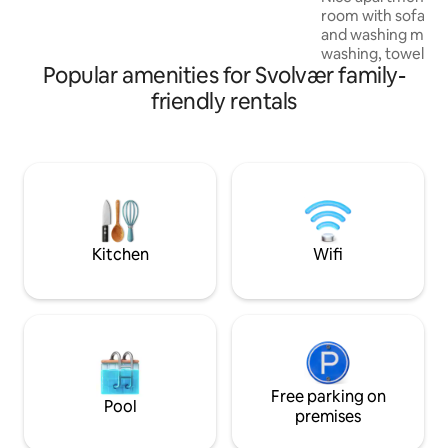
room with sofa be
and washing machine. No f
washing, towels or
Popular amenities for Svolvær family-
Great for a family 
friends. The tenant may use the
friendly rentals
barbecue, pergola
around the house as th
distance to Svolvæ
12 min, 2 min by car. Nice city lif
amazing surroundings. The a
works well as the 
adventurous. The host lives upstairs with
family, a little no
Kitchen
Wifi
Free parking on
Pool
premises