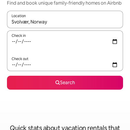
Find and book unique family-friendly homes on Airbnb
Location
When results are available, navigate with up and down arrow ke
Check in
Check out
Search
Quick stats about vacation rentals that