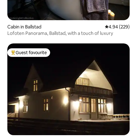
Cabin in Ballstad
4.94 out of 5 a
4.94 (229)
Lofoten Panorama, Ballstad, with a touch of luxury
Guest favourite
Top guest favourite