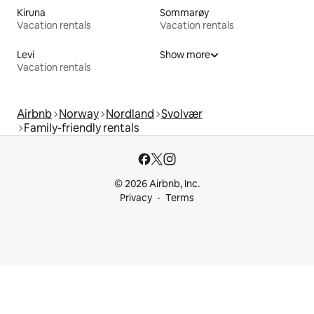
Kiruna
Sommarøy
Vacation rentals
Vacation rentals
Levi
Show more
Vacation rentals
Airbnb
Norway
Nordland
Svolvær
Family-friendly rentals
© 2026 Airbnb, Inc.
Privacy
Terms