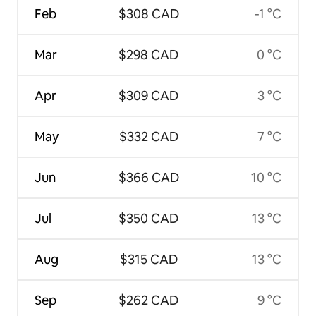
Feb
$308 CAD
-1 °C
Mar
$298 CAD
0 °C
Apr
$309 CAD
3 °C
May
$332 CAD
7 °C
Jun
$366 CAD
10 °C
Jul
$350 CAD
13 °C
Aug
$315 CAD
13 °C
Sep
$262 CAD
9 °C