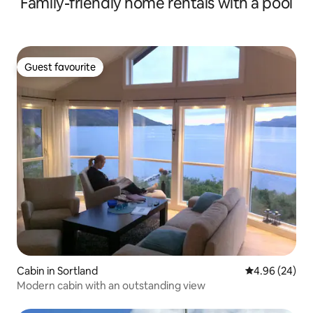
Family-friendly home rentals with a pool
Guest favourite
Guest favourite
Cabin in Sortland
4.96 out of 5 
4.96 (24)
Modern cabin with an outstanding view