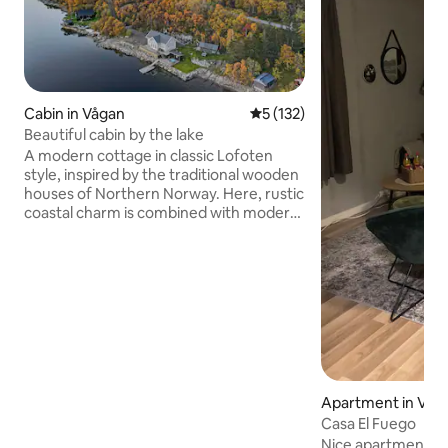
Cabin in Vågan
5 out of 5 average rating, 13
5 (132)
Beautiful cabin by the lake
A modern cottage in classic Lofoten
style, inspired by the traditional wooden
houses of Northern Norway. Here, rustic
coastal charm is combined with modern
comfort – perfect for family holidays,
nature experiences and relaxing days.
The cabin has 3 bedrooms and can
accommodate up to 6 adults. With its
central location, the cabin is an ideal
starting point for exploring both Lofoten
and Vesterålen. Here you have a short
distance to the mountains, sea, beaches
and beautiful viewpoints. Experience the
midnight sun in summer and the
Apartment in Våg
northern lights in winter.
Casa El Fuego
Nice apartment wi