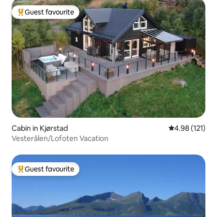
Guest favourite
Top guest favourite
Cabin in Kjørstad
4.98 out of 5 
4.98 (121)
Vesterålen/Lofoten Vacation
Guest favourite
Top guest favourite