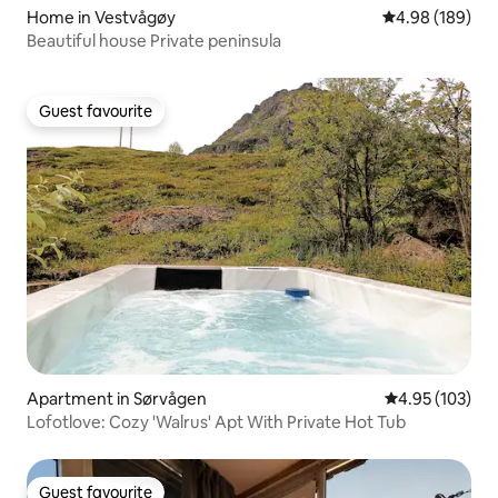
Home in Vestvågøy
4.98 out of 5 a
4.98 (189)
Beautiful house Private peninsula
Guest favourite
Guest favourite
Apartment in Sørvågen
4.95 out of 5 a
4.95 (103)
Lofotlove: Cozy 'Walrus' Apt With Private Hot Tub
Guest favourite