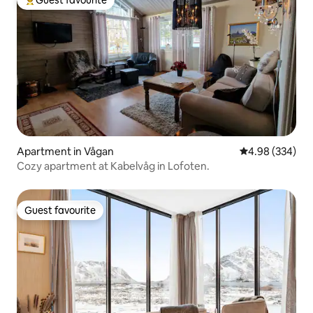
Guest favourite
Top guest favourite
Apartment in Vågan
4.98 out of 5 a
4.98 (334)
Cozy apartment at Kabelvåg in Lofoten.
Guest favourite
Guest favourite