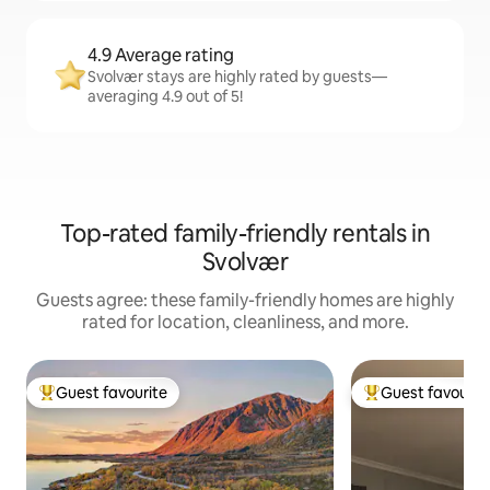
4.9 Average rating
Svolvær stays are highly rated by guests—
averaging 4.9 out of 5!
Top-rated family-friendly rentals in
Svolvær
Guests agree: these family-friendly homes are highly
rated for location, cleanliness, and more.
Guest favourite
Guest favourit
Top guest favourite
Top guest favouri