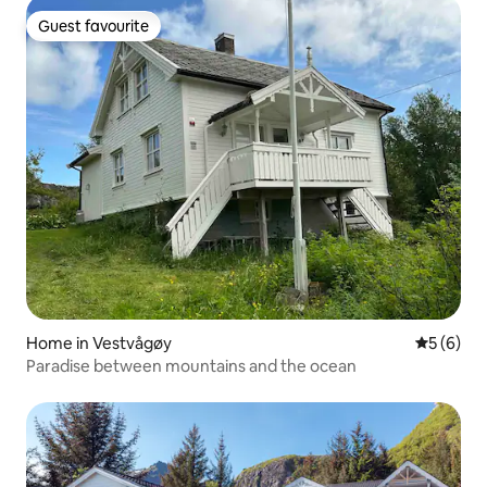
Guest favourite
Guest favourite
Home in Vestvågøy
5 out of 
5 (6)
Paradise between mountains and the ocean