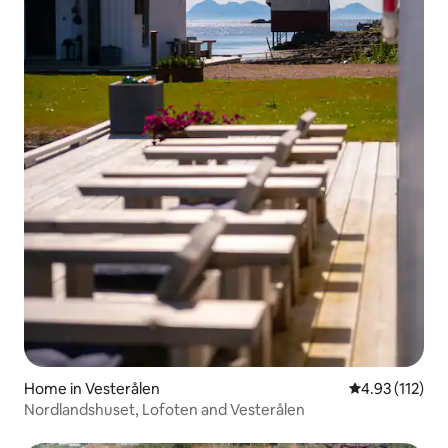
Home in Vesterålen
4.93 out of 5 
4.93 (112)
Nordlandshuset, Lofoten and Vesterålen