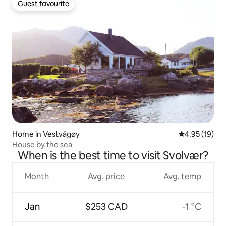
Guest favourite
Guest favourite
Home in Vestvågøy
4.95 out of 5
4.95 (19)
House by the sea
When is the best time to visit Svolvær?
Month
Avg. price
Avg. temp
Jan
$253 CAD
-1 °C