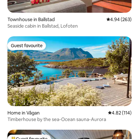
Townhouse in Ballstad
4.94 out of 5 a
4.94 (263)
Seaside cabin in Ballstad, Lofoten
Guest favourite
Guest favourite
Home in Vågan
4.82 out of 5 
4.82 (114)
Timberhouse by the sea-Ocean sauna-Aurora