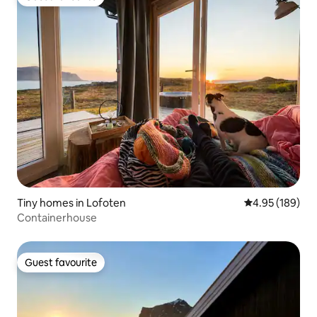
Guest favourite
Tiny homes in Lofoten
4.95 out of 5 a
4.95 (189)
Containerhouse
Guest favourite
Guest favourite