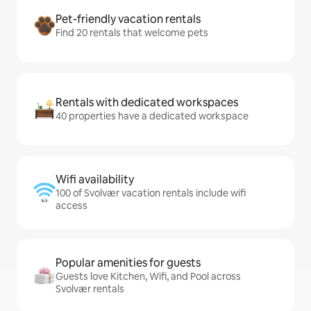
Pet-friendly vacation rentals
Find 20 rentals that welcome pets
Rentals with dedicated workspaces
40 properties have a dedicated workspace
Wifi availability
100 of Svolvær vacation rentals include wifi
access
Popular amenities for guests
Guests love Kitchen, Wifi, and Pool across
Svolvær rentals