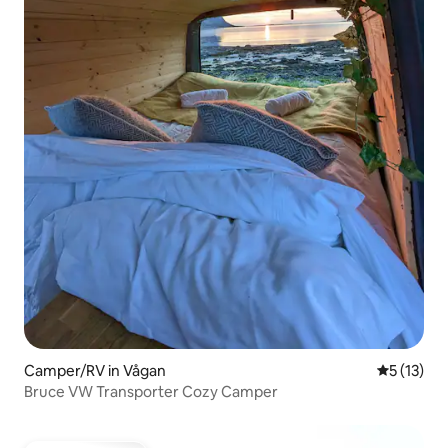
Camper/RV in Vågan
5 out of 5
5 (13)
Bruce VW Transporter Cozy Camper