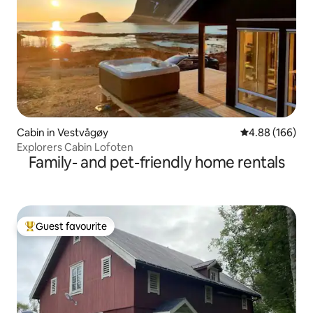
Cabin in Vestvågøy
4.88 out of 5 a
4.88 (166)
Explorers Cabin Lofoten
Family- and pet-friendly home rentals
Guest favourite
Top guest favourite