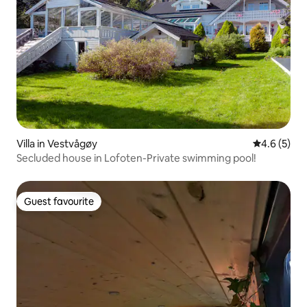
Villa in Vestvågøy
4.6 out of 
4.6 (5)
Secluded house in Lofoten-Private swimming pool!
Guest favourite
Guest favourite