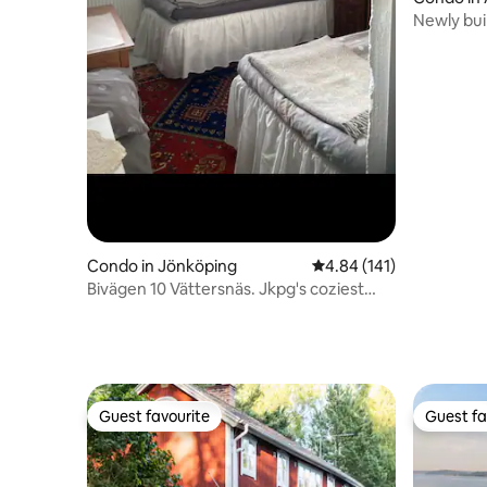
Newly bui
in Åre/Teg
Condo in Jönköping
4.84 out of 5 average r
4.84 (141)
Bivägen 10 Vättersnäs. Jkpg's coziest
basement?
Guest favourite
Guest fa
Guest favourite
Guest fa