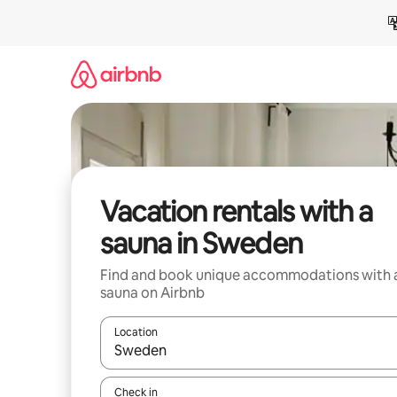
Skip
to
content
Vacation rentals with a
sauna in Sweden
Find and book unique accommodations with 
sauna on Airbnb
Location
When results are available, navigate with up and
Check in