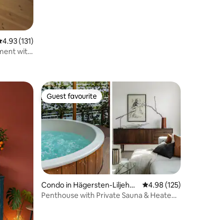
.93 out of 5 average rating, 131 reviews
4.93 (131)
ment with
Guest favourite
Guest favourite
Condo in Hägersten-Liljehol
4.98 out of 5 average r
4.98 (125)
men
Penthouse with Private Sauna & Heated
Glass Lounge