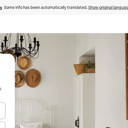
Some info has been automatically translated. 
Show original langua
a
 down arrow keys or explore by touch or swipe gestures.