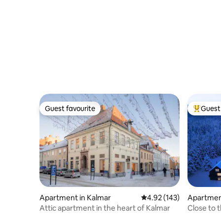
bedrooms
Guest favourite
Guest 
Guest favourite
Top gues
Apartment in Kalmar
4.92 out of 5 average r
4.92 (143)
Apartment
Attic apartment in the heart of Kalmar
Close to t
Fjällbäcke