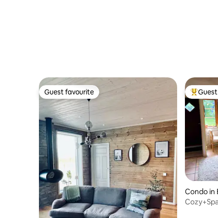
Guest favourite
Guest 
Guest favourite
Top gues
Condo in
Cozy+Spa
entrance