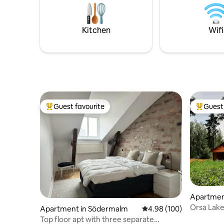
electric motor and nature-based
available 
exercise opportunities. The possibilities
are endless!
Kitchen
Wifi
Guest favourite
Guest 
Top guest favourite
Top gues
Apartmen
Orsa Lake
Apartment in Södermalm
4.98 out of 5 average ra
4.98 (100)
between 
Top floor apt with three separate