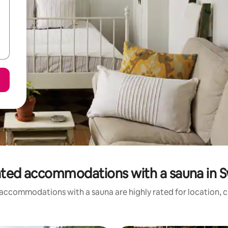
ated accommodations with a sauna in 
accommodations with a sauna are highly rated for location, c