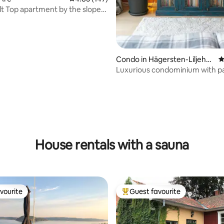
lt Top apartment by the slope
efjäll
Condo in Hägersten-Liljehol
4
men
Luxurious condominium with pa
sauna, etc.
ating, 141 reviews
House rentals with a sauna
vourite
Guest favourite
vourite
Top guest favourite