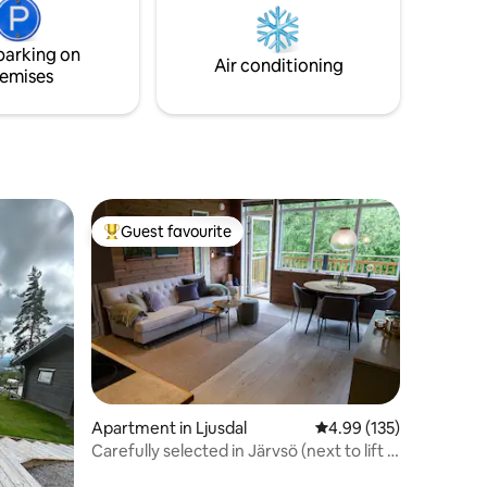
 weeks in
is
parking on
sts.
Air conditioning
emises
Guest favourite
Top guest favourite
Apartment in Ljusdal
4.99 out of 5 average r
4.99 (135)
Carefully selected in Järvsö (next to lift &
forest trails)