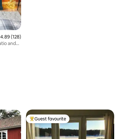
.89 out of 5 average rating, 128 reviews
4.89 (128)
tio and
Guest favourite
Top guest favourite