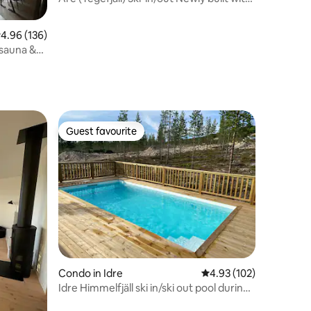
high ceilings
.96 out of 5 average rating, 136 reviews
4.96 (136)
 sauna &
Guest favourite
Guest favourite
Condo in Idre
4.93 out of 5 average r
4.93 (102)
Idre Himmelfjäll ski in/ski out pool during
summer