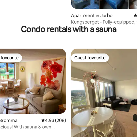
Apartment in Järbo
4
Kungsberget - Fully-equipped,
Condo rentals with a sauna
roof terrace
favourite
Guest favourite
t favourite
Guest favourite
 Bromma
4.93 out of 5 average rating, 208 reviews
4.93 (208)
cious! With sauna & own