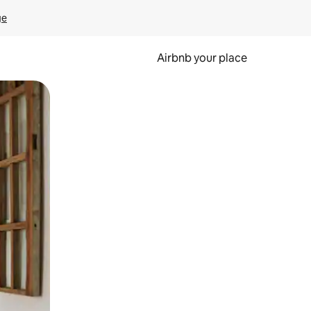
ge
Airbnb your place