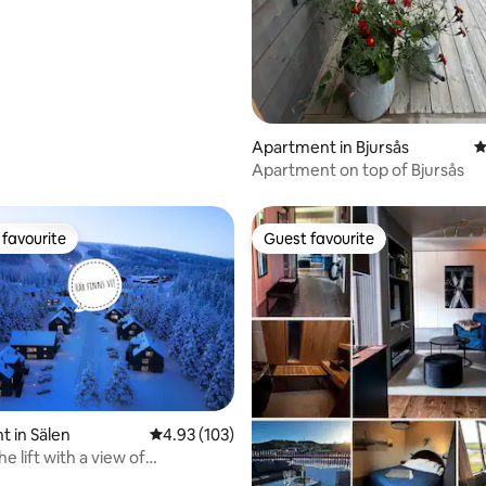
Apartment in Bjursås
4
Apartment on top of Bjursås
favourite
Guest favourite
t favourite
Guest favourite
ating, 143 reviews
 in Sälen
4.93 out of 5 average rating, 103 reviews
4.93 (103)
he lift with a view of
n, Lindvallen.