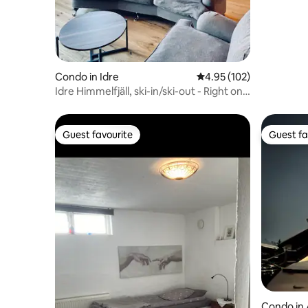
Condo in Idre
4.95 out of 5 average r
4.95 (102)
Idre Himmelfjäll, ski-in/ski-out - Right on
the slopes!
Guest favourite
Guest fa
Guest favourite
Guest fa
Condo in