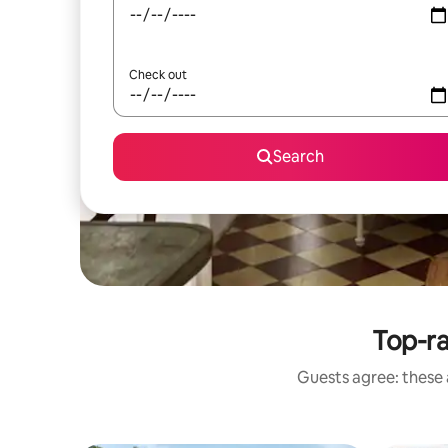
Check out
Search
Top-r
Guests agree: these 