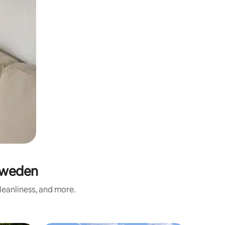
Sweden
leanliness, and more.