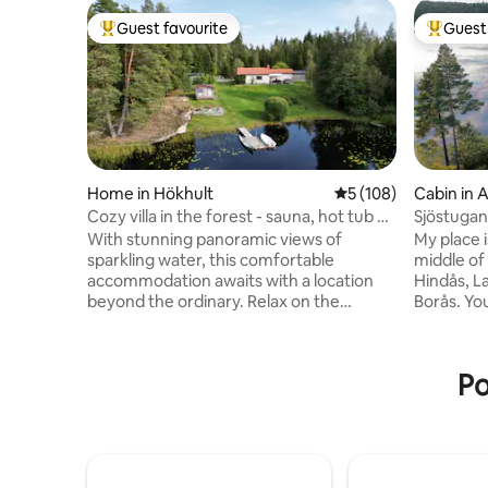
Guest favourite
Guest 
Top guest favourite
Top gues
Home in Hökhult
5 out of 5 average r
5 (108)
Cabin in A
Cozy villa in the forest - sauna, hot tub &
Sjöstugan
private jetty
With stunning panoramic views of
My place i
sparkling water, this comfortable
middle of 
accommodation awaits with a location
Hindås, L
beyond the ordinary. Relax on the
Borås. You
balcony and enjoy an indescribable
the lakes
sunset over the water from the Jacuzzi,
place is g
take a refreshing dip from your own jetty
adventure
Po
or a warming sauna on chilly evenings.
families (
Here you can live just as comfortably all
30 square
year round and there is always
sauna cot
something to experience all the time!
laundry i
Lazy summer days, mushroom and
access to
berry-rich forests, silent boat trip with
opportuni