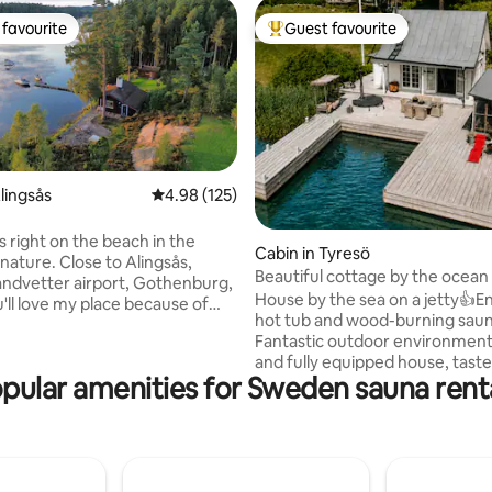
favourite
Guest favourite
t favourite
Top guest favourite
ating, 108 reviews
lingsås
4.98 out of 5 average rating, 125 reviews
4.98 (125)
s right on the beach in the
Cabin in Tyresö
nature. Close to Alingsås,
Beautiful cottage by the ocea
andvetter airport, Gothenburg,
House by the sea on a jetty👍Enjoy the
'll love my place because of
hot tub and wood-burning saun
ide and nature location. My
Fantastic outdoor environmen
ood for couples, solo
and fully equipped house, taste
rs, business travelers, and
pular amenities for Sweden sauna rent
decorated. Perfect experience for those
with kids). The cottage is about
who want to have a relaxing an
 meters and the associated
beautiful time on the water🌞 If you want
tage with shower, toilet and
to be active: canoe, hike in the
s about 15 square meters. Free
national park, go for a run or g
 canoe for tenants. Good
All this just 30 minutes from S
ties for fishing, motorboat