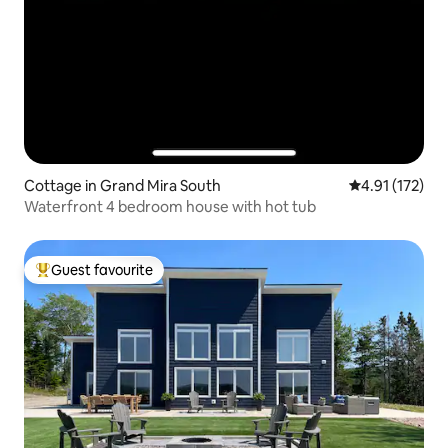
Cottage in Grand Mira South
4.91 out of 5 
4.91 (172)
Waterfront 4 bedroom house with hot tub
Guest favourite
Top guest favourite