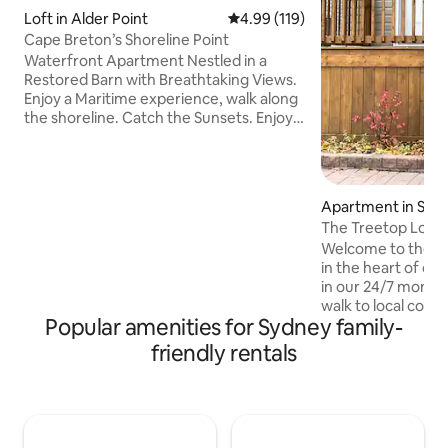
Loft in Alder Point
4.99 out of 5 average rating, 11
4.99 (119)
Cape Breton’s Shoreline Point
Waterfront Apartment Nestled in a
Restored Barn with Breathtaking Views.
Enjoy a Maritime experience, walk along
the shoreline. Catch the Sunsets. Enjoy
the local cuisine. Private 2 bedroom suite
in a restored barn, sleeps 6. Perched on
the St. Andrew’s Channel leading to the
Brasd’Or Lakes and to the Atlantic
Apartment in Syd
Ocean. Just steps from a working
The Treetop Loft 
Maritime Warf that will offer you a front
Welcome to the T
row seat to watch the local fishermen.
in the heart of d
Centrally located. Minutes from the
in our 24/7 monito
Trans-Canada Highway and NFLD Ferry.
walk to local coff
Popular amenities for Sydney family-
corner from Charlo
street from the Sy
friendly rentals
Close to Sydney W
restaurants, night l
amenities. Fully e
summer, cozy hot 
renovated. Wifi, N