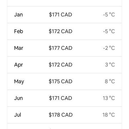
Jan
$171 CAD
-5 °C
Feb
$172 CAD
-5 °C
Mar
$177 CAD
-2 °C
Apr
$172 CAD
3 °C
May
$175 CAD
8 °C
Jun
$171 CAD
13 °C
Jul
$178 CAD
18 °C