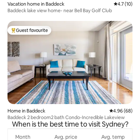
Vacation home in Baddeck
4.7 out of 5
4.7 (10)
Baddeck lake view home- near Bell Bay Golf Club
Guest favourite
Top guest favourite
Home in Baddeck
4.96 out of 5 
4.96 (68)
Baddeck 2 bedroom2 bath Condo-Incredible Lakeview
When is the best time to visit Sydney?
Month
Avg. price
Avg. temp