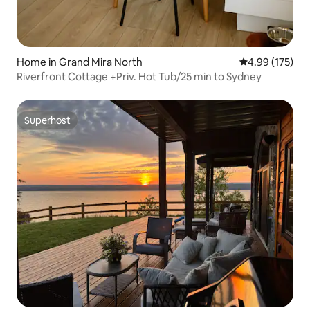
Home in Grand Mira North
4.99 out of 5 a
4.99 (175)
Riverfront Cottage +Priv. Hot Tub/25 min to Sydney
Superhost
Superhost