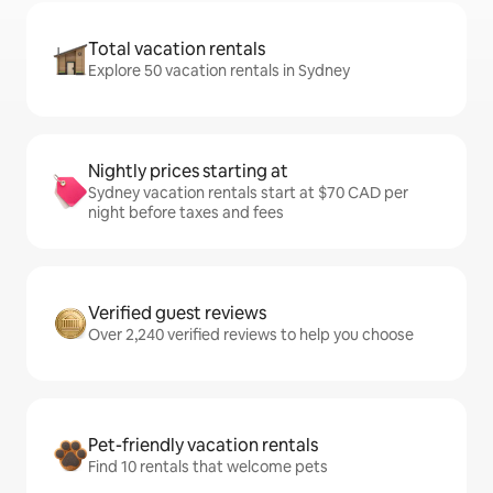
Total vacation rentals
Explore 50 vacation rentals in Sydney
Nightly prices starting at
Sydney vacation rentals start at $70 CAD per
night before taxes and fees
Verified guest reviews
Over 2,240 verified reviews to help you choose
Pet-friendly vacation rentals
Find 10 rentals that welcome pets