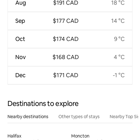
Aug
$191 CAD
18 °C
Sep
$177 CAD
14 °C
Oct
$174 CAD
9 °C
Nov
$168 CAD
4 °C
Dec
$171 CAD
-1 °C
Destinations to explore
Nearby destinations
Other types of stays
Nearby Top Si
Halifax
Moncton