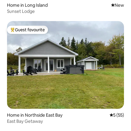
Home in Long Island
New place
New
Sunset Lodge
Guest favourite
Top guest favourite
Home in Northside East Bay
5 out of 5
5 (55)
East Bay Getaway