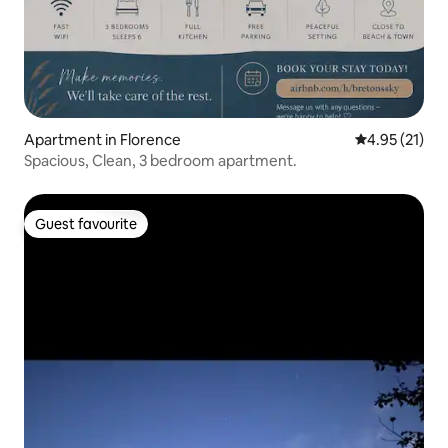
Apartment in Florence
4.95 out of 5
4.95 (21)
Spacious, Clean, 3 bedroom apartment.
Guest favourite
Guest favourite