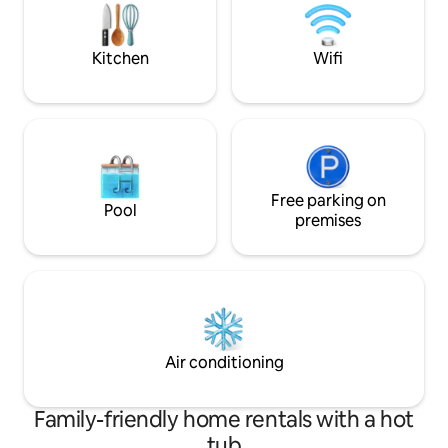
tv, charging table
ALLOWED NOT EVEN
Kitchen
Wifi
Free parking on
Pool
premises
Air conditioning
Family-friendly home rentals with a hot
tub