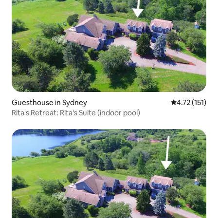
Guesthouse in Sydney
4.72 out of 5 
4.72 (151)
Rita's Retreat: Rita's Suite (indoor pool)