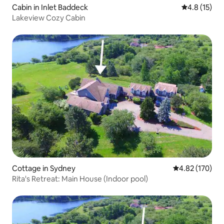
Cabin in Inlet Baddeck
4.8 out of 5
4.8 (15)
Lakeview Cozy Cabin
Cottage in Sydney
4.82 out of 5 a
4.82 (170)
Rita's Retreat: Main House (Indoor pool)