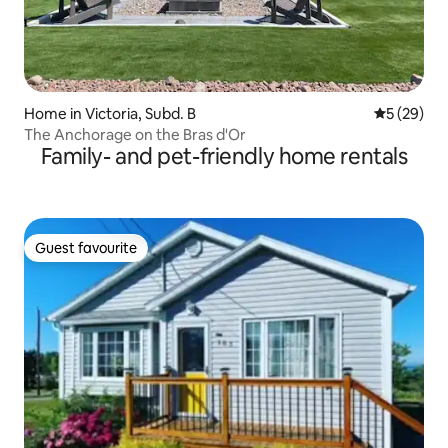
Home in Victoria, Subd. B
5 out of 5
5 (29)
The Anchorage on the Bras d'Or
Family- and pet-friendly home rentals
Guest favourite
Guest favourite