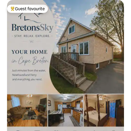
Guest favourite
Top guest favourite