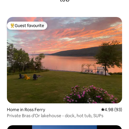
Guest favourite
Top guest favourite
Home in Ross Ferry
4.98 out of 5 
4.98 (93)
Private Bras d’Or lakehouse - dock, hot tub, SUPs