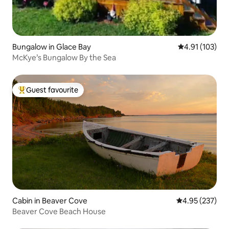
Bungalow in Glace Bay
4.91 out of 5 
4.91 (103)
McKye’s Bungalow By the Sea
Guest favourite
Top guest favourite
Cabin in Beaver Cove
4.95 out of 5 a
4.95 (237)
Beaver Cove Beach House