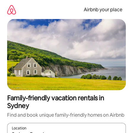
Skip
to
Airbnb your place
content
Family-friendly vacation rentals in
Sydney
Find and book unique family-friendly homes on Airbnb
Location