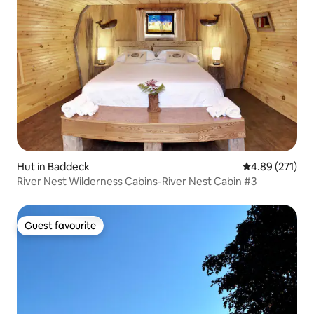
Hut in Baddeck
4.89 out of 5 a
4.89 (271)
River Nest Wilderness Cabins-River Nest Cabin #3
Guest favourite
Guest favourite