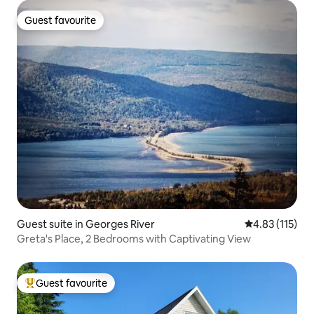
Guest favourite
Guest favourite
Guest suite in Georges River
4.83 out of 5 
4.83 (115)
Greta's Place, 2 Bedrooms with Captivating View
Guest favourite
Top guest favourite