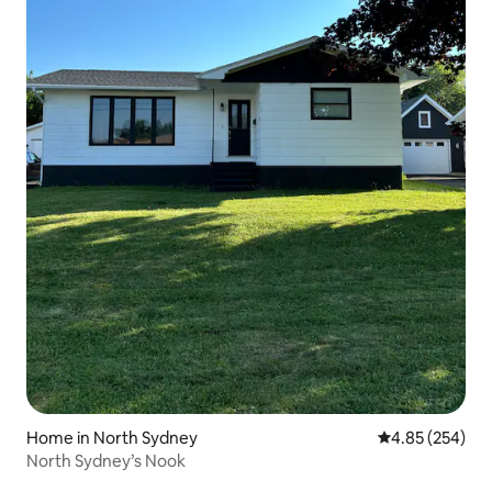
Home in North Sydney
4.85 out of 5 a
4.85 (254)
North Sydney’s Nook