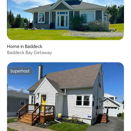
Home in Baddeck
Baddeck Bay Getaway
Superhost
Superhost