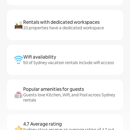
Rentals with dedicated workspaces
20 properties have a dedicated workspace
Wifi availability
50 of Sydney vacation rentals include wifi access
Popular amenities for guests
Guests love Kitchen, Wifi, and Pool across Sydney
rentals
4.7 Average rating
Sydney stays receive an average rating of 4.7 out