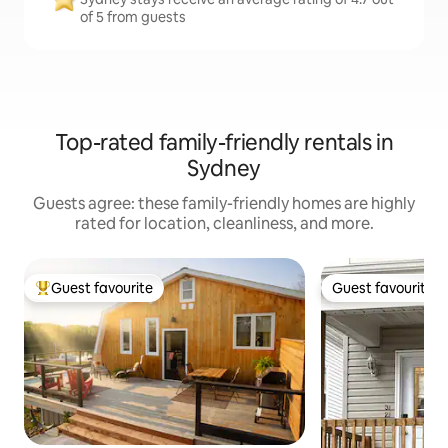
of 5 from guests
Top-rated family-friendly rentals in
Sydney
Guests agree: these family-friendly homes are highly
rated for location, cleanliness, and more.
Guest favourite
Guest favourite
Top guest favourite
Guest favourite