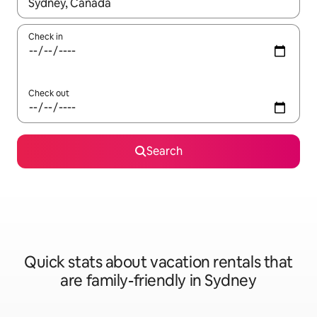
When results are available, navigate with up and down arrow ke
Check in
Check out
Search
Quick stats about vacation rentals that
are family-friendly in Sydney