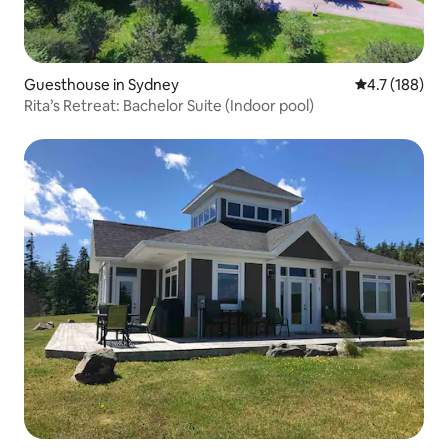
Guesthouse in Sydney
4.7 out of 5 
4.7 (188)
Rita’s Retreat: Bachelor Suite (Indoor pool)