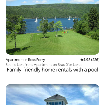
Apartment in Ross Ferry
4.98 out of 5 a
4.98 (226)
Scenic Lakefront Apartment on Bras D'or Lakes
Family-friendly home rentals with a pool