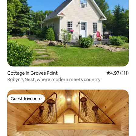
Cottage in Groves Point
4.97 out of 5 
4.97 (111)
Robyn’s Nest, where modern meets country
Guest favourite
Guest favourite