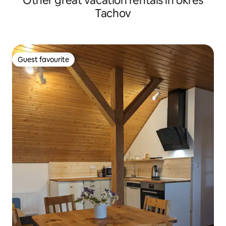
Other great vacation rentals in okres
Tachov
Guest favourite
Guest favourite