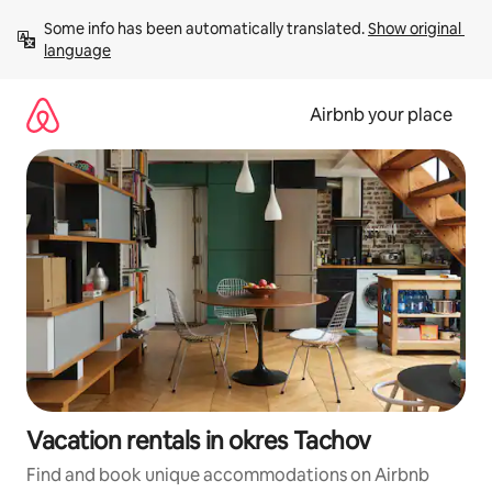
Skip
Some info has been automatically translated. 
Show original 
to
language
content
Airbnb your place
Vacation rentals in okres Tachov
Find and book unique accommodations on Airbnb