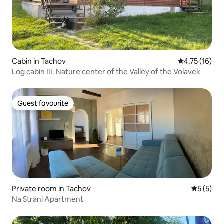
Cabin in Tachov
4.75 out of 5
4.75 (16)
Log cabin III. Nature center of the Valley of the Volavek
Guest favourite
Guest favourite
Private room in Tachov
5 out of 
5 (5)
Na Stráni Apartment