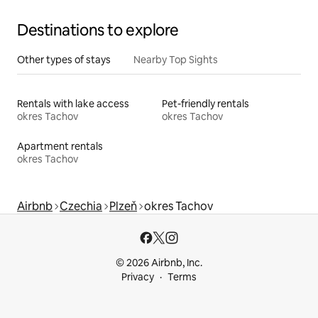
Destinations to explore
Other types of stays
Nearby Top Sights
Rentals with lake access
Pet-friendly rentals
okres Tachov
okres Tachov
Apartment rentals
okres Tachov
Airbnb
Czechia
Plzeň
okres Tachov
© 2026 Airbnb, Inc.
Privacy
Terms