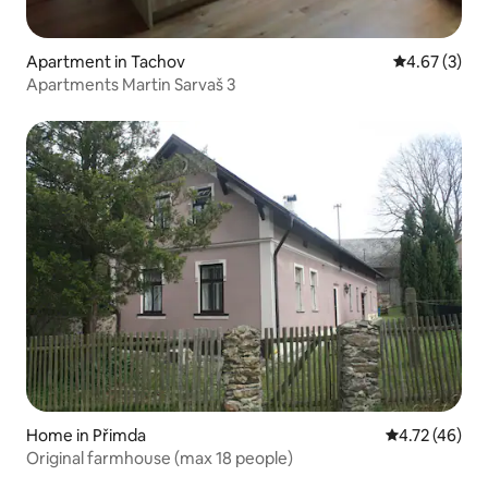
Apartment in Tachov
4.67 out of 
4.67 (3)
Apartments Martin Sarvaš 3
Home in Přimda
4.72 out of 5
4.72 (46)
Original farmhouse (max 18 people)