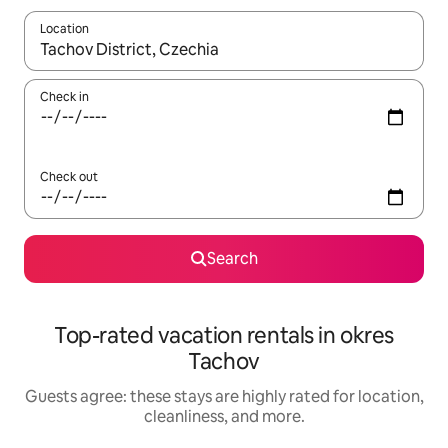
Location
When results are available, navigate with up and down arrow ke
Check in
Check out
Search
Top-rated vacation rentals in okres
Tachov
Guests agree: these stays are highly rated for location,
cleanliness, and more.