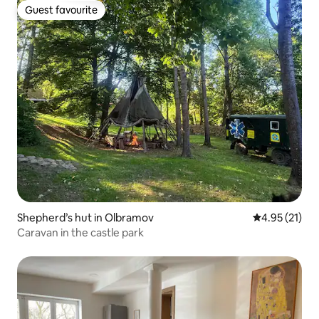
Guest favourite
Guest favourite
Shepherd’s hut in Olbramov
4.95 out of 5
4.95 (21)
Caravan in the castle park