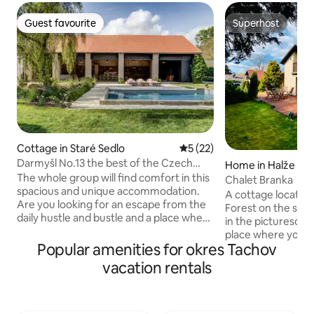
Guest favourite
Superhost
Guest favourite
Superhost
Cottage in Staré Sedlo
5 out of 5 average rating, 2
5 (22)
Darmyšl No.13 the best of the Czech
Home in Halže
countryside
The whole group will find comfort in this
Chalet Branka
spacious and unique accommodation.
A cottage located
Are you looking for an escape from the
Forest on the sho
daily hustle and bustle and a place where
in the picturesque 
you can recharge your batteries, enjoy
place where you wi
peace and quiet and spend an
Popular amenities for okres Tachov
decent piece of n
unforgettable time with family, friends
surroundings full o
vacation rentals
or colleagues? The uniquely renovated
place is only for 
original farmhouse will offer you the
for peace. The cabin is located on the
right thing. In the picturesque village of
side of Olšový lake
Darmyšl, in the heart of the magical