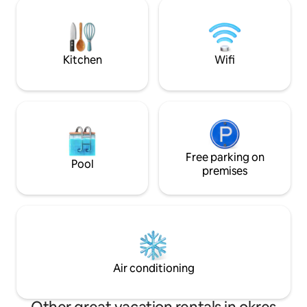
Bohemia near the 
Sedmihoří, you will find a place for your
place is paradise for
perfect recreation. The cottage is an
hiking, swimming
ideal place for weekend stays, family
fishing, bicycling…
celebrations, seminars or relaxing and
divine place…
Kitchen
Wifi
meditation weekends.
Free parking on
Pool
premises
Air conditioning