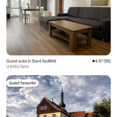
Guest suite in Staré Sedliště
4.97 out of 5 
4.97 (95)
U Křížů farm
Guest favourite
Guest favourite