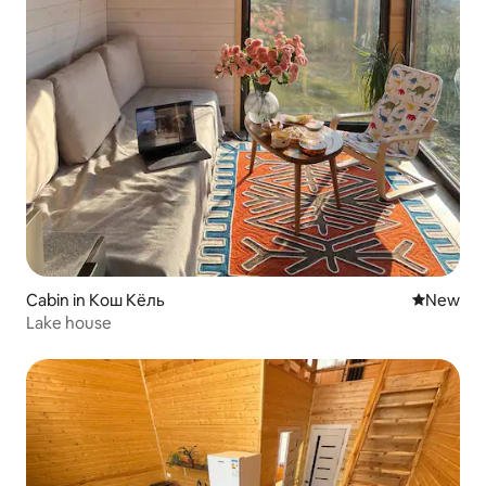
Cabin in Кош Кёль
New place
New
Lake house