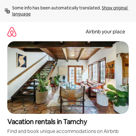
Skip
Some info has been automatically translated. 
Show original 
to
language
content
Airbnb your place
Vacation rentals in Tamchy
Find and book unique accommodations on Airbnb