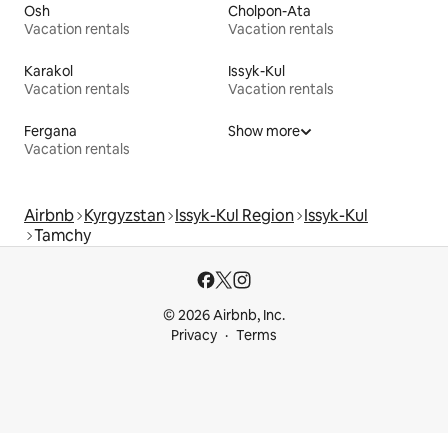
Osh
Cholpon-Ata
Vacation rentals
Vacation rentals
Karakol
Issyk-Kul
Vacation rentals
Vacation rentals
Fergana
Show more
Vacation rentals
Airbnb
Kyrgyzstan
Issyk-Kul Region
Issyk-Kul
Tamchy
© 2026 Airbnb, Inc.
Privacy
Terms