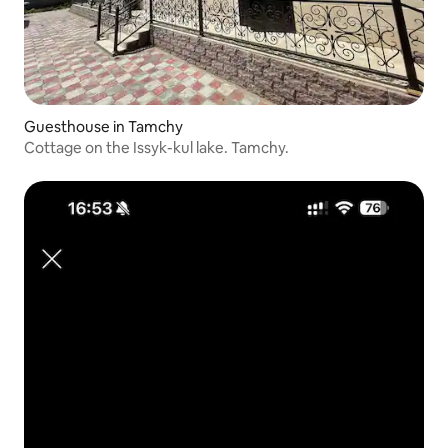
Guesthouse in Tamchy
Cottage on the Issyk-kul lake. Tamchy.