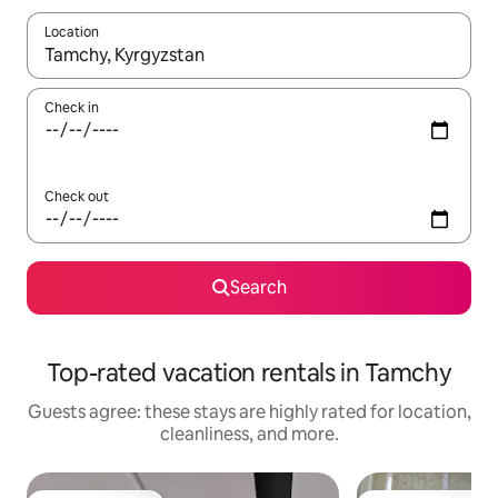
Location
When results are available, navigate with up and down arrow ke
Check in
Check out
Search
Top-rated vacation rentals in Tamchy
Guests agree: these stays are highly rated for location,
cleanliness, and more.