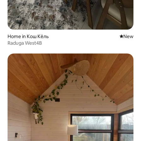
Home in Кош Кёль
New place
New
Raduga West4B