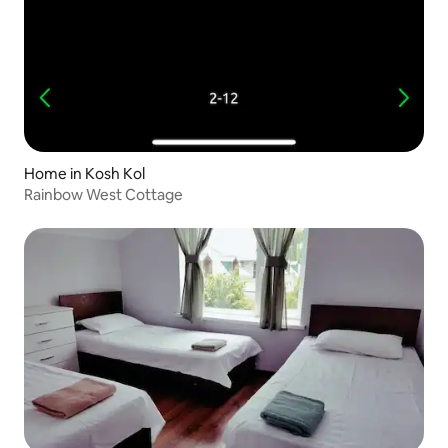
Home in Kosh Kol
Rainbow West Cottage