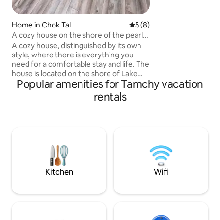
problems far, far away 
with the energy of
mountains and fres
Home in Chok Tal
5 out of 5 average rating, 
5 (8)
happy to welcome 
A cozy house on the shore of the pearl
of Issyk-Kul Lake
A cozy house, distinguished by its own
style, where there is everything you
need for a comfortable stay and life. The
house is located on the shore of Lake
Popular amenities for Tamchy vacation
Issyk-Kul with beautiful mountain views
and its own plot. The house has 2
rentals
bedrooms, a living room combined with
a kitchen, a toilet with a shower, a
terrace, a lot of furniture for a
comfortable arrangement of things. The
kitchen and household appliances have
everything, even a dishwasher,
barbecue. The cottage town has hot
springs, a playground, a sports ground
Kitchen
Wifi
and the best place for fishing. The area is
68 sqm.