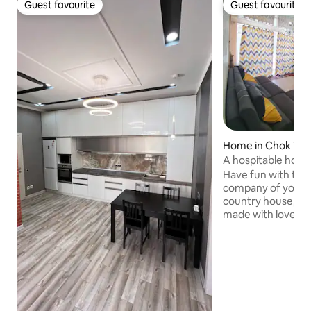
Guest favourite
Guest favourite
Guest favourite
Guest favourite
Home in Chok Tal
A hospitable house
Issyk-Kul
Have fun with the 
company of your be
country house, wh
made with love!!! 
bedrooms and a stu
meter sofa!!! Outs
handmade table fo
The entire territor
covered with flow
beach is 1 min. wa
Issyk-Kul will help