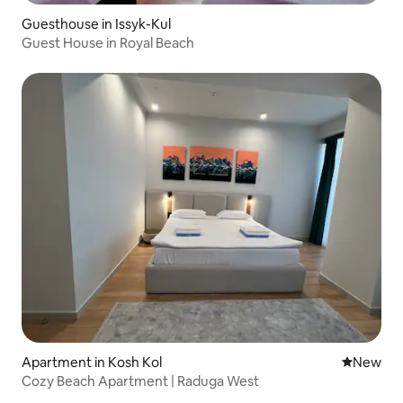
Guesthouse in Issyk-Kul
Guest House in Royal Beach
Apartment in Kosh Kol
New place
New
Cozy Beach Apartment | Raduga West