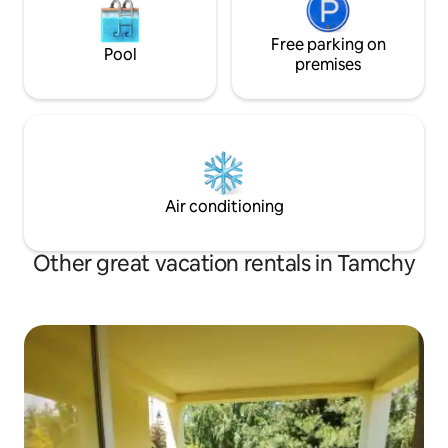
Free parking on
Pool
premises
Air conditioning
Other great vacation rentals in Tamchy