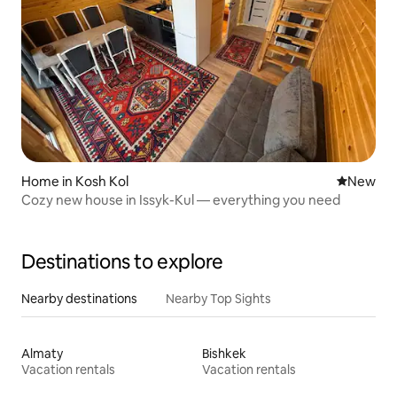
Home in Kosh Kol
New place
New
Cozy new house in Issyk-Kul — everything you need
Destinations to explore
Nearby destinations
Nearby Top Sights
Almaty
Bishkek
Vacation rentals
Vacation rentals