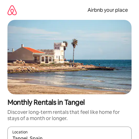
Skip
to
Airbnb your place
content
Monthly Rentals in Tangel
Discover long-term rentals that feel like home for
stays of a month or longer.
Location
When results are available, navigate with up and down arrow ke