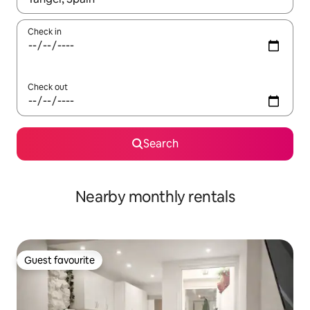
Check in
Check out
Search
Nearby monthly rentals
Guest favourite
Guest favourite