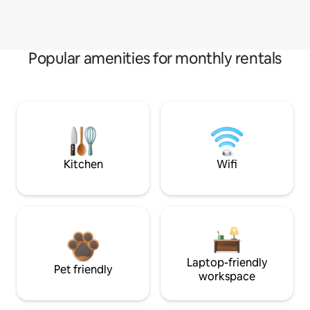
Popular amenities for monthly rentals
Kitchen
Wifi
Laptop-friendly
Pet friendly
workspace