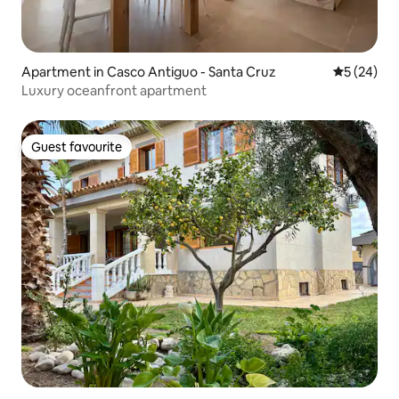
Apartment in Casco Antiguo - Santa Cruz
5 out of 5
5 (24)
Luxury oceanfront apartment
Guest favourite
Guest favourite