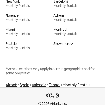
New York
Barcelona
Monthly Rentals
Monthly Rentals
Florence
Athens
Monthly Rentals
Monthly Rentals
Miami
Montreal
Monthly Rentals
Monthly Rentals
Seattle
Show more
Monthly Rentals
*Some exclusions may apply in certain geographies and for
some properties.
Airbnb
Spain
Valencia
Tangel
Monthly Rentals
© 2026 Airbnb, Inc.