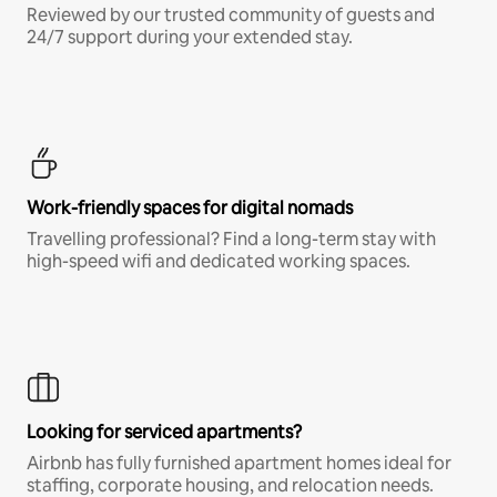
Reviewed by our trusted community of guests and
24/7 support during your extended stay.
Work-friendly spaces for digital nomads
Travelling professional? Find a long-term stay with
high-speed wifi and dedicated working spaces.
Looking for serviced apartments?
Airbnb has fully furnished apartment homes ideal for
staffing, corporate housing, and relocation needs.