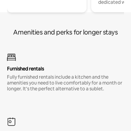
dedicated work
Amenities and perks for longer stays
Furnished rentals
Fully furnished rentals include a kitchen and the
amenities you need to live comfortably for a month or
longer. It’s the perfect alternative to a sublet.