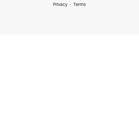
Privacy
Terms