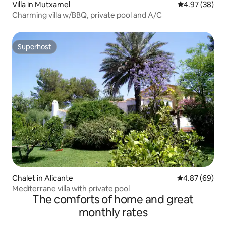
Villa in Mutxamel
4.97 out of 5 
4.97 (38)
Charming villa w/BBQ, private pool and A/C
Superhost
Superhost
Chalet in Alicante
4.87 out of 5 
4.87 (69)
Mediterrane villa with private pool
The comforts of home and great
monthly rates