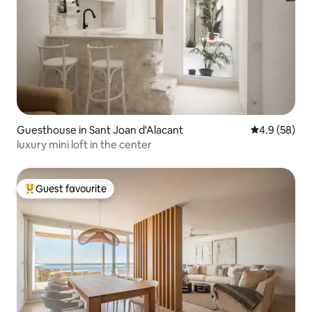
Guesthouse in Sant Joan d'Alacant
4.9 out of 5 
4.9 (58)
luxury mini loft in the center
Guest favourite
Top guest favourite