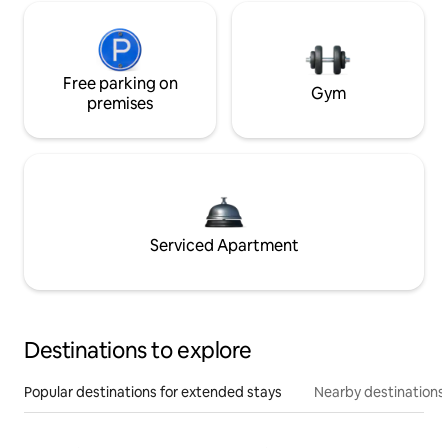
Free parking on
Gym
premises
Serviced Apartment
Destinations to explore
Popular destinations for extended stays
Nearby destinations