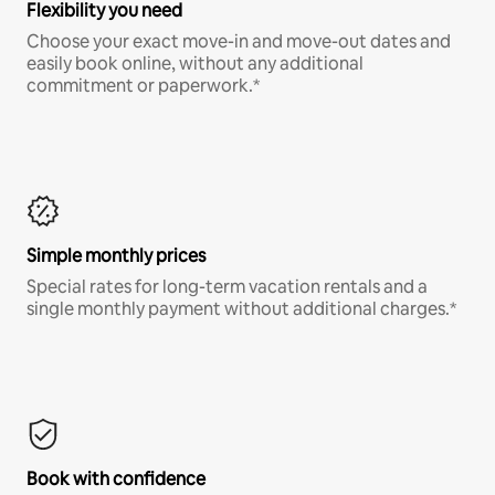
Flexibility you need
Choose your exact move-in and move-out dates and
easily book online, without any additional
commitment or paperwork.*
Simple monthly prices
Special rates for long-term vacation rentals and a
single monthly payment without additional charges.*
Book with confidence