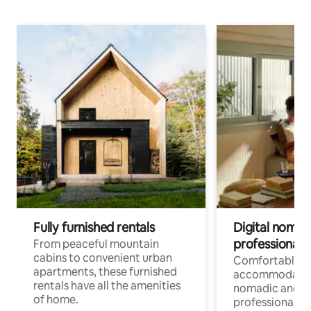
Fully furnished rentals
Digital nomads
professionals
From peaceful mountain
cabins to convenient urban
Comfortable
apartments, these furnished
accommodatio
rentals have all the amenities
nomadic and r
of home.
professionals w