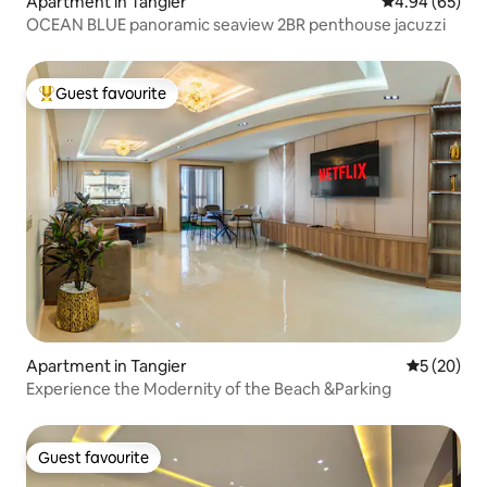
Apartment in Tangier
4.94 out of 5 
4.94 (65)
OCEAN BLUE panoramic seaview 2BR penthouse jacuzzi
Guest favourite
Top guest favourite
Apartment in Tangier
5 out of 5
5 (20)
Experience the Modernity of the Beach &Parking
Guest favourite
Guest favourite