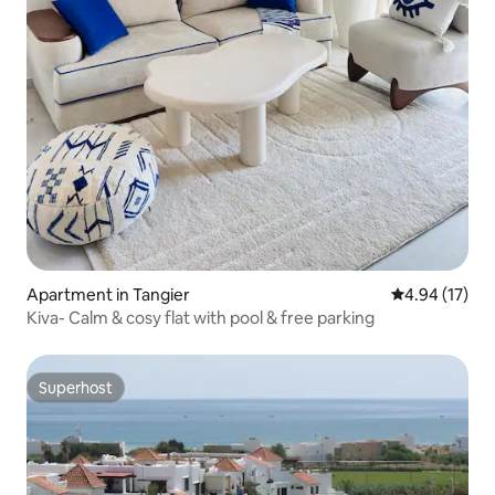
Apartment in Tangier
4.94 out of 5
4.94 (17)
Kiva- Calm & cosy flat with pool & free parking
Superhost
Superhost