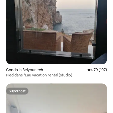
Condo in Belyounech
4.79 out of 5 a
4.79 (107)
Pied dans l'Eau vacation rental (studio)
Superhost
Superhost