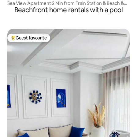
Sea View Apartment 2 Min from Train Station & Beach &
Beachfront home rentals with a pool
Center
Guest favourite
Top guest favourite