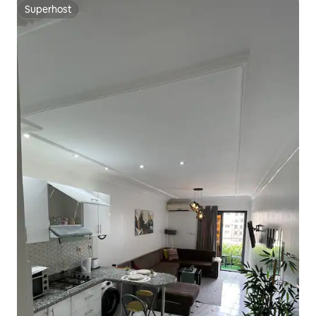
Superhost
Superhost