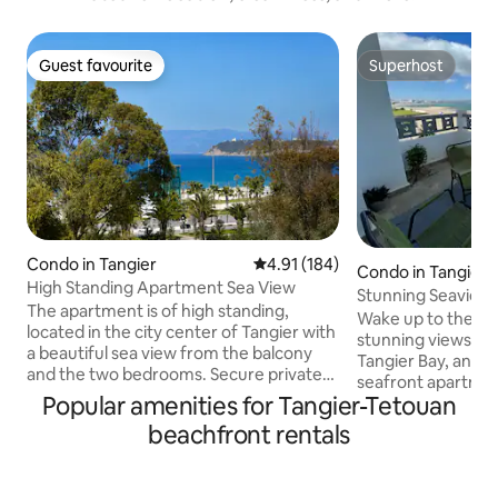
Guest favourite
Superhost
Guest favourite
Superhost
Condo in Tangier
4.91 out of 5 average rating, 18
4.91 (184)
Condo in Tangier
High Standing Apartment Sea View
Stunning Seaview
The apartment is of high standing,
Malabata, Tangier
Wake up to the so
located in the city center of Tangier with
stunning views of
a beautiful sea view from the balcony
Tangier Bay, and even S
and the two bedrooms. Secure private
seafront apartmen
parking at the base of the tower.
Popular amenities for Tangier-Tetouan
Malabata offers p
Located 300 meters from the beach and
every room, terra
beachfront rentals
300 meters from the TGV train station.
access, a full kitc
The tower is surrounded by the most
Wi-Fi, A/C, and gated pa
famous 5-star hotels such as Hilton,
minute walk to café