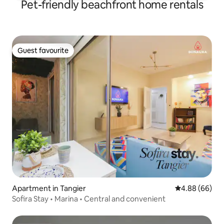
Pet-friendly beachfront home rentals
Guest favourite
Guest favourite
Apartment in Tangier
4.88 out of 5 
4.88 (66)
Sofira Stay • Marina • Central and convenient