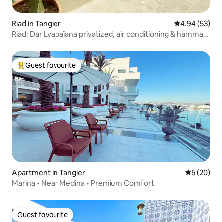
Riad in Tangier
4.94 out of 5 
4.94 (53)
Riad: Dar Lyabaïana privatized, air conditioning & hammam
& sea view
Guest favourite
Top guest favourite
Apartment in Tangier
5 out of 5
5 (20)
Marina • Near Medina • Premium Comfort
Guest favourite
Guest favourite