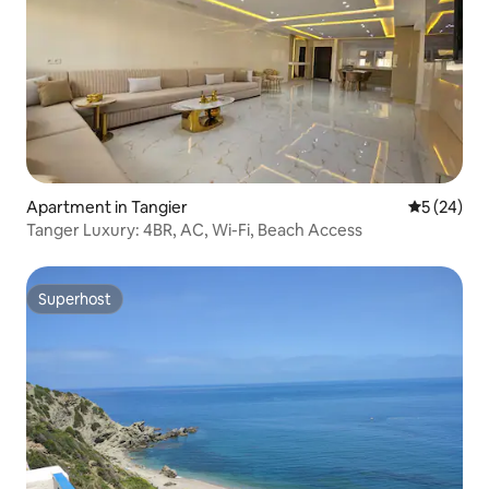
Apartment in Tangier
5 out of 5
5 (24)
Tanger Luxury: 4BR, AC, Wi-Fi, Beach Access
Superhost
Superhost