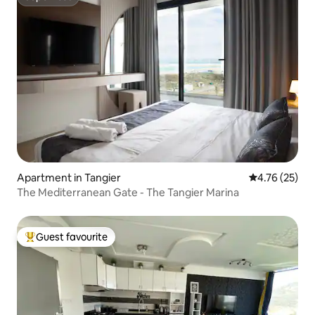
Superhost
Apartment in Tangier
4.76 out of 5
4.76 (25)
The Mediterranean Gate - The Tangier Marina
Guest favourite
Top guest favourite