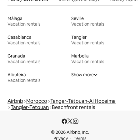
Málaga
Seville
Vacation rentals
Vacation rentals
Casablanca
Tangier
Vacation rentals
Vacation rentals
Granada
Marbella
Vacation rentals
Vacation rentals
Albufeira
Show more
Vacation rentals
Airbnb
Morocco
Tanger-Tétouan-Al Hoceima
Tangier-Tetouan
Beachfront rentals
© 2026 Airbnb, Inc.
Privacy
Terms