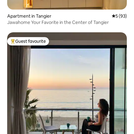
Apartment in Tangier
5 out of 5
5 (93)
Jawahome Your Favorite in the Center of Tangier
Guest favourite
Top guest favourite