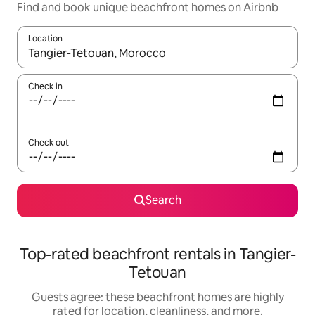
Find and book unique beachfront homes on Airbnb
Location
When results are available, navigate with up and down arrow ke
Check in
Check out
Search
Top-rated beachfront rentals in Tangier-
Tetouan
Guests agree: these beachfront homes are highly
rated for location, cleanliness, and more.