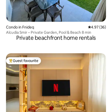
Condo in Fnideq
4.97 out of 5 
4.97 (36)
Alcudia Smir – Private Garden, Pool & Beach 8 min
Private beachfront home rentals
Guest favourite
Top guest favourite