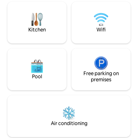
Royal Tulip, with possibility of access to
and Mogador Hotel
the Spa and swimming pools. The
Socco. ⚠️ Located on the 2nd floor (60
famous Grand City Mall of Tangier is 500
steps from the gara
meters from the property. Luxury cafes
bed & high chair a
and restaurants nearby.
Kitchen
Wifi
Free parking on
Pool
premises
Air conditioning