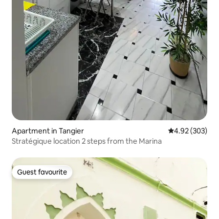
Apartment in Tangier
4.92 out of 5 a
4.92 (303)
Stratégique location 2 steps from the Marina
Guest favourite
Guest favourite