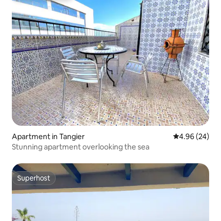
Apartment in Tangier
4.96 out of 5 
4.96 (24)
Stunning apartment overlooking the sea
Superhost
Superhost