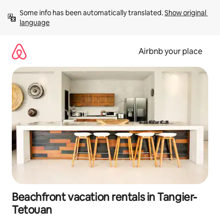
Skip
Some info has been automatically translated. 
Show original 
to
language
content
Airbnb your place
Beachfront vacation rentals in Tangier-
Tetouan