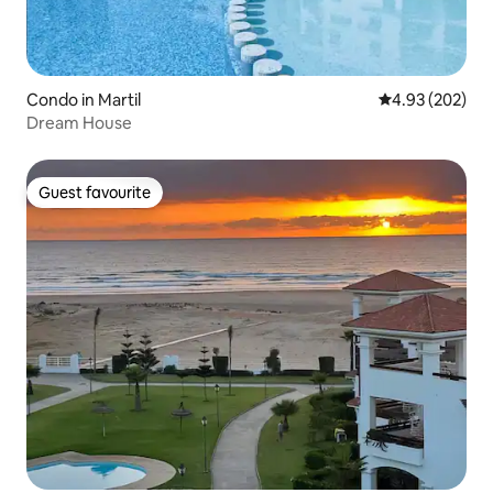
Condo in Martil
4.93 out of 5 a
4.93 (202)
Dream House
Guest favourite
Guest favourite