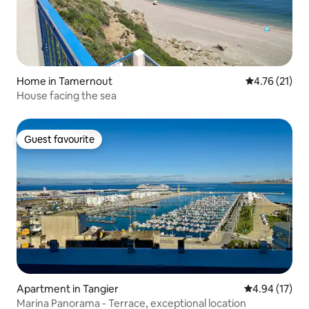
Home in Tamernout
4.76 out of 5
4.76 (21)
House facing the sea
Guest favourite
Guest favourite
Apartment in Tangier
4.94 out of 5
4.94 (17)
Marina Panorama - Terrace, exceptional location