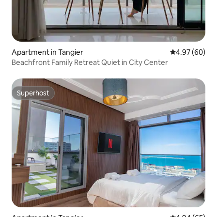
Apartment in Tangier
4.97 out of 5 
4.97 (60)
Beachfront Family Retreat Quiet in City Center
Superhost
Superhost