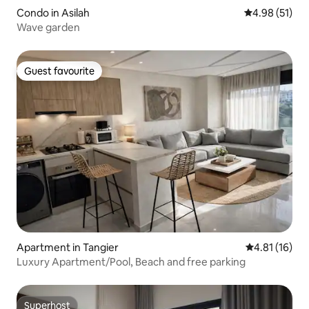
Condo in Asilah
4.98 out of 5
4.98 (51)
Wave garden
Guest favourite
Guest favourite
Apartment in Tangier
4.81 out of 5
4.81 (16)
Luxury Apartment/Pool, Beach and free parking
Superhost