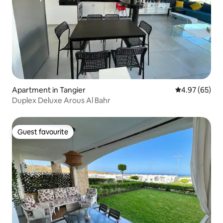
Apartment in Tangier
4.97 out of 5 
4.97 (65)
Duplex Deluxe Arous Al Bahr
Guest favourite
Guest favourite