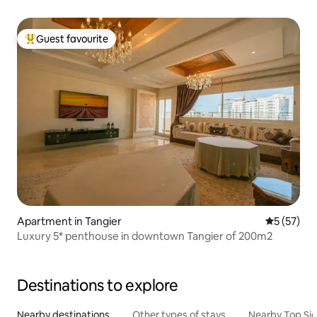
Guest favourite
Top guest favourite
Apartment in Tangier
5 out of 5
5 (57)
Luxury 5* penthouse in downtown Tangier of 200m2
Destinations to explore
Nearby destinations
Other types of stays
Nearby Top Si