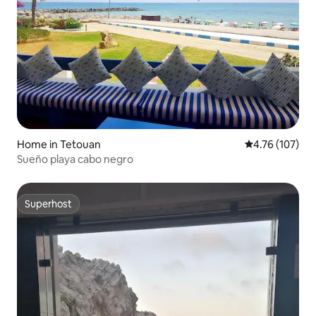
Home in Tetouan
4.76 out of 5 a
4.76 (107)
Sueño playa cabo negro
Superhost
Superhost