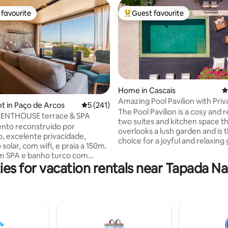
favourite
Guest favourite
t favourite
Top guest favourite
Home in Cascais
4
Amazing Pool Pavilion with Priv
ting, 301 reviews
 in Paço de Arcos
5 out of 5 average rating, 241 reviews
5 (241)
Heated Pool
The Pool Pavilion is a cosy and 
PENTHOUSE terrace & SPA
two suites and kitchen space t
nto reconstruído por
overlooks a lush garden and is t
o, excelente privacidade,
choice for a joyful and relaxing
solar, com wifi, e praia a 150m.
Appointed to a high standard w
o com
yet sophisticated materials, su
ies for vacation rentals near Tapada Na
pia. 1 suíte com terraço com
micro cement flooring , stucco 
, tela de projeção de cinema.
linen curtains, and decorated i
ista de mar, rio, e terraço,
natural colours, it blends harm
rá disfrutar de uma zona de
with its surroundings. Large patio doors
e um barbecue com grelha em
lead out onto a spacious, priva
jado. Perto de restaurantes,
with wood decking, a heated po
upermercado, e estação de
loungers and table.