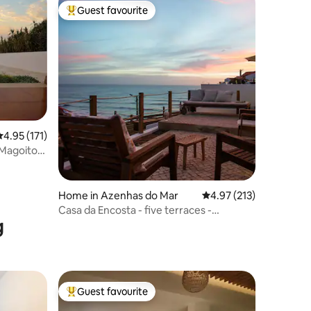
Guest favourite
Top guest favourite
.95 out of 5 average rating, 171 reviews
4.95 (171)
 Magoito-
Home in Azenhas do Mar
4.97 out of 5 average r
4.97 (213)
Casa da Encosta - five terraces -
g
stunning views
Guest favourite
Top guest favourite