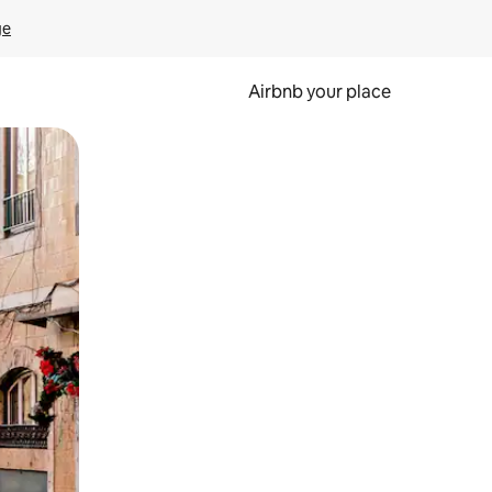
ge
Airbnb your place