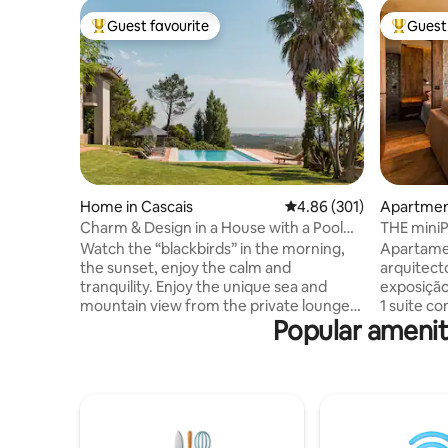
Guest favourite
Guest 
Top guest favourite
Top gues
Home in Cascais
4.86 out of 5 average ra
4.86 (301)
Apartment
Charm & Design in a House with a Pool
THE mini
and Magnificent View of the Sea and
Watch the “blackbirds” in the morning,
Apartame
Mountains
the sunset, enjoy the calm and
arquitect
tranquility. Enjoy the unique sea and
exposição 
mountain view from the private lounge,
1 suite com SPA e banho turc
Popular amenit
the infinity pool, the “Serra de Sintra” -
aromatera
the magical mountain, its enchanted
vista mar
forests, convents and palaces. Possibility
Sala com v
to include a work desk. There is also the
onde pode
possibility of accepting wedding
estar e d
celebrations, if it is for small groups, for
ferro for
an additional fee. For more information,
cafés e s