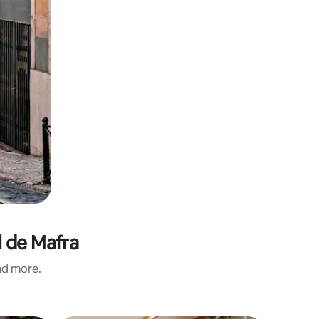
l de Mafra
and more.