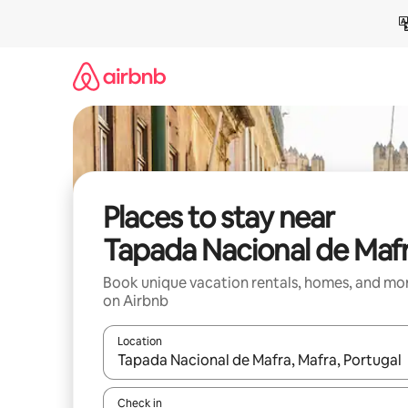
Skip
to
content
Places to stay near
Tapada Nacional de Maf
Book unique vacation rentals, homes, and mo
on Airbnb
Location
When results are available, navigate with up and
Check in