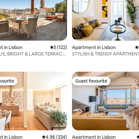
ting, 245 reviews
 in Lisbon
5 out of 5 average rating, 122 reviews
5 (122)
Apartment in Lisbon
4
S, BRIGHT & LARGE TERRACE
STYLISH & TRENDY APARTMENT
EAT VIEW
OF BAIXA
vourite
Guest favourite
vourite
Guest favourite
ting, 108 reviews
 in Lisbon
4.96 out of 5 average rating, 334 reviews
4.96 (334)
Apartment in Lisbon
4