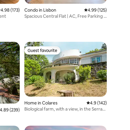
.98 out of 5 average rating, 173 reviews
4.98 (173)
Condo in Lisbon
4.99 out of 5 average r
4.99 (125)
ent
Spacious Central Flat | AC, Free Parking &
Balcony
Guest favourite
Guest favourite
Home in Colares
4.9 out of 5 average r
4.9 (142)
Biological farm, with a view, in the Serra
.89 out of 5 average rating, 239 reviews
4.89 (239)
de Sintra