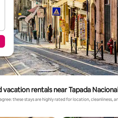
 vacation rentals near Tapada Naciona
gree: these stays are highly rated for location, cleanliness, 