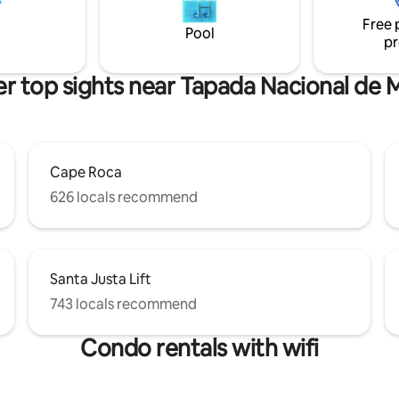
Ar condicionado e piso
Free 
em todas as áreas, TV 4K e box
Pool
pr
nte por suíte.
r top sights near Tapada Nacional de 
Cape Roca
626 locals recommend
Santa Justa Lift
743 locals recommend
Condo rentals with wifi