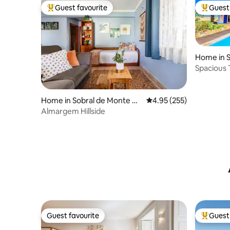
Guest favourite
Guest 
Top guest favourite
Top gues
Home in 
as
Spacious T
w Pool
Home in Sobral de Monte Ag
4.95 out of 5 average ra
4.95 (255)
raço
Almargem Hillside
Guest favourite
Guest 
Guest favourite
Top gues