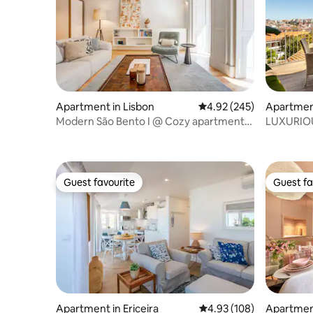
Apartment in Lisbon
4.92 out of 5 average ra
4.92 (245)
Apartment
Modern São Bento I @ Cozy apartment
LUXURIOU
with balcony
WITH GR
Guest favourite
Guest fa
Guest favourite
Guest fa
Apartment in Ericeira
4.93 out of 5 average ra
4.93 (108)
Apartment