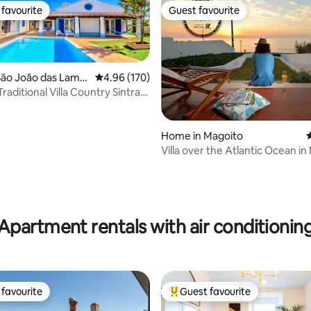
favourite
Guest favourite
t favourite
Guest favourite
São João das Lamp
4.96 out of 5 average rating, 170 reviews
4.96 (170)
raditional Villa Country Sintra
ting, 255 reviews
Home in Magoito
4
Villa over the Atlantic Ocean in
Sintra
Apartment rentals with air conditionin
favourite
Guest favourite
t favourite
Top guest favourite