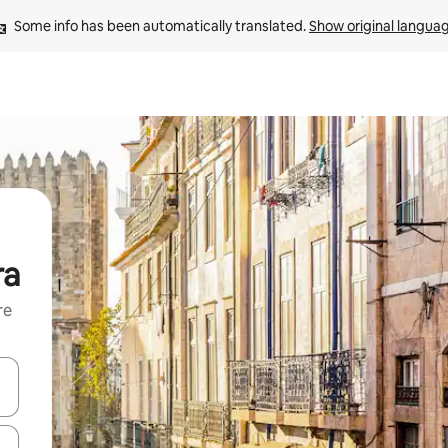
Some info has been automatically translated. 
Show original langua
ra
re
 down arrow keys or explore by touch or swipe gestures.