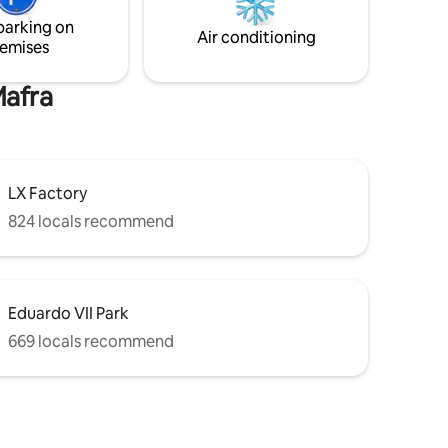
place for your holidays which allows you
parking on
to explore Lisbon by foot!
Air conditioning
emises
Mafra
LX Factory
824 locals recommend
Eduardo VII Park
669 locals recommend