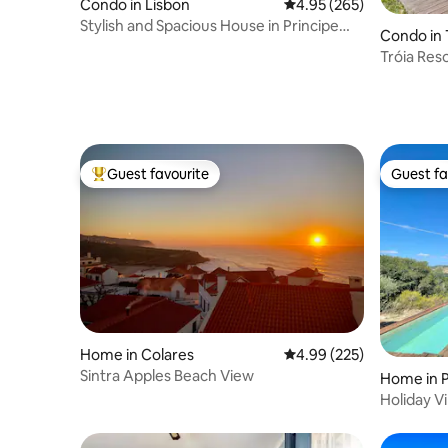
Condo in Lisbon
4.95 out of 5 average ra
4.95 (265)
Stylish and Spacious House in Principe
Condo in 
Real
Tróia Res
Pool
Guest favourite
Guest fa
Top guest favourite
Guest fa
Home in Colares
4.99 out of 5 average ra
4.99 (225)
Sintra Apples Beach View
Home in 
Holiday Vi