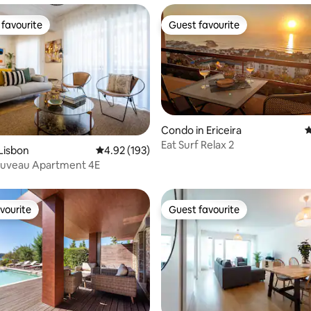
favourite
Guest favourite
t favourite
Guest favourite
Condo in Ericeira
4
Eat Surf Relax 2
ating, 102 reviews
Lisbon
4.92 out of 5 average rating, 193 reviews
4.92 (193)
ouveau Apartment 4E
vourite
Guest favourite
vourite
Guest favourite