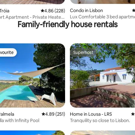
ting, 265 reviews
Condo in Lisbon
4
Tróia
4.86 out of 5 average rating, 228 reviews
4.86 (228)
Lux Comfortable 3 bed apartm
ort Apartment - Private Heated
Family-friendly house rentals
vourite
Superhost
vourite
Superhost
ting, 225 reviews
Palmela
4.89 out of 5 average rating, 251 reviews
4.89 (251)
Home in Lousa - LRS
4
lla with Infinity Pool
Tranquility so close to Lisbon.