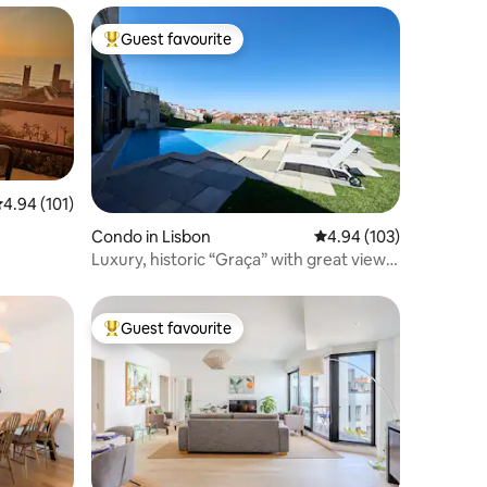
Guest favourite
Top guest favourite
.94 out of 5 average rating, 101 reviews
4.94 (101)
Condo in Lisbon
4.94 out of 5 average r
4.94 (103)
Luxury, historic “Graça” with great view
and pool
Guest favourite
Top guest favourite