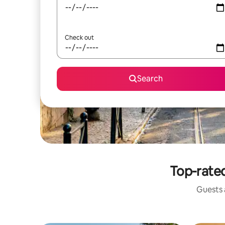
Check out
Search
Top-rated
Guests a