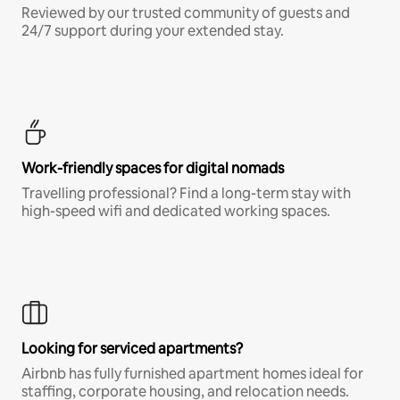
Reviewed by our trusted community of guests and
24/7 support during your extended stay.
Work-friendly spaces for digital nomads
Travelling professional? Find a long-term stay with
high-speed wifi and dedicated working spaces.
Looking for serviced apartments?
Airbnb has fully furnished apartment homes ideal for
staffing, corporate housing, and relocation needs.