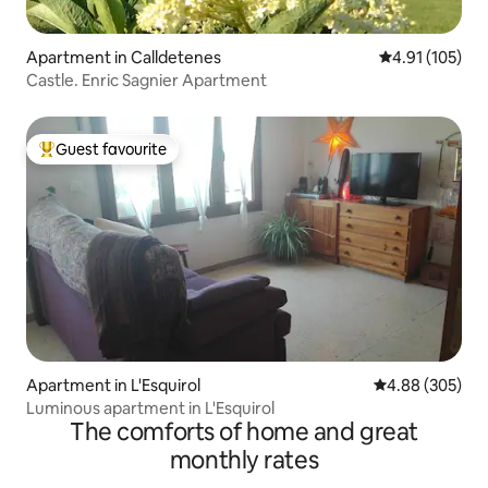
Apartment in Calldetenes
4.91 out of 5 
4.91 (105)
Castle. Enric Sagnier Apartment
Guest favourite
Top guest favourite
Apartment in L'Esquirol
4.88 out of 5 a
4.88 (305)
Luminous apartment in L'Esquirol
The comforts of home and great
monthly rates