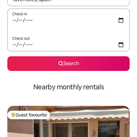
Check in
Check out
Search
Nearby monthly rentals
Guest favourite
Top guest favourite