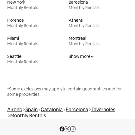
New York
Barcelona
Monthly Rentals
Monthly Rentals
Florence
Athens
Monthly Rentals
Monthly Rentals
Miami
Montreal
Monthly Rentals
Monthly Rentals
Seattle
Show more
Monthly Rentals
*Some exclusions may apply in certain geographies and for
some properties.
Airbnb
Spain
Catalonia
Barcelona
Tavèrnoles
Monthly Rentals