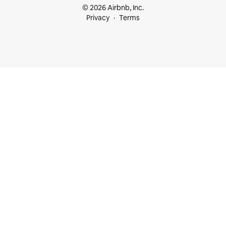
© 2026 Airbnb, Inc.
Privacy
Terms