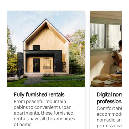
Fully furnished rentals
Digital nomads
professionals
From peaceful mountain
cabins to convenient urban
Comfortable
apartments, these furnished
accommodatio
rentals have all the amenities
nomadic and r
of home.
professionals w