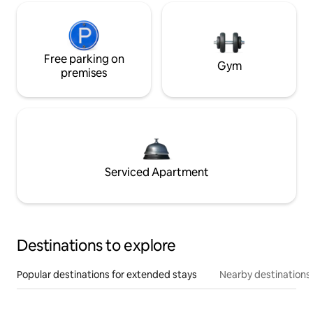
Free parking on
Gym
premises
Serviced Apartment
Destinations to explore
Popular destinations for extended stays
Nearby destinations