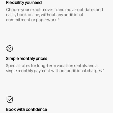
Flexibility you need
Choose your exact move-in and move-out dates and
easily book online, without any additional
commitment or paperwork.*
Simple monthly prices
Special rates for long-term vacation rentals and a
single monthly payment without additional charges.*
Book with confidence