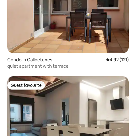
Condo in Calldetenes
4.92 out of 5 
4.92 (121)
quiet apartment with terrace
Guest favourite
Guest favourite