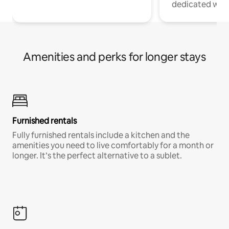
dedicated work
Amenities and perks for longer stays
Furnished rentals
Fully furnished rentals include a kitchen and the
amenities you need to live comfortably for a month or
longer. It’s the perfect alternative to a sublet.