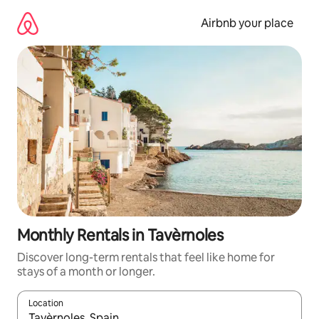
Skip
to
Airbnb your place
content
Monthly Rentals in Tavèrnoles
Discover long-term rentals that feel like home for
stays of a month or longer.
Location
When results are available, navigate with up and down arrow ke