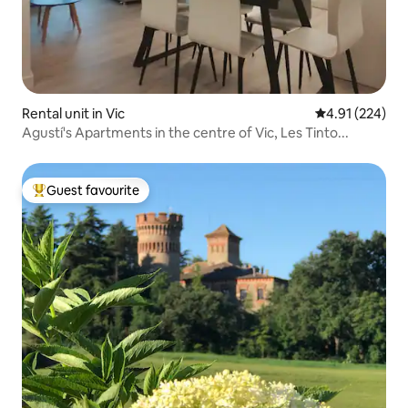
Rental unit in Vic
4.91 out of 5 a
4.91 (224)
Agustí's Apartments in the centre of Vic, Les Tinto...
Guest favourite
Top guest favourite