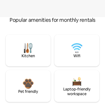
Popular amenities for monthly rentals
Kitchen
Wifi
Laptop-friendly
Pet friendly
workspace