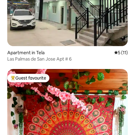
Apartment in Tela
5 out of 5
5 (11)
Las Palmas de San Jose Apt # 6
Guest favourite
Top guest favourite