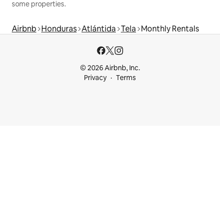
some properties.
Airbnb
Honduras
Atlántida
Tela
Monthly Rentals
© 2026 Airbnb, Inc.
Privacy
Terms