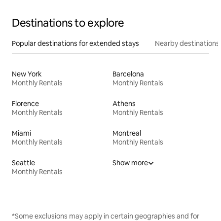
Destinations to explore
Popular destinations for extended stays
Nearby destinations
New York
Barcelona
Monthly Rentals
Monthly Rentals
Florence
Athens
Monthly Rentals
Monthly Rentals
Miami
Montreal
Monthly Rentals
Monthly Rentals
Seattle
Show more
Monthly Rentals
*Some exclusions may apply in certain geographies and for