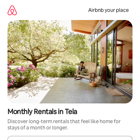
Skip
to
Airbnb your place
content
Monthly Rentals in Tela
Discover long-term rentals that feel like home for
stays of a month or longer.