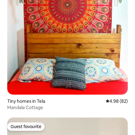
Tiny homes in Tela
4.98 out of 5 
4.98 (82)
Mandala Cottage
Guest favourite
Guest favourite