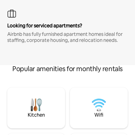
Looking for serviced apartments?
Airbnb has fully furnished apartment homes ideal for
staffing, corporate housing, and relocation needs.
Popular amenities for monthly rentals
Kitchen
Wifi