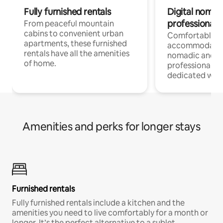
Fully furnished rentals
Digital nomads
professionals
From peaceful mountain
cabins to convenient urban
Comfortable
apartments, these furnished
accommodatio
rentals have all the amenities
nomadic and r
of home.
professionals w
dedicated work
Amenities and perks for longer stays
Furnished rentals
Fully furnished rentals include a kitchen and the
amenities you need to live comfortably for a month or
longer. It’s the perfect alternative to a sublet.