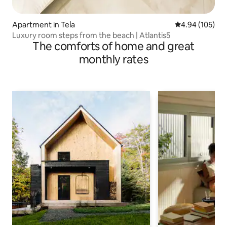
Apartment in Tela
4.94 out of 5 a
4.94 (105)
Luxury room steps from the beach | Atlantis5
The comforts of home and great
monthly rates