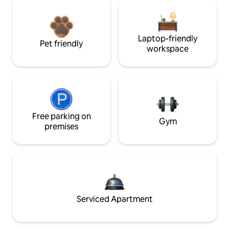
Laptop-friendly
Pet friendly
workspace
Free parking on
Gym
premises
Serviced Apartment