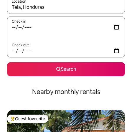
Location
When results are available, navigate with up and down arrow ke
Check in
Check out
Search
Nearby monthly rentals
Guest favourite
Top guest favourite