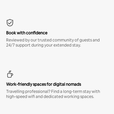
Book with confidence
Reviewed by our trusted community of guests and
24/7 support during your extended stay.
Work-friendly spaces for digital nomads
Travelling professional? Find a long-term stay with
high-speed wifi and dedicated working spaces.