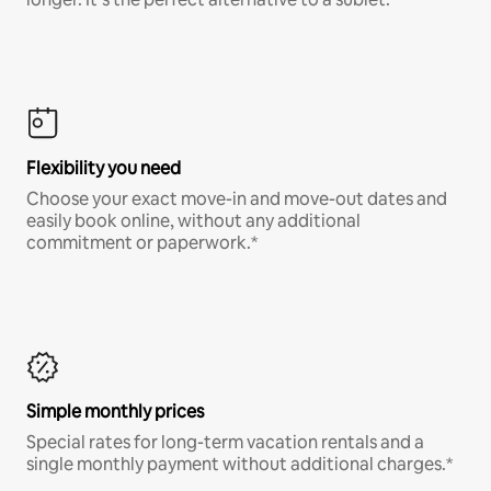
Flexibility you need
Choose your exact move-in and move-out dates and
easily book online, without any additional
commitment or paperwork.*
Simple monthly prices
Special rates for long-term vacation rentals and a
single monthly payment without additional charges.*