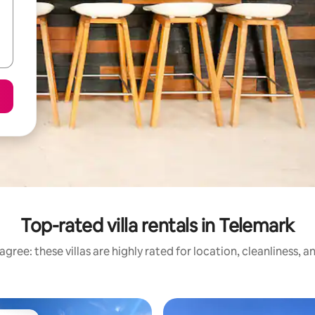
Top-rated villa rentals in Telemark
gree: these villas are highly rated for location, cleanliness, 