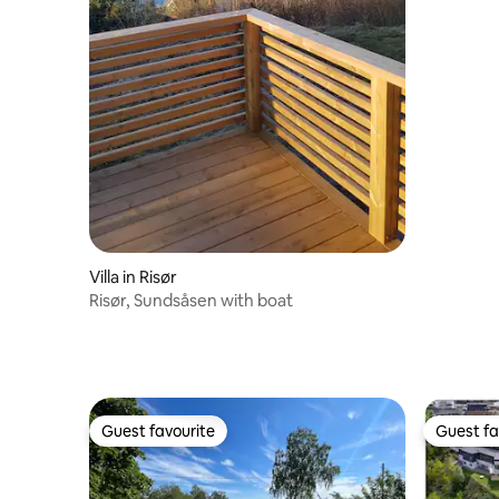
Villa in Risør
Risør, Sundsåsen with boat
Guest favourite
Guest fa
Guest favourite
Guest fa