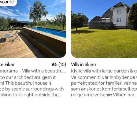
vourite
vourite
 rating, 3 reviews
re Eiker
5 out of 5 average rating, 10 reviews
5 (10)
Villa in Skien
norama – Villa with a beautiful
Idyllic villa with large garden &
d pool
o our architectural gem in
Velkommen til vår innbydende vi
! This beautiful house is
perfekt sted for familier, venner
d by scenic surroundings with
som ønsker et komfortabelt op
hiking trails right outside the
rolige omgivelser🏡 Villaen har
ddition, you can explore
fantastiske uteområder og nyd
Norway's best salmon river,
solforhold, romslig kjøkken, st
 the immediate vicinity. The
spisestue, store soverom med
s convenient, with the train
dobbeltsenger, et fullt bad og 
nly 5 minutes away, where you
toalett. I tillegg finnes det eget
 get to Oslo. If you need to
treningsrom og mulighet for to
will find shops and a shopping
soveplasser på sofaen. Det er kor