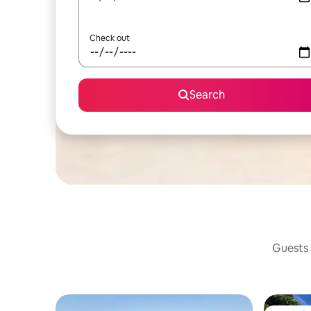
Check out
Search
Guests a