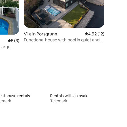
Villa in Porsgrunn
4.92 out of 5 average 
4.92 (12)
Functional house with pool in quiet and
5 out of 5 average rating, 3 reviews
5 (3)
lake area
 Large
sthouse rentals
Rentals with a kayak
lemark
Telemark