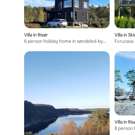
Villa in Risør
Villa in Sk
6 person holiday home in søndeled-by
Furucasa
traum
Villa in Ris
8 person 