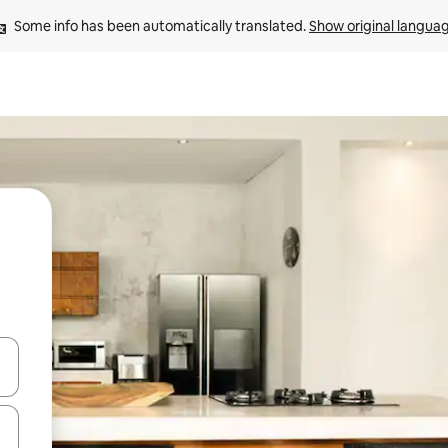
Some info has been automatically translated. 
Show original langua
 down arrow keys or explore by touch or swipe gestures.