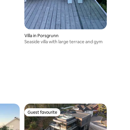
Villa in Porsgrunn
Seaside villa with large terrace and gym
Guest favourite
Guest favourite