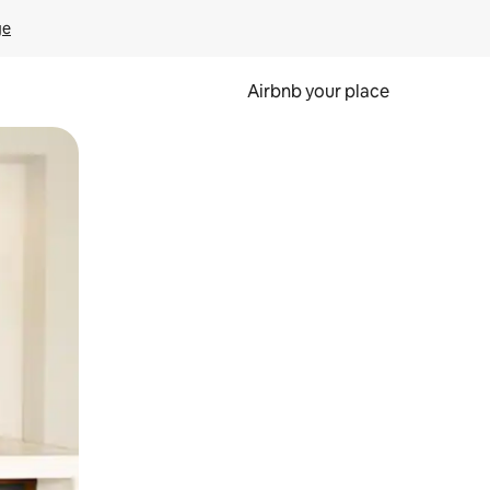
ge
Airbnb your place