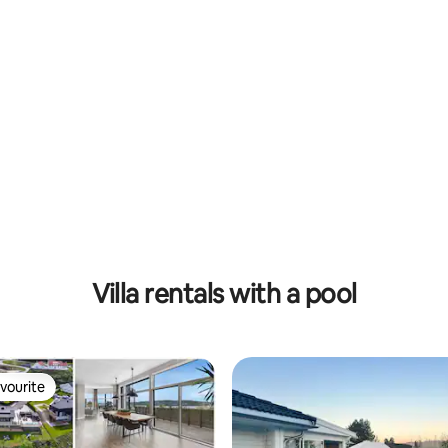
Villa rentals with a pool
vourite
vourite