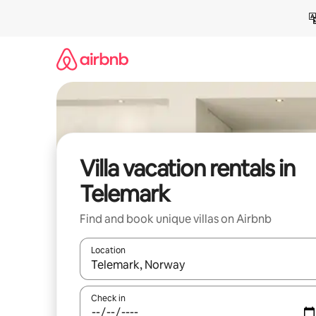
Skip
to
content
Villa vacation rentals in
Telemark
Find and book unique villas on Airbnb
Location
When results are available, navigate with up and
Check in