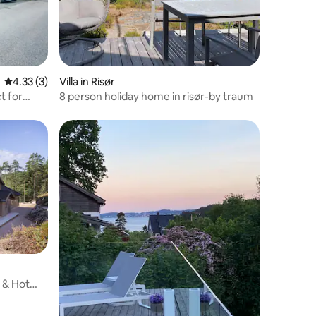
4.33 out of 5 average rating, 3 reviews
4.33 (3)
Villa in Risør
t for
8 person holiday home in risør-by traum
a & Hot