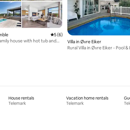
amble
5 out of 5 average rating, 6 reviews
5 (6)
mily house with hot tub and
rating, 10 reviews
Villa in Øvre Eiker
 pool.
Rural Villa in Øvre Eiker - Pool &
Garden
House rentals
Vacation home rentals
Gue
Telemark
Telemark
Te