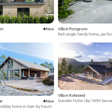
ien
New place to stay
New
Villa in Porsgrunn
Rich single-family home, perfec
business and vacation
Villa in Kviteseid
Gandalv Hytte | 8p | With Saun
ør
New place to stay
New
Tub
holiday home in risør-by traum