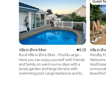
Guest fa
Guest fa
Villa in Øvre Eiker
5 out of 5 average
5 (3)
Villa in Øv
Rural Villa in Øvre Eiker - Pool & Large
Nordby Pa
Garden
garden an
Here you can enjoy yourself with friends
Welcome t
and family on warm sunny days with a
Vestfossen
lovely garden and large terrace with
surrounde
swimming pool. Large barbecue and long
beautiful 
tables make the place well suited for a
door. In a
proper barbecue party. The outdoor
Southern 
living room is equipped with good heat
which is in
lamps. The house itself is simple, but
location i
practical and cozy. The location is central.
station o
In winter, the place is also perfect. Well
can easily
suited for both Christmas and New Year
shop, you 