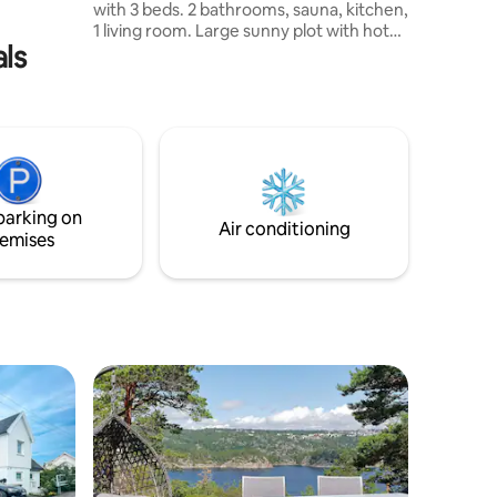
with 3 beds. 2 bathrooms, sauna, kitchen,
 og flotte
1 living room. Large sunny plot with hot
als
tub, campfire/barbecue area, porch and
large dining area outside, all overlooking
Tinnsjøen and Gaustatoppen. The
property is located close to great hiking
areas in Hardangervidda, and 5 min by
car to the store. It is possible to rent only
one house, with 3 bedrooms, 8 beds, 2
bathrooms, 1 living room, kitchen, sauna
parking on
and terrace.
Air conditioning
emises