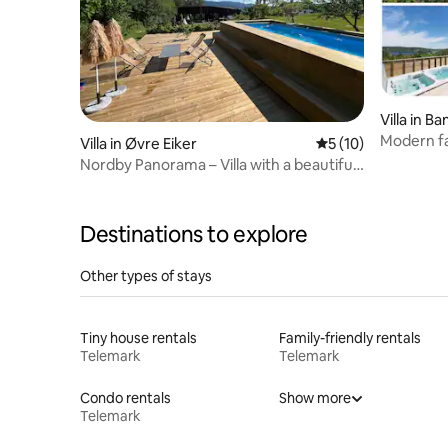
Villa in B
Modern fa
Villa in Øvre Eiker
5 out of 5 average 
5 (10)
swimming
Nordby Panorama – Villa with a beautiful
garden and pool
Destinations to explore
Other types of stays
Tiny house rentals
Family-friendly rentals
Telemark
Telemark
Condo rentals
Show more
Telemark