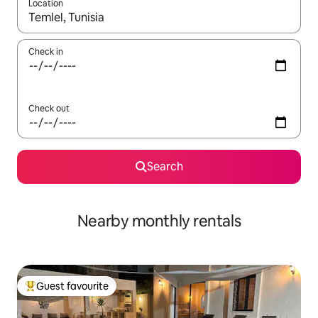
Location
When results are available, navigate with up and down arrow ke
Check in
Check out
Search
Nearby monthly rentals
Guest favourite
Top guest favourite