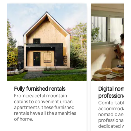
Fully furnished rentals
Digital nomads
professionals
From peaceful mountain
cabins to convenient urban
Comfortable
apartments, these furnished
accommodatio
rentals have all the amenities
nomadic and r
of home.
professionals w
dedicated work