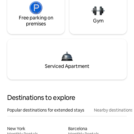
Free parking on
Gym
premises
Serviced Apartment
Destinations to explore
Popular destinations for extended stays
Nearby destinations
New York
Barcelona
Monthly Rentals
Monthly Rentals