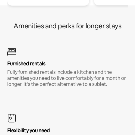
Amenities and perks for longer stays
Furnished rentals
Fully furnished rentals include a kitchen and the
amenities you need to live comfortably for a month or
longer. It’s the perfect alternative to a sublet.
Flexibility you need