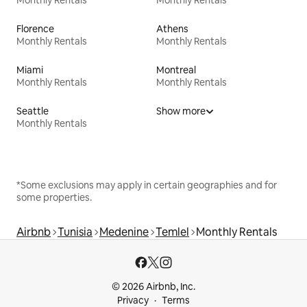
Florence
Athens
Monthly Rentals
Monthly Rentals
Miami
Montreal
Monthly Rentals
Monthly Rentals
Seattle
Show more
Monthly Rentals
*Some exclusions may apply in certain geographies and for
some properties.
Airbnb
Tunisia
Medenine
Temlel
Monthly Rentals
© 2026 Airbnb, Inc.
Privacy
Terms