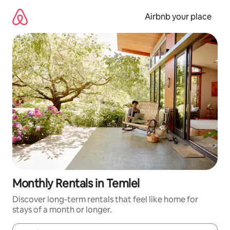
Skip
to
Airbnb your place
content
Monthly Rentals in Temlel
Discover long-term rentals that feel like home for
stays of a month or longer.