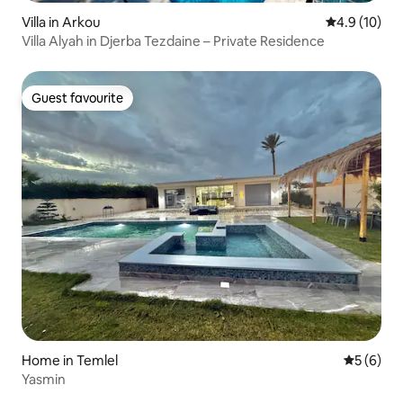
Villa in Arkou
4.9 out of 5
4.9 (10)
Villa Alyah in Djerba Tezdaine – Private Residence
Guest favourite
Guest favourite
Home in Temlel
5 out of 
5 (6)
Yasmin