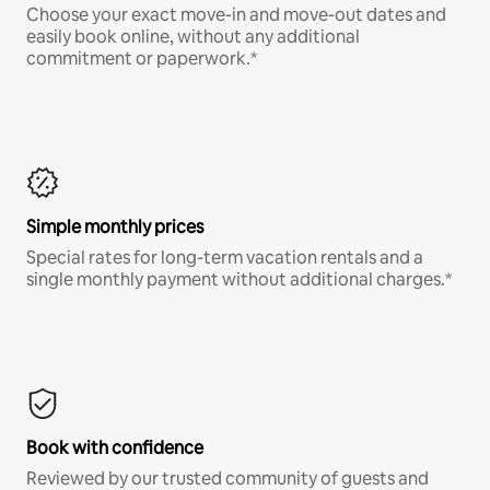
Choose your exact move-in and move-out dates and
easily book online, without any additional
commitment or paperwork.*
Simple monthly prices
Special rates for long-term vacation rentals and a
single monthly payment without additional charges.*
Book with confidence
Reviewed by our trusted community of guests and