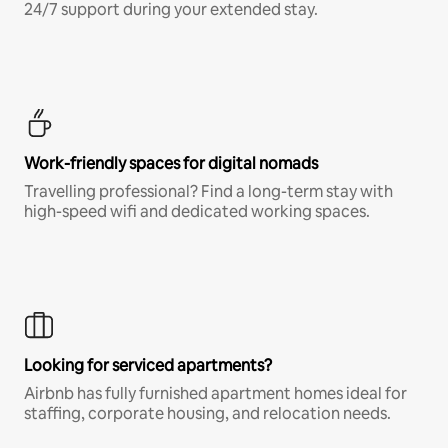
24/7 support during your extended stay.
Work-friendly spaces for digital nomads
Travelling professional? Find a long-term stay with
high-speed wifi and dedicated working spaces.
Looking for serviced apartments?
Airbnb has fully furnished apartment homes ideal for
staffing, corporate housing, and relocation needs.