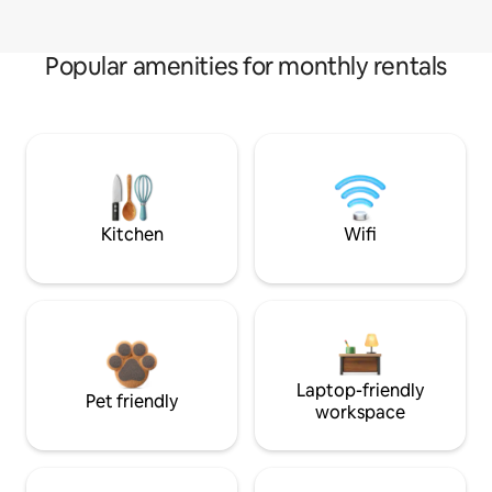
Popular amenities for monthly rentals
Kitchen
Wifi
Laptop-friendly
Pet friendly
workspace