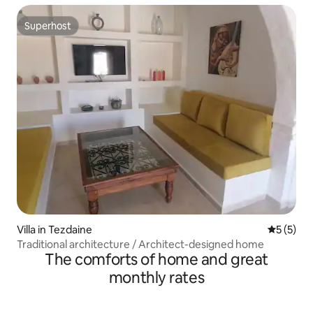
Superhost
Superhost
Villa in Tezdaine
5 out of 
5 (5)
Traditional architecture / Architect-designed home
The comforts of home and great
monthly rates