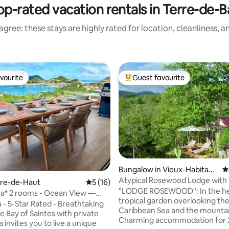
op-rated vacation rentals in Terre-de-B
gree: these stays are highly rated for location, cleanliness, 
vourite
Guest favourite
vourite
Top guest favourite
Bungalow in Vieux-Habitant
4
ating, 172 reviews
s
Atypical Rosewood Lodge with
erre-de-Haut
5 out of 5 average rating, 16 reviews
5 (16)
"LODGE ROSEWOOD": In the hea
ana* 2 rooms - Ocean View —
tropical garden overlooking th
ool
thtaking
Caribbean Sea and the mountai
e Bay of Saintes with private
Charming accommodation for 2
 invites you to live a unique