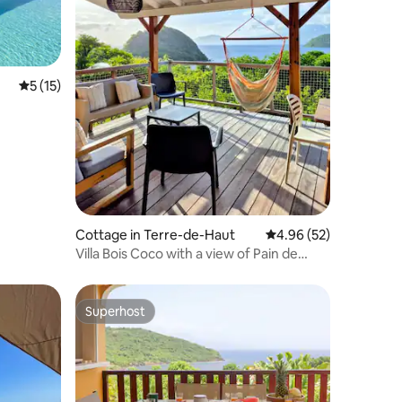
5 out of 5 average rating, 15 reviews
5 (15)
Cottage in Terre-de-Haut
4.96 out of 5 average 
4.96 (52)
Villa Bois Coco with a view of Pain de
Sucre
Superhost
Superhost