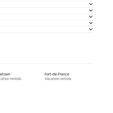
letown
Fort-de-France
ation rentals
Vacation rentals