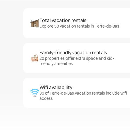
Total vacation rentals
Explore 50 vacation rentals in Terre-de-Bas
Family-friendly vacation rentals
20 properties offer extra space and kid-
friendly amenities
Wifi availability
30 of Terre-de-Bas vacation rentals include wifi
access