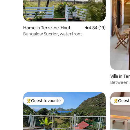
Home in Terre-de-Haut
4.84 out of 5 average 
4.84 (19)
Bungalow Sucrier, waterfront
Villa in T
Between 
Guest favourite
Guest 
Top guest favourite
Top gues