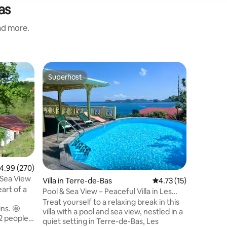
as
and more.
Cottage 
Superhost
Guest f
Superhost
Guest f
LaCase, 
Saints
Private 
comfort t
complete 
outdoors 
accommod
greatest 
located a
bustle; N
.99 out of 5 average rating, 270 reviews
4.99 (270)
terraces 
 Sea View
Villa in Terre-de-Bas
4.73 out of 5 average 
4.73 (15)
create li
rt of a
daydream
Pool & Sea View – Peaceful Villa in Les
e
a real in
Saintes
Treat yourself to a relaxing break in this
ns. 🤩
villa with a pool and sea view, nestled in a
 people.
quiet setting in Terre-de-Bas, Les