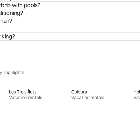
rbnb with pools?
ditioning?
chen?
rking?
y Top Sights
Les Trois-Îlets
Culebra
Ho
Vacation rentals
Vacation rentals
Vac