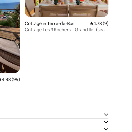
Cottage in Terre-de-Bas
4.78 out of 5 average
4.78 (9)
Cottage Les 3 Rochers – Grand Ilet (sea
view)
4.98 out of 5 average rating, 99 reviews
4.98 (99)