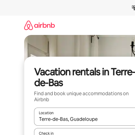
Skip
to
content
Vacation rentals in Terre
de-Bas
Find and book unique accommodations on
Airbnb
Location
When results are available, navigate with up and
Check in