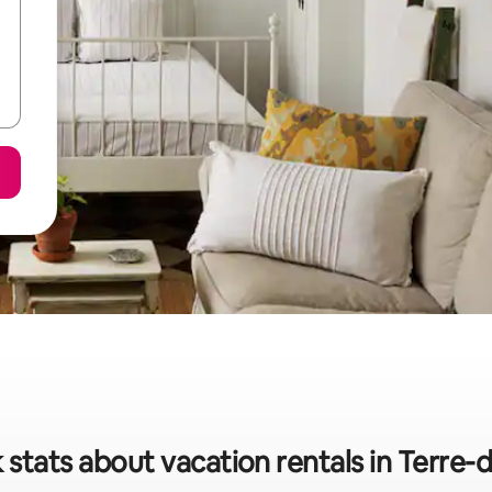
 stats about vacation rentals in Terre-