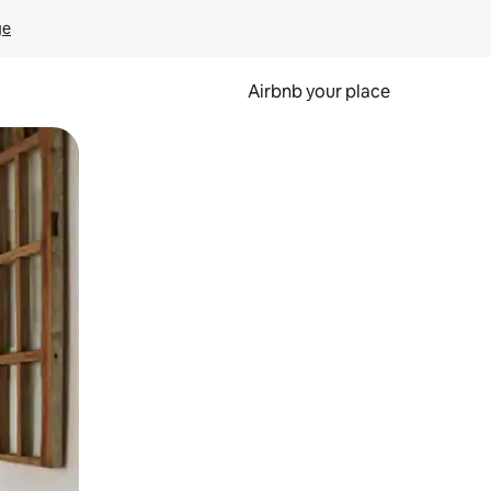
ge
Airbnb your place