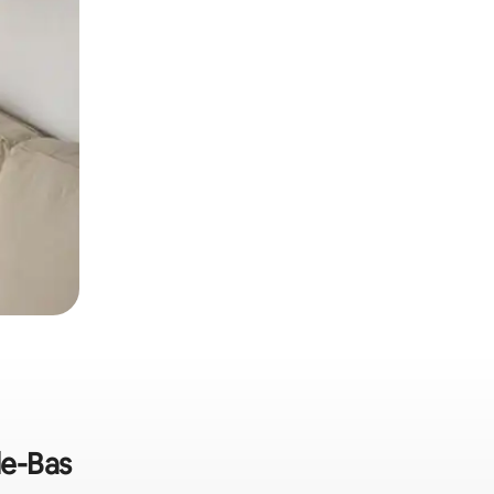
de-Bas