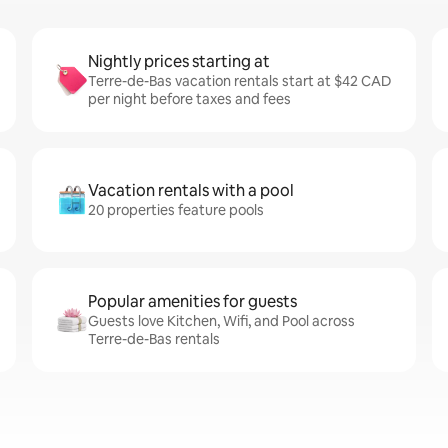
Nightly prices starting at
Terre-de-Bas vacation rentals start at $42 CAD
per night before taxes and fees
Vacation rentals with a pool
20 properties feature pools
Popular amenities for guests
Guests love Kitchen, Wifi, and Pool across
Terre-de-Bas rentals