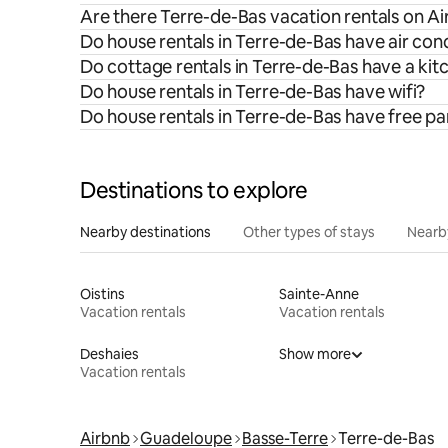
Are there Terre-de-Bas vacation rentals on Ai
Do house rentals in Terre-de-Bas have air con
Do cottage rentals in Terre-de-Bas have a kit
Do house rentals in Terre-de-Bas have wifi?
Do house rentals in Terre-de-Bas have free pa
Destinations to explore
Nearby destinations
Other types of stays
Nearb
Oistins
Sainte-Anne
Vacation rentals
Vacation rentals
Deshaies
Show more
Vacation rentals
Airbnb
Guadeloupe
Basse-Terre
Terre-de-Bas