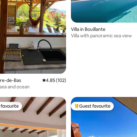
rating, 19 reviews
Villa in Bouillante
Villa with panoramic sea view
erre-de-Bas
4.85 out of 5 average rating, 102 reviews
4.85 (102)
sea and ocean
favourite
Guest favourite
t favourite
Top guest favourite