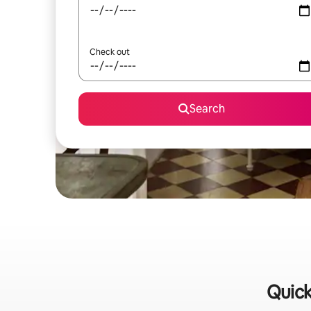
Check out
Search
Quick