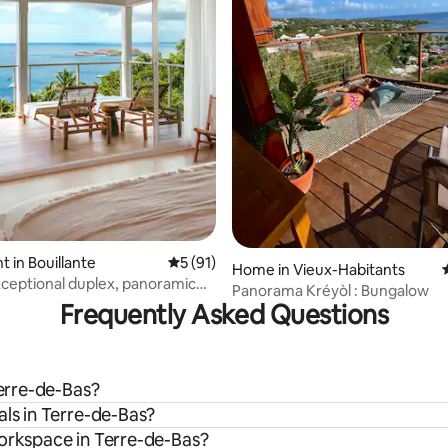
rating, 42 reviews
 in Bouillante
5 out of 5 average rating, 91 reviews
5 (91)
Home in Vieux-Habitants
xceptional duplex, panoramic
Panorama Kréyòl : Bungalow
Frequently Asked Questions
Terre-de-Bas?
als in Terre-de-Bas?
workspace in Terre-de-Bas?