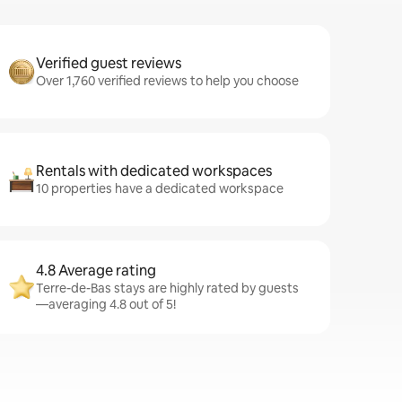
Verified guest reviews
Over 1,760 verified reviews to help you choose
Rentals with dedicated workspaces
10 properties have a dedicated workspace
4.8 Average rating
Terre-de-Bas stays are highly rated by guests
—averaging 4.8 out of 5!