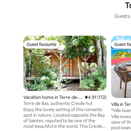
T
Guests a
Guest favourite
Guest fa
Guest favourite
Guest fa
Vacation home in Terre-de-B
4.91 out of 5 average r
4.91 (172)
as
Terre de Bas: authentic Creole hut
Villa in T
Enjoy the lovely setting of this romantic
*Villa Iw
spot in nature. Located opposite the Bay
Heated P
Villa Iwana - 5-Star Rated - Brea
of Saintes, reputed to be one of the
view of th
most beautiful in the world. This Creole
pool Iwana