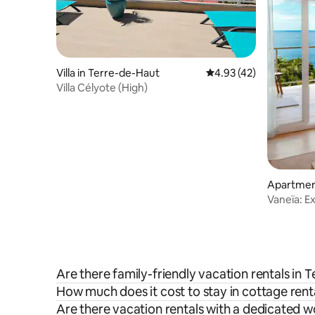
Villa in Terre-de-Haut
4.93 out of 5 average 
4.93 (42)
Villa Célyote (High)
Apartment
Vaneïa: E
sea view
Are there family-friendly vacation rentals in 
How much does it cost to stay in cottage rent
Are there vacation rentals with a dedicated 