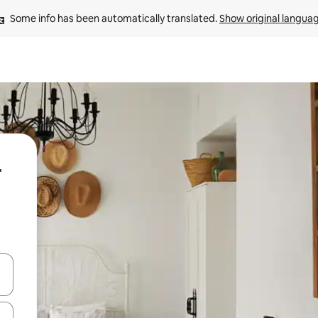
Some info has been automatically translated. 
Show original langua
-
 down arrow keys or explore by touch or swipe gestures.