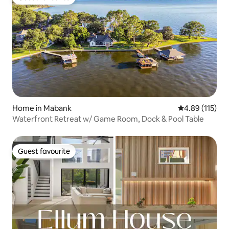
Guest favourite
Home in Mabank
4.89 out of 5 
4.89 (115)
Waterfront Retreat w/ Game Room, Dock & Pool Table
Guest favourite
Guest favourite