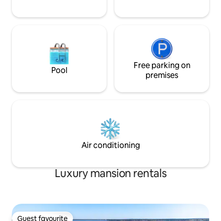
Free parking on
Pool
premises
Air conditioning
Luxury mansion rentals
Guest favourite