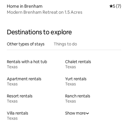
Home in Brenham
5 out of 
5 (7)
Modern Brenham Retreat on 1.5 Acres
Destinations to explore
Other types of stays
Things to do
Rentals with a hot tub
Chalet rentals
Texas
Texas
Apartment rentals
Yurt rentals
Texas
Texas
Resort rentals
Ranch rentals
Texas
Texas
Villa rentals
Show more
Texas