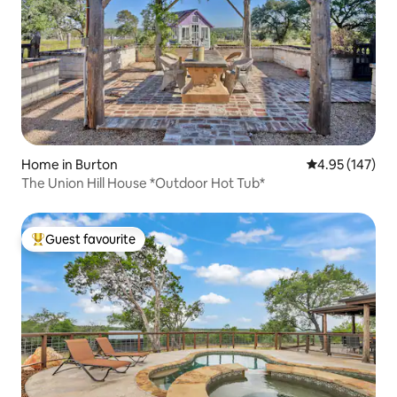
Home in Burton
4.95 out of 5 a
4.95 (147)
The Union Hill House *Outdoor Hot Tub*
Guest favourite
Top guest favourite