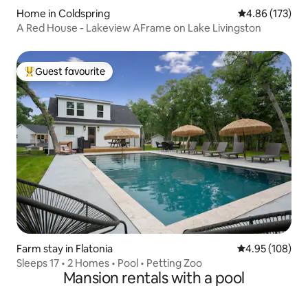
Home in Coldspring
4.86 out of 5 a
4.86 (173)
A Red House - Lakeview AFrame on Lake Livingston
Guest favourite
Top guest favourite
Farm stay in Flatonia
4.95 out of 5 a
4.95 (108)
Sleeps 17 • 2 Homes • Pool • Petting Zoo
Mansion rentals with a pool