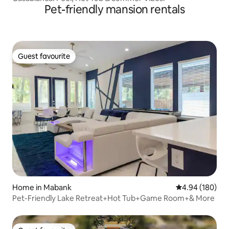
Pet-friendly mansion rentals
Guest favourite
Guest favourite
Home in Mabank
4.94 out of 5 a
4.94 (180)
Pet-Friendly Lake Retreat+Hot Tub+Game Room+& More