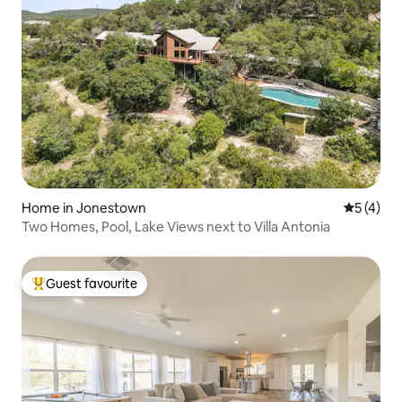
Home in Jonestown
5 out of 
5 (4)
Two Homes, Pool, Lake Views next to Villa Antonia
Guest favourite
Top guest favourite