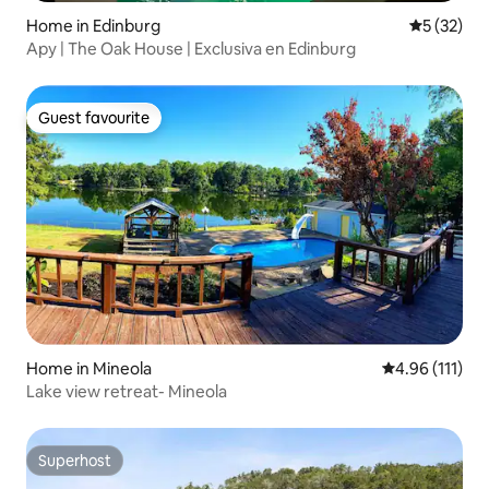
Home in Edinburg
5 out of 5
5 (32)
Apy | The Oak House | Exclusiva en Edinburg
Guest favourite
Guest favourite
Home in Mineola
4.96 out of 5 
4.96 (111)
Lake view retreat- Mineola
Superhost
Superhost