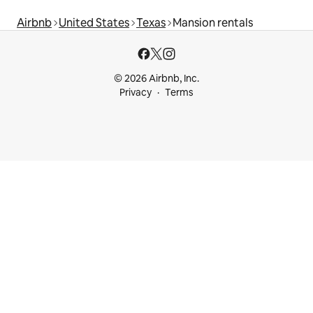
Airbnb
United States
Texas
Mansion rentals
© 2026 Airbnb, Inc.
Privacy
Terms