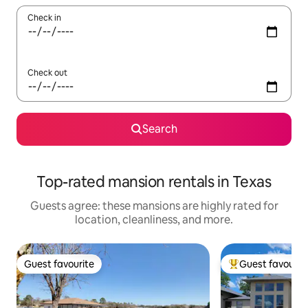
Check in
Check out
Search
Top-rated mansion rentals in Texas
Guests agree: these mansions are highly rated for
location, cleanliness, and more.
Guest favourite
Guest favourit
Guest favourite
Top guest favouri