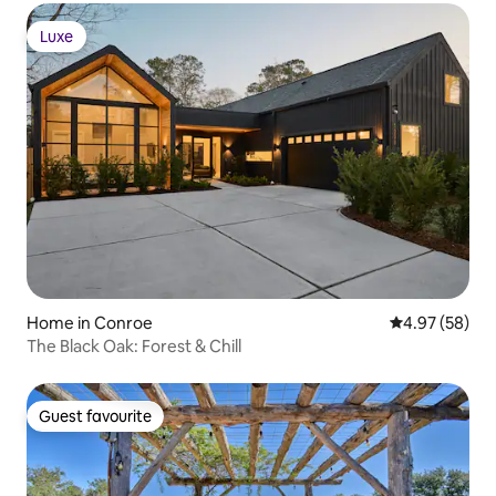
Luxe
Luxe
Home in Conroe
4.97 out of 5 
4.97 (58)
The Black Oak: Forest & Chill
Guest favourite
Guest favourite