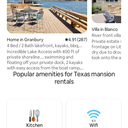
Villa in Blanco
River front villa w/
Home in Granbury
4.91 out of 5 average rating, 28
4.91 (287)
fireplace
Private estate wit
4 Bed / 2 Bath lakefront, kayaks, bbq,
frontage on Little 
decks, fish
Incredible Lake Access with 400 ft of
dry due to drough
private shoreline....swimming and
look onto the anci
floating off your private dock, 2 kayaks
acres of private hi
with easy access from the boat ramp,
jacuzzi, large patio
Popular amenities for Texas mansion
fishing, birdwatching, BBQ, and a moon
barbecue for outd
light dinner. Located in a nice
tree canopy. 3 pr
rentals
neighborhood just 5 minutes from the
with en-suite bat
beautiful Granbury square with shops,
room (off the mast
live theatre and fine restaurants.
bunk for kids or ad
Indoors you will be dazzled by the views
out queen sofa be
and enjoy Resort style pillow top beds ( 2
bathroom. Quiet, 
Kings 1 Q 1 F) with fine bedding and plush
peaceful!
bath towels, spa soaps and fresh coffee.
Kitchen
Wifi