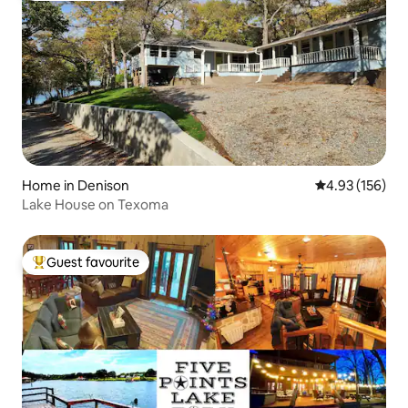
Home in Denison
4.93 out of 5 a
4.93 (156)
Lake House on Texoma
Guest favourite
Top guest favourite