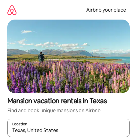
Skip
to
Airbnb your place
content
Mansion vacation rentals in Texas
Find and book unique mansions on Airbnb
Location
When results are available, navigate with up and down arrow ke