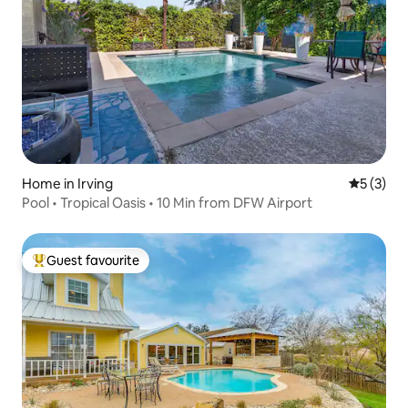
Home in Irving
5 out of 
5 (3)
Pool • Tropical Oasis • 10 Min from DFW Airport
Guest favourite
Top guest favourite