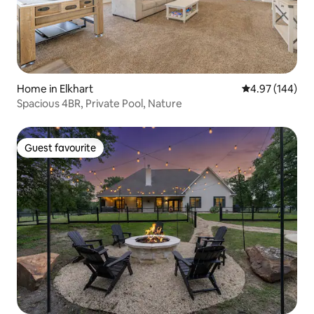
Home in Elkhart
4.97 out of 5 a
4.97 (144)
Spacious 4BR, Private Pool, Nature
Guest favourite
Guest favourite