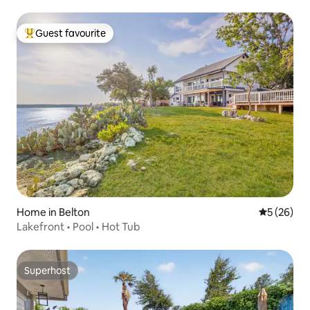
Guest favourite
Top guest favourite
Home in Belton
5 out of 5
5 (26)
Lakefront • Pool • Hot Tub
Superhost
Superhost