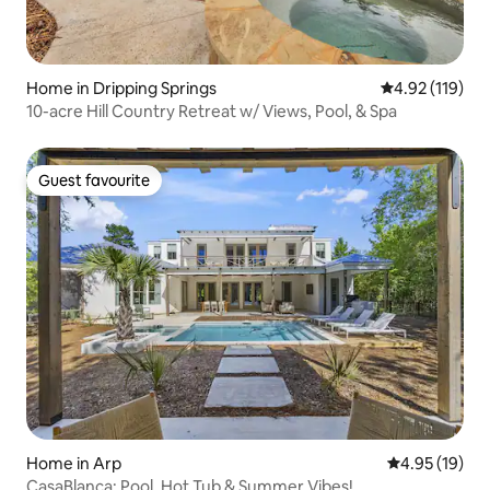
Home in Dripping Springs
4.92 out of 5 
4.92 (119)
10-acre Hill Country Retreat w/ Views, Pool, & Spa
Guest favourite
Guest favourite
Home in Arp
4.95 out of 5
4.95 (19)
CasaBlanca: Pool, Hot Tub & Summer Vibes!