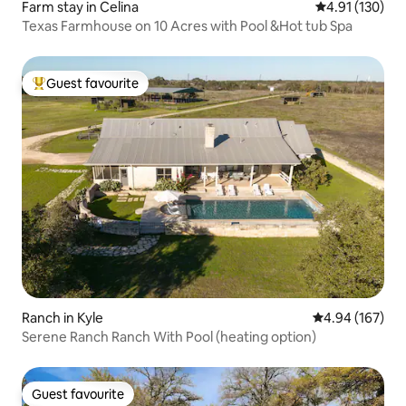
Farm stay in Celina
4.91 out of 5 
4.91 (130)
Texas Farmhouse on 10 Acres with Pool &Hot tub Spa
Guest favourite
Top guest favourite
Ranch in Kyle
4.94 out of 5 a
4.94 (167)
Serene Ranch Ranch With Pool (heating option)
Guest favourite
Guest favourite