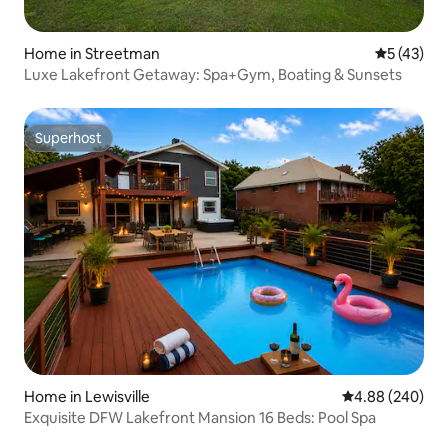
Home in Streetman
5 out of 5
5 (43)
Luxe Lakefront Getaway: Spa+Gym, Boating & Sunsets
Superhost
Superhost
Home in Lewisville
4.88 out of 5 a
4.88 (240)
Exquisite DFW Lakefront Mansion 16 Beds: Pool Spa